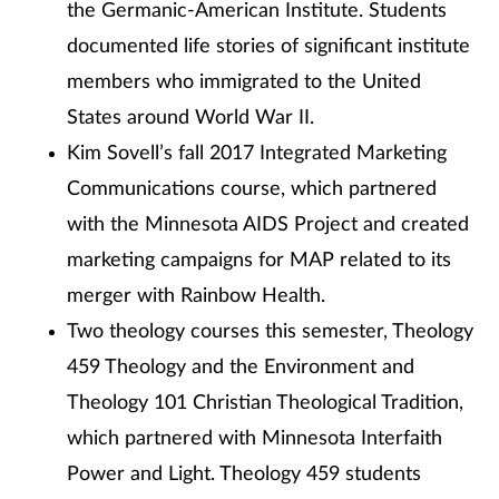
the Germanic-American Institute. Students
documented life stories of significant institute
members who immigrated to the United
States around World War II.
Kim Sovell’s fall 2017 Integrated Marketing
Communications course, which partnered
with the Minnesota AIDS Project and created
marketing campaigns for MAP related to its
merger with Rainbow Health.
Two theology courses this semester, Theology
459 Theology and the Environment and
Theology 101 Christian Theological Tradition,
which partnered with Minnesota Interfaith
Power and Light. Theology 459 students