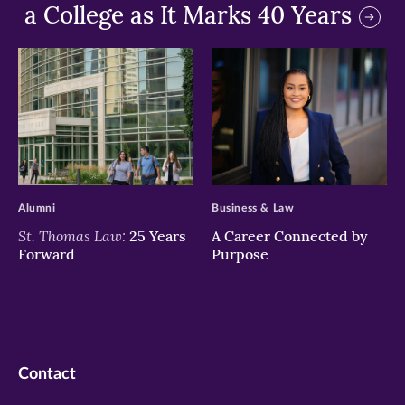
a College as It Marks 40 Years
>
>
Alumni
Business & Law
St. Thomas Law:
25 Years
A Career Connected by
Forward
Purpose
Contact