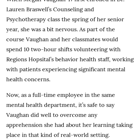
Lauren Braswell’s Counseling and
Psychotherapy class the spring of her senior
year, she was a bit nervous. As part of the
course Vaughan and her classmates would
spend 10 two-hour shifts volunteering with
Regions Hopsital’s behavior health staff, working
with patients experiencing significant mental
health concerns.
Now, as a full-time employee in the same
mental health department, it’s safe to say
Vaughan did well to overcome any
apprehension she had about her learning taking
place in that kind of real-world setting.