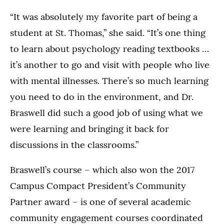
“It was absolutely my favorite part of being a
student at St. Thomas,” she said. “It’s one thing
to learn about psychology reading textbooks …
it’s another to go and visit with people who live
with mental illnesses. There’s so much learning
you need to do in the environment, and Dr.
Braswell did such a good job of using what we
were learning and bringing it back for
discussions in the classrooms.”
Braswell’s course – which also won the 2017
Campus Compact President’s Community
Partner award – is one of several academic
community engagement courses coordinated