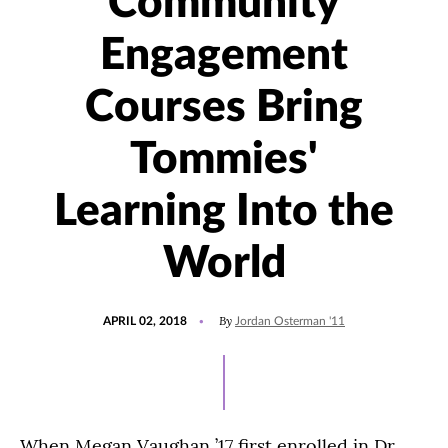
Community
Engagement
Courses Bring
Tommies'
Learning Into the
World
POSTED
UPDATED
By
APRIL 02, 2018
Jordan Osterman '11
ON
JULY
15,
2021
When Megan Vaughan ’17 first enrolled in Dr.