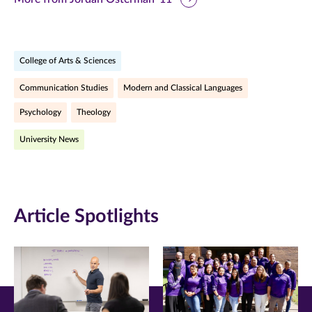
page
page
page
on
on
on
College of Arts & Sciences
Facebook
Twitter
LinkedIn
Communication Studies
Modern and Classical Languages
(opens
(opens
(opens
Psychology
Theology
in
in
in
University News
new
new
new
window)
window)
window)
Article Spotlights