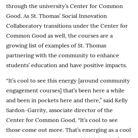
through the university’s Center for Common
Good. As St. Thomas’ Social Innovation
Collaboratory transitions under the Center for
Common Good as well, the courses are a
growing list of examples of St. Thomas
partnering with the community to enhance
students’ education and have positive impacts.
“It’s cool to see this energy [around community
engagement courses] that’s been here a while
and been in pockets here and there,” said Kelly
Sardon-Garrity, associate director of the
Center for Common Good. “It’s cool to see
those come out more. That’s emerging as a cool