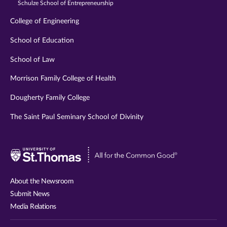
Schulze School of Entrepreneurship
College of Engineering
School of Education
School of Law
Morrison Family College of Health
Dougherty Family College
The Saint Paul Seminary School of Divinity
Visit
University
of
About the Newsroom
St.
Submit News
Thomas
Media Relations
website