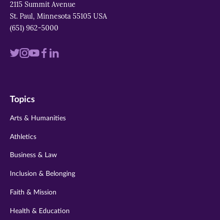
2115 Summit Avenue
St. Paul, Minnesota 55105 USA
(651) 962-5000
Visit
Visit
Visit
Visit
Visit
us
us
us
us
us
on
on
on
on
on
Topics
twitter
instagram
youtube
facebook
linkedin
Arts & Humanities
Athletics
Business & Law
Inclusion & Belonging
Faith & Mission
Health & Education