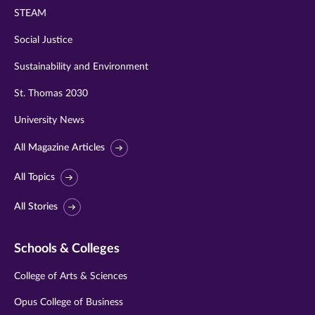
STEAM
Social Justice
Sustainability and Environment
St. Thomas 2030
University News
All Magazine Articles
All Topics
All Stories
Schools & Colleges
College of Arts & Sciences
Opus College of Business