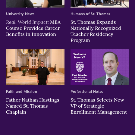
University News
Humans of St. Thomas
Real-World Impact:
MBA
St. Thomas Expands
Course Provides Career
Nationally Recognized
Benefits in Innovation
Teacher Residency
Program
Faith and Mission
Professional Notes
Father Nathan Hastings
St. Thomas Selects New
Named St. Thomas
VP of Strategic
Chaplain
Enrollment Management