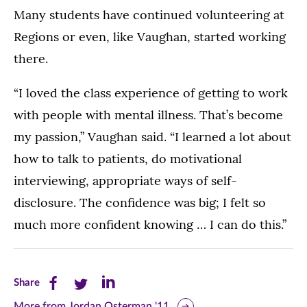
Many students have continued volunteering at
Regions or even, like Vaughan, started working
there.
“I loved the class experience of getting to work
with people with mental illness. That’s become
my passion,” Vaughan said. “I learned a lot about
how to talk to patients, do motivational
interviewing, appropriate ways of self-
disclosure. The confidence was big; I felt so
much more confident knowing … I can do this.”
Share
Share
Share
Share
this
this
this
More from Jordan Osterman '11