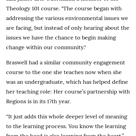
Theology 101 course. "The course began with
addressing the various environmental issues we
are facing, but instead of only hearing about the
issues we have the chance to begin making
change within our community."
Braswell had a similar community engagement
course to the one she teaches now when she
was an undergraduate, which has helped define
her teaching role: Her course’s partnership with
Regions is in its 17th year.
“It just adds this whole deeper level of meaning
to the learning process. You know the learning
from the head is also learning from the heart,”