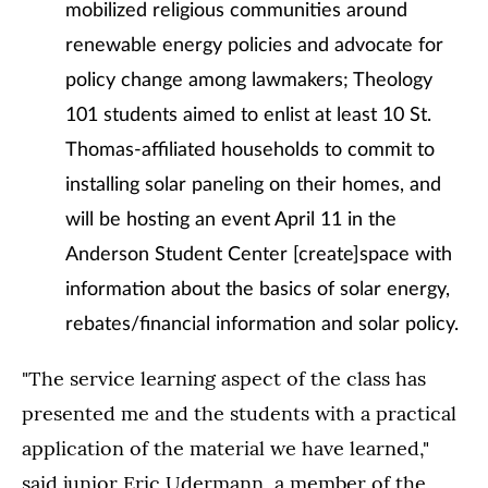
mobilized religious communities around
renewable energy policies and advocate for
policy change among lawmakers; Theology
101 students aimed to enlist at least 10 St.
Thomas-affiliated households to commit to
installing solar paneling on their homes, and
will be hosting an event April 11 in the
Anderson Student Center [create]space with
information about the basics of solar energy,
rebates/financial information and solar policy.
"The service learning aspect of the class has
presented me and the students with a practical
application of the material we have learned,"
said junior Eric Udermann, a member of the