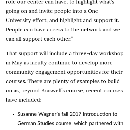
role our center can have, to highlight what’s
going on and invite people into a One
University effort, and highlight and support it.
People can have access to the network and we
can all support each other.”
That support will include a three-day workshop
in May as faculty continue to develop more
community engagement opportunities for their
courses. There are plenty of examples to build
on as, beyond Braswell’s course, recent courses
have included:
Susanne Wagner’s fall 2017 Introduction to
German Studies course, which partnered with