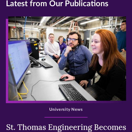
Latest from Our Publications
>
University News
St. Thomas Engineering Becomes