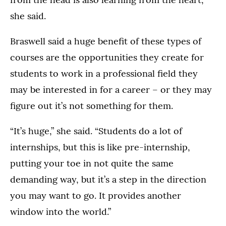
she said.
Braswell said a huge benefit of these types of
courses are the opportunities they create for
students to work in a professional field they
may be interested in for a career – or they may
figure out it’s not something for them.
“It’s huge,” she said. “Students do a lot of
internships, but this is like pre-internship,
putting your toe in not quite the same
demanding way, but it’s a step in the direction
you may want to go. It provides another
window into the world.”