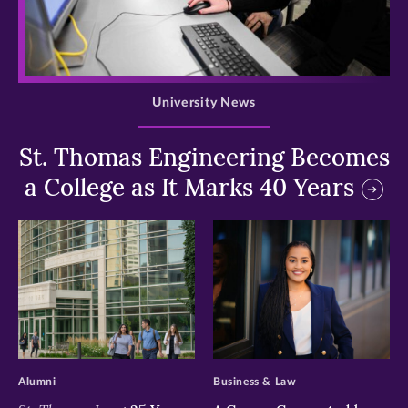
>
University News
St. Thomas Engineering Becomes
a College as It Marks 40 Years
>
>
Alumni
Business & Law