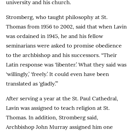
university and his church.
Stromberg, who taught philosophy at St.
Thomas from 1956 to 2002, said that when Lavin
was ordained in 1945, he and his fellow
seminarians were asked to promise obedience
to the archbishop and his successors. “Their
Latin response was ‘libenter.’ What they said was
‘willingly,’ ‘freely.’ It could even have been
translated as ‘gladly.’”
After serving a year at the St. Paul Cathedral,
Lavin was assigned to teach religion at St.
Thomas. In addition, Stromberg said,
Archbishop John Murray assigned him one