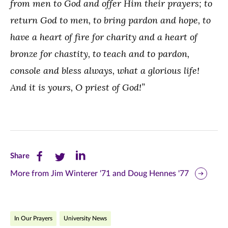
from men to God and offer Him their prayers; to
return God to men, to bring pardon and hope, to
have a heart of fire for charity and a heart of
bronze for chastity, to teach and to pardon,
console and bless always, what a glorious life!
And it is yours, O priest of God!”
Share
Share
Share
Share
this
this
this
More from Jim Winterer '71 and Doug Hennes '77
page
page
page
on
on
on
In Our Prayers
University News
Facebook
Twitter
LinkedIn