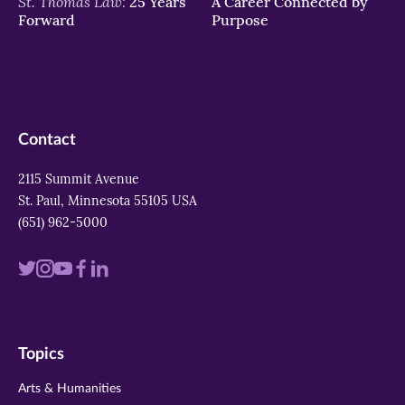
St. Thomas Law:
25 Years
A Career Connected by
Forward
Purpose
Contact
2115 Summit Avenue
St. Paul, Minnesota 55105 USA
(651) 962-5000
Visit
Visit
Visit
Visit
Visit
us
us
us
us
us
on
on
on
on
on
Topics
twitter
instagram
youtube
facebook
linkedin
Arts & Humanities