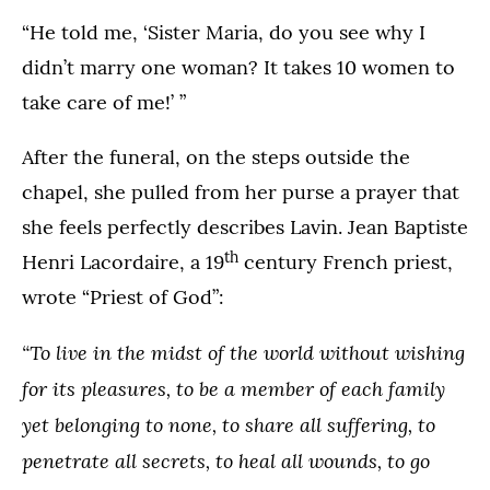
“He told me, ‘Sister Maria, do you see why I
didn’t marry one woman? It takes 10 women to
take care of me!’ ”
After the funeral, on the steps outside the
chapel, she pulled from her purse a prayer that
she feels perfectly describes Lavin. Jean Baptiste
th
Henri Lacordaire, a 19
century French priest,
wrote “Priest of God”:
“To live in the midst of the world without wishing
for its pleasures, to be a member of each family
yet belonging to none, to share all suffering, to
penetrate all secrets, to heal all wounds, to go