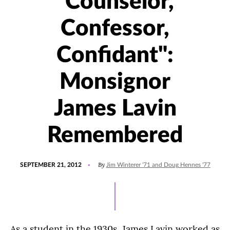
"Counselor,
Confessor,
Confidant":
Monsignor
James Lavin
Remembered
POSTED
By
SEPTEMBER 21, 2012
Jim Winterer '71 and Doug Hennes '77
ON
As a student in the 1930s, James Lavin worked as