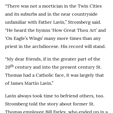
“There was not a mortician in the Twin Cities
and its suburbs and in the near countryside
unfamiliar with Father Lavin,” Stromberg said.
“He heard the hymns ‘How Great Thou Art’ and
‘On Eagle’s Wings’ many more times than any
priest in the archdiocese. His record will stand.
“My dear friends, if in the greater part of the
th
20
century and into the present century St.
Thomas had a Catholic face, it was largely that
of James Martin Lavin.”
Lavin always took time to befriend others, too.
Stromberg told the story about former St.
Thomas employee Bill Farley, who ended up in a