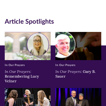
(opens
(opens
(opens
in
in
in
Article Spotlights
new
new
new
window)
window)
window)
In Our Prayers
In Our Prayers
In Our Prayers:
In Our Prayers:
Gary B.
Remembering Lucy
Sauer
Velner