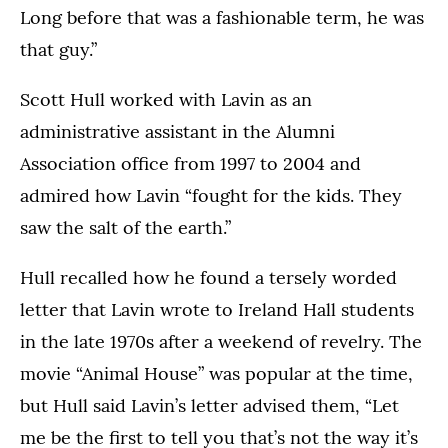
Long before that was a fashionable term, he was
that guy.”
Scott Hull worked with Lavin as an
administrative assistant in the Alumni
Association office from 1997 to 2004 and
admired how Lavin “fought for the kids. They
saw the salt of the earth.”
Hull recalled how he found a tersely worded
letter that Lavin wrote to Ireland Hall students
in the late 1970s after a weekend of revelry. The
movie “Animal House” was popular at the time,
but Hull said Lavin’s letter advised them, “Let
me be the first to tell you that’s not the way it’s