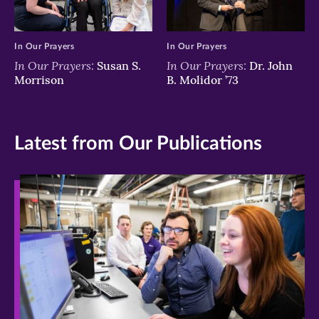
In Our Prayers
In Our Prayers
In Our Prayers:
In Our Prayers:
Susan S.
Dr. John
Morrison
B. Molidor ’73
Latest from Our Publications