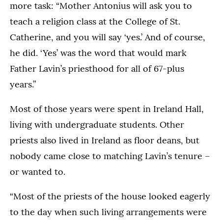
more task: “Mother Antonius will ask you to
teach a religion class at the College of St.
Catherine, and you will say ‘yes.’ And of course,
he did. ‘Yes’ was the word that would mark
Father Lavin’s priesthood for all of 67-plus
years.”
Most of those years were spent in Ireland Hall,
living with undergraduate students. Other
priests also lived in Ireland as floor deans, but
nobody came close to matching Lavin’s tenure –
or wanted to.
“Most of the priests of the house looked eagerly
to the day when such living arrangements were