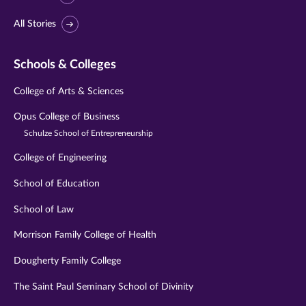
All Stories
Schools & Colleges
College of Arts & Sciences
Opus College of Business
Schulze School of Entrepreneurship
College of Engineering
School of Education
School of Law
Morrison Family College of Health
Dougherty Family College
The Saint Paul Seminary School of Divinity