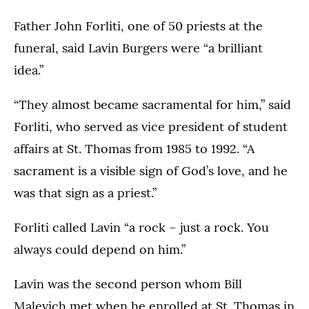
Father John Forliti, one of 50 priests at the
funeral, said Lavin Burgers were “a brilliant
idea.”
“They almost became sacramental for him,” said
Forliti, who served as vice president of student
affairs at St. Thomas from 1985 to 1992. “A
sacrament is a visible sign of God’s love, and he
was that sign as a priest.”
Forliti called Lavin “a rock – just a rock. You
always could depend on him.”
Lavin was the second person whom Bill
Malevich met when he enrolled at St. Thomas in