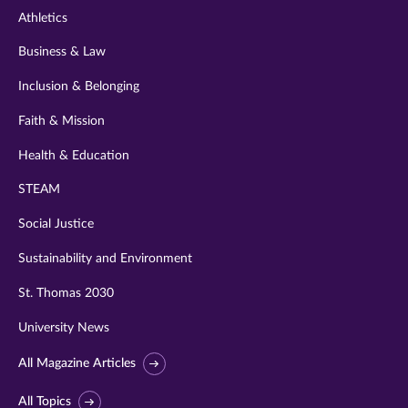
Athletics
Business & Law
Inclusion & Belonging
Faith & Mission
Health & Education
STEAM
Social Justice
Sustainability and Environment
St. Thomas 2030
University News
All Magazine Articles
All Topics