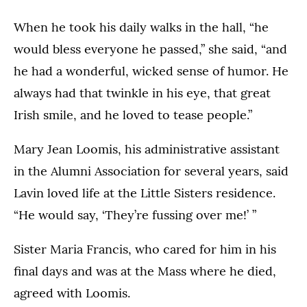
When he took his daily walks in the hall, “he
would bless everyone he passed,” she said, “and
he had a wonderful, wicked sense of humor. He
always had that twinkle in his eye, that great
Irish smile, and he loved to tease people.”
Mary Jean Loomis, his administrative assistant
in the Alumni Association for several years, said
Lavin loved life at the Little Sisters residence.
“He would say, ‘They’re fussing over me!’ ”
Sister Maria Francis, who cared for him in his
final days and was at the Mass where he died,
agreed with Loomis.