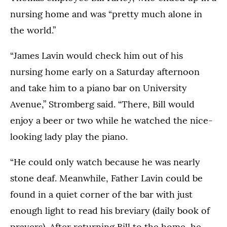
nursing home and was “pretty much alone in
the world.”
“James Lavin would check him out of his
nursing home early on a Saturday afternoon
and take him to a piano bar on University
Avenue,” Stromberg said. “There, Bill would
enjoy a beer or two while he watched the nice-
looking lady play the piano.
“He could only watch because he was nearly
stone deaf. Meanwhile, Father Lavin could be
found in a quiet corner of the bar with just
enough light to read his breviary (daily book of
prayers). After returning Bill to the home, he