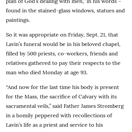
plan of God’s dealing with men,” in his words –
found in the stained-glass windows, statues and
paintings.
So it was appropriate on Friday, Sept. 21, that
Lavin’s funeral would be in his beloved chapel,
filled by 500 priests, co-workers, friends and
relatives gathered to pay their respects to the
man who died Monday at age 93.
“And now for the last time his body is present
for the Mass, the sacrifice of Calvary with its
sacramental veils,” said Father James Stromberg
in a homily peppered with recollections of
Lavin’s life as a priest and service to his