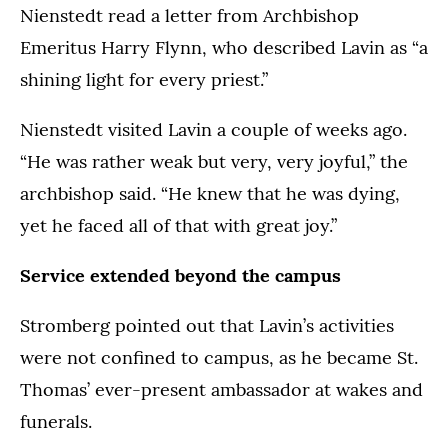
Nienstedt read a letter from Archbishop
Emeritus Harry Flynn, who described Lavin as “a
shining light for every priest.”
Nienstedt visited Lavin a couple of weeks ago.
“He was rather weak but very, very joyful,” the
archbishop said. “He knew that he was dying,
yet he faced all of that with great joy.”
Service extended beyond the campus
Stromberg pointed out that Lavin’s activities
were not confined to campus, as he became St.
Thomas’ ever-present ambassador at wakes and
funerals.