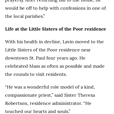
would be off to help with confessions in one of
the local parishes.”
Life at the Little Sisters of the Poor residence
With his health in decline, Lavin moved to the
Little Sisters of the Poor residence near
downtown St. Paul four years ago. He
celebrated Mass as often as possible and made
the rounds to visit residents.
“He was a wonderful role model of a kind,
compassionate priest,” said Sister Theresa
Robertson, residence administrator. “He
touched our hearts and souls.”