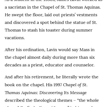
a sacristan in the Chapel of St. Thomas Aquinas.
He swept the floor, laid out priests’ vestments
and discovered a spot behind the statue of St.
Thomas to stash his toaster during summer
vacations.
After his ordination, Lavin would say Mass in
the chapel almost daily during more than six
decades as a priest, educator and counselor.
And after his retirement, he literally wrote the
Chapel of St.
book on the chapel. His 1997
Thomas Aquinas: Discovering Its Message
described the theological themes – “the whole