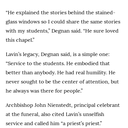
“He explained the stories behind the stained-
glass windows so I could share the same stories
with my students,” Degnan said. “He sure loved
this chapel.”
Lavin’s legacy, Degnan said, is a simple one:
“Service to the students. He embodied that
better than anybody. He had real humility. He
never sought to be the center of attention, but
he always was there for people.”
Archbishop John Nienstedt, principal celebrant
at the funeral, also cited Lavin’s unselfish
service and called him “a priest’s priest.”