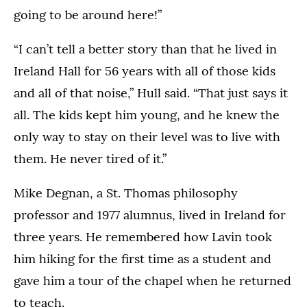
going to be around here!”
“I can’t tell a better story than that he lived in
Ireland Hall for 56 years with all of those kids
and all of that noise,” Hull said. “That just says it
all. The kids kept him young, and he knew the
only way to stay on their level was to live with
them. He never tired of it.”
Mike Degnan, a St. Thomas philosophy
professor and 1977 alumnus, lived in Ireland for
three years. He remembered how Lavin took
him hiking for the first time as a student and
gave him a tour of the chapel when he returned
to teach.