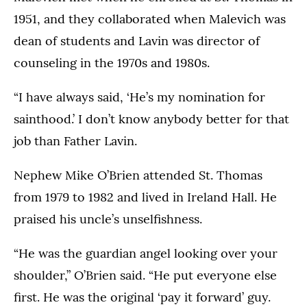
1951, and they collaborated when Malevich was
dean of students and Lavin was director of
counseling in the 1970s and 1980s.
“I have always said, ‘He’s my nomination for
sainthood.’ I don’t know anybody better for that
job than Father Lavin.
Nephew Mike O’Brien attended St. Thomas
from 1979 to 1982 and lived in Ireland Hall. He
praised his uncle’s unselfishness.
“He was the guardian angel looking over your
shoulder,” O’Brien said. “He put everyone else
first. He was the original ‘pay it forward’ guy.