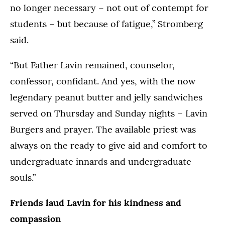
no longer necessary – not out of contempt for
students – but because of fatigue,” Stromberg
said.
“But Father Lavin remained, counselor,
confessor, confidant. And yes, with the now
legendary peanut butter and jelly sandwiches
served on Thursday and Sunday nights – Lavin
Burgers and prayer. The available priest was
always on the ready to give aid and comfort to
undergraduate innards and undergraduate
souls.”
Friends laud Lavin for his kindness and
compassion