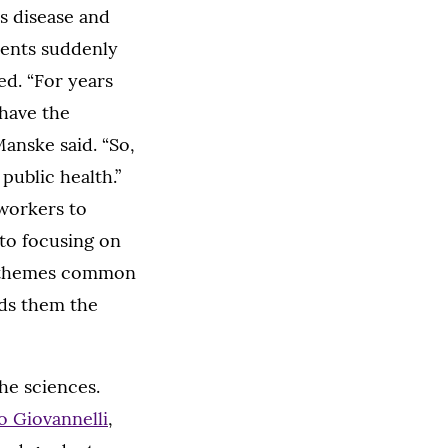
us disease and
dents suddenly
d. “For years
 have the
anske said. “So,
public health.”
 workers to
 to focusing on
he themes common
rds them the
he sciences.
o Giovannelli
,