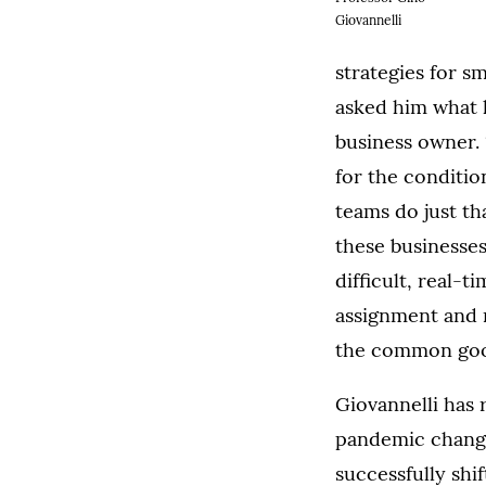
Giovannelli
strategies for s
asked him what h
business owner. 
for the conditio
teams do just th
these businesse
difficult, real-
assignment and m
the common goo
Giovannelli has 
pandemic changin
successfully shi