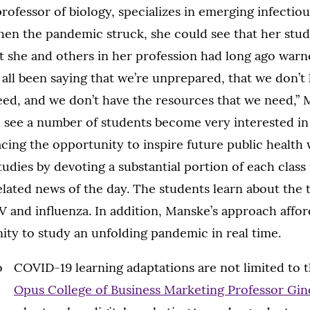
professor of biology, specializes in emerging infectio
When the pandemic struck, she could see that her stu
 she and others in her profession had long ago warne
 all been saying that we’re unprepared, that we don’t
ed, and we don’t have the resources that we need,” M
 see a number of students become very interested in 
ing the opportunity to inspire future public health
tudies by devoting a substantial portion of each class
lated news of the day. The students learn about t
 and influenza. In addition, Manske’s approach affo
ty to study an unfolding pandemic in real time.
COVID-19 learning adaptations are not limited to t
Opus College of Business Marketing Professor Gin