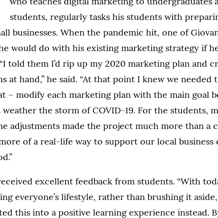
who teaches digital marketing to undergraduates 
students, regularly tasks his students with prepar
mall businesses. When the pandemic hit, one of Giovan
e would do with his existing marketing strategy if he
“I told them I’d rip up my 2020 marketing plan and c
ns at hand,” he said. “At that point I knew we needed t
at – modify each marketing plan with the main goal b
s weather the storm of COVID-19. For the students, 
time adjustments made the project much more than a c
ore of a real-life way to support our local business
d.”
received excellent feedback from students. “With tod
g everyone’s lifestyle, rather than brushing it aside
fted this into a positive learning experience instead. 