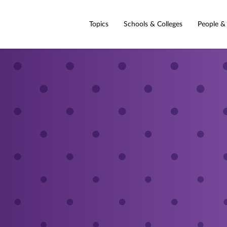
Topics
Schools & Colleges
People &