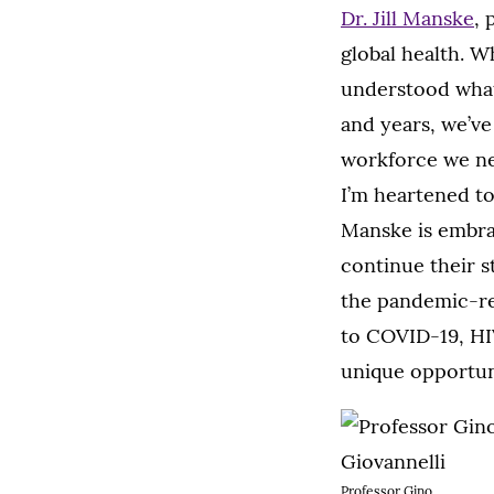
Dr. Jill Manske
, 
global health. 
understood what
and years, we’ve
workforce we ne
I’m heartened to
Manske is embrac
continue their s
the pandemic-re
to COVID-19, HIV
unique opportuni
Professor Gino