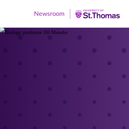
Newsroom
Newsroom
|
University
of
St.
Thomas