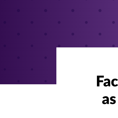
Fac
as