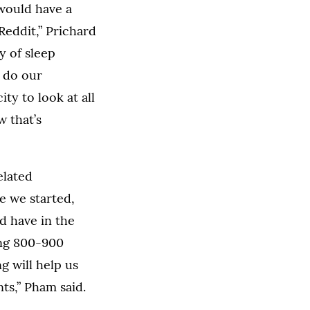
 would have a
Reddit,” Prichard
y of sleep
o do our
y to look at all
 that’s
elated
e we started,
d have in the
ing 800-900
 will help us
ts,” Pham said.