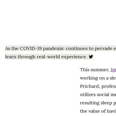
As the COVID-19 pandemic continues to pervade eve
learn through real-world experience.
This summer,
Ig
working on a sle
Prichard, profe
utilizes social
resulting sleep 
the value of hav