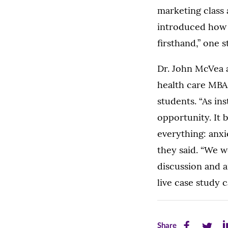
marketing class 
introduced how 
firsthand,” one 
Dr. John McVea 
health care MBA 
students. “As in
opportunity. It
everything: anxie
they said. “We w
discussion and a
live case study c
Share
Share
Sh
Share