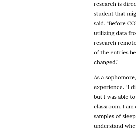
research is dire
student that mig
said. “Before CO
utilizing data f
research remote
of the entries 
changed.”
As a sophomore, 
experience. “I d
but I was able t
classroom. I am 
samples of slee
understand whet