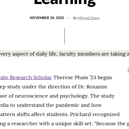
POSTED
UPDATED
By
NOVEMBER 30, 2020
Michael Derus
ON
JULY
15,
2021
ry aspect of daily life, faculty members are taking 
nite Research Scholar
Therese Pham ’23 began
ep study under the direction of Dr. Roxanne
ssor of neuroscience and psychology. The study
 media to understand the pandemic and how
pattern shifts affect students. Prichard recognized
ing a researcher with a unique skill set. “Because the 