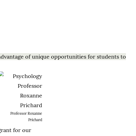
advantage of unique opportunities for students to
Professor Roxanne
Prichard
grant for our