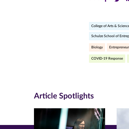
this
this
th
page
page
pa
College of Arts & Scienc
on
on
on
Schulze School of Entre
Facebook
Twitte
Li
(opens
(opens
(o
Biology
Entrepreneur
in
in
in
COVID-19 Response
new
new
n
window)
windo
wi
Article Spotlights