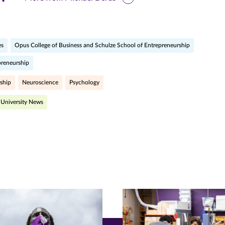
is
ge
es
Opus College of Business and Schulze School of Entrepreneurship
preneurship
r
nkedIn
pens
ship
Neuroscience
Psychology
University News
ew
w)
ndow)