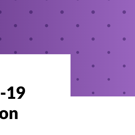
D-19
-on