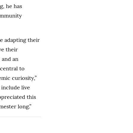
g, he has
community
e adapting their
ve their
e and an
central to
emic curiosity,”
 include live
ppreciated this
emester long.”