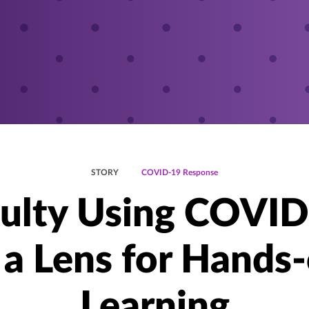
STORY
COVID-19 Response
ulty Using COVI
 a Lens for Hands
Learning