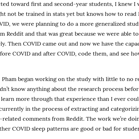
cted toward first and second-year students, I knew I
ht not be trained in stats yet but knows how to read 
VID, we were planning to do a more generalized stud
rom Reddit and that was great because we were able t
ly. Then COVID came out and now we have the capacit
before COVID and after COVID, code them, and see how
Pham began working on the study with little to no r
idn’t know anything about the research process befor
o learn more through that experience than I ever coul
currently in the process of extracting and categoriz
p-related comments from Reddit. The work we’re doing
her COVID sleep patterns are good or bad for studen