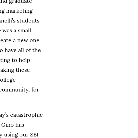
and graduate
ing marketing
nelli’s students
 was a small
reate a new one
o have all of the
eing to help
making these
ollege
 community, for
ay’s catastrophic
, Gino has
By using our SBI