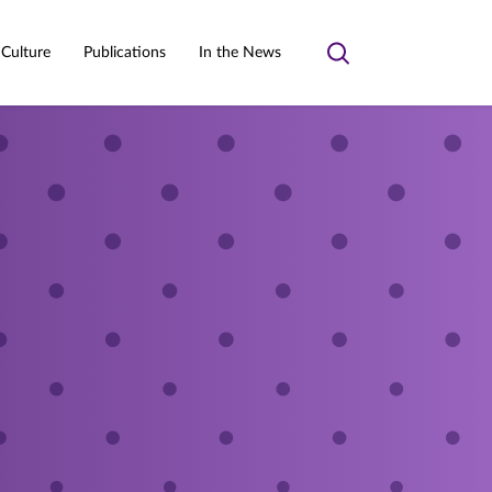
 Culture
Publications
In the News
Toggle
search