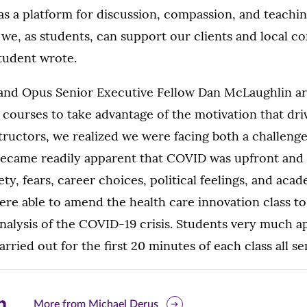
as a platform for discussion, compassion, and teachin
we, as students, can support our clients and local 
student wrote.
and Opus Senior Executive Fellow Dan McLaughlin ar
courses to take advantage of the motivation that dri
structors, we realized we were facing both a challeng
 became readily apparent that COVID was upfront and 
ty, fears, career choices, political feelings, and acad
ere able to amend the health care innovation class to
nalysis of the COVID-19 crisis. Students very much a
arried out for the first 20 minutes of each class all s
are
More from Michael Derus