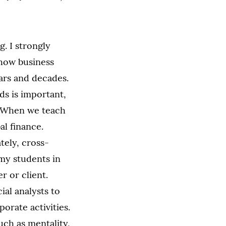
. I strongly
 how business
ears and decades.
s is important,
n. When we teach
al finance.
tely, cross-
 my students in
r or client.
ial analysts to
orate activities.
uch as mentality,