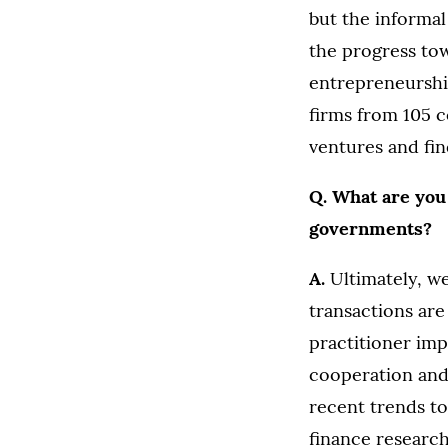
but the informa
the progress to
entrepreneurshi
firms from 105 
ventures and fin
Q. What are you
governments?
A.
Ultimately, we
transactions are
practitioner imp
cooperation and 
recent trends to
finance research