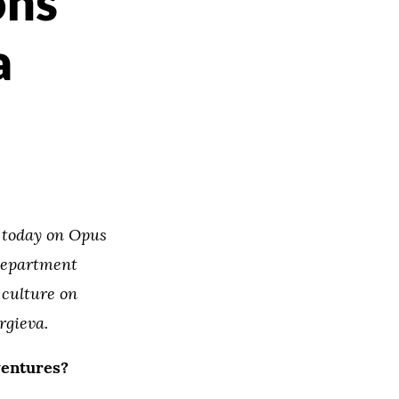
ons
a
n today on Opus
 department
 culture on
rgieva.
ventures?