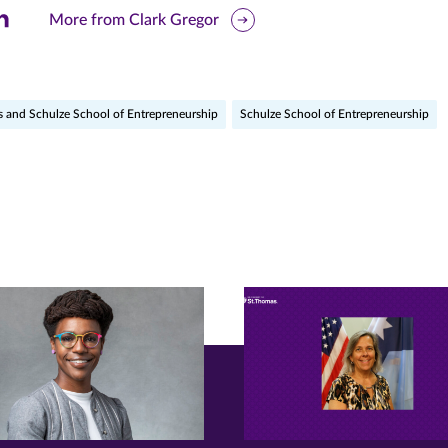
are
More from Clark Gregor
is
ge
s and Schulze School of Entrepreneurship
Schulze School of Entrepreneurship
r
nkedIn
pens
ew
w)
ndow)