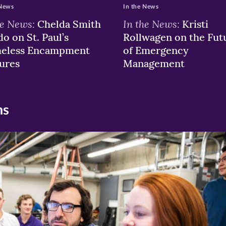
 News
In the News
he News:
In the News:
Chelda Smith
Kristi
o on St. Paul’s
Rollwagen on the Fut
eless Encampment
of Emergency
ures
Management
ns