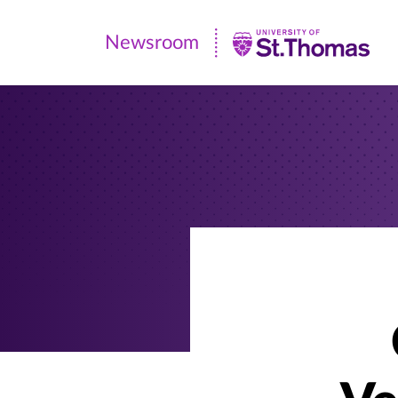
Newsroom
Newsroom
|
University
of
St.
Thomas