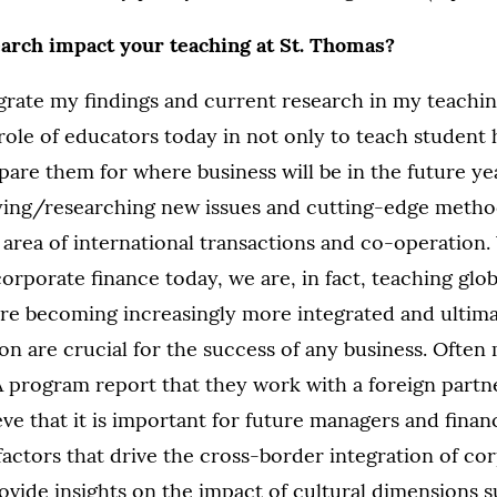
earch impact your teaching at St. Thomas?
egrate my findings and current research in my teaching
 role of educators today in not only to teach student
epare them for where business will be in the future y
ying/researching new issues and cutting-edge method
e area of international transactions and co-operatio
orporate finance today, we are, in fact, teaching glob
re becoming increasingly more integrated and ultima
on are crucial for the success of any business. Often
program report that they work with a foreign partne
eve that it is important for future managers and financ
actors that drive the cross-border integration of corp
ovide insights on the impact of cultural dimensions s