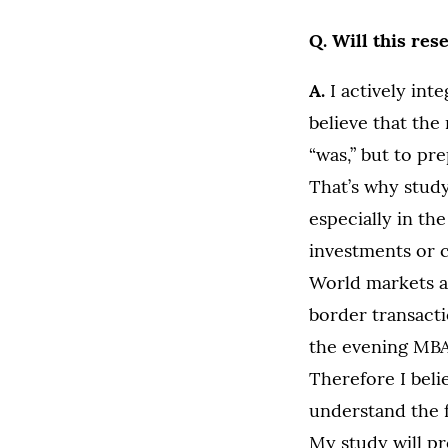
Q. Will this res
A.
I actively int
believe that the
“was,” but to pr
That’s why stud
especially in th
investments or c
World markets a
border transacti
the evening MBA 
Therefore I beli
understand the f
My study will pr