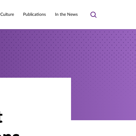
 Culture
Publications
In the News
Toggle
search
t