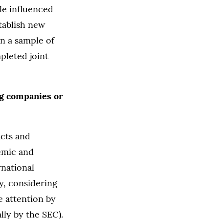
le influenced
tablish new
n a sample of
pleted joint
ng companies or
acts and
demic and
rnational
y, considering
e attention by
lly by the SEC).