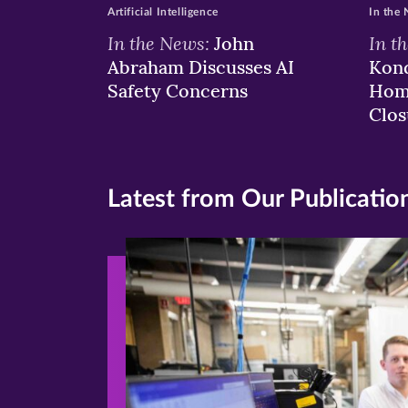
Artificial Intelligence
In the
In the News:
In t
John
Abraham Discusses AI
Kond
Safety Concerns
Hom
Clos
Latest from Our Publicatio