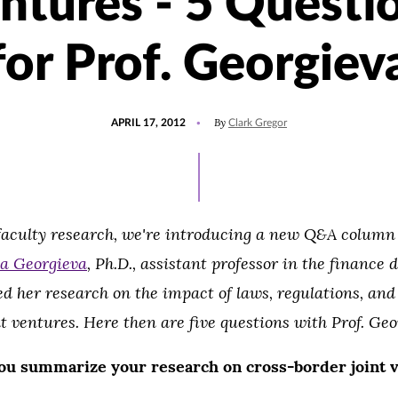
ntures - 5 Questi
for Prof. Georgiev
POSTED
By
APRIL 17, 2012
Clark Gregor
ON
 faculty research, we're introducing a new Q&A colum
a Georgieva
, Ph.D., assistant professor in the finance
ed her research on the impact of laws, regulations, and
t ventures. Here then are five questions with Prof. Geo
ou summarize
your research on cross-border joint 