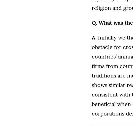
religion and gro
Q. What was the
A.
Initially we t
obstacle for cro
countries’ annua
firms from count
traditions are m
shows similar re
consistent with 
beneficial when
corporations der