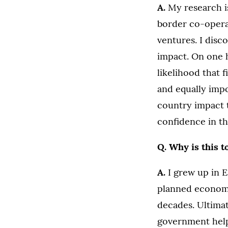
A.
My research i
border co-operat
ventures. I disc
impact. On one 
likelihood that 
and equally impo
country impact 
confidence in th
Q. Why is this t
A.
I grew up in 
planned economy
decades. Ultimat
government help