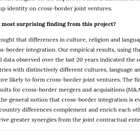
up identity on cross-border joint ventures.
 most surprising finding from this project?
hought that differences in culture, religion and langu
ss-border integration. Our empirical results, using th
l data observed over the last 20 years indicated the o
ries with distinctively different cultures, language an
ore likely to form cross-border joint ventures. The fi
sults for cross-border mergers and acquisitions (M&A
the general notion that cross-border integration is 
 country differences complement and enrich each oth
ive greater synergies from the joint contractual ente