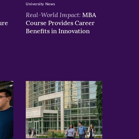
University News
Real-World Impact:
MBA
ure
Course Provides Career
Benefits in Innovation
>