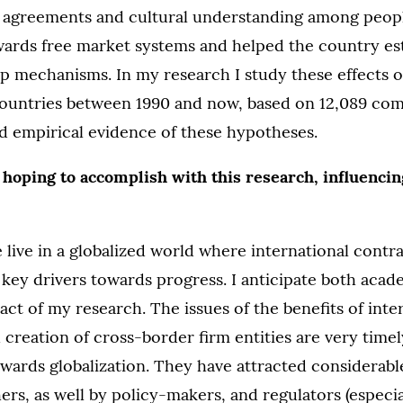
l agreements and cultural understanding among peop
wards free market systems and helped the country es
p mechanisms. In my research I study these effects o
countries between 1990 and now, based on 12,089 com
d empirical evidence of these hypotheses.
 hoping to accomplish with this research, influenci
 live in a globalized world where international contr
 key drivers towards progress. I anticipate both aca
act of my research. The issues of the benefits of inte
creation of cross-border firm entities are very timel
wards globalization. They have attracted considerabl
ers, as well by policy-makers, and regulators (especia