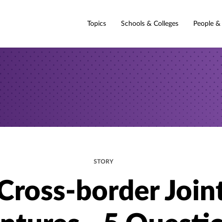
Topics
Schools & Colleges
People &
STORY
Cross-border Join