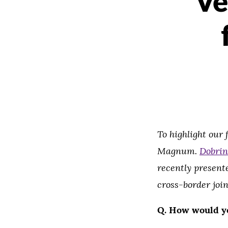
Ve
To highlight our
Magnum.
Dobrin
recently present
cross-border join
Q.
How would y