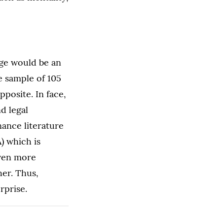
age would be an
e sample of 105
pposite. In face,
d legal
nance literature
) which is
even more
er. Thus,
rprise.