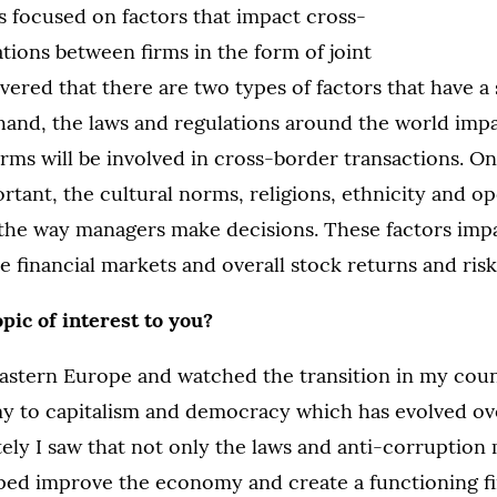
s focused on factors that impact cross-
ions between firms in the form of joint
overed that there are two types of factors that have a 
hand, the laws and regulations around the world imp
firms will be involved in cross-border transactions. O
rtant, the cultural norms, religions, ethnicity and o
the way managers make decisions. These factors impa
e financial markets and overall stock returns and risk
opic of interest to you?
Eastern Europe and watched the transition in my cou
 to capitalism and democracy which has evolved ove
ely I saw that not only the laws and anti-corruption
ed improve the economy and create a functioning fi