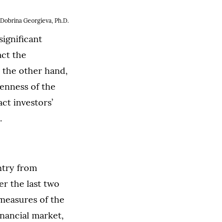
Dobrina Georgieva, Ph.D.
significant
act the
n the other hand,
penness of the
ct investors’
.
ntry from
r the last two
 measures of the
nancial market,