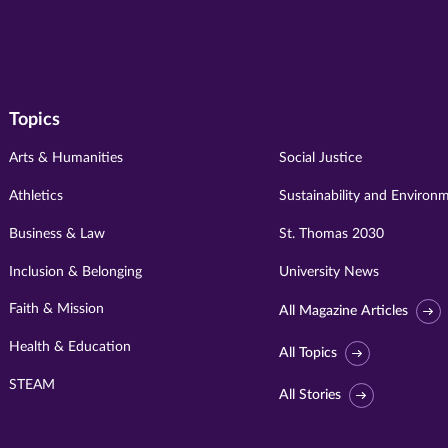
Topics
Arts & Humanities
Social Justice
Athletics
Sustainability and Environ
Business & Law
St. Thomas 2030
Inclusion & Belonging
University News
Faith & Mission
All Magazine Articles
Health & Education
All Topics
STEAM
All Stories