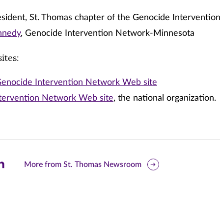
sident, St. Thomas chapter of the Genocide Interventi
ennedy
, Genocide Intervention Network-Minnesota
ites:
enocide Intervention Network Web site
tervention Network Web site
, the national organization.
are
More from St. Thomas Newsroom
is
ge