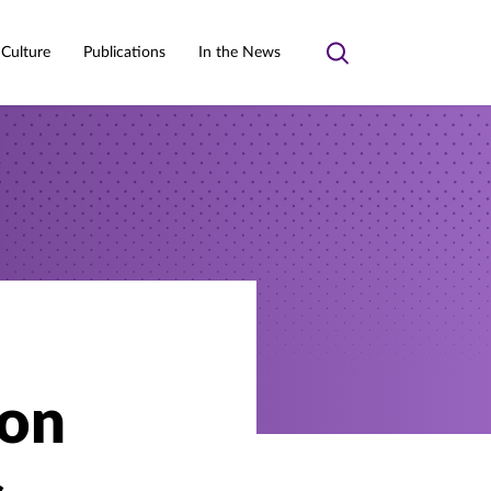
 Culture
Publications
In the News
Toggle
search
ion