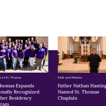
r
nkedIn
pens
ew
w)
ndow)
 of St. Thomas
Faith and Mission
Thomas Expands
Father Nathan Hastin
onally Recognized
Named St. Thomas
her Residency
Chaplain
gram