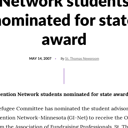
Network student
nominated for stat
award
POSTED
By
MAY 14, 2007
St. Thomas Newsroom
ON
ention Network students nominated for state awar
fugee Committee has nominated the student advisor
ention Network-Minnesota (GI-Net) to receive the O
 the Association of Fundraising Professionals. St. 