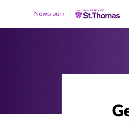
Newsroom
Newsroom
|
University
of
St.
Thomas
Ge