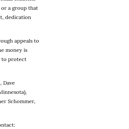
 or a group that
t, dedication
rough appeals to
The money is
 to protect
, Dave
Minnesota),
ther Schommer,
ontact: