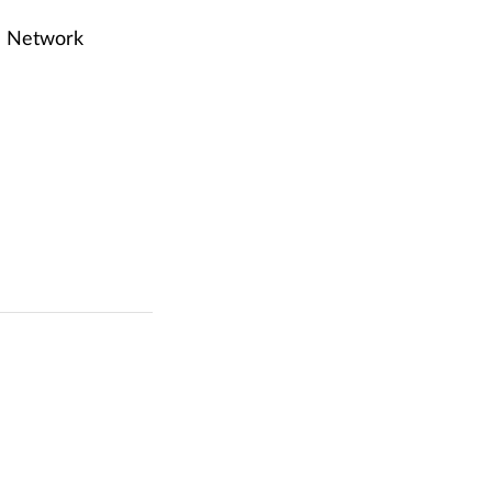
on Network