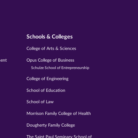
Schools & Colleges
College of Arts & Sciences
ment
Opus College of Business
Schulze School of Entrepreneurship
College of Engineering
School of Education
School of Law
Morrison Family College of Health
Dougherty Family College
The Saint Paul Seminary School of