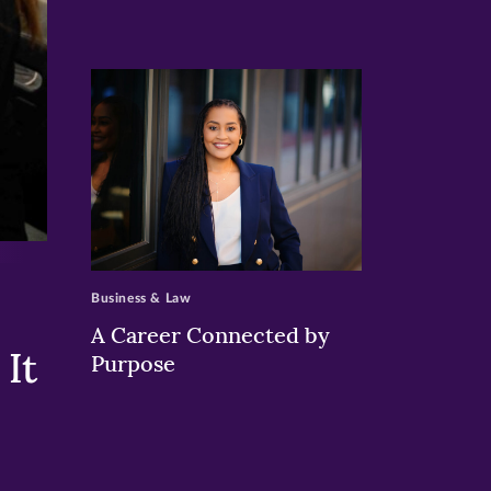
>
Business & Law
A Career Connected by
It
Purpose