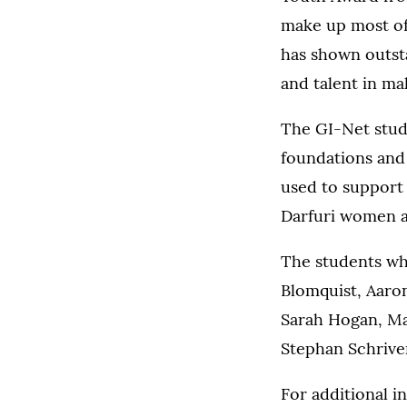
make up most of 
has shown outst
and talent in ma
The GI-Net stude
foundations and 
used to support
Darfuri women a
The students wh
Blomquist, Aaron
Sarah Hogan, Ma
Stephan Schriver
For additional 