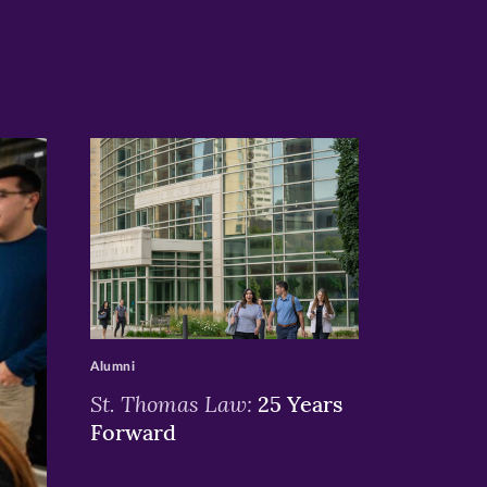
>
Alumni
St. Thomas Law:
25 Years
Forward