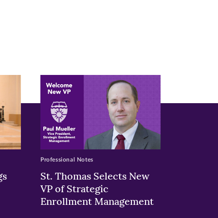
Professional Notes
gs
St. Thomas Selects New
VP of Strategic
Enrollment Management