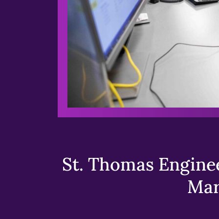
St. Thomas Enginee
Mar