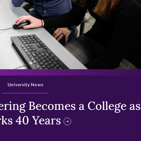
>
University News
ring Becomes a College as 
ks 40 Years