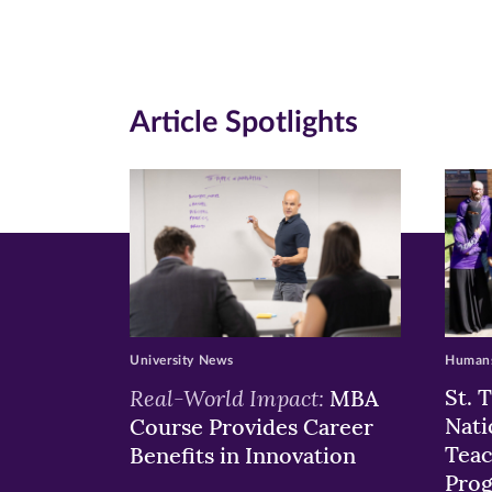
Facebook
Twitte
Li
(opens
(opens
(o
in
in
in
Article Spotlights
new
new
n
window)
windo
wi
University News
Humans
Real-World Impact:
St. 
MBA
Nati
Course Provides Career
Teac
Benefits in Innovation
Pro