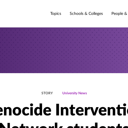
Topics
Schools & Colleges
People &
STORY
University News
nocide Intervent