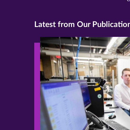
Latest from Our Publicatio