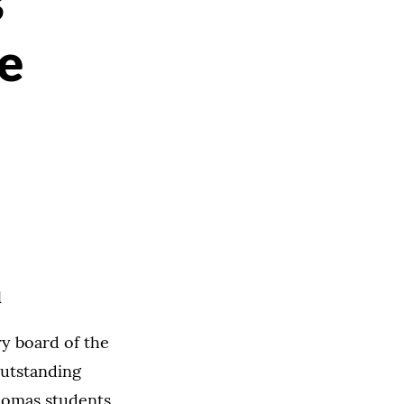
s
e
d
y board of the
utstanding
Thomas students