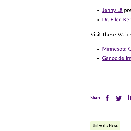
Jenny Lê
pre
Dr. Ellen K
Visit these Web s
Minnesota G
Genocide In
Share
Share
Sh
Share
this
this
th
page
page
pa
University News
on
on
on