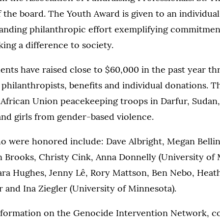
the board. The Youth Award is given to an individual
anding philanthropic effort exemplifying commitmen
king a difference to society.
nts have raised close to $60,000 in the past year th
philanthropists, benefits and individual donations. 
 African Union peacekeeping troops in Darfur, Sudan,
nd girls from gender-based violence.
o were honored include: Dave Albright, Megan Bellin
 Brooks, Christy Cink, Anna Donnelly (University of 
ra Hughes, Jenny Lê, Rory Mattson, Ben Nebo, Hea
 and Ina Ziegler (University of Minnesota).
information on the Genocide Intervention Network, c