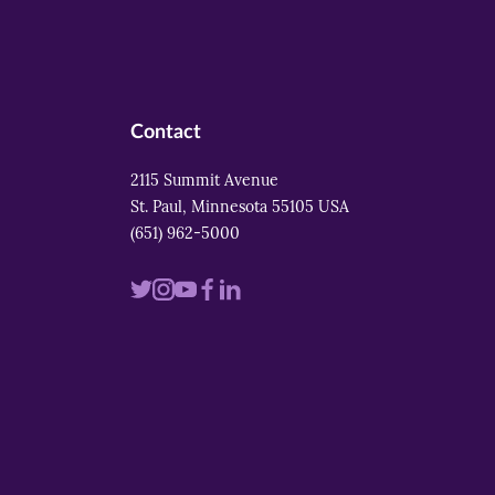
Contact
2115 Summit Avenue
St. Paul, Minnesota 55105 USA
(651) 962-5000
Visit
Visit
Visit
Visit
Visit
us
us
us
us
us
on
on
on
on
on
twitter
instagram
youtube
facebook
linkedin