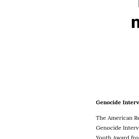
Genocide Interv
The American Re
Genocide Interv
Youth Award from