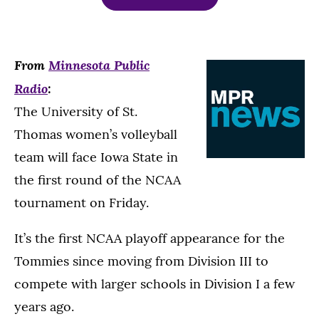
From
Minnesota Public
Radio
:
The University of St.
Thomas women’s volleyball
team will face Iowa State in
the first round of the NCAA
tournament on Friday.
It’s the first NCAA playoff appearance for the
Tommies since moving from Division III to
compete with larger schools in Division I a few
years ago.