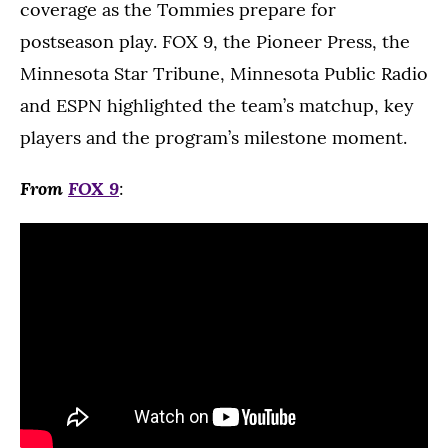
coverage as the Tommies prepare for
postseason play. FOX 9, the Pioneer Press, the
Minnesota Star Tribune, Minnesota Public Radio
and ESPN highlighted the team’s matchup, key
players and the program’s milestone moment.
From
FOX 9
: