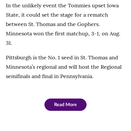
In the unlikely event the Tommies upset Iowa
State, it could set the stage for a rematch
between St. Thomas and the Gophers.
Minnesota won the first matchup, 3-1, on Aug.
31.
Pittsburgh is the No. 1 seed in St. Thomas and
Minnesota’s regional and will host the Regional
semifinals and final in Pennsylvania.
Read More