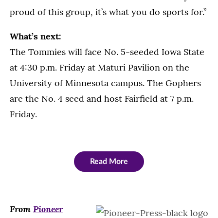
proud of this group, it’s what you do sports for.”
What’s next:
The Tommies will face No. 5-seeded Iowa State
at 4:30 p.m. Friday at Maturi Pavilion on the
University of Minnesota campus. The Gophers
are the No. 4 seed and host Fairfield at 7 p.m.
Friday.
Read More
From
Pioneer