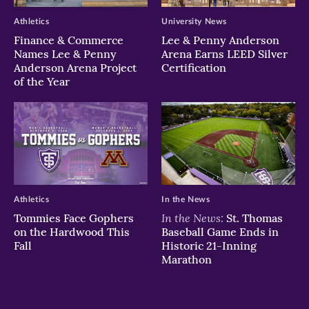
Athletics
University News
Finance & Commerce
Lee & Penny Anderson
Names Lee & Penny
Arena Earns LEED Silver
Anderson Arena Project
Certification
of the Year
Athletics
In the News
In the News:
Tommies Face Gophers
St. Thomas
on the Hardwood This
Baseball Game Ends in
Fall
Historic 21-Inning
Marathon