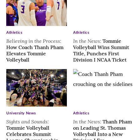
Athletics
Athletics
Believing in the Process:
In the News:
Tommie
How Coach Thanh Pham
Volleyball Wins Summit
Elevates Tommie
Title, Punches First
Volleyball
Division I NCAA Ticket
University News
Athletics
Sights and Sounds:
In the News:
Thanh Pham
Tommie Volleyball
on Leading St. Thomas
Celebrates Summit
Volleyball Into a New