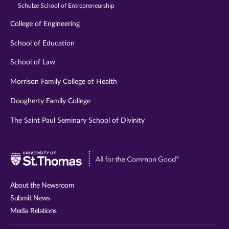
Schulze School of Entrepreneurship
College of Engineering
School of Education
School of Law
Morrison Family College of Health
Dougherty Family College
The Saint Paul Seminary School of Divinity
Visit
University
of
About the Newsroom
St.
Submit News
Thomas
Media Relations
website