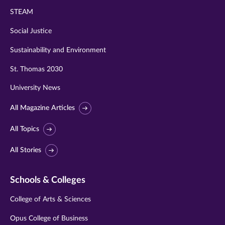
STEAM
Social Justice
Sustainability and Environment
St. Thomas 2030
University News
All Magazine Articles
All Topics
All Stories
Schools & Colleges
College of Arts & Sciences
Opus College of Business