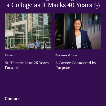
a College as It Marks 40 Years
>
>
Alumni
Business & Law
St. Thomas Law:
25 Years
A Career Connected by
Forward
Purpose
Contact