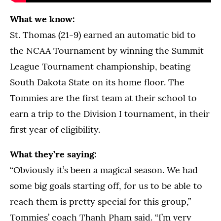
What we know:
St. Thomas (21-9) earned an automatic bid to
the NCAA Tournament by winning the Summit
League Tournament championship, beating
South Dakota State on its home floor. The
Tommies are the first team at their school to
earn a trip to the Division I tournament, in their
first year of eligibility.
What they’re saying:
“Obviously it’s been a magical season. We had
some big goals starting off, for us to be able to
reach them is pretty special for this group,”
Tommies’ coach Thanh Pham said. “I’m very