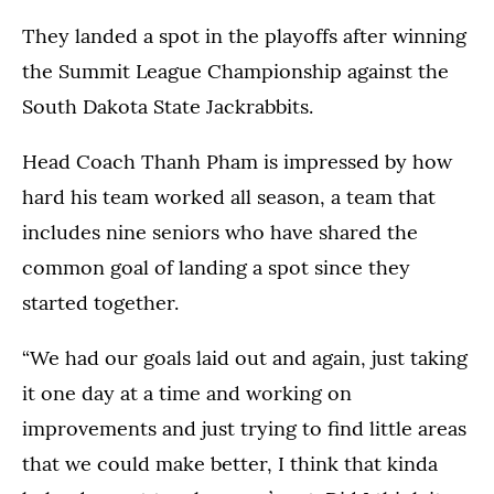
They landed a spot in the playoffs after winning
the Summit League Championship against the
South Dakota State Jackrabbits.
Head Coach Thanh Pham is impressed by how
hard his team worked all season, a team that
includes nine seniors who have shared the
common goal of landing a spot since they
started together.
“We had our goals laid out and again, just taking
it one day at a time and working on
improvements and just trying to find little areas
that we could make better, I think that kinda