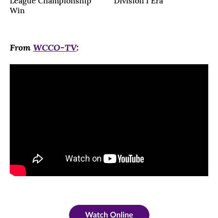
League Championship
Division I Era
Win
From
WCCO-TV
:
Watch Online