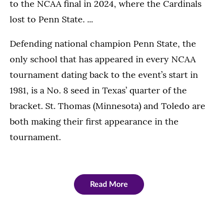
to the NCAA final in 2024, where the Cardinals
lost to Penn State. ...
Defending national champion Penn State, the
only school that has appeared in every NCAA
tournament dating back to the event’s start in
1981, is a No. 8 seed in Texas’ quarter of the
bracket. St. Thomas (Minnesota) and Toledo are
both making their first appearance in the
tournament.
Read More