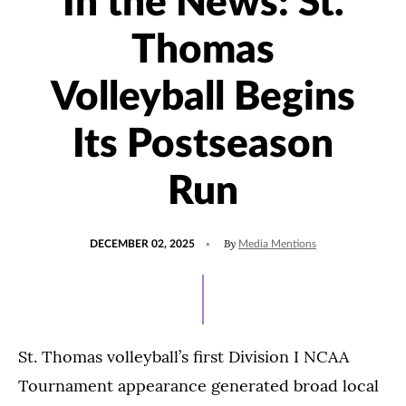
In the News: St.
Thomas
Volleyball Begins
Its Postseason
Run
POSTED
UPDATED
By
DECEMBER 02, 2025
Media Mentions
ON
DECEMBER
3,
2025
St. Thomas volleyball’s first Division I NCAA
Tournament appearance generated broad local