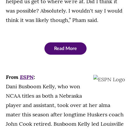
helped us get to where we’re at. Did I think it
was possible? Absolutely. I wouldn't say I would
think it was likely though,” Pham said.
Read More
From
ESPN
:
Dani Busboom Kelly, who won
NCAA titles as both a Nebraska
player and assistant, took over at her alma
mater this season after longtime Huskers coach
John Cook retired. Busboom Kelly led Louisville