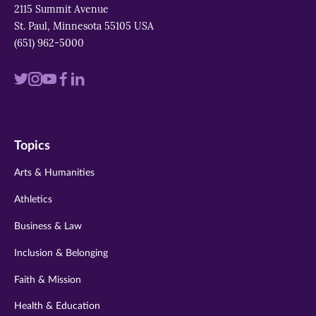
2115 Summit Avenue
St. Paul, Minnesota 55105 USA
(651) 962-5000
Visit
Visit
Visit
Visit
Visit
us
us
us
us
us
on
on
on
on
on
Topics
twitter
instagram
youtube
facebook
linkedin
Arts & Humanities
Athletics
Business & Law
Inclusion & Belonging
Faith & Mission
Health & Education