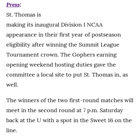
Press
:
St. Thomas is
making its inaugural Division I NCAA
appearance in their first year of postseason
eligibility after winning the Summit League
Tournament crown. The Gophers earning
opening weekend hosting duties gave the
committee a local site to put St. Thomas in, as
well.
The winners of the two first-round matches will
meet in the second round at 7 p.m. Saturday
back at the U with a spot in the Sweet 16 on the
line.