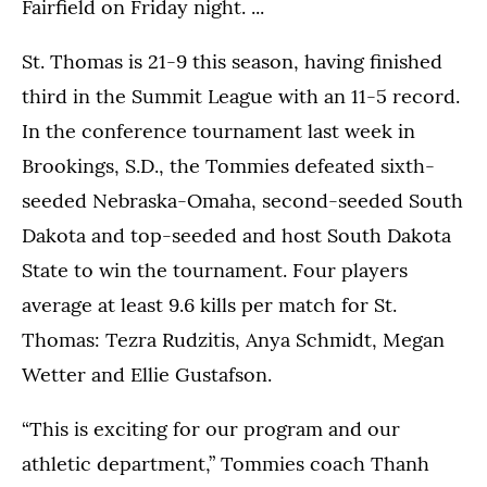
Fairfield on Friday night. ...
St. Thomas is 21-9 this season, having finished
third in the Summit League with an 11-5 record.
In the conference tournament last week in
Brookings, S.D., the Tommies defeated sixth-
seeded Nebraska-Omaha, second-seeded South
Dakota and top-seeded and host South Dakota
State to win the tournament. Four players
average at least 9.6 kills per match for St.
Thomas: Tezra Rudzitis, Anya Schmidt, Megan
Wetter and Ellie Gustafson.
“This is exciting for our program and our
athletic department,” Tommies coach Thanh