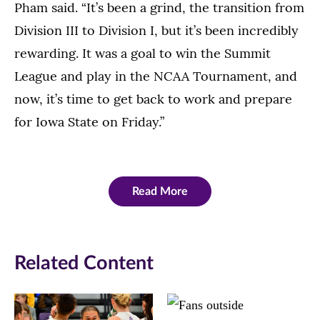
Pham said. “It’s been a grind, the transition from
Division III to Division I, but it’s been incredibly
rewarding. It was a goal to win the Summit
League and play in the NCAA Tournament, and
now, it’s time to get back to work and prepare
for Iowa State on Friday.”
Read More
Related Content