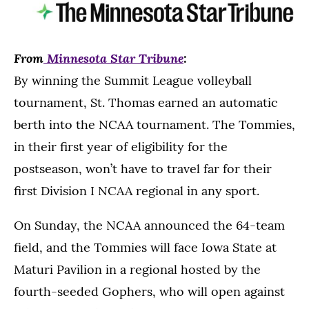
From
Minnesota Star Tribune
:
By winning the Summit League volleyball
tournament, St. Thomas earned an automatic
berth into the NCAA tournament. The Tommies,
in their first year of eligibility for the
postseason, won’t have to travel far for their
first Division I NCAA regional in any sport.
On Sunday, the NCAA announced the 64-team
field, and the Tommies will face Iowa State at
Maturi Pavilion in a regional hosted by the
fourth-seeded Gophers, who will open against