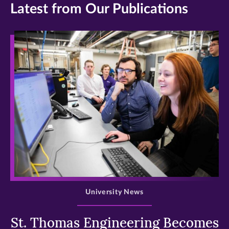
Latest from Our Publications
>
University News
St. Thomas Engineering Becomes