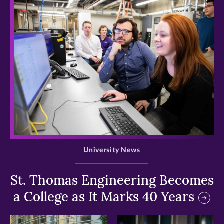
>
University News
St. Thomas Engineering Becomes
a College as It Marks 40 Years