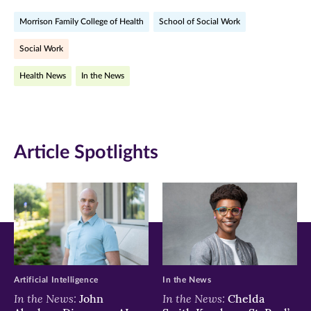
on
on
on
Morrison Family College of Health
School of Social Work
Facebook
Twitter
LinkedIn
Social Work
(opens
(opens
(opens
Health News
In the News
in
in
in
new
new
new
window)
window)
window)
Article Spotlights
Artificial Intelligence
In the News
In the News:
In the News:
John
Chelda