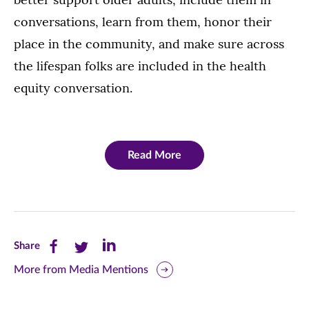
conversations, learn from them, honor their
place in the community, and make sure across
the lifespan folks are included in the health
equity conversation.
Read More
Share
Share
Share
Share
this
this
this
More from Media Mentions
page
page
page