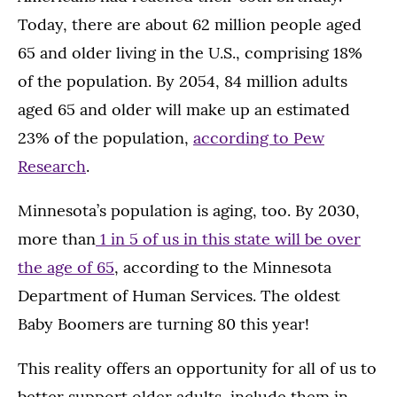
Today, there are about 62 million people aged
65 and older living in the U.S., comprising 18%
of the population. By 2054, 84 million adults
aged 65 and older will make up an estimated
23% of the population,
according to Pew
Research
.
Minnesota’s population is aging, too. By 2030,
more than
1 in 5 of us in this state will be over
the age of 65
, according to the Minnesota
Department of Human Services. The oldest
Baby Boomers are turning 80 this year!
This reality offers an opportunity for all of us to
better support older adults, include them in