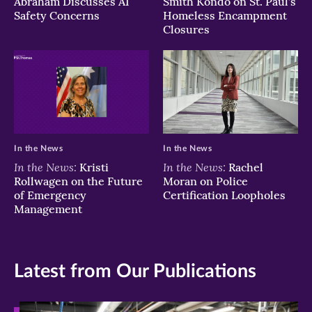
Abraham Discusses AI
Smith Kondo on St. Paul’s
Safety Concerns
Homeless Encampment
Closures
In the News
In the News
In the News:
In the News:
Kristi
Rachel
Rollwagen on the Future
Moran on Police
of Emergency
Certification Loopholes
Management
Latest from Our Publications