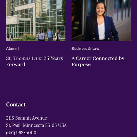
>
>
Alumni
Business & Law
St. Thomas Law:
25 Years
A Career Connected by
Forward
Purpose
Contact
2115 Summit Avenue
St. Paul, Minnesota 55105 USA
(651) 962-5000