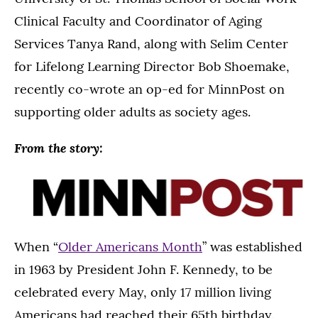
Clinical Faculty and Coordinator of Aging
Services Tanya Rand, along with Selim Center
for Lifelong Learning Director Bob Shoemake,
recently co-wrote an op-ed for MinnPost on
supporting older adults as society ages.
From the story:
When “
Older Americans Month
” was established
in 1963 by President John F. Kennedy, to be
celebrated every May, only 17 million living
Americans had reached their 65th birthday.