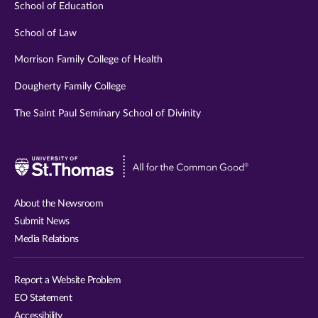
School of Education
School of Law
Morrison Family College of Health
Dougherty Family College
The Saint Paul Seminary School of Divinity
Visit
University
of
About the Newsroom
St.
Submit News
Thomas
Media Relations
website
Report a Website Problem
EO Statement
Accessibility