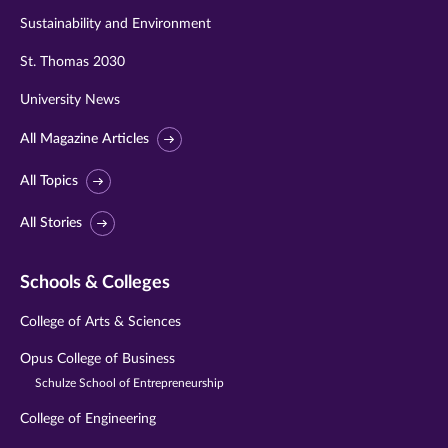
Sustainability and Environment
St. Thomas 2030
University News
All Magazine Articles
All Topics
All Stories
Schools & Colleges
College of Arts & Sciences
Opus College of Business
Schulze School of Entrepreneurship
College of Engineering