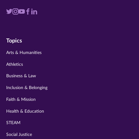
Visit
Visit
Visit
Visit
Visit
us
us
us
us
us
on
on
on
on
on
Topics
twitter
instagram
youtube
facebook
linkedin
Arts & Humanities
Athletics
Business & Law
Inclusion & Belonging
Faith & Mission
Health & Education
STEAM
Social Justice