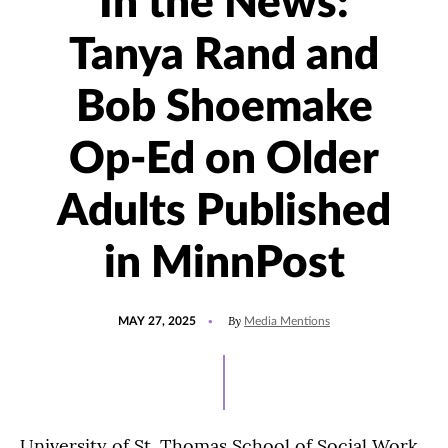
In the News:
Tanya Rand and
Bob Shoemake
Op-Ed on Older
Adults Published
in MinnPost
POSTED
UPDATED
By
MAY 27, 2025
Media Mentions
ON
MAY
27,
2025
University of St. Thomas School of Social Work