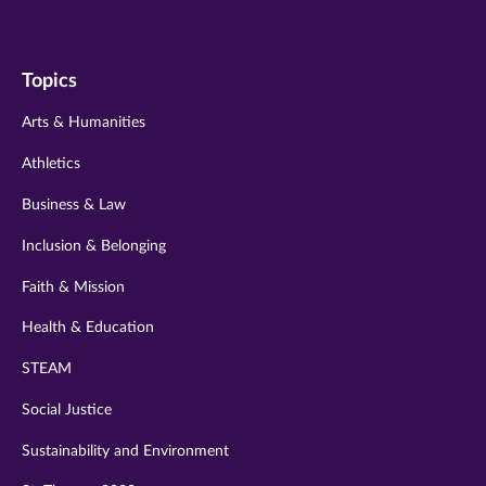
us
us
us
us
us
on
on
on
on
on
Topics
twitter
instagram
youtube
facebook
linkedin
Arts & Humanities
Athletics
Business & Law
Inclusion & Belonging
Faith & Mission
Health & Education
STEAM
Social Justice
Sustainability and Environment