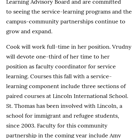
Learning Advisory Board and are committed
to seeing the service-learning programs and the
campus-community partnerships continue to
grow and expand.
Cook will work full-time in her position. Vrudny
will devote one-third of her time to her
position as faculty coordinator for service
learning. Courses this fall with a service-
learning component include three sections of
paired courses at Lincoln International School.
St. Thomas has been involved with Lincoln, a
school for immigrant and refugee students,
since 2003. Faculty for this community
partnership in the coming year include Amy