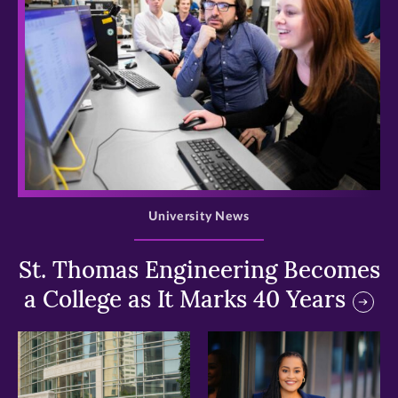
>
University News
St. Thomas Engineering Becomes
a College as It Marks 40 Years