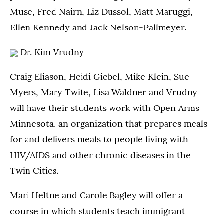
Muse, Fred Nairn, Liz Dussol, Matt Maruggi,
Ellen Kennedy and Jack Nelson-Pallmeyer.
Dr. Kim Vrudny
Craig Eliason, Heidi Giebel, Mike Klein, Sue
Myers, Mary Twite, Lisa Waldner and Vrudny
will have their students work with Open Arms
Minnesota, an organization that prepares meals
for and delivers meals to people living with
HIV/AIDS and other chronic diseases in the
Twin Cities.
Mari Heltne and Carole Bagley will offer a
course in which students teach immigrant