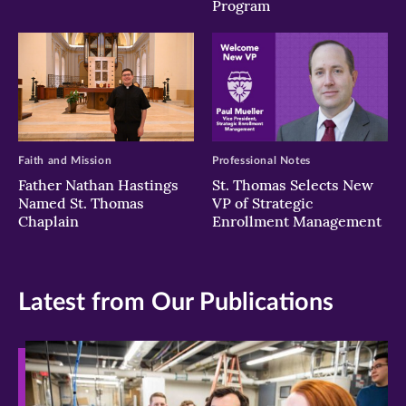
Program
Faith and Mission
Professional Notes
Father Nathan Hastings
St. Thomas Selects New
Named St. Thomas
VP of Strategic
Chaplain
Enrollment Management
Latest from Our Publications