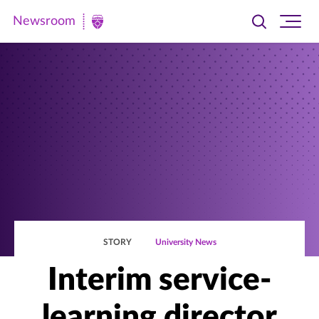
Newsroom
Toggle
Ope
Newsroom
search
site
|
navi
University
of
St.
Thomas
STORY
University News
Interim service-
learning director