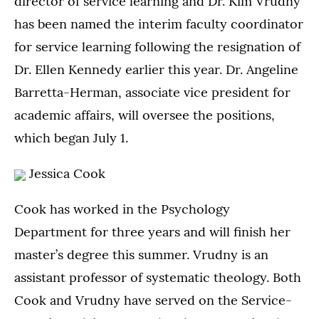
director of service learning and Dr. Kim Vrudny
has been named the interim faculty coordinator
for service learning following the resignation of
Dr. Ellen Kennedy earlier this year. Dr. Angeline
Barretta-Herman, associate vice president for
academic affairs, will oversee the positions,
which began July 1.
Jessica Cook
Cook has worked in the Psychology
Department for three years and will finish her
master’s degree this summer. Vrudny is an
assistant professor of systematic theology. Both
Cook and Vrudny have served on the Service-