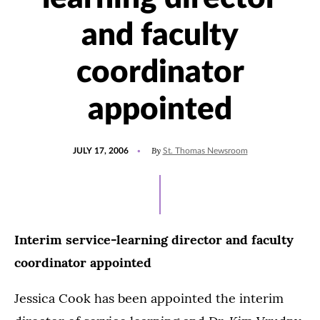
and faculty
coordinator
appointed
POSTED
By
JULY 17, 2006
St. Thomas Newsroom
ON
Interim service-learning director and faculty
coordinator appointed
Jessica Cook has been appointed the interim