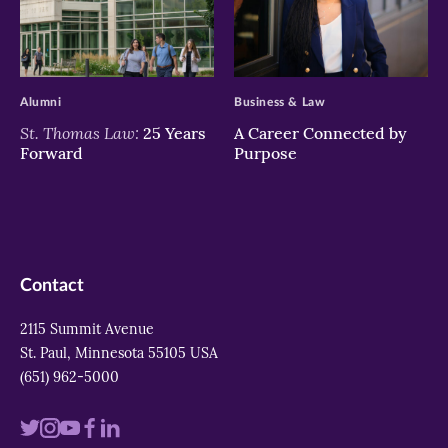
>
>
Alumni
Business & Law
St. Thomas Law:
25 Years
A Career Connected by
Forward
Purpose
Contact
2115 Summit Avenue
St. Paul, Minnesota 55105 USA
(651) 962-5000
Visit
Visit
Visit
Visit
Visit