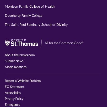
Morrison Family College of Health
Dougherty Family College
The Saint Paul Seminary School of Divinity
Visit
University
of
About the Newsroom
St.
Submit News
Thomas
Media Relations
website
Report a Website Problem
EO Statement
Accessibility
Privacy Policy
Emergency