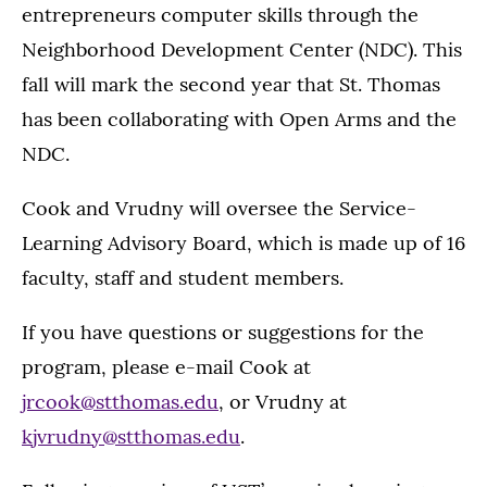
entrepreneurs computer skills through the
Neighborhood Development Center (NDC). This
fall will mark the second year that St. Thomas
has been collaborating with Open Arms and the
NDC.
Cook and Vrudny will oversee the Service-
Learning Advisory Board, which is made up of 16
faculty, staff and student members.
If you have questions or suggestions for the
program, please e-mail Cook at
jrcook@stthomas.edu
, or Vrudny at
kjvrudny@stthomas.edu
.