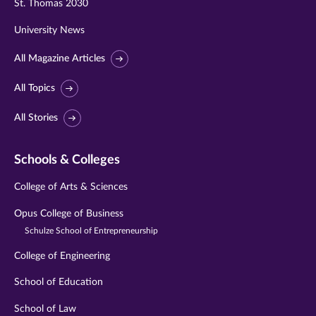
St. Thomas 2030
University News
All Magazine Articles
All Topics
All Stories
Schools & Colleges
College of Arts & Sciences
Opus College of Business
Schulze School of Entrepreneurship
College of Engineering
School of Education
School of Law