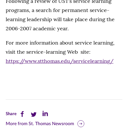
Following a review of UST’s service learning
programs, a search for permanent service-
learning leadership will take place during the
2006-2007 academic year.
For more information about service learning,
visit the service-learning Web site:
https://www.stthomas.edu/servicelearning/
Share
Share
Share
Share
this
this
this
More from St. Thomas Newsroom