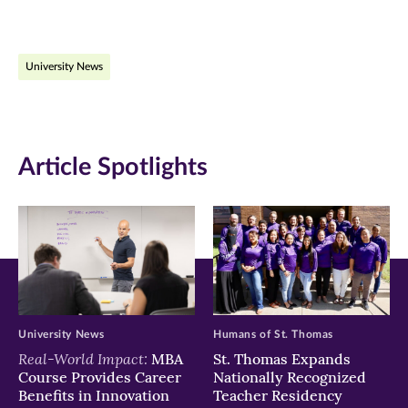
page
page
page
on
on
on
University News
Facebook
Twitter
LinkedIn
(opens
(opens
(opens
in
in
in
Article Spotlights
new
new
new
window)
window)
window)
University News
Humans of St. Thomas
Real-World Impact:
MBA
St. Thomas Expands
Course Provides Career
Nationally Recognized
Benefits in Innovation
Teacher Residency