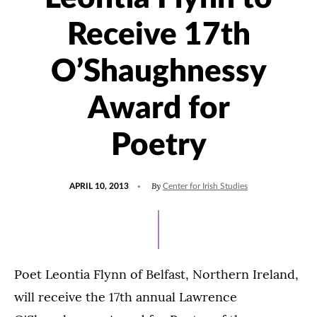
Receive 17th
O’Shaughnessy
Award for
Poetry
POSTED
By
APRIL 10, 2013
Center for Irish Studies
ON
Poet Leontia Flynn of Belfast, Northern Ireland,
will receive the 17th annual Lawrence