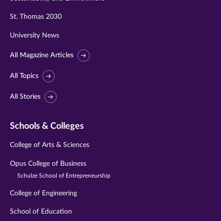
St. Thomas 2030
University News
All Magazine Articles
All Topics
All Stories
Schools & Colleges
College of Arts & Sciences
Opus College of Business
Schulze School of Entrepreneurship
College of Engineering
School of Education