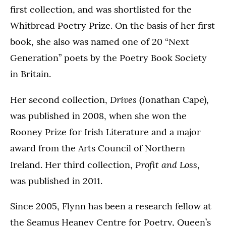
first collection, and was shortlisted for the
Whitbread Poetry Prize. On the basis of her first
book, she also was named one of 20 “Next
Generation” poets by the Poetry Book Society
in Britain.
Drives
Her second collection,
(Jonathan Cape),
was published in 2008, when she won the
Rooney Prize for Irish Literature and a major
award from the Arts Council of Northern
Profit and Loss
Ireland. Her third collection,
,
was published in 2011.
Since 2005, Flynn has been a research fellow at
the Seamus Heaney Centre for Poetry, Queen’s