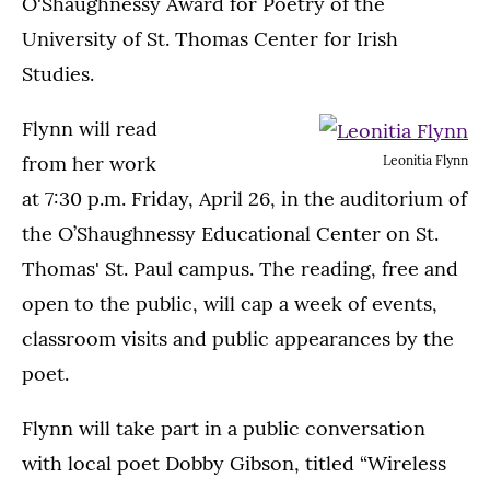
O'Shaughnessy Award for Poetry of the
University of St. Thomas Center for Irish
Studies.
Flynn will read
from her work
Leonitia Flynn
at 7:30 p.m. Friday, April 26, in the auditorium of
the O’Shaughnessy Educational Center on St.
Thomas' St. Paul campus. The reading, free and
open to the public, will cap a week of events,
classroom visits and public appearances by the
poet.
Flynn will take part in a public conversation
with local poet Dobby Gibson, titled “Wireless