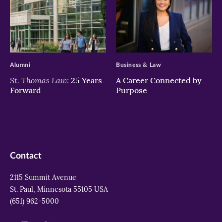
>
>
Alumni
Business & Law
St. Thomas Law:
25 Years
A Career Connected by
Forward
Purpose
Contact
2115 Summit Avenue
St. Paul, Minnesota 55105 USA
(651) 962-5000