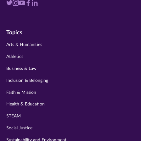
Visit
Visit
Visit
Visit
Visit
us
us
us
us
us
on
on
on
on
on
Topics
twitter
instagram
youtube
facebook
linkedin
Arts & Humanities
Athletics
Business & Law
Inclusion & Belonging
Faith & Mission
Health & Education
STEAM
Social Justice
Sustainability and Environment