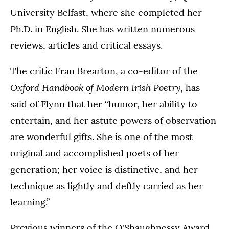
University Belfast, where she completed her
Ph.D. in English. She has written numerous
reviews, articles and critical essays.
The critic Fran Brearton, a co-editor of the
Oxford Handbook of Modern Irish Poetry
, has
said of Flynn that her “humor, her ability to
entertain, and her astute powers of observation
are wonderful gifts. She is one of the most
original and accomplished poets of her
generation; her voice is distinctive, and her
technique as lightly and deftly carried as her
learning.”
Previous winners of the O'Shaughnessy Award