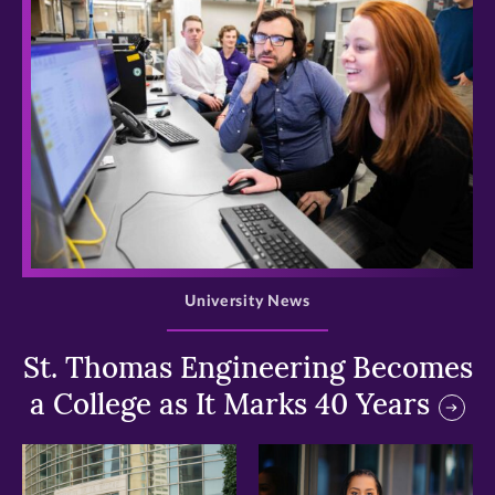
>
University News
St. Thomas Engineering Becomes
a College as It Marks 40 Years