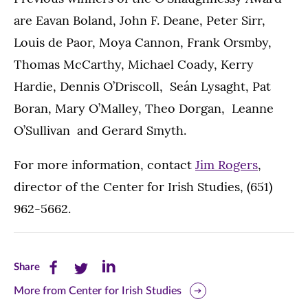
are Eavan Boland, John F. Deane, Peter Sirr,
Louis de Paor, Moya Cannon, Frank Orsmby,
Thomas McCarthy, Michael Coady, Kerry
Hardie, Dennis O’Driscoll, Seán Lysaght, Pat
Boran, Mary O’Malley, Theo Dorgan, Leanne
O’Sullivan and Gerard Smyth.
For more information, contact
Jim Rogers
,
director of the Center for Irish Studies, (651)
962-5662.
Share
Share
Share
Share
this
this
this
More from Center for Irish Studies