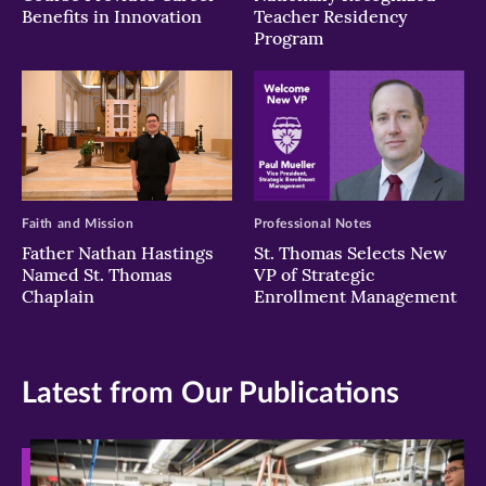
Benefits in Innovation
Teacher Residency
Program
Faith and Mission
Professional Notes
Father Nathan Hastings
St. Thomas Selects New
Named St. Thomas
VP of Strategic
Chaplain
Enrollment Management
Latest from Our Publications