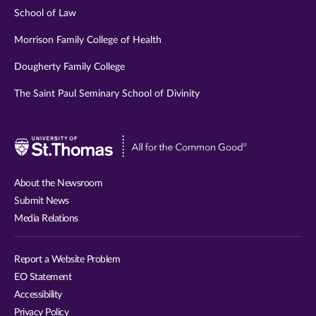
School of Law
Morrison Family College of Health
Dougherty Family College
The Saint Paul Seminary School of Divinity
Visit
University
of
About the Newsroom
St.
Submit News
Thomas
Media Relations
website
Report a Website Problem
EO Statement
Accessibility
Privacy Policy