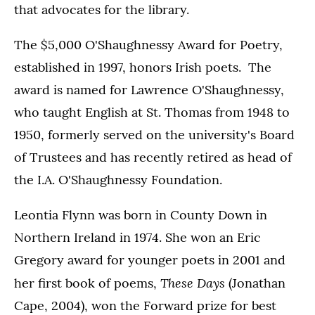
that advocates for the library.
The $5,000 O'Shaughnessy Award for Poetry,
established in 1997, honors Irish poets. The
award is named for Lawrence O'Shaughnessy,
who taught English at St. Thomas from 1948 to
1950, formerly served on the university's Board
of Trustees and has recently retired as head of
the I.A. O'Shaughnessy Foundation.
Leontia Flynn was born in County Down in
Northern Ireland in 1974. She won an Eric
Gregory award for younger poets in 2001 and
These Days
her first book of poems,
(Jonathan
Cape, 2004), won the Forward prize for best