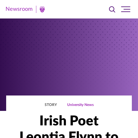
Newsroom
Toggle
Ope
Newsroom
search
site
|
navi
University
of
St.
Thomas
STORY
University News
Irish Poet
Leontia Flynn to