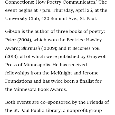
Connections: How Poetry Communicates.” The
event begins at 7 p.m. Thursday, April 25, at the
University Club, 420 Summit Ave., St. Paul.
Gibson is the author of three books of poetry:
Polar
(2004), which won the Beatrice Hawley
Skirmish
It Becomes You
Award;
( 2009); and
(2013), all of which were published by Graywolf
Press of Minneapolis. He has received
fellowships from the McKnight and Jerome
Foundations and has twice been a finalist for
the Minnesota Book Awards.
Both events are co-sponsored by the Friends of
the St. Paul Public Library, a nonprofit group