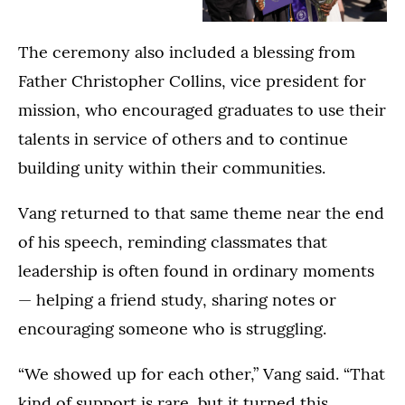
College
Family
The
Commencement
College
The ceremony also included a blessing from
Dougherty
Ceremony
Commencement
Family
in
Ceremony
Father Christopher Collins, vice president for
College
the
in
mission, who encouraged graduates to use their
Commencement
Lee
the
talents in service of others and to continue
Ceremony
&
Lee
in
Penny
&
building unity within their communities.
the
Anderson
Penny
Lee
Arena
Anderson
Vang returned to that same theme near the end
&
in
Arena
of his speech, reminding classmates that
Penny
St.
in
Anderson
Paul
St.
leadership is often found in ordinary moments
Arena
on
Paul
— helping a friend study, sharing notes or
in
May
on
St.
encouraging someone who is struggling.
24,
May
Paul
2026.
23,
on
2026.
“We showed up for each other,” Vang said. “That
May
kind of support is rare, but it turned this