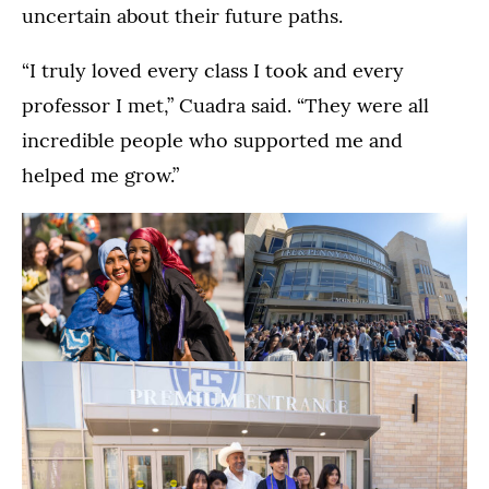
uncertain about their future paths.
“I truly loved every class I took and every
professor I met,” Cuadra said. “They were all
incredible people who supported me and
helped me grow.”
The
Students
Dougherty
celebrate
Family
with
(Opens image in a lightbox dialog)
(Opens image in a
College
their
Commencement
families
Ceremony
and
in
friends
the
after