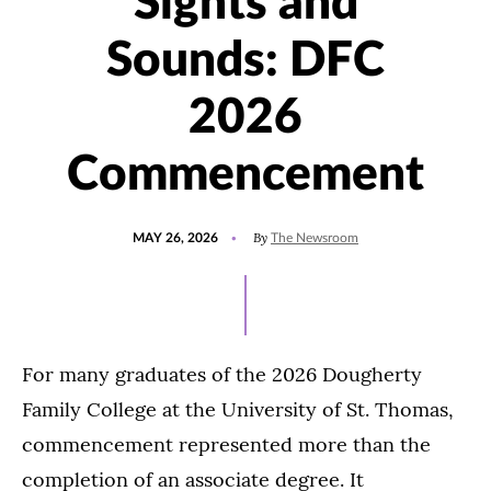
Sights and
Sounds: DFC
2026
Commencement
POSTED
UPDATED
By
MAY 26, 2026
The Newsroom
ON
MAY
26,
2026
For many graduates of the 2026 Dougherty
Family College at the University of St. Thomas,
commencement represented more than the
completion of an associate degree. It