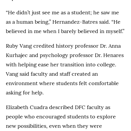
2026.
“He didn’t just see me as a student; he saw me
as a human being,” Hernandez-Batres said. “He
believed in me when I barely believed in myself.”
Ruby Vang credited history professor Dr. Anna
Kurhajec and psychology professor Dr. Henares
with helping ease her transition into college.
Vang said faculty and staff created an
environment where students felt comfortable
asking for help.
Elizabeth Cuadra described DFC faculty as
people who encouraged students to explore
new possibilities, even when they were