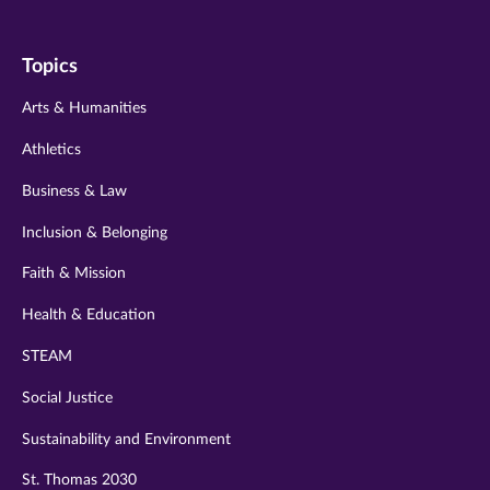
us
us
us
us
us
on
on
on
on
on
Topics
twitter
instagram
youtube
facebook
linkedin
Arts & Humanities
Athletics
Business & Law
Inclusion & Belonging
Faith & Mission
Health & Education
STEAM
Social Justice
Sustainability and Environment
St. Thomas 2030