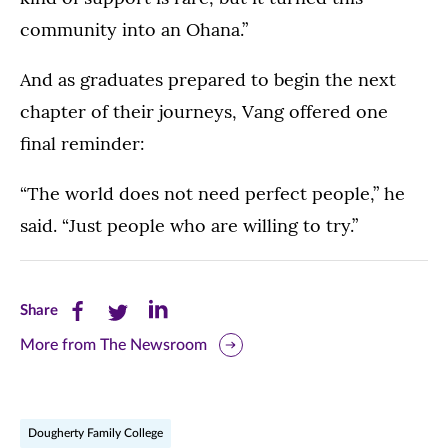
23,
community into an Ohana.”
2026.
Pictured:
And as graduates prepared to begin the next
Najeh
chapter of their journeys, Vang offered one
Lacy
final reminder:
and
family
“The world does not need perfect people,” he
said. “Just people who are willing to try.”
Share
Share
Share
Share
this
this
this
More from The Newsroom
page
page
page
on
on
on
Dougherty Family College
Facebook
Twitter
LinkedIn