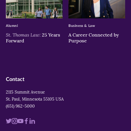
>
>
Alumni
Business & Law
St. Thomas Law:
25 Years
A Career Connected by
Forward
Purpose
Contact
2115 Summit Avenue
St. Paul, Minnesota 55105 USA
(651) 962-5000
Visit
Visit
Visit
Visit
Visit