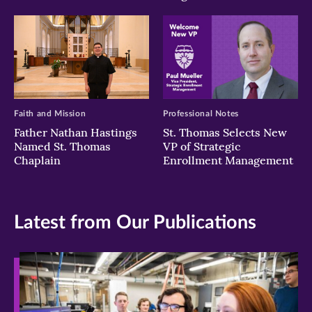
Faith and Mission
Professional Notes
Father Nathan Hastings
St. Thomas Selects New
Named St. Thomas
VP of Strategic
Chaplain
Enrollment Management
Latest from Our Publications