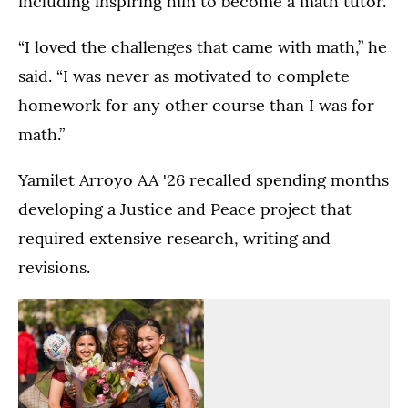
including inspiring him to become a math tutor.
“I loved the challenges that came with math,” he
said. “I was never as motivated to complete
homework for any other course than I was for
math.”
Yamilet Arroyo AA '26 recalled spending months
developing a Justice and Peace project that
required extensive research, writing and
revisions.
(Opens image in a lightbox dialog)
(Opens image in a
Dougherty
The
Family
Dougherty
College
Family
The
Students
Commencement
College
Dougherty
enjoy
Ceremony
Commencement