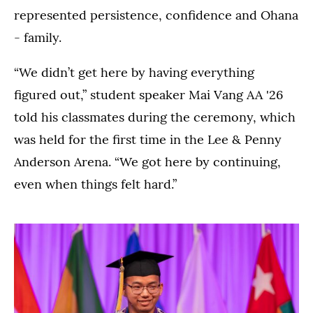
represented persistence, confidence and Ohana
- family.
“We didn’t get here by having everything
figured out,” student speaker Mai Vang AA '26
told his classmates during the ceremony, which
was held for the first time in the Lee & Penny
Anderson Arena. “We got here by continuing,
even when things felt hard.”