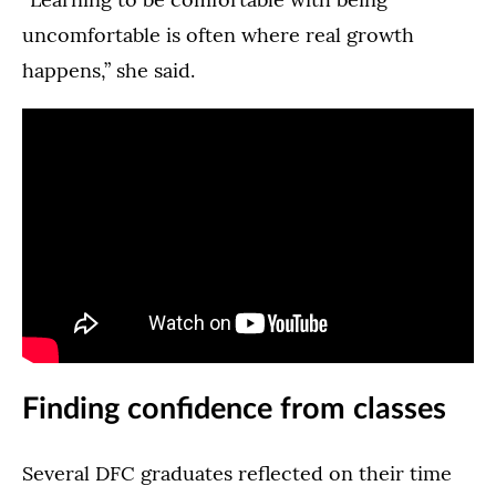
uncomfortable is often where real growth
happens,” she said.
Finding confidence from classes
Several DFC graduates reflected on their time