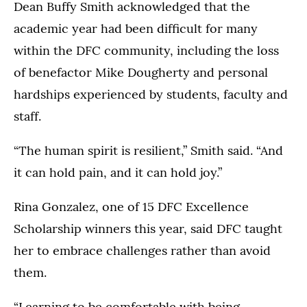
&
Dean Buffy Smith acknowledged that the
Penny
academic year had been difficult for many
Anderson
within the DFC community, including the loss
Arena
in
of benefactor Mike Dougherty and personal
St.
hardships experienced by students, faculty and
Paul
staff.
on
May
24,
“The human spirit is resilient,” Smith said. “And
2026.
it can hold pain, and it can hold joy.”
Pictured:
Rina Gonzalez, one of 15 DFC Excellence
Buffy
Smith
Scholarship winners this year, said DFC taught
her to embrace challenges rather than avoid
them.
“Learning to be comfortable with being