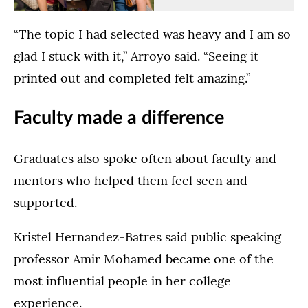
Family
the
in
Ceremony
(Opens image in a lightbox dialog)
(Opens image in a
College
Dougherty
the
in
“The topic I had selected was heavy and I am so
Commencement
Family
Lee
the
Ceremony
College
&
Lee
glad I stuck with it,” Arroyo said. “Seeing it
in
Commencement
Penny
&
printed out and completed felt amazing.”
the
Ceremony
Anderson
Penny
Lee
Ceremony
Arena
Anderson
Faculty made a difference
&
in
in
Arena
Penny
the
St.
in
Anderson
Lee
Paul
St.
Graduates also spoke often about faculty and
Arena
&
on
Paul
mentors who helped them feel seen and
in
Penny
May
on
St.
Anderson
24,
May
supported.
Paul
Arena
2026.
23,
on
in
2026.
Kristel Hernandez-Batres said public speaking
May
St.
professor Amir Mohamed became one of the
23,
Paul
2026.
on
most influential people in her college
May
experience.
24,