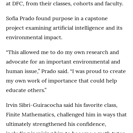
at DFC, from their classes, cohorts and faculty.
Sofia Prado found purpose in a capstone
project examining artificial intelligence and its
environmental impact.
“This allowed me to do my own research and
advocate for an important environmental and
human issue,” Prado said. “I was proud to create
my own work of importance that could help
educate others.”
Irvin Sibri-Guiracocha said his favorite class,
Finite Mathematics, challenged him in ways that
ultimately strengthened his confidence,