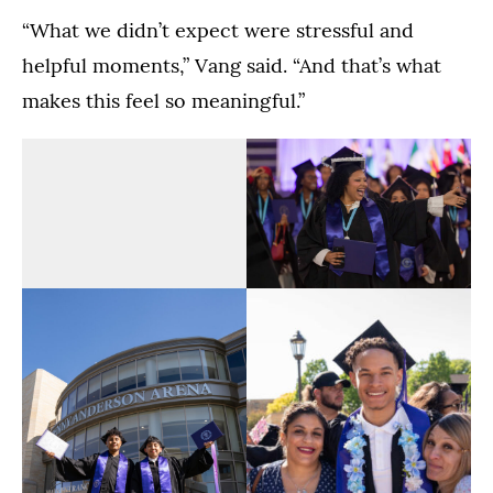
“What we didn’t expect were stressful and
helpful moments,” Vang said. “And that’s what
makes this feel so meaningful.”
The
The
Dougherty
Dougherty
Family
Family
(Opens image in a lightbox dialog)
(Opens image in a
College
College
Commencement
Commencement
Ceremony
Ceremony
in
in
the
the
Lee
Lee
&
&
The
The
Penny
Penny