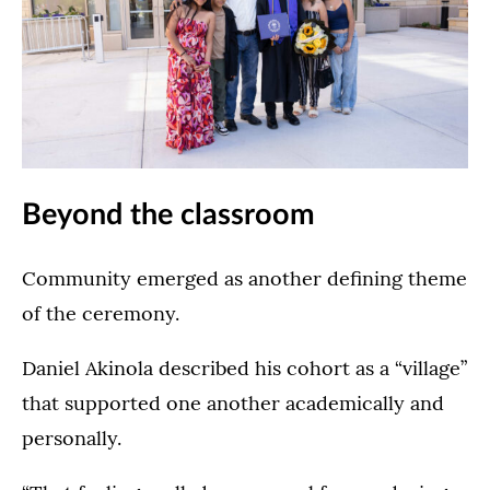
Lee
the
The
&
Dougherty
Dougherty
Penny
Family
Family
Anderson
College
College
Arena
Commencement
Commencement
in
Ceremony
Ceremony
St.
Ceremony
(Opens image in a lightbox dialo
in
Paul
in
Beyond the classroom
the
on
the
Lee
May
Lee
&
23,
&
Community emerged as another defining theme
Penny
2026.
Penny
of the ceremony.
Anderson
Anderson
Arena
Arena
in
Daniel Akinola described his cohort as a “village”
in
St.
St.
that supported one another academically and
Paul
Paul
personally.
on
on
May
May
23,
24,