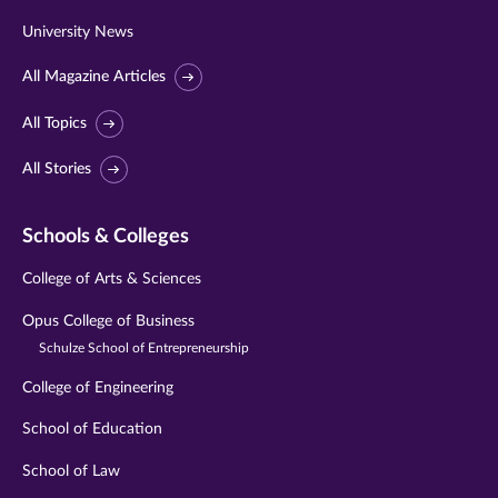
University News
All Magazine Articles
All Topics
All Stories
Schools & Colleges
College of Arts & Sciences
Opus College of Business
Schulze School of Entrepreneurship
College of Engineering
School of Education
School of Law