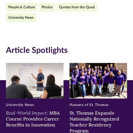
People & Culture
Photos
Quotes from the Quad
(opens
(opens
(opens
University News
in
in
in
new
new
new
window)
window)
window)
Article Spotlights
University News
Humans of St. Thomas
Real-World Impact:
MBA
St. Thomas Expands
Course Provides Career
Nationally Recognized
Benefits in Innovation
Teacher Residency
Program