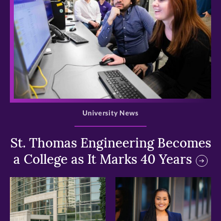
>
University News
St. Thomas Engineering Becomes
a College as It Marks 40 Years