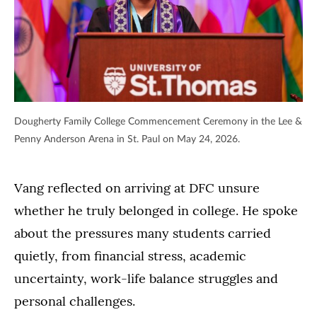
Dougherty Family College Commencement Ceremony in the Lee &
Penny Anderson Arena in St. Paul on May 24, 2026.
Vang reflected on arriving at DFC unsure
whether he truly belonged in college. He spoke
about the pressures many students carried
quietly, from financial stress, academic
uncertainty, work-life balance struggles and
personal challenges.