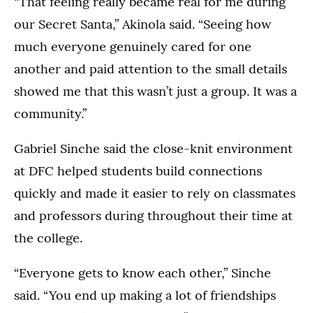
“That feeling really became real for me during
2026.
2026.
our Secret Santa,” Akinola said. “Seeing how
much everyone genuinely cared for one
another and paid attention to the small details
showed me that this wasn’t just a group. It was a
community.”
Gabriel Sinche said the close-knit environment
at DFC helped students build connections
quickly and made it easier to rely on classmates
and professors during throughout their time at
the college.
“Everyone gets to know each other,” Sinche
said. “You end up making a lot of friendships