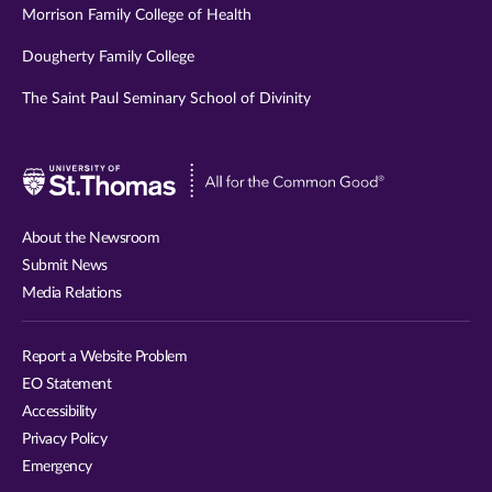
Morrison Family College of Health
Dougherty Family College
The Saint Paul Seminary School of Divinity
Visit
University
of
About the Newsroom
St.
Submit News
Thomas
Media Relations
website
Report a Website Problem
EO Statement
Accessibility
Privacy Policy
Emergency