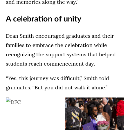
and memories along the way.”
A celebration of unity
Dean Smith encouraged graduates and their
families to embrace the celebration while
recognizing the support systems that helped
students reach commencement day.
“Yes, this journey was difficult,” Smith told
graduates. “But you did not walk it alone.”
Dougherty
The
Family
Dougherty