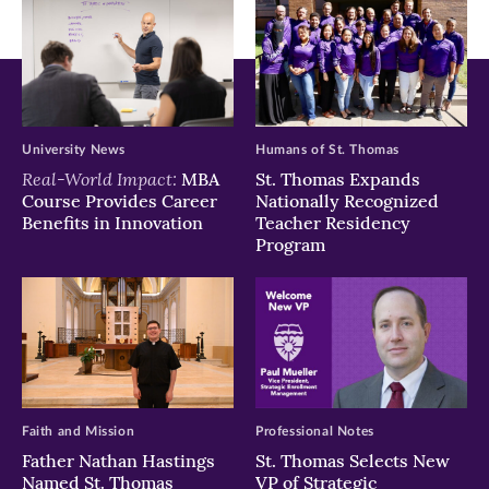
University News
Humans of St. Thomas
Real-World Impact:
MBA
St. Thomas Expands
Course Provides Career
Nationally Recognized
Benefits in Innovation
Teacher Residency
Program
Faith and Mission
Professional Notes
Father Nathan Hastings
St. Thomas Selects New
Named St. Thomas
VP of Strategic