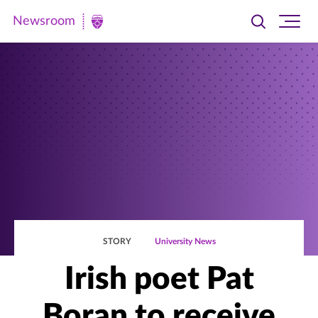
Newsroom
Toggle
Ope
Newsroom
search
site
|
navi
University
of
St.
Thomas
STORY
University News
Irish poet Pat
Boran to receive