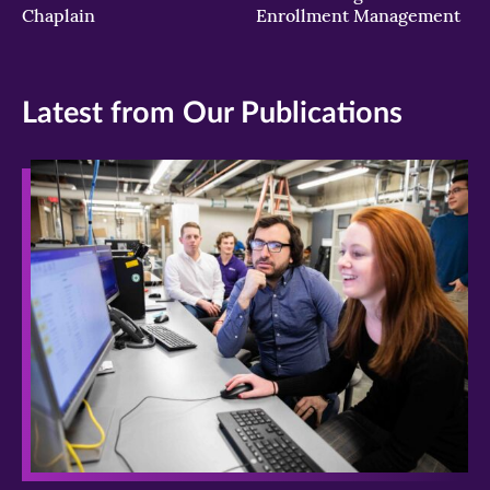
Chaplain
Enrollment Management
Latest from Our Publications
>