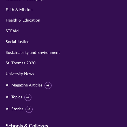
Faith & Mission
Health & Education
STEAM
Social Justice
Sustainability and Environment
St. Thomas 2030
University News
All Magazine Articles
All Topics
All Stories
Schools & Colleges