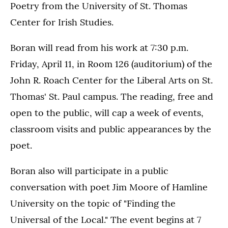
Poetry from the University of St. Thomas
Center for Irish Studies.
Boran will read from his work at 7:30 p.m.
Friday, April 11, in Room 126 (auditorium) of the
John R. Roach Center for the Liberal Arts on St.
Thomas' St. Paul campus. The reading, free and
open to the public, will cap a week of events,
classroom visits and public appearances by the
poet.
Boran also will participate in a public
conversation with poet Jim Moore of Hamline
University on the topic of "Finding the
Universal of the Local." The event begins at 7