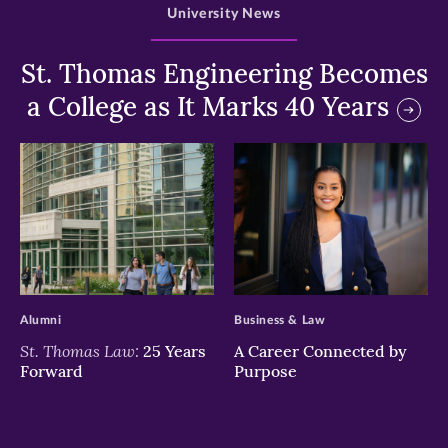
University News
St. Thomas Engineering Becomes
a College as It Marks 40 Years
>
>
Alumni
Business & Law
St. Thomas Law:
25 Years
A Career Connected by
Forward
Purpose