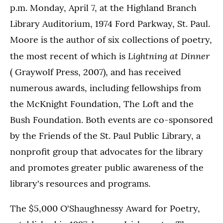
p.m. Monday, April 7, at the Highland Branch
Library Auditorium, 1974 Ford Parkway, St. Paul.
Moore is the author of six collections of poetry,
Lightning at Dinner
the most recent of which is
( Graywolf Press, 2007), and has received
numerous awards, including fellowships from
the McKnight Foundation, The Loft and the
Bush Foundation. Both events are co-sponsored
by the Friends of the St. Paul Public Library, a
nonprofit group that advocates for the library
and promotes greater public awareness of the
library's resources and programs.
The $5,000 O'Shaughnessy Award for Poetry,