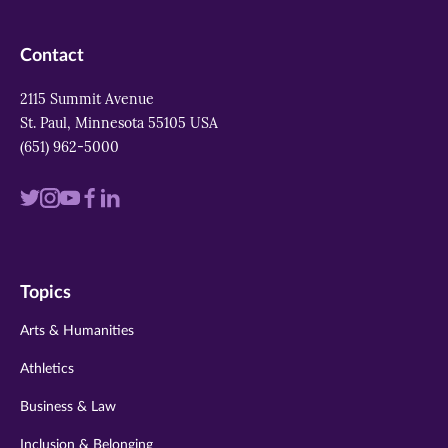
Contact
2115 Summit Avenue
St. Paul, Minnesota 55105 USA
(651) 962-5000
Visit
Visit
Visit
Visit
Visit
us
us
us
us
us
on
on
on
on
on
Topics
twitter
instagram
youtube
facebook
linkedin
Arts & Humanities
Athletics
Business & Law
Inclusion & Belonging