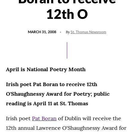
12th O
POSTED
By
MARCH 31, 2008
St. Thomas Newsroom
ON
April is National Poetry Month
Irish poet Pat Boran to receive 12th
O'Shaughnessy Award for Poetry; public
reading is April 11 at St. Thomas
Irish poet
Pat Boran
of Dublin will receive the
12th annual Lawrence O'Shaughnessy Award for