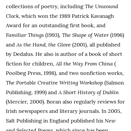
The Unwound
collections of poetry, including
Clock,
which won the 1989 Patrick Kavanagh
Award for an outstanding first book, and
Familiar Things
The Shape of Water
(1993),
(1996)
As the Hand, the Glove
and
(2001), all published
by Dedalus. He also is author of a book of short
All the Way From China
fiction for children,
(
Poolbeg Press, 1998), and two nonfiction works,
The Portable Creative Writing Workshop
(Salmon
A Short History of Dublin
Publishing, 1999) and
(Mercier, 2000). Boran also regularly reviews for
Irish newspapers and literary journals. In 2005,
New
Salt Publishing in England published his
and Selected Poems,
which since has been