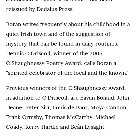
reissued by Dedalus Press.
Boran writes frequently about his childhood in a
quiet Irish town and of the suggestion of
mystery that can be found in daily routines.
Dennis O'Driscoll, winner of the 2006
O'Shaughnessy Poetry Award, calls Boran a
"spirited celebrator of the local and the known."
Previous winners of the O'Shaughnessy Award,
in addition to O'Driscoll, are Eavan Boland, John
Deane, Peter Sirr, Louis de Paor, Moya Cannon,
Frank Ormsby, Thomas McCarthy, Michael
Coady, Kerry Hardie and Seán Lysaght.