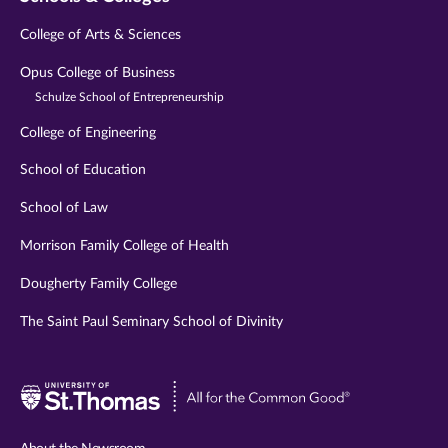
College of Arts & Sciences
Opus College of Business
Schulze School of Entrepreneurship
College of Engineering
School of Education
School of Law
Morrison Family College of Health
Dougherty Family College
The Saint Paul Seminary School of Divinity
Visit
University
of