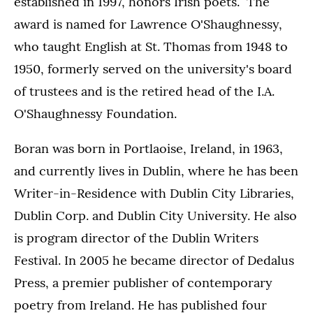
established in 1997, honors Irish poets. The
award is named for Lawrence O'Shaughnessy,
who taught English at St. Thomas from 1948 to
1950, formerly served on the university's board
of trustees and is the retired head of the I.A.
O'Shaughnessy Foundation.
Boran was born in Portlaoise, Ireland, in 1963,
and currently lives in Dublin, where he has been
Writer-in-Residence with Dublin City Libraries,
Dublin Corp. and Dublin City University. He also
is program director of the Dublin Writers
Festival. In 2005 he became director of Dedalus
Press, a premier publisher of contemporary
poetry from Ireland. He has published four