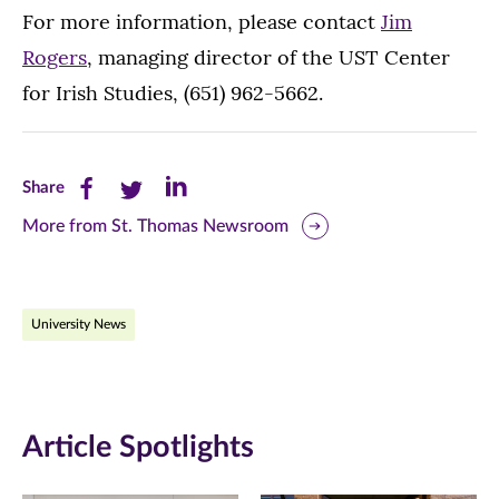
For more information, please contact
Jim
Rogers
, managing director of the UST Center
for Irish Studies, (651) 962-5662.
Share
Share
Share
Share
this
this
this
More from St. Thomas Newsroom
page
page
page
on
on
on
University News
Facebook
Twitter
LinkedIn
(opens
(opens
(opens
in
in
in
Article Spotlights
new
new
new
window)
window)
window)