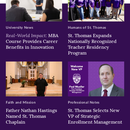
University News
Humans of St. Thomas
Real-World Impact:
MBA
St. Thomas Expands
Course Provides Career
Nationally Recognized
Benefits in Innovation
Teacher Residency
Program
Faith and Mission
Professional Notes
Father Nathan Hastings
St. Thomas Selects New
Named St. Thomas
VP of Strategic
Chaplain
Enrollment Management