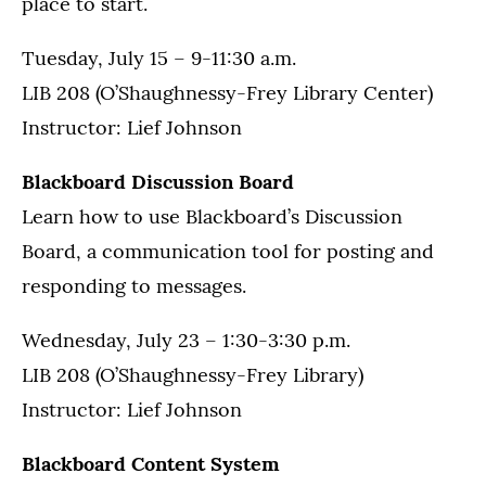
place to start.
Tuesday, July 15 – 9-11:30 a.m.
LIB 208 (O’Shaughnessy-Frey Library Center)
Instructor: Lief Johnson
Blackboard Discussion Board
Learn how to use Blackboard’s Discussion
Board, a communication tool for posting and
responding to messages.
Wednesday, July 23 – 1:30-3:30 p.m.
LIB 208 (O’Shaughnessy-Frey Library)
Instructor: Lief Johnson
Blackboard Content System