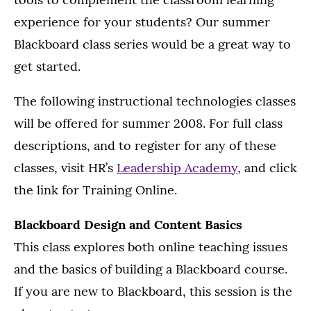
experience for your students? Our summer
Blackboard class series would be a great way to
get started.
The following instructional technologies classes
will be offered for summer 2008. For full class
descriptions, and to register for any of these
classes, visit HR’s
Leadership Academy
, and click
the link for Training Online.
Blackboard Design and Content Basics
This class explores both online teaching issues
and the basics of building a Blackboard course.
If you are new to Blackboard, this session is the