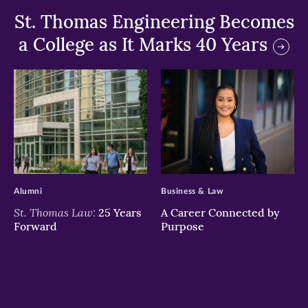
St. Thomas Engineering Becomes
a College as It Marks 40 Years
>
>
Alumni
Business & Law
St. Thomas Law:
25 Years
A Career Connected by
Forward
Purpose