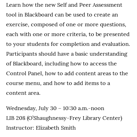
Learn how the new Self and Peer Assessment
tool in Blackboard can be used to create an
exercise, composed of one or more questions,
each with one or more criteria, to be presented
to your students for completion and evaluation.
Participants should have a basic understanding
of Blackboard, including how to access the
Control Panel, how to add content areas to the
course menu, and how to add items to a
content area.
Wednesday, July 30 – 10:30 a.m.-noon
LIB 208 (O’Shaughnessy-Frey Library Center)
Instructor: Elizabeth Smith