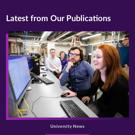
Latest from Our Publications
>
University News