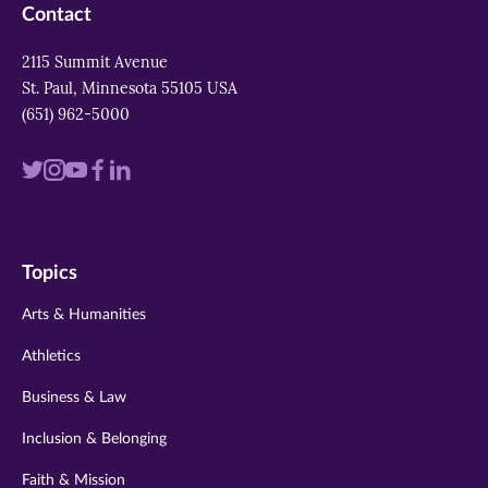
Contact
2115 Summit Avenue
St. Paul, Minnesota 55105 USA
(651) 962-5000
Visit
Visit
Visit
Visit
Visit
us
us
us
us
us
on
on
on
on
on
Topics
twitter
instagram
youtube
facebook
linkedin
Arts & Humanities
Athletics
Business & Law
Inclusion & Belonging
Faith & Mission