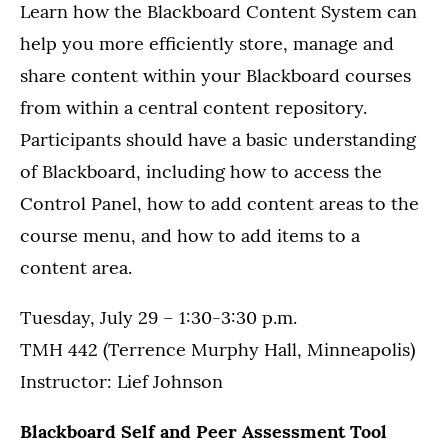
Learn how the Blackboard Content System can
help you more efficiently store, manage and
share content within your Blackboard courses
from within a central content repository.
Participants should have a basic understanding
of Blackboard, including how to access the
Control Panel, how to add content areas to the
course menu, and how to add items to a
content area.
Tuesday, July 29 – 1:30-3:30 p.m.
TMH 442 (Terrence Murphy Hall, Minneapolis)
Instructor: Lief Johnson
Blackboard Self and Peer Assessment Tool