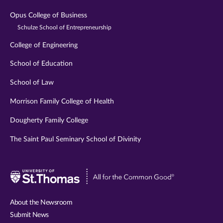
Opus College of Business
Schulze School of Entrepreneurship
College of Engineering
School of Education
School of Law
Morrison Family College of Health
Dougherty Family College
The Saint Paul Seminary School of Divinity
Visit
University
of
About the Newsroom
St.
Submit News