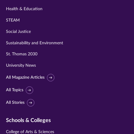
Health & Education
STEAM
Social Justice
Sustainability and Environment
St. Thomas 2030
University News
All Magazine Articles
All Topics
All Stories
Schools & Colleges
College of Arts & Sciences