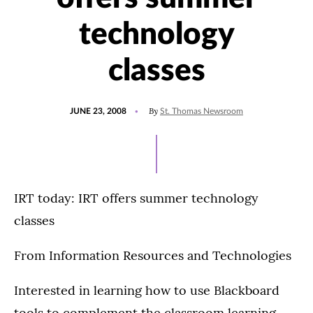
technology
classes
POSTED
By
JUNE 23, 2008
St. Thomas Newsroom
ON
IRT today: IRT offers summer technology
classes
From Information Resources and Technologies
Interested in learning how to use Blackboard
tools to complement the classroom learning