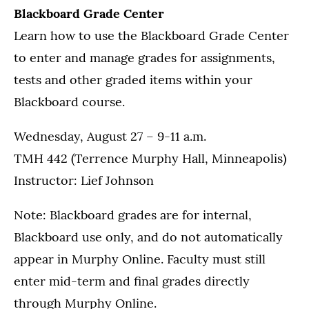
Blackboard Grade Center
Learn how to use the Blackboard Grade Center
to enter and manage grades for assignments,
tests and other graded items within your
Blackboard course.
Wednesday, August 27 – 9-11 a.m.
TMH 442 (Terrence Murphy Hall, Minneapolis)
Instructor: Lief Johnson
Note: Blackboard grades are for internal,
Blackboard use only, and do not automatically
appear in Murphy Online. Faculty must still
enter mid-term and final grades directly
through Murphy Online.