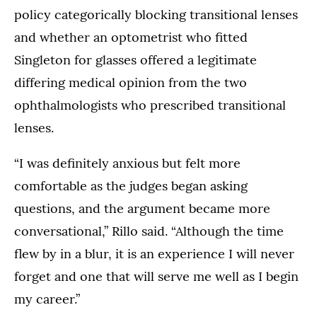
policy categorically blocking transitional lenses
and whether an optometrist who fitted
Singleton for glasses offered a legitimate
differing medical opinion from the two
ophthalmologists who prescribed transitional
lenses.
“I was definitely anxious but felt more
comfortable as the judges began asking
questions, and the argument became more
conversational,” Rillo said. “Although the time
flew by in a blur, it is an experience I will never
forget and one that will serve me well as I begin
my career.”