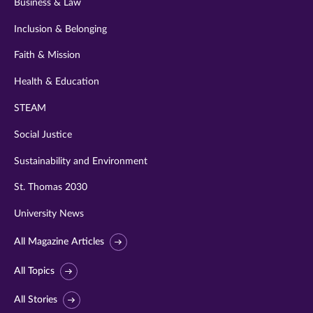
Business & Law
Inclusion & Belonging
Faith & Mission
Health & Education
STEAM
Social Justice
Sustainability and Environment
St. Thomas 2030
University News
All Magazine Articles
All Topics
All Stories