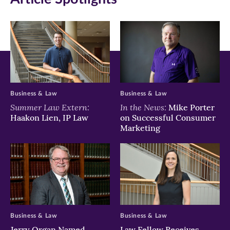
Business & Law
Business & Law
Summer Law Extern:
In the News:
Mike Porter
Haakon Lien, IP Law
on Successful Consumer
Marketing
Business & Law
Business & Law
Jerry Organ Named
Law Fellow Receives