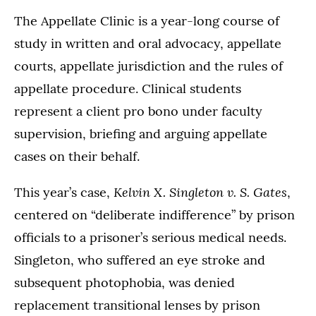
The Appellate Clinic is a year-long course of
study in written and oral advocacy, appellate
courts, appellate jurisdiction and the rules of
appellate procedure. Clinical students
represent a client pro bono under faculty
supervision, briefing and arguing appellate
cases on their behalf.
Kelvin X. Singleton v. S. Gates
This year’s case,
,
centered on “deliberate indifference” by prison
officials to a prisoner’s serious medical needs.
Singleton, who suffered an eye stroke and
subsequent photophobia, was denied
replacement transitional lenses by prison