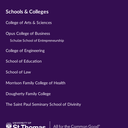
Schools & Colleges
College of Arts & Sciences
Opus College of Business
Schulze School of Entrepreneurship
College of Engineering
School of Education
School of Law
Morrison Family College of Health
Dougherty Family College
The Saint Paul Seminary School of Divinity
Visit