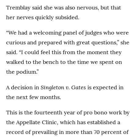
Tremblay said she was also nervous, but that
her nerves quickly subsided.
“We had a welcoming panel of judges who were
curious and prepared with great questions,” she
said. “I could feel this from the moment they
walked to the bench to the time we spent on
the podium.”
Singleton v. Gates
A decision in
is expected in
the next few months.
This is the fourteenth year of pro bono work by
the Appellate Clinic, which has established a
record of prevailing in more than 70 percent of