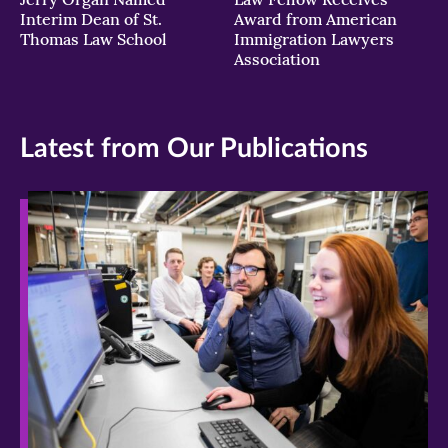
Interim Dean of St.
Award from American
Thomas Law School
Immigration Lawyers
Association
Latest from Our Publications