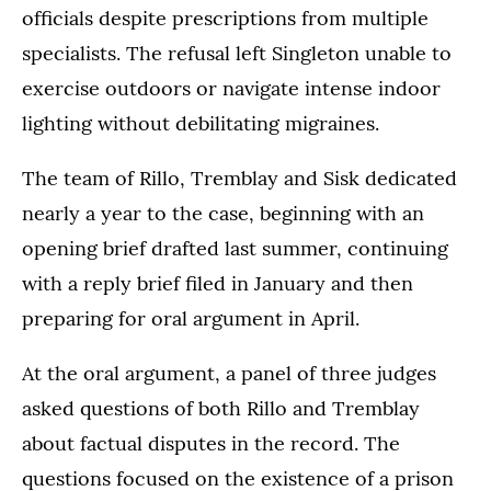
officials despite prescriptions from multiple
specialists. The refusal left Singleton unable to
exercise outdoors or navigate intense indoor
lighting without debilitating migraines.
The team of Rillo, Tremblay and Sisk dedicated
nearly a year to the case, beginning with an
opening brief drafted last summer, continuing
with a reply brief filed in January and then
preparing for oral argument in April.
At the oral argument, a panel of three judges
asked questions of both Rillo and Tremblay
about factual disputes in the record. The
questions focused on the existence of a prison