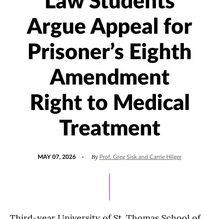
Law Students
Argue Appeal for
Prisoner’s Eighth
Amendment
Right to Medical
Treatment
POSTED
UPDATED
By
MAY 07, 2026
Prof. Greg Sisk and Carrie Hilger
ON
MAY
7,
2026
Third-year University of St. Thomas School of