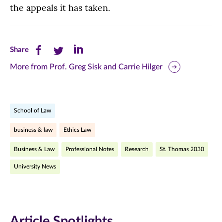
the appeals it has taken.
Share
Share
Share
Share
this
this
this
More from Prof. Greg Sisk and Carrie Hilger
page
page
page
on
on
on
School of Law
Facebook
Twitter
LinkedIn
business & law
Ethics Law
(opens
(opens
(opens
Business & Law
Professional Notes
Research
St. Thomas 2030
in
in
in
University News
new
new
new
window)
window)
window)
Article Spotlights