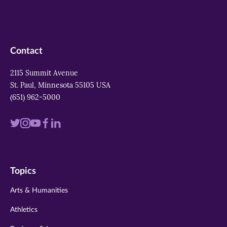
Contact
2115 Summit Avenue
St. Paul, Minnesota 55105 USA
(651) 962-5000
Visit
Visit
Visit
Visit
Visit
us
us
us
us
us
on
on
on
on
on
Topics
twitter
instagram
youtube
facebook
linkedin
Arts & Humanities
Athletics