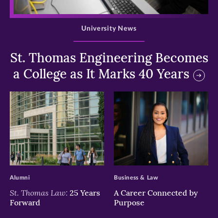
>
University News
St. Thomas Engineering Becomes
a College as It Marks 40 Years
>
>
Alumni
Business & Law
St. Thomas Law:
25 Years
A Career Connected by
Forward
Purpose