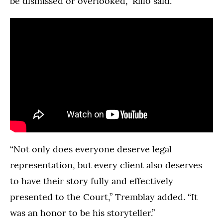
be dismissed or overlooked,” Rillo said.
“Not only does everyone deserve legal
representation, but every client also deserves
to have their story fully and effectively
presented to the Court,” Tremblay added. “It
was an honor to be his storyteller.”