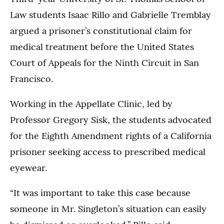
Law students Isaac Rillo and Gabrielle Tremblay
argued a prisoner’s constitutional claim for
medical treatment before the United States
Court of Appeals for the Ninth Circuit in San
Francisco.
Working in the Appellate Clinic, led by
Professor Gregory Sisk, the students advocated
for the Eighth Amendment rights of a California
prisoner seeking access to prescribed medical
eyewear.
“It was important to take this case because
someone in Mr. Singleton’s situation can easily