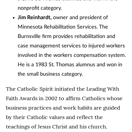
nonprofit category.
Jim Reinhardt,
owner and president of
Minnesota Rehabilitation Services. The
Burnsville firm provides rehabilitation and
case management services to injured workers
involved in the workers compensation system.
He is a 1983 St. Thomas alumnus and won in
the small business category.
The Catholic Spirit initiated the Leading With
Faith Awards in 2002 to affirm Catholics whose
business practices and work habits are guided
by their Catholic values and reflect the
teachings of Jesus Christ and his church.