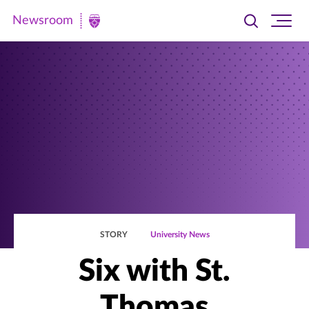
Newsroom
Toggle
Ope
Newsroom
search
site
|
navi
University
of
St.
Thomas
STORY
University News
Six with St.
Thomas