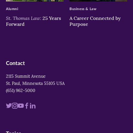
Alumni
Business & Law
St. Thomas Law:
25 Years
A Career Connected by
Forward
Purpose
Contact
2115 Summit Avenue
St. Paul, Minnesota 55105 USA
(651) 962-5000
Visit
Visit
Visit
Visit
Visit
us
us
us
us
us
on
on
on
on
on