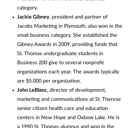
category.
Jackie Gibney
, president and partner of
Jacobs Marketing in Plymouth, also won in the
small business category. She established the
Gibney Awards in 2009, providing funds that
St. Thomas undergraduate students in
Business 200 give to several nonprofit
organizations each year. The awards typically
are $5,000 per organization.
John LeBlanc,
director of development,
marketing and communications at St. Therese
senior citizen health care and education
centers in New Hope and Oxbow Lake. He is
a 1990 St. Thomas alumnus and won in the