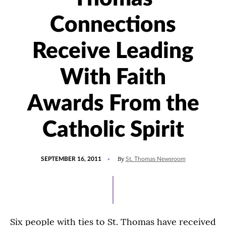
Connections
Receive Leading
With Faith
Awards From the
Catholic Spirit
POSTED
By
SEPTEMBER 16, 2011
St. Thomas Newsroom
ON
Six people with ties to St. Thomas have received