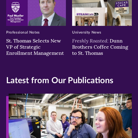
Professional Notes
University News
Freshly Roasted:
St. Thomas Selects New
Dunn
VP of Strategic
Brothers Coffee Coming
Enrollment Management
to St. Thomas
Latest from Our Publications