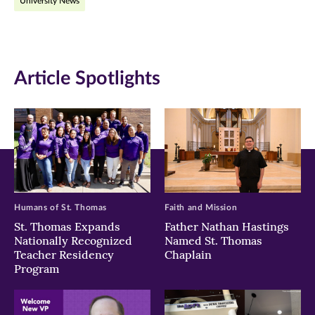
University News
Facebook
Twitter
LinkedIn
(opens
(opens
(opens
in
in
in
Article Spotlights
new
new
new
window)
window)
window)
Humans of St. Thomas
Faith and Mission
St. Thomas Expands
Father Nathan Hastings
Nationally Recognized
Named St. Thomas
Teacher Residency
Chaplain
Program