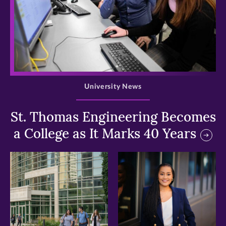
>
University News
St. Thomas Engineering Becomes
a College as It Marks 40 Years
>
>