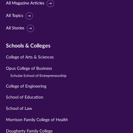
All Magazine Articles
All Topics
All Stories
Schools & Colleges
College of Arts & Sciences
Opus College of Business
Schulze School of Entrepreneurship
College of Engineering
School of Education
School of Law
Morrison Family College of Health
Dougherty Family College