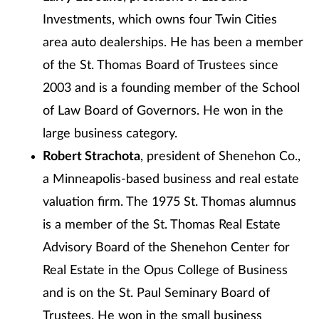
Investments, which owns four Twin Cities
area auto dealerships. He has been a member
of the St. Thomas Board of Trustees since
2003 and is a founding member of the School
of Law Board of Governors. He won in the
large business category.
Robert Strachota
, president of Shenehon Co.,
a Minneapolis-based business and real estate
valuation firm. The 1975 St. Thomas alumnus
is a member of the St. Thomas Real Estate
Advisory Board of the Shenehon Center for
Real Estate in the Opus College of Business
and is on the St. Paul Seminary Board of
Trustees. He won in the small business