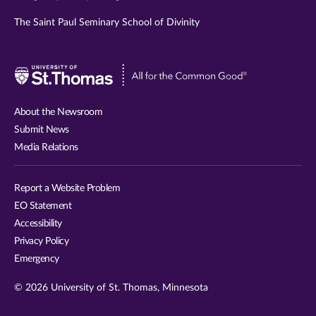
The Saint Paul Seminary School of Divinity
Visit
University
of
About the Newsroom
St.
Submit News
Thomas
Media Relations
website
Report a Website Problem
EO Statement
Accessibility
Privacy Policy
Emergency
© 2026 University of St. Thomas, Minnesota