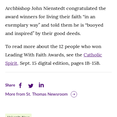
Archbishop John Nienstedt congratulated the
award winners for living their faith “in an
exemplary way” and told them he is “buoyed
and inspired” by their good deeds.
To read more about the 12 people who won
Leading With Faith Awards, see the
Catholic
Spirit,
Sept. 15 digital edition, pages 1B-15B.
Share
Share
Share
Share
this
this
this
More from St. Thomas Newsroom
page
page
page
on
on
on