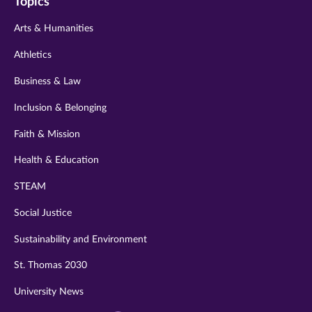
Topics
twitter
instagram
youtube
facebook
linkedin
Arts & Humanities
Athletics
Business & Law
Inclusion & Belonging
Faith & Mission
Health & Education
STEAM
Social Justice
Sustainability and Environment
St. Thomas 2030
University News