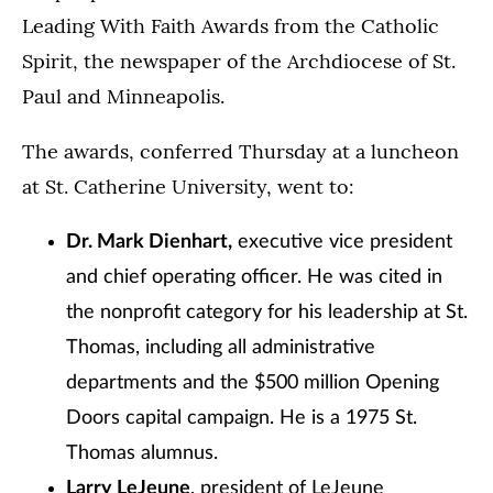
Leading With Faith Awards from the Catholic
Spirit, the newspaper of the Archdiocese of St.
Paul and Minneapolis.
The awards, conferred Thursday at a luncheon
at St. Catherine University, went to:
Dr. Mark Dienhart,
executive vice president
and chief operating officer. He was cited in
the nonprofit category for his leadership at St.
Thomas, including all administrative
departments and the $500 million Opening
Doors capital campaign. He is a 1975 St.
Thomas alumnus.
Larry LeJeune
, president of LeJeune