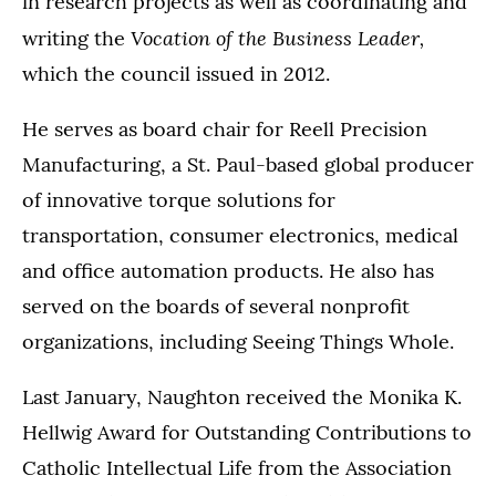
in research projects as well as coordinating and
Vocation of the Business Leader,
writing the
which the council issued in 2012.
He serves as board chair for Reell Precision
Manufacturing, a St. Paul-based global producer
of innovative torque solutions for
transportation, consumer electronics, medical
and office automation products. He also has
served on the boards of several nonprofit
organizations, including Seeing Things Whole.
Last January, Naughton received the Monika K.
Hellwig Award for Outstanding Contributions to
Catholic Intellectual Life from the Association