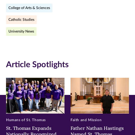
on
on
on
College of Arts & Sciences
Facebook
Twitter
LinkedIn
Catholic Studies
(opens
(opens
(opens
University News
in
in
in
new
new
new
window)
window)
window)
Article Spotlights
Humans of St. Thomas
Faith and Mission
St. Thomas Expands
Father Nathan Hastings
Nationally Recognized
Named St. Thomas