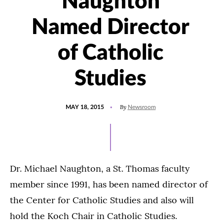
Naughton
Named Director
of Catholic
Studies
POSTED
UPDATED
By
MAY 18, 2015
Newsroom
ON
JULY
15,
2021
Dr. Michael Naughton, a St. Thomas faculty
member since 1991, has been named director of
the Center for Catholic Studies and also will
hold the Koch Chair in Catholic Studies.