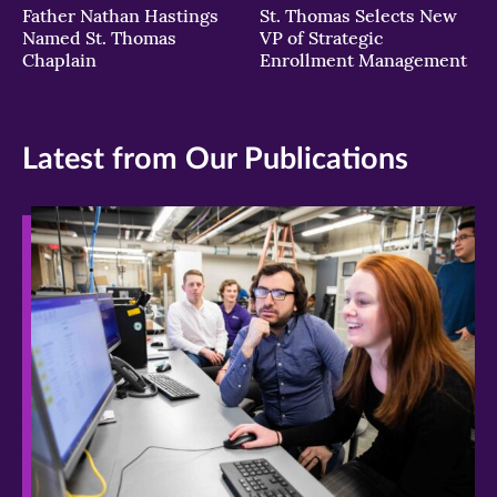
Father Nathan Hastings
St. Thomas Selects New
Named St. Thomas
VP of Strategic
Chaplain
Enrollment Management
Latest from Our Publications