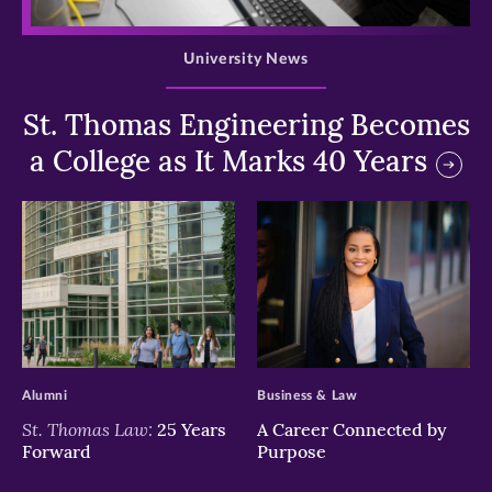
>
University News
St. Thomas Engineering Becomes
a College as It Marks 40 Years
>
>
Alumni
Business & Law
St. Thomas Law:
25 Years
A Career Connected by
Forward
Purpose