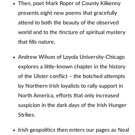
Then, poet Mark Roper of County Kilkenny
presents eight new poems that gracefully
attend to both the beauty of the observed
world and to the tincture of spiritual mystery
that fills nature.
Andrew Wilson of Loyola University-Chicago
explores a little-known chapter in the history
of the Ulster conflict – the botched attempts
by Northern Irish loyalists to rally support in
North America, efforts that only increased
suspicion in the dark days of the Irish Hunger
Strikes.
Irish geopolitics then enters our pages as Neal