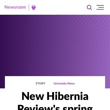
Newsroom
Toggle
Ope
Newsroom
search
site
|
navi
University
of
St.
Thomas
STORY
University News
New Hibernia
Review's spring