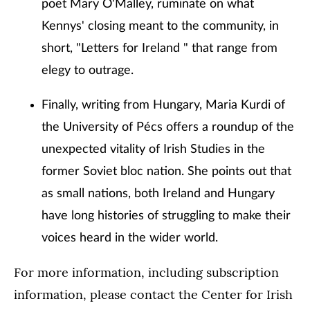
poet Mary O'Malley, ruminate on what
Kennys' closing meant to the community, in
short, "Letters for Ireland " that range from
elegy to outrage.
Finally, writing from Hungary, Maria Kurdi of
the University of Pécs offers a roundup of the
unexpected vitality of Irish Studies in the
former Soviet bloc nation. She points out that
as small nations, both Ireland and Hungary
have long histories of struggling to make their
voices heard in the wider world.
For more information, including subscription
information, please contact the Center for Irish