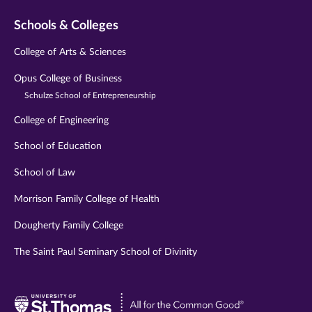
Schools & Colleges
College of Arts & Sciences
Opus College of Business
Schulze School of Entrepreneurship
College of Engineering
School of Education
School of Law
Morrison Family College of Health
Dougherty Family College
The Saint Paul Seminary School of Divinity
Visit