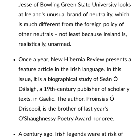
Jesse of Bowling Green State University looks
at Ireland's unusual brand of neutrality, which
is much different from the foreign policy of
other neutrals – not least because Ireland is,
realistically, unarmed.
Once a year, New Hibernia Review presents a
feature article in the Irish language. In this
issue, it is a biographical study of Seán Ó
Dálaigh, a 19th-century publisher of scholarly
texts, in Gaelic. The author, Proinsias Ó
Drisceoil, is the brother of last year's
O'Shaughnessy Poetry Award honoree.
A century ago, Irish legends were at risk of