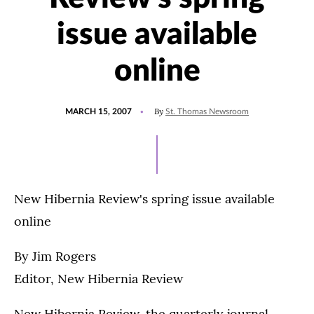
issue available
online
POSTED
By
MARCH 15, 2007
St. Thomas Newsroom
ON
New Hibernia Review's spring issue available
online
By Jim Rogers
Editor, New Hibernia Review
New Hibernia Review, the quarterly journal