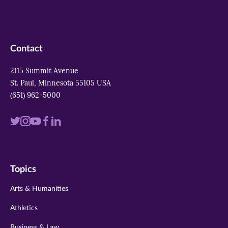
Contact
2115 Summit Avenue
St. Paul, Minnesota 55105 USA
(651) 962-5000
Visit
Visit
Visit
Visit
Visit
us
us
us
us
us
on
on
on
on
on
Topics
twitter
instagram
youtube
facebook
linkedin
Arts & Humanities
Athletics
Business & Law