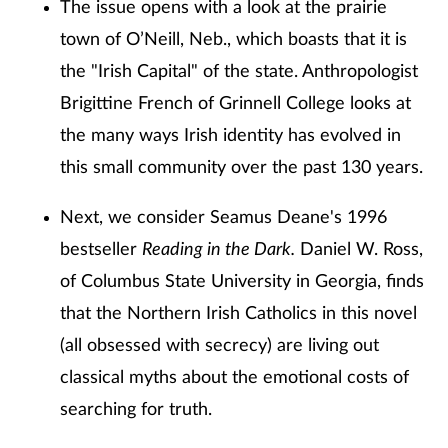
The issue opens with a look at the prairie
town of O’Neill, Neb., which boasts that it is
the "Irish Capital" of the state. Anthropologist
Brigittine French of Grinnell College looks at
the many ways Irish identity has evolved in
this small community over the past 130 years.
Next, we consider Seamus Deane's 1996
bestseller
Reading in the Dark.
Daniel W. Ross,
of Columbus State University in Georgia, finds
that the Northern Irish Catholics in this novel
(all obsessed with secrecy) are living out
classical myths about the emotional costs of
searching for truth.