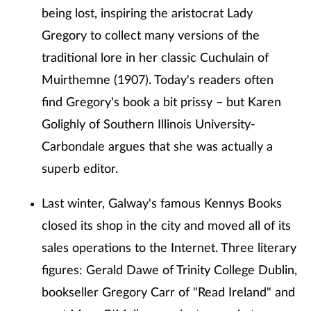
being lost, inspiring the aristocrat Lady
Gregory to collect many versions of the
traditional lore in her classic Cuchulain of
Muirthemne (1907). Today's readers often
find Gregory's book a bit prissy – but Karen
Golighly of Southern Illinois University-
Carbondale argues that she was actually a
superb editor.
Last winter, Galway's famous Kennys Books
closed its shop in the city and moved all of its
sales operations to the Internet. Three literary
figures: Gerald Dawe of Trinity College Dublin,
bookseller Gregory Carr of "Read Ireland" and