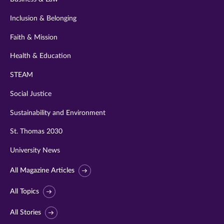
Inclusion & Belonging
Faith & Mission
Health & Education
STEAM
Social Justice
Sustainability and Environment
St. Thomas 2030
University News
All Magazine Articles
All Topics
All Stories