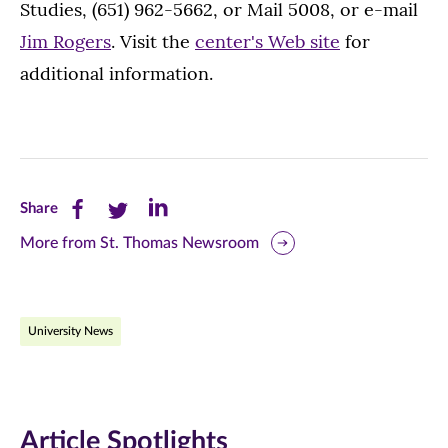
Studies, (651) 962-5662, or Mail 5008, or e-mail
Jim Rogers
. Visit the
center's Web site
for
additional information.
Share
Share
Share
Share
this
this
this
More from St. Thomas Newsroom
page
page
page
on
on
on
University News
Facebook
Twitter
LinkedIn
(opens
(opens
(opens
in
in
in
Article Spotlights