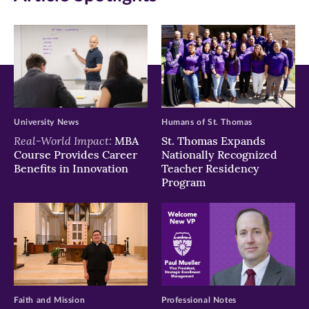
new
new
new
window)
window)
window)
University News
Humans of St. Thomas
Real-World Impact:
MBA
St. Thomas Expands
Course Provides Career
Nationally Recognized
Benefits in Innovation
Teacher Residency
Program
Faith and Mission
Professional Notes