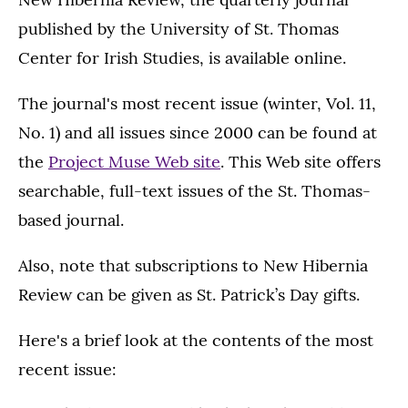
published by the University of St. Thomas
Center for Irish Studies, is available online.
The journal's most recent issue (winter, Vol. 11,
No. 1) and all issues since 2000 can be found at
the
Project Muse Web site
. This Web site offers
searchable, full-text issues of the St. Thomas-
based journal.
Also, note that subscriptions to New Hibernia
Review can be given as St. Patrick’s Day gifts.
Here's a brief look at the contents of the most
recent issue: