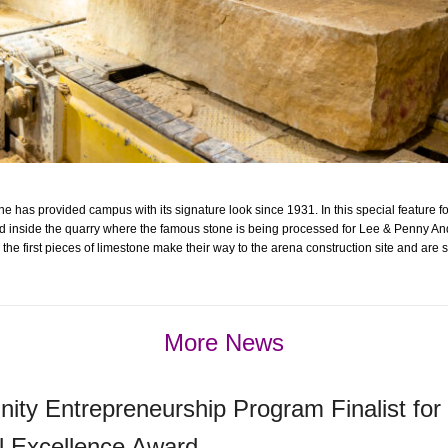
e has provided campus with its signature look since 1931. In this special feature f
 inside the quarry where the famous stone is being processed for Lee & Penny An
the first pieces of limestone make their way to the arena construction site and are 
More News
ty Entrepreneurship Program Finalist for
l Excellence Award