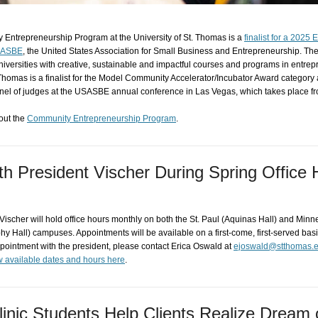
Entrepreneurship Program at the University of St. Thomas is a
finalist for a 2025 
SASBE
, the United States Association for Small Business and Entrepreneurship. T
niversities with creative, sustainable and impactful courses and programs in entre
Thomas is a finalist for the Model Community Accelerator/Incubator Award category 
anel of judges at the USASBE annual conference in Las Vegas, which takes place f
out the
Community Entrepreneurship Program
.
ith President Vischer During Spring Office
ischer will hold office hours monthly on both the St. Paul (Aquinas Hall) and Minn
y Hall) campuses. Appointments will be available on a first-come, first-served bas
pointment with the president, please contact Erica Oswald at
ejoswald@stthomas.
 available dates and hours here
.
linic Students Help Clients Realize Dream 