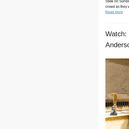
State on Sunday
crowd as they 
Read more
Watch: 
Anders