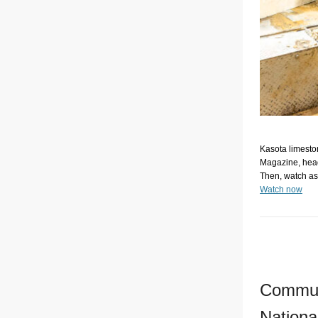
Kasota limeston
Magazine, head
Then, watch as 
Watch now
Communi
Nationa