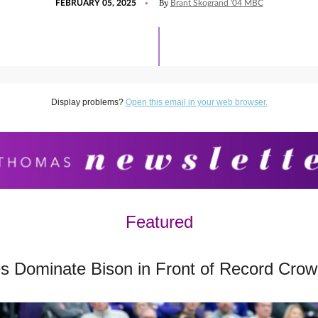
By
FEBRUARY 05, 2025
Brant Skogrand '04 MBC
ON
FEBRUARY
5,
2025
Display problems?
Open this email in your web browser.
Featured
 Dominate Bison in Front of Record Cro