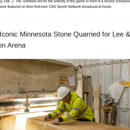
, Feb. 2. The Tommies led for the entirety of the game in front of a record Schoen
were featured on their first-ever CBS Sports Network broadcast at home.
Iconic Minnesota Stone Quarried for Lee 
on Arena