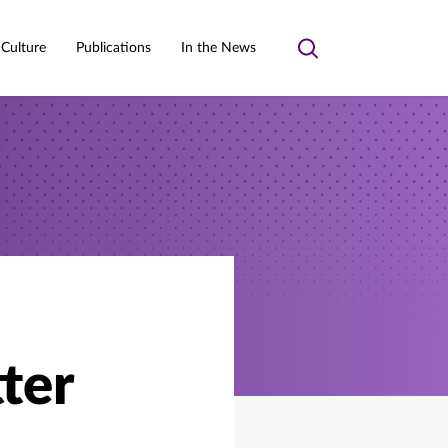
 Culture
Publications
In the News
Toggle
search
ter