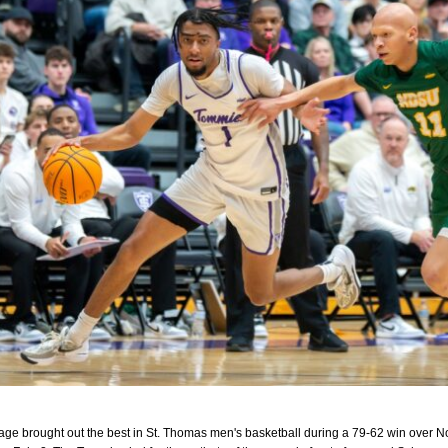
tage brought out the best in St. Thomas men's basketball during a 79-62 win over N