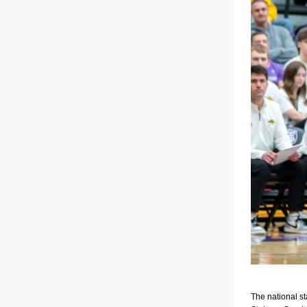
The national s