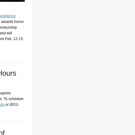
Excellence
he awards honor
preneurship
and will
rom Feb. 12-15.
 Hours
eapolis
is. To schedule
edu
or (651)
of