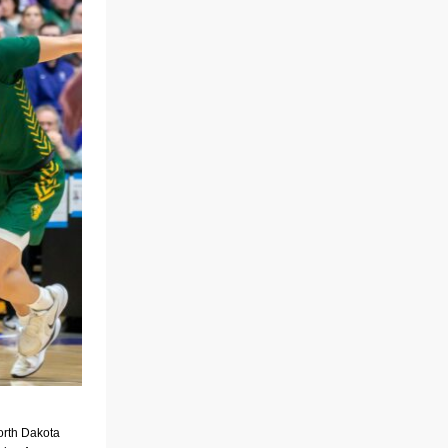
orth Dakota