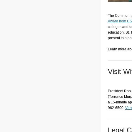
The Community 
Award from U
colleges and u
education. St. 
present to a p
Learn more ab
Visit W
President Rob V
(Terrence Murph
a 15-minute ap
962-6500.
View
Legal C