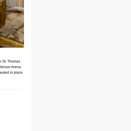
or St. Thomas
derson Arena.
sealed in place.