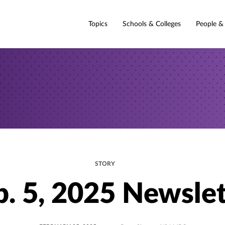
Topics
Schools & Colleges
People &
STORY
b. 5, 2025 Newslet
POSTED
UPDATED