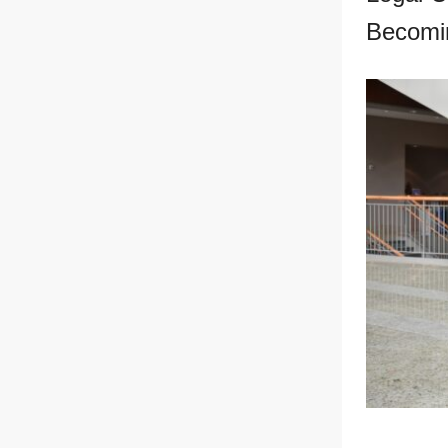
Becomi