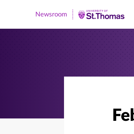
Newsroom
Newsroom
|
University
of
St.
Thomas
Fe