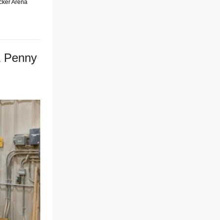
ecker Arena
& Penny