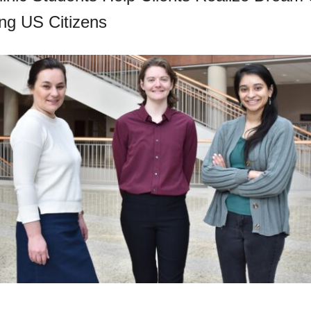
ng US Citizens