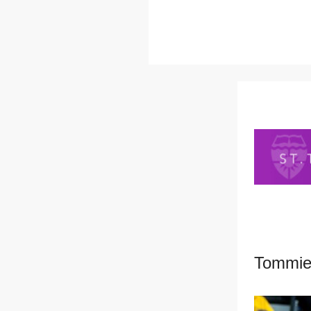
Tommies