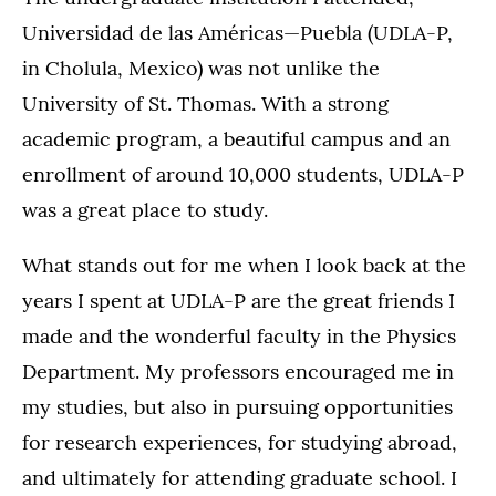
Universidad de las Américas—Puebla (UDLA-P,
in Cholula, Mexico) was not unlike the
University of St. Thomas. With a strong
academic program, a beautiful campus and an
enrollment of around 10,000 students, UDLA-P
was a great place to study.
What stands out for me when I look back at the
years I spent at UDLA-P are the great friends I
made and the wonderful faculty in the Physics
Department. My professors encouraged me in
my studies, but also in pursuing opportunities
for research experiences, for studying abroad,
and ultimately for attending graduate school. I