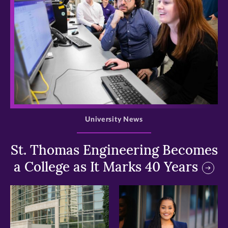
>
University News
St. Thomas Engineering Becomes
a College as It Marks 40 Years