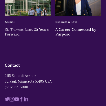
>
>
Alumni
Business & Law
St. Thomas Law:
25 Years
A Career Connected by
Forward
Purpose
Contact
2115 Summit Avenue
St. Paul, Minnesota 55105 USA
(651) 962-5000
Visit
Visit
Visit
Visit
Visit