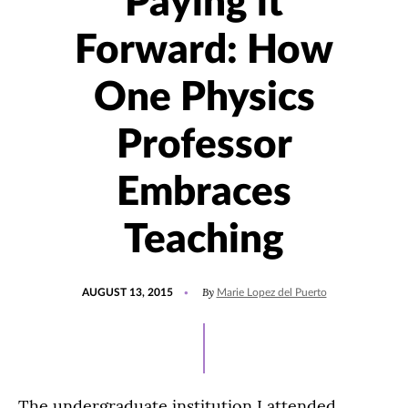
Paying it
Forward: How
One Physics
Professor
Embraces
Teaching
POSTED
UPDATED
By
AUGUST 13, 2015
Marie Lopez del Puerto
ON
JULY
15,
2021
The undergraduate institution I attended,