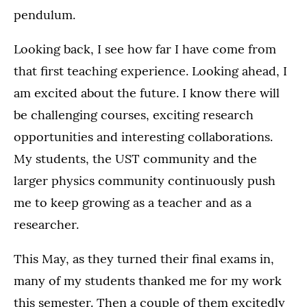
pendulum.
Looking back, I see how far I have come from
that first teaching experience. Looking ahead, I
am excited about the future. I know there will
be challenging courses, exciting research
opportunities and interesting collaborations.
My students, the UST community and the
larger physics community continuously push
me to keep growing as a teacher and as a
researcher.
This May, as they turned their final exams in,
many of my students thanked me for my work
this semester. Then a couple of them excitedly