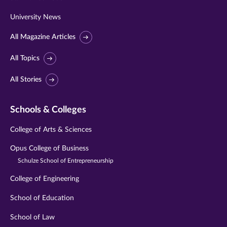
University News
All Magazine Articles
All Topics
All Stories
Schools & Colleges
College of Arts & Sciences
Opus College of Business
Schulze School of Entrepreneurship
College of Engineering
School of Education
School of Law