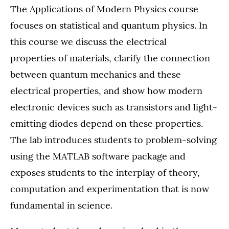
The Applications of Modern Physics course
focuses on statistical and quantum physics. In
this course we discuss the electrical
properties of materials, clarify the connection
between quantum mechanics and these
electrical properties, and show how modern
electronic devices such as transistors and light-
emitting diodes depend on these properties.
The lab introduces students to problem-solving
using the MATLAB software package and
exposes students to the interplay of theory,
computation and experimentation that is now
fundamental in science.