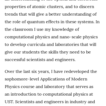
properties of atomic clusters, and to discern
trends that will give a better understanding of
the role of quantum effects in these systems. In
the classroom I use my knowledge of
computational physics and nano-scale physics
to develop curricula and laboratories that will
give our students the skills they need to be
successful scientists and engineers.
Over the last six years, I have redeveloped the
sophomore-level Applications of Modern
Physics course and laboratory that serves as
an introduction to computational physics at
UST. Scientists and engineers in industry and