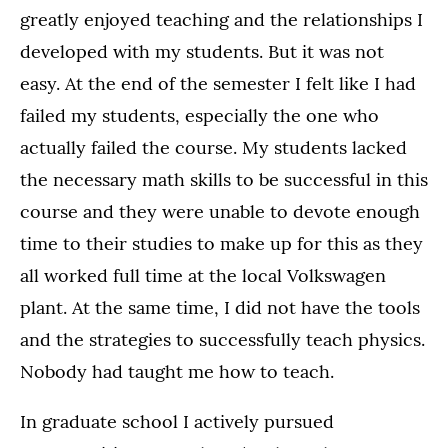
greatly enjoyed teaching and the relationships I
developed with my students. But it was not
easy. At the end of the semester I felt like I had
failed my students, especially the one who
actually failed the course. My students lacked
the necessary math skills to be successful in this
course and they were unable to devote enough
time to their studies to make up for this as they
all worked full time at the local Volkswagen
plant. At the same time, I did not have the tools
and the strategies to successfully teach physics.
Nobody had taught me how to teach.
In graduate school I actively pursued