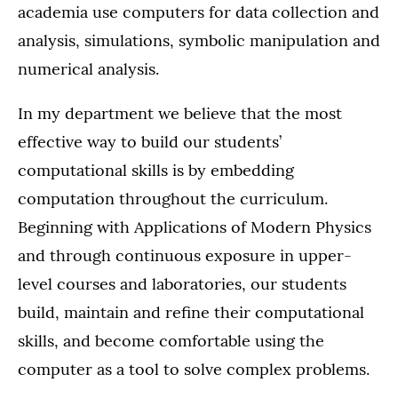
academia use computers for data collection and
analysis, simulations, symbolic manipulation and
numerical analysis.
In my department we believe that the most
effective way to build our students’
computational skills is by embedding
computation throughout the curriculum.
Beginning with Applications of Modern Physics
and through continuous exposure in upper-
level courses and laboratories, our students
build, maintain and refine their computational
skills, and become comfortable using the
computer as a tool to solve complex problems.