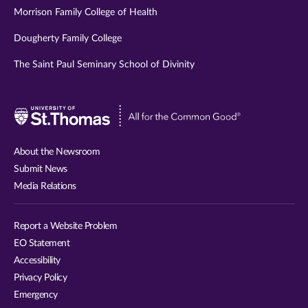
Morrison Family College of Health
Dougherty Family College
The Saint Paul Seminary School of Divinity
Visit
University
of
About the Newsroom
St.
Submit News
Thomas
Media Relations
website
Report a Website Problem
EO Statement
Accessibility
Privacy Policy
Emergency