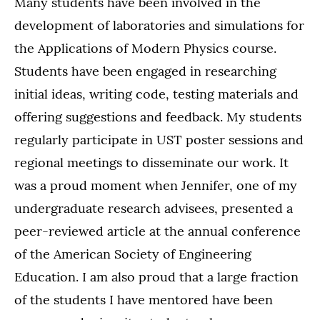
Many students have been involved in the
development of laboratories and simulations for
the Applications of Modern Physics course.
Students have been engaged in researching
initial ideas, writing code, testing materials and
offering suggestions and feedback. My students
regularly participate in UST poster sessions and
regional meetings to disseminate our work. It
was a proud moment when Jennifer, one of my
undergraduate research advisees, presented a
peer-reviewed article at the annual conference
of the American Society of Engineering
Education. I am also proud that a large fraction
of the students I have mentored have been