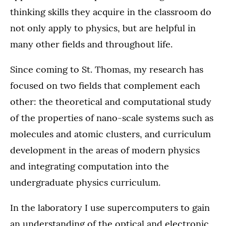
thinking skills they acquire in the classroom do
not only apply to physics, but are helpful in
many other fields and throughout life.
Since coming to St. Thomas, my research has
focused on two fields that complement each
other: the theoretical and computational study
of the properties of nano-scale systems such as
molecules and atomic clusters, and curriculum
development in the areas of modern physics
and integrating computation into the
undergraduate physics curriculum.
In the laboratory I use supercomputers to gain
an understanding of the optical and electronic