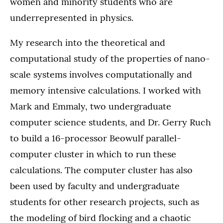
women and minority students who are
underrepresented in physics.
My research into the theoretical and
computational study of the properties of nano-
scale systems involves computationally and
memory intensive calculations. I worked with
Mark and Emmaly, two undergraduate
computer science students, and Dr. Gerry Ruch
to build a 16-processor Beowulf parallel-
computer cluster in which to run these
calculations. The computer cluster has also
been used by faculty and undergraduate
students for other research projects, such as
the modeling of bird flocking and a chaotic