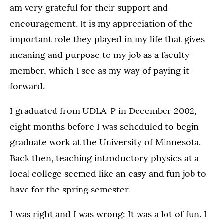
am very grateful for their support and
encouragement. It is my appreciation of the
important role they played in my life that gives
meaning and purpose to my job as a faculty
member, which I see as my way of paying it
forward.
I graduated from UDLA-P in December 2002,
eight months before I was scheduled to begin
graduate work at the University of Minnesota.
Back then, teaching introductory physics at a
local college seemed like an easy and fun job to
have for the spring semester.
I was right and I was wrong: It was a lot of fun. I