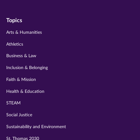
us
us
us
us
us
on
on
on
on
on
Topics
twitter
instagram
youtube
facebook
linkedin
Arts & Humanities
Athletics
Business & Law
Inclusion & Belonging
Faith & Mission
Health & Education
STEAM
Social Justice
Sustainability and Environment
St. Thomas 2030