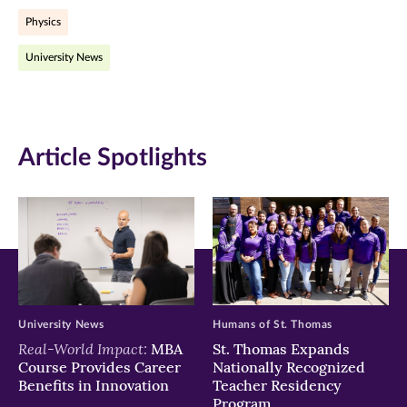
Physics
(opens
(opens
(opens
University News
in
in
in
new
new
new
window)
window)
window)
Article Spotlights
University News
Humans of St. Thomas
Real-World Impact:
MBA
St. Thomas Expands
Course Provides Career
Nationally Recognized
Benefits in Innovation
Teacher Residency
Program