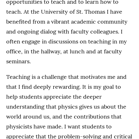
opportunities to teach and to learn how to
teach. At the University of St. Thomas I have
benefited from a vibrant academic community
and ongoing dialog with faculty colleagues. I
often engage in discussions on teaching in my
office, in the hallway, at lunch and at faculty
seminars.
Teaching is a challenge that motivates me and
that I find deeply rewarding. It is my goal to
help students appreciate the deeper
understanding that physics gives us about the
world around us, and the contributions that
physicists have made. I want students to
appreciate that the problem-solving and critical