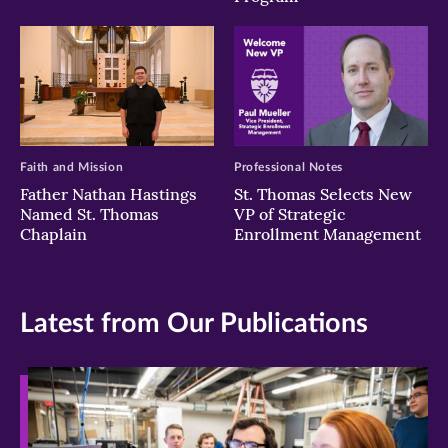
Faith and Mission
Professional Notes
Father Nathan Hastings
St. Thomas Selects New
Named St. Thomas
VP of Strategic
Chaplain
Enrollment Management
Latest from Our Publications