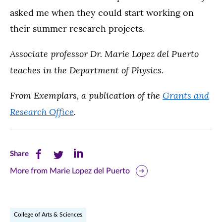
asked me when they could start working on
their summer research projects.
Associate professor Dr. Marie Lopez del Puerto
teaches in the Department of Physics.
From Exemplars, a publication of the
Grants and
Research Office
.
Share
Share
Share
Share
this
this
this
More from Marie Lopez del Puerto
page
page
page
on
on
on
College of Arts & Sciences
Facebook
Twitter
LinkedIn