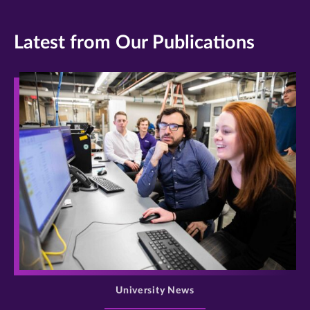
Latest from Our Publications
>
University News