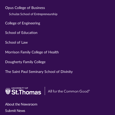
Opus College of Business
Schulze School of Entrepreneurship
College of Engineering
School of Education
School of Law
Morrison Family College of Health
Dougherty Family College
The Saint Paul Seminary School of Divinity
Visit
University
of
About the Newsroom
St.
Submit News