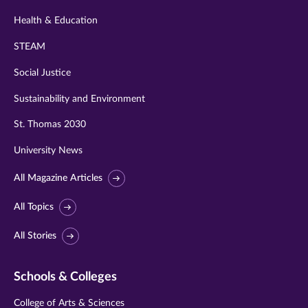
Health & Education
STEAM
Social Justice
Sustainability and Environment
St. Thomas 2030
University News
All Magazine Articles
All Topics
All Stories
Schools & Colleges
College of Arts & Sciences