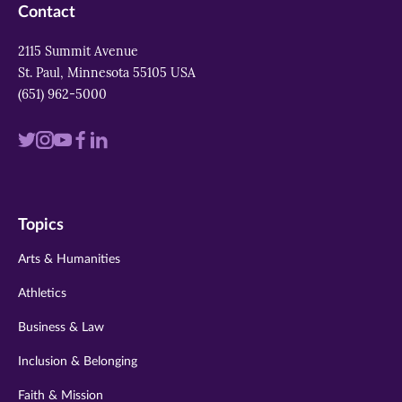
Contact
2115 Summit Avenue
St. Paul, Minnesota 55105 USA
(651) 962-5000
Visit
Visit
Visit
Visit
Visit
us
us
us
us
us
on
on
on
on
on
Topics
twitter
instagram
youtube
facebook
linkedin
Arts & Humanities
Athletics
Business & Law
Inclusion & Belonging
Faith & Mission