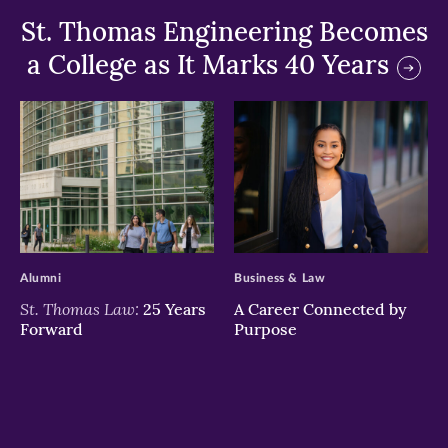
St. Thomas Engineering Becomes
a College as It Marks 40 Years
>
>
Alumni
Business & Law
St. Thomas Law:
25 Years
A Career Connected by
Forward
Purpose