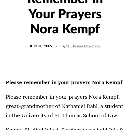
Your Prayers
Nora Kempf
POSTED
By
JULY 20, 2009
St. Thomas Newsroom
ON
Please remember in your prayers Nora Kempf
Please remember in your prayers Nora Kempf,
great-grandmother of Nathaniel Dahl, a student
in the University of St. Thomas School of Law.
Kempf, 91, died July 4. Services were held July 9