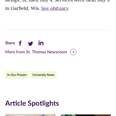
in Garfield, Wis.
See obituary
.
Share
Share
Share
Share
this
this
this
More from St. Thomas Newsroom
page
page
page
on
on
on
In Our Prayers
University News
Facebook
Twitter
LinkedIn
(opens
(opens
(opens
in
in
in
Article Spotlights
new
new
new
window)
window)
window)