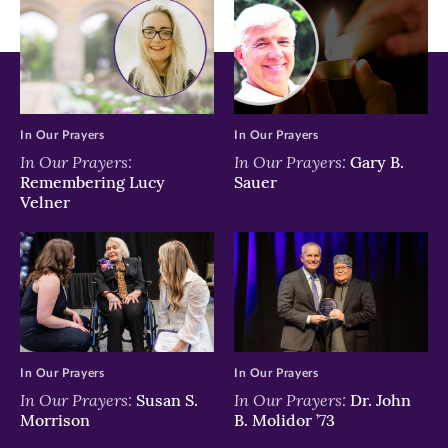
In Our Prayers
In Our Prayers
In Our Prayers:
In Our Prayers:
Gary B.
Remembering Lucy
Sauer
Velner
In Our Prayers
In Our Prayers
In Our Prayers:
In Our Prayers:
Susan S.
Dr. John
Morrison
B. Molidor ’73