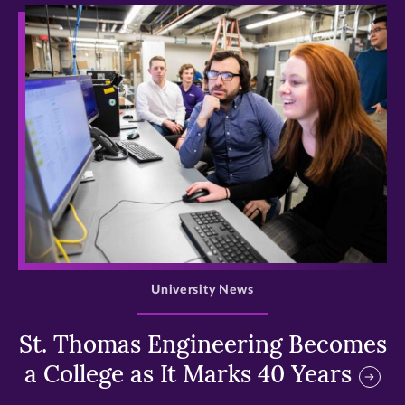
>
University News
St. Thomas Engineering Becomes
a College as It Marks 40 Years