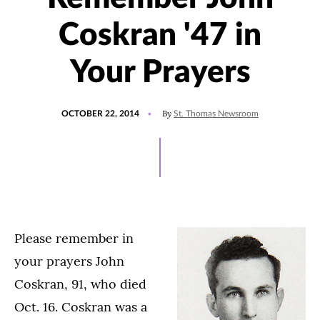
Coskran '47 in
Your Prayers
POSTED
By
OCTOBER 22, 2014
St. Thomas Newsroom
ON
Please remember in
your prayers John
Coskran, 91, who died
Oct. 16. Coskran was a