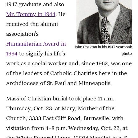
1947 graduate and also
Mr. Tommy in 1944
. He
received the alumni
association’s
Humanitarian Award in
John Coskran in his 1947 yearbook
1994
to signify his life’s
photo
work as a social worker and, since 1962, was one
of the leaders of Catholic Charities here in the
Archdiocese of St. Paul and Minneapolis.
Mass of Christian burial took place 11 a.m.
Thursday, Oct. 23, at Mary, Mother of the
Church, 3333 East Cliff Road, Burnsville, with
visitation from 4-8 p.m. Wednesday, Oct. 22, at
the White Funeral Home, 12804 Nicollet Ave. S.,