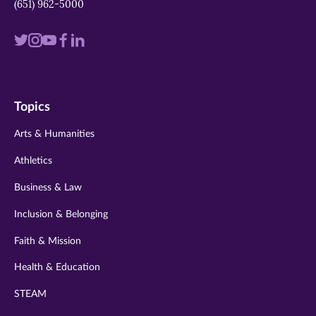
(651) 962-5000
Visit
Visit
Visit
Visit
Visit
us
us
us
us
us
on
on
on
on
on
Topics
twitter
instagram
youtube
facebook
linkedin
Arts & Humanities
Athletics
Business & Law
Inclusion & Belonging
Faith & Mission
Health & Education
STEAM