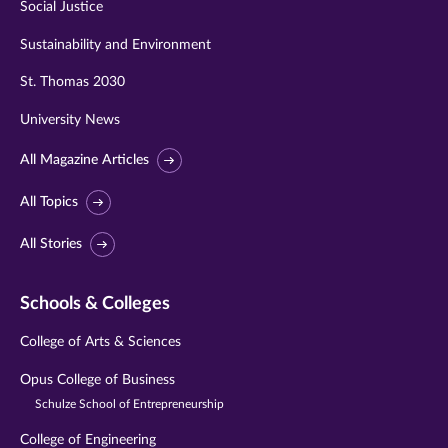
Social Justice
Sustainability and Environment
St. Thomas 2030
University News
All Magazine Articles
All Topics
All Stories
Schools & Colleges
College of Arts & Sciences
Opus College of Business
Schulze School of Entrepreneurship
College of Engineering