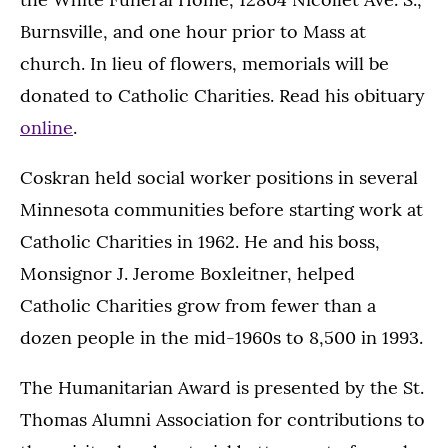
Burnsville, and one hour prior to Mass at
church. In lieu of flowers, memorials will be
donated to Catholic Charities. Read his obituary
online
.
Coskran held social worker positions in several
Minnesota communities before starting work at
Catholic Charities in 1962. He and his boss,
Monsignor J. Jerome Boxleitner, helped
Catholic Charities grow from fewer than a
dozen people in the mid-1960s to 8,500 in 1993.
The Humanitarian Award is presented by the St.
Thomas Alumni Association for contributions to