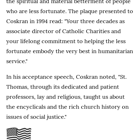
the spiritual and material betterment of people
who are less fortunate. The plaque presented to
Coskran in 1994 read: "Your three decades as
associate director of Catholic Charities and
your lifelong commitment to helping the less
fortunate embody the very best in humanitarian
service."
In his acceptance speech, Coskran noted, "St.
Thomas, through its dedicated and patient
professors, lay and religious, taught us about
the encyclicals and the rich church history on
issues of social justice."