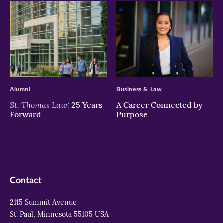
>
>
Alumni
Business & Law
St. Thomas Law:
25 Years
A Career Connected by
Forward
Purpose
Contact
2115 Summit Avenue
St. Paul, Minnesota 55105 USA