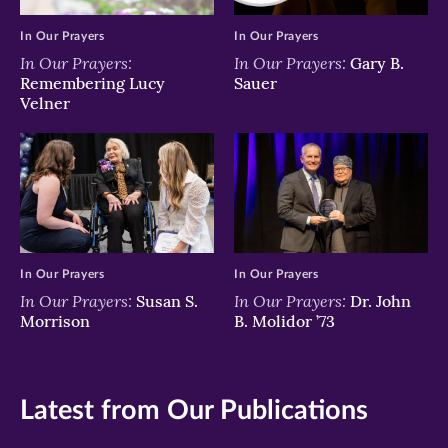
In Our Prayers
In Our Prayers
In Our Prayers:
In Our Prayers:
Gary B.
Remembering Lucy
Sauer
Velner
In Our Prayers
In Our Prayers
In Our Prayers:
In Our Prayers:
Susan S.
Dr. John
Morrison
B. Molidor ’73
Latest from Our Publications