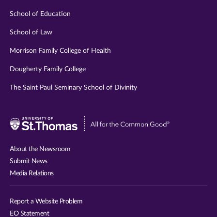
School of Education
School of Law
Morrison Family College of Health
Dougherty Family College
The Saint Paul Seminary School of Divinity
Visit
University
of
About the Newsroom
St.
Submit News
Thomas
Media Relations
website
Report a Website Problem
EO Statement