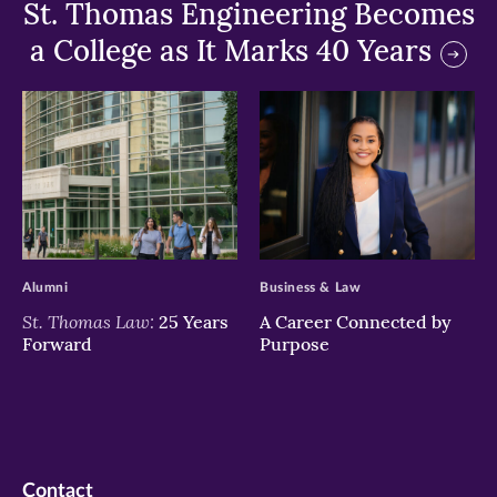
St. Thomas Engineering Becomes
a College as It Marks 40 Years
>
>
Alumni
Business & Law
St. Thomas Law:
25 Years
A Career Connected by
Forward
Purpose
Contact