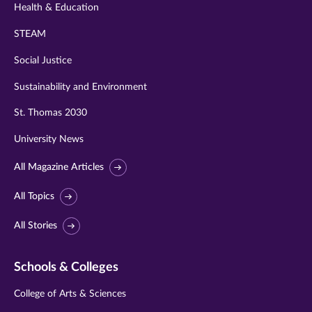
Health & Education
STEAM
Social Justice
Sustainability and Environment
St. Thomas 2030
University News
All Magazine Articles
All Topics
All Stories
Schools & Colleges
College of Arts & Sciences