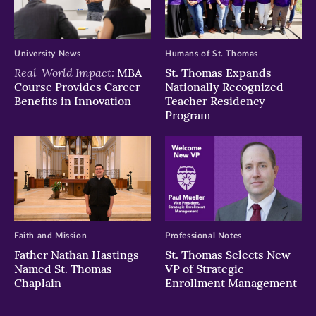
University News
Humans of St. Thomas
Real-World Impact:
MBA
St. Thomas Expands
Course Provides Career
Nationally Recognized
Benefits in Innovation
Teacher Residency
Program
Faith and Mission
Professional Notes
Father Nathan Hastings
St. Thomas Selects New
Named St. Thomas
VP of Strategic
Chaplain
Enrollment Management