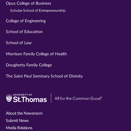
Opus College of Business
Schulze School of Entrepreneurship
College of Engineering
School of Education
School of Law
Morrison Family College of Health
Dougherty Family College
The Saint Paul Seminary School of Divinity
Visit
University
of
About the Newsroom
St.
Submit News
Thomas
Media Relations