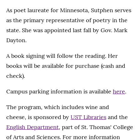
As poet laureate for Minnesota, Sutphen serves
as the primary representative of poetry in the
state. She was appointed last fall by Gov. Mark
Dayton.
A book signing will follow the reading. Her
books will be available for purchase (cash and
check).
Campus parking information is available
here
.
The program, which includes wine and
cheese, is sponsored by
UST Libraries
and the
English Department
, part of St. Thomas' College
of Arts and Sciences. For more information