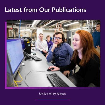
Latest from Our Publications
>
University News