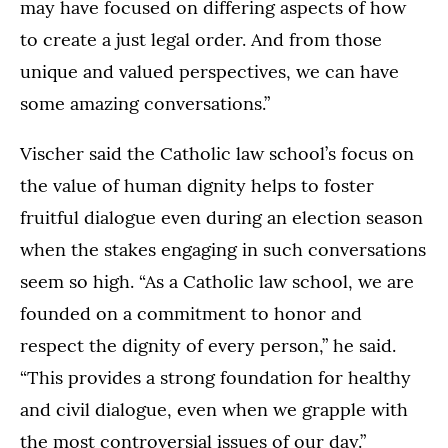
may have focused on differing aspects of how
to create a just legal order. And from those
unique and valued perspectives, we can have
some amazing conversations.”
Vischer said the Catholic law school’s focus on
the value of human dignity helps to foster
fruitful dialogue even during an election season
when the stakes engaging in such conversations
seem so high. “As a Catholic law school, we are
founded on a commitment to honor and
respect the dignity of every person,” he said.
“This provides a strong foundation for healthy
and civil dialogue, even when we grapple with
the most controversial issues of our day.”