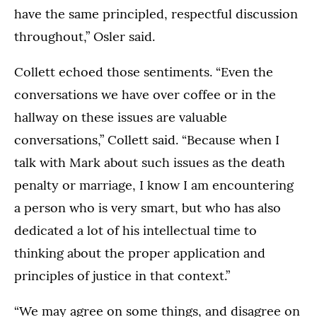
have the same principled, respectful discussion
throughout,” Osler said.
Collett echoed those sentiments. “Even the
conversations we have over coffee or in the
hallway on these issues are valuable
conversations,” Collett said. “Because when I
talk with Mark about such issues as the death
penalty or marriage, I know I am encountering
a person who is very smart, but who has also
dedicated a lot of his intellectual time to
thinking about the proper application and
principles of justice in that context.”
“We may agree on some things, and disagree on