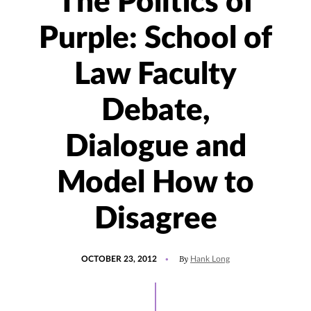
The Politics of
Purple: School of
Law Faculty
Debate,
Dialogue and
Model How to
Disagree
POSTED
By
OCTOBER 23, 2012
Hank Long
ON