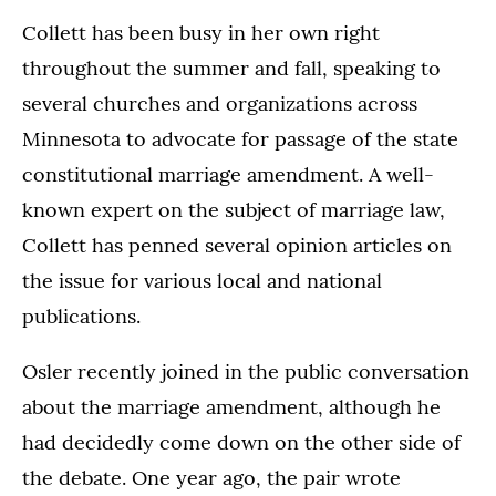
Collett has been busy in her own right
throughout the summer and fall, speaking to
several churches and organizations across
Minnesota to advocate for passage of the state
constitutional marriage amendment. A well-
known expert on the subject of marriage law,
Collett has penned several opinion articles on
the issue for various local and national
publications.
Osler recently joined in the public conversation
about the marriage amendment, although he
had decidedly come down on the other side of
the debate. One year ago, the pair wrote