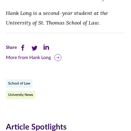
Hank Long is a second-year student at the
University of St. Thomas School of Law.
Share
Share
Share
Share
this
this
this
More from Hank Long
page
page
page
on
on
on
School of Law
Facebook
Twitter
LinkedIn
University News
(opens
(opens
(opens
in
in
in
new
new
new
Article Spotlights
window)
window)
window)