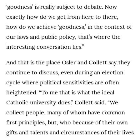
‘goodness’ is really subject to debate. Now
exactly how do we get from here to there,
how do we achieve ‘goodness,’ in the context of
our laws and public policy, that’s where the
interesting conversation lies.”
And that is the place Osler and Collett say they
continue to discuss, even during an election
cycle where political sensitivities are often
heightened. “To me that is what the ideal
Catholic university does,” Collett said. “We
collect people, many of whom have common
first principles, but, who because of their own
gifts and talents and circumstances of their lives