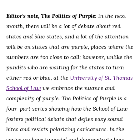
Editor's note, The Politics of Purple:
In the next
month, there will be a lot of debate about red
states and blue states, and a lot of the attention
will be on states that are purple, places where the
numbers are too close to call; however, unlike the
pundits who are waiting for the states to turn
either red or blue, at the
University of St. Thomas
School of Law
we embrace the nuance and
complexity of purple. The Politics of Purple is a
four-part series showing how the School of Law
fosters political debate that defies easy sound
bites and resists polarizing caricatures. In the
series we hope to model and demonstrate how