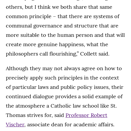
others, but I think we both share that same
common principle – that there are systems of
communal governance and structure that are
more suitable to the human person and that will
create more genuine happiness, what the
philosophers call flourishing,” Collett said.
Although they may not always agree on how to
precisely apply such principles in the context
of particular laws and public policy issues, their
continued dialogue provides a solid example of
the atmosphere a Catholic law school like St.
Thomas strives for, said
Professor Robert
Vischer
, associate dean for academic affairs.