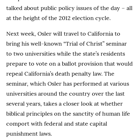
talked about public policy issues of the day – all
at the height of the 2012 election cycle.
Next week, Osler will travel to California to
bring his well-known “Trial of Christ” seminar
to two universities while the state’s residents
prepare to vote on a ballot provision that would
repeal California’s death penalty law. The
seminar, which Osler has performed at various
universities around the country over the last
several years, takes a closer look at whether
biblical principles on the sanctity of human life
comport with federal and state capital
punishment laws.