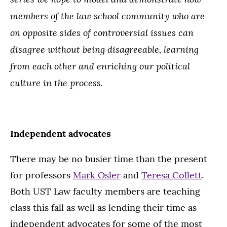
members of the law school community who are
on opposite sides of controversial issues can
disagree without being disagreeable, learning
from each other and enriching our political
culture in the process.
Independent advocates
There may be no busier time than the present
for professors
Mark Osler
and
Teresa Collett
.
Both UST Law faculty members are teaching
class this fall as well as lending their time as
independent advocates for some of the most