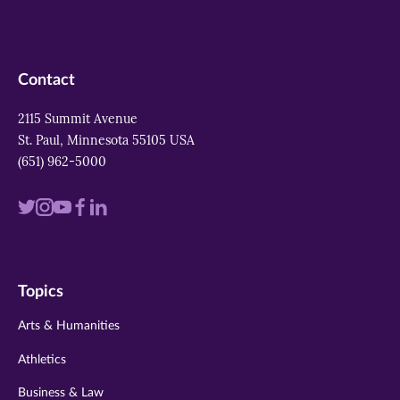
Contact
2115 Summit Avenue
St. Paul, Minnesota 55105 USA
(651) 962-5000
Visit
Visit
Visit
Visit
Visit
us
us
us
us
us
on
on
on
on
on
Topics
twitter
instagram
youtube
facebook
linkedin
Arts & Humanities
Athletics
Business & Law