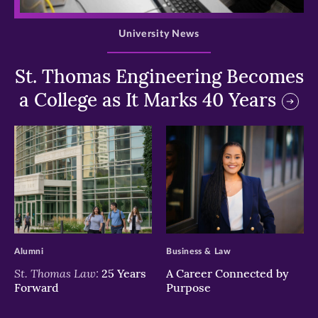
>
University News
St. Thomas Engineering Becomes
a College as It Marks 40 Years
>
>
Alumni
Business & Law
St. Thomas Law:
25 Years
A Career Connected by
Forward
Purpose