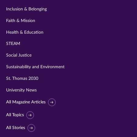
Inclusion & Belonging
Faith & Mission
Health & Education
STEAM
Social Justice
Sustainability and Environment
St. Thomas 2030
University News
All Magazine Articles
All Topics
All Stories