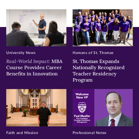
University News
Humans of St. Thomas
Real-World Impact:
MBA
St. Thomas Expands
Course Provides Career
Nationally Recognized
Benefits in Innovation
Teacher Residency
Program
Faith and Mission
Professional Notes