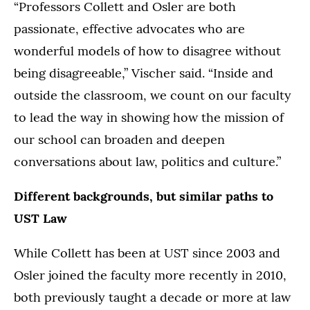
“Professors Collett and Osler are both
passionate, effective advocates who are
wonderful models of how to disagree without
being disagreeable,” Vischer said. “Inside and
outside the classroom, we count on our faculty
to lead the way in showing how the mission of
our school can broaden and deepen
conversations about law, politics and culture.”
Different backgrounds, but similar paths to
UST Law
While Collett has been at UST since 2003 and
Osler joined the faculty more recently in 2010,
both previously taught a decade or more at law