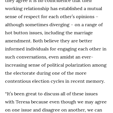
they agree it is no coincidence that their
working relationship has established a mutual
sense of respect for each other’s opinions –
although sometimes diverging – on a range of
hot button issues, including the marriage
amendment. Both believe they are better
informed individuals for engaging each other in
such conversations, even amidst an ever-
increasing sense of political polarization among
the electorate during one of the more
contentious election cycles in recent memory.
“It’s been great to discuss all of these issues
with Teresa because even though we may agree
on one issue and disagree on another, we can