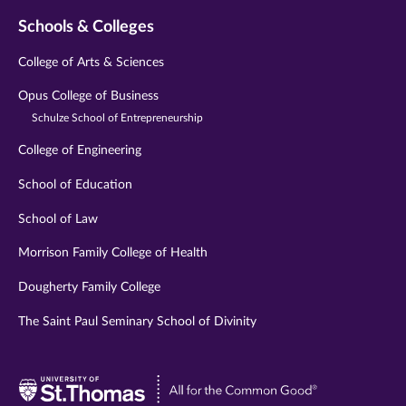
Schools & Colleges
College of Arts & Sciences
Opus College of Business
Schulze School of Entrepreneurship
College of Engineering
School of Education
School of Law
Morrison Family College of Health
Dougherty Family College
The Saint Paul Seminary School of Divinity
Visit