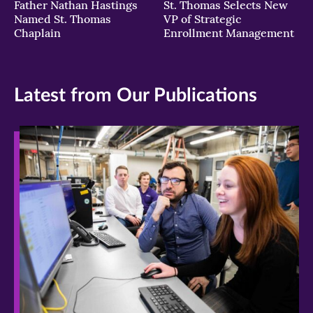
Father Nathan Hastings
St. Thomas Selects New
Named St. Thomas
VP of Strategic
Chaplain
Enrollment Management
Latest from Our Publications