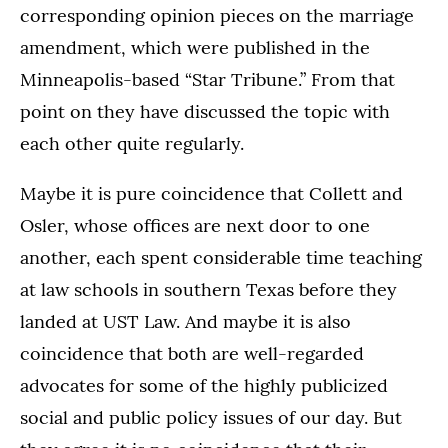
corresponding opinion pieces on the marriage
amendment, which were published in the
Minneapolis-based “Star Tribune.” From that
point on they have discussed the topic with
each other quite regularly.
Maybe it is pure coincidence that Collett and
Osler, whose offices are next door to one
another, each spent considerable time teaching
at law schools in southern Texas before they
landed at UST Law. And maybe it is also
coincidence that both are well-regarded
advocates for some of the highly publicized
social and public policy issues of our day. But