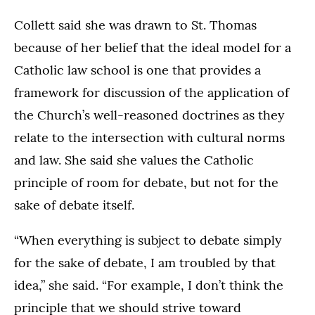
Collett said she was drawn to St. Thomas
because of her belief that the ideal model for a
Catholic law school is one that provides a
framework for discussion of the application of
the Church’s well-reasoned doctrines as they
relate to the intersection with cultural norms
and law. She said she values the Catholic
principle of room for debate, but not for the
sake of debate itself.
“When everything is subject to debate simply
for the sake of debate, I am troubled by that
idea,” she said. “For example, I don’t think the
principle that we should strive toward