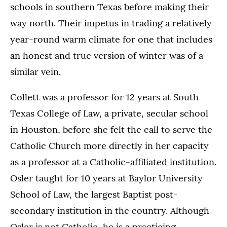
schools in southern Texas before making their
way north. Their impetus in trading a relatively
year-round warm climate for one that includes
an honest and true version of winter was of a
similar vein.
Collett was a professor for 12 years at South
Texas College of Law, a private, secular school
in Houston, before she felt the call to serve the
Catholic Church more directly in her capacity
as a professor at a Catholic-affiliated institution.
Osler taught for 10 years at Baylor University
School of Law, the largest Baptist post-
secondary institution in the country. Although
Osler is not Catholic, he is a practicing