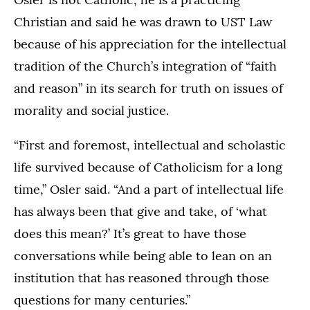
Christian and said he was drawn to UST Law
because of his appreciation for the intellectual
tradition of the Church’s integration of “faith
and reason” in its search for truth on issues of
morality and social justice.
“First and foremost, intellectual and scholastic
life survived because of Catholicism for a long
time,” Osler said. “And a part of intellectual life
has always been that give and take, of ‘what
does this mean?’ It’s great to have those
conversations while being able to lean on an
institution that has reasoned through those
questions for many centuries.”