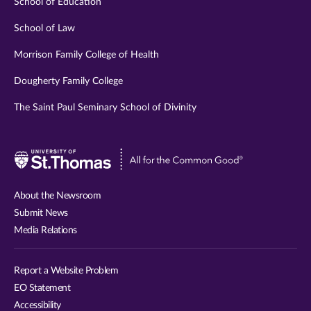
School of Education
School of Law
Morrison Family College of Health
Dougherty Family College
The Saint Paul Seminary School of Divinity
Visit
University
of
About the Newsroom
St.
Submit News
Thomas
Media Relations
website
Report a Website Problem
EO Statement
Accessibility