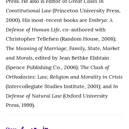
Great Cases in
Press. He also is editor of
Constitutional Law
(Princeton University Press,
Embryo: A
2000). His most-recent books are
Defense of Human Life,
co-authored with
Christopher Tellefsen (Random House, 2008);
The Meaning of Marriage;
Family, State, Market
and Morals,
edited by Jean Bethke Elshtain
The Clash of
(Spence Publishing Co., 2006);
Orthodoxies: Law, Religion and Morality in Crisis
In
(Intercollegiate Studies Institute, 2001); and
Defense of Natural Law
(Oxford University
Press, 1999).
Share
Share
Share