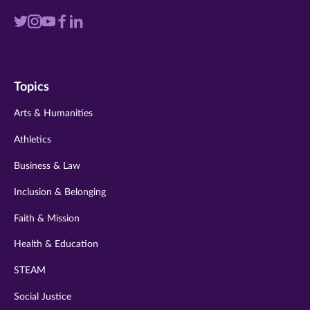
Visit
Visit
Visit
Visit
Visit
us
us
us
us
us
on
on
on
on
on
Topics
twitter
instagram
youtube
facebook
linkedin
Arts & Humanities
Athletics
Business & Law
Inclusion & Belonging
Faith & Mission
Health & Education
STEAM
Social Justice