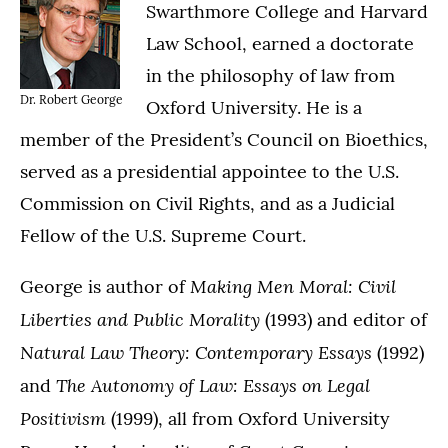
Swarthmore College and Harvard
Law School, earned a doctorate
in the philosophy of law from
Dr. Robert George
Oxford University. He is a
member of the President’s Council on Bioethics,
served as a presidential appointee to the U.S.
Commission on Civil Rights, and as a Judicial
Fellow of the U.S. Supreme Court.
Making Men Moral: Civil
George is author of
Liberties and Public Morality
(1993) and editor of
Natural Law Theory: Contemporary Essays
(1992)
The Autonomy of Law: Essays on Legal
and
Positivism
(1999), all from Oxford University