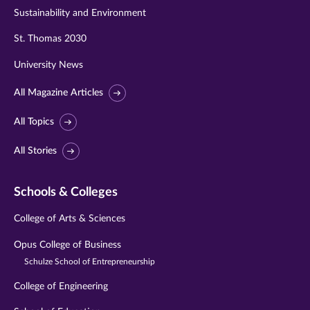
Sustainability and Environment
St. Thomas 2030
University News
All Magazine Articles
All Topics
All Stories
Schools & Colleges
College of Arts & Sciences
Opus College of Business
Schulze School of Entrepreneurship
College of Engineering