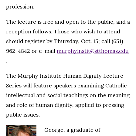
profession.
The lecture is free and open to the public, and a
reception follows. Those who wish to attend
should register by Thursday, Oct. 15; call (651)
962-4842 or e-mail
murphyinstit@stthomas.edu
.
The Murphy Institute Human Dignity Lecture
Series will feature speakers examining Catholic
intellectual and social teachings on the meaning
and role of human dignity, applied to pressing
public issues.
George, a graduate of