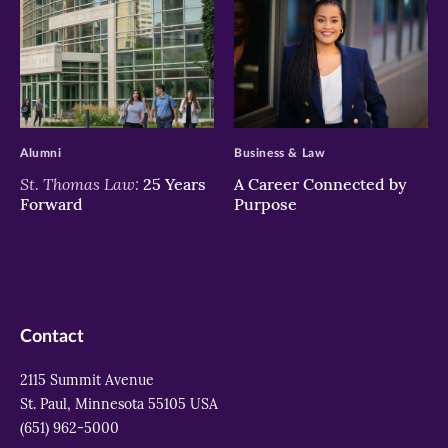
>
>
Alumni
Business & Law
St. Thomas Law:
25 Years
A Career Connected by
Forward
Purpose
Contact
2115 Summit Avenue
St. Paul, Minnesota 55105 USA
(651) 962-5000