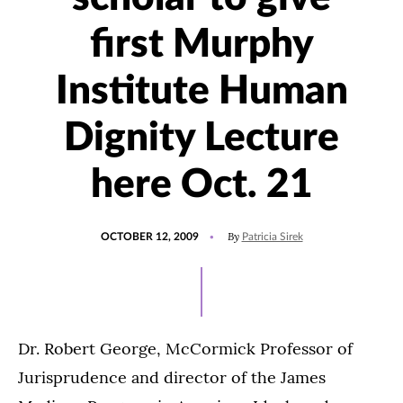
first Murphy
Institute Human
Dignity Lecture
here Oct. 21
POSTED
By
OCTOBER 12, 2009
Patricia Sirek
ON
Dr. Robert George, McCormick Professor of
Jurisprudence and director of the James