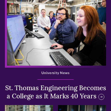
>
University News
St. Thomas Engineering Becomes
a College as It Marks 40 Years