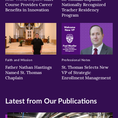
Course Provides Career
Nationally Recognized
Benefits in Innovation
Teacher Residency
Program
Faith and Mission
Professional Notes
Father Nathan Hastings
St. Thomas Selects New
Named St. Thomas
VP of Strategic
Chaplain
Enrollment Management
Latest from Our Publications