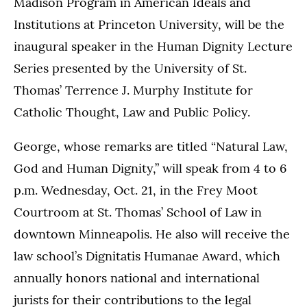
Madison Program in American Ideals and
Institutions at Princeton University, will be the
inaugural speaker in the Human Dignity Lecture
Series presented by the University of St.
Thomas’ Terrence J. Murphy Institute for
Catholic Thought, Law and Public Policy.
George, whose remarks are titled “Natural Law,
God and Human Dignity,” will speak from 4 to 6
p.m. Wednesday, Oct. 21, in the Frey Moot
Courtroom at St. Thomas’ School of Law in
downtown Minneapolis. He also will receive the
law school’s Dignitatis Humanae Award, which
annually honors national and international
jurists for their contributions to the legal