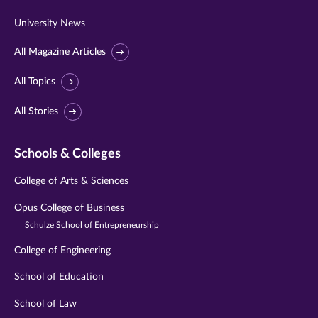
University News
All Magazine Articles
All Topics
All Stories
Schools & Colleges
College of Arts & Sciences
Opus College of Business
Schulze School of Entrepreneurship
College of Engineering
School of Education
School of Law