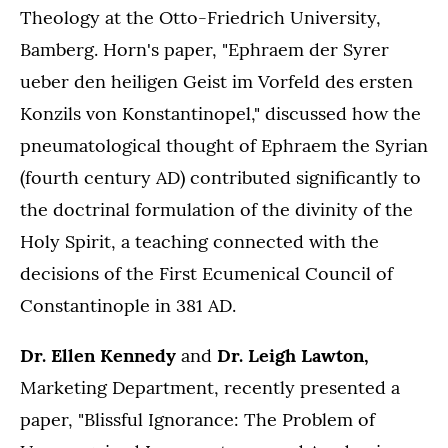
Theology at the Otto-Friedrich University,
Bamberg. Horn's paper, "Ephraem der Syrer
ueber den heiligen Geist im Vorfeld des ersten
Konzils von Konstantinopel," discussed how the
pneumatological thought of Ephraem the Syrian
(fourth century AD) contributed significantly to
the doctrinal formulation of the divinity of the
Holy Spirit, a teaching connected with the
decisions of the First Ecumenical Council of
Constantinople in 381 AD.
Dr. Ellen Kennedy
and
Dr. Leigh Lawton,
Marketing Department, recently presented a
paper, "Blissful Ignorance: The Problem of