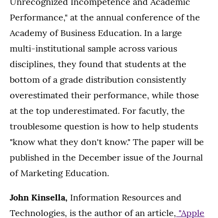
Unrecognized Incompetence and Academic
Performance," at the annual conference of the
Academy of Business Education. In a large
multi-institutional sample across various
disciplines, they found that students at the
bottom of a grade distribution consistently
overestimated their performance, while those
at the top underestimated. For facutly, the
troublesome question is how to help students
"know what they don't know." The paper will be
published in the December issue of the Journal
of Marketing Education.
John Kinsella,
Information Resources and
Technologies, is the author of an article,
"Apple