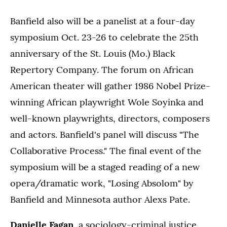
Banfield also will be a panelist at a four-day
symposium Oct. 23-26 to celebrate the 25th
anniversary of the St. Louis (Mo.) Black
Repertory Company. The forum on African
American theater will gather 1986 Nobel Prize-
winning African playwright Wole Soyinka and
well-known playwrights, directors, composers
and actors. Banfield's panel will discuss "The
Collaborative Process." The final event of the
symposium will be a staged reading of a new
opera/dramatic work, "Losing Absolom" by
Banfield and Minnesota author Alexs Pate.
Danielle Fagan,
a sociology-criminal justice