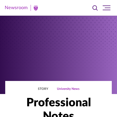
Newsroom
Toggle
Ope
Newsroom
search
site
|
navi
University
of
St.
Thomas
STORY
University News
Professional
Notes