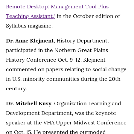
Remote Desktop: Management Tool Plus
Teaching Assistant,"
in the October edition of
Syllabus magazine.
Dr. Anne Klejment,
History Department,
participated in the Nothern Great Plains
History Conference Oct. 9-12. Klejment
commented on papers relating to social change
in U.S. minority communities during the 20th
century.
Dr. Mitchell Kusy,
Organization Learning and
Development Department, was the keynote
speaker at the VHA Upper Midwest Conference
on Oct. 15. He presented the outmoded