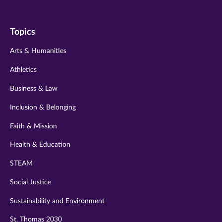
us
us
us
us
us
on
on
on
on
on
Topics
twitter
instagram
youtube
facebook
linkedin
Arts & Humanities
Athletics
Business & Law
Inclusion & Belonging
Faith & Mission
Health & Education
STEAM
Social Justice
Sustainability and Environment
St. Thomas 2030