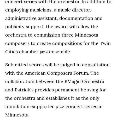
concert series with the orchestra. In addition to
employing musicians, a music director,
administrative assistant, documentation and
publicity support, the award will allow the
orchestra to commission three Minnesota
composers to create compositions for the Twin
Cities chamber jazz ensemble.
Submitted scores will be judged in consultation
with the American Composers Forum. The
collaboration between the BMagic Orchestra
and Patrick's provides permanent housing for
the orchestra and establishes it as the only
foundation-supported jazz concert series in
Minnesota.