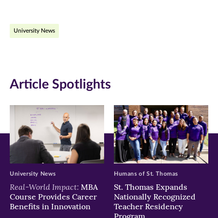
page
page
page
on
on
on
University News
Facebook
Twitter
LinkedIn
(opens
(opens
(opens
in
in
in
Article Spotlights
new
new
new
window)
window)
window)
University News
Humans of St. Thomas
Real-World Impact:
MBA
St. Thomas Expands
Course Provides Career
Nationally Recognized
Benefits in Innovation
Teacher Residency
Program