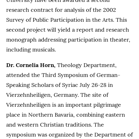
research contract for analysis of the 2002
Survey of Public Participation in the Arts. This
second project will yield a report and research
monograph addressing participation in theater,
including musicals.
Dr. Cornelia Horn,
Theology Department,
attended the Third Symposium of German-
Speaking Scholars of Syriac July 26-28 in
Vierzehnheiligen, Germany. The site of
Vierzehnheiligen is an important pilgrimage
place in Northern Bavaria, combining eastern
and western Christian traditions. The
symposium was organized by the Department of