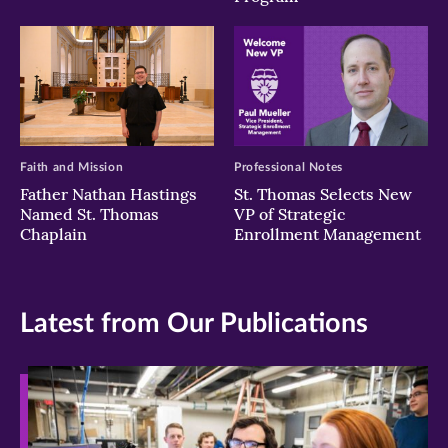
Faith and Mission
Professional Notes
Father Nathan Hastings
St. Thomas Selects New
Named St. Thomas
VP of Strategic
Chaplain
Enrollment Management
Latest from Our Publications