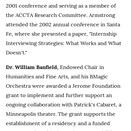
2001 conference and serving as a member of
the ACCTA Research Committee. Armstrong
attended the 2002 annual conference in Santa
Fe, where she presented a paper, "Internship
Interviewing Strategies: What Works and What
Doesn't."
Dr. William Banfield,
Endowed Chair in
Humanities and Fine Arts, and his BMagic
Orchestra were awarded a Jerome Foundation
grant to implement and further support an
ongoing collaboration with Patrick's Cabaret, a
Minneapolis theater. The grant supports the
establishment of a residency and a funded