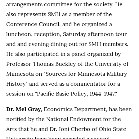
arrangements committee for the society. He
also represents SMH as a member of the
Conference Council, and he organized a
luncheon, reception, Saturday afternoon tour
and and evening dining out for SMH members.
He also participated in a panel organized by
Professor Thomas Buckley of the University of
Minnesota on "Sources for Minnesota Military
History" and served as a commentator for a
session on "Pacific Basic Policy, 1944-1947."
Dr. Mel Gray,
Economics Department, has been
notified by the National Endowment for the
Arts that he and Dr. Joni Cherbo of Ohio State
University have been awarded a second