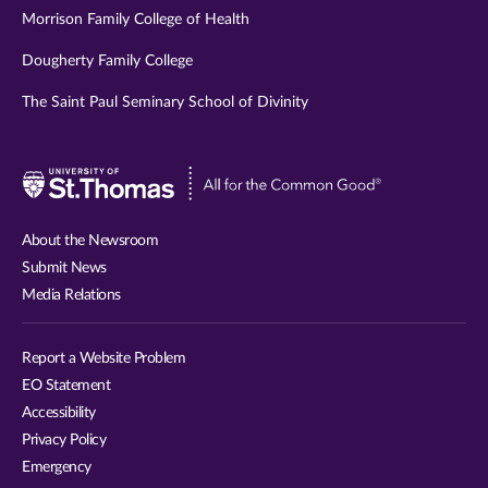
Morrison Family College of Health
Dougherty Family College
The Saint Paul Seminary School of Divinity
Visit
University
of
About the Newsroom
St.
Submit News
Thomas
Media Relations
website
Report a Website Problem
EO Statement
Accessibility
Privacy Policy
Emergency