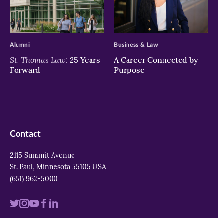
>
>
Alumni
Business & Law
St. Thomas Law:
25 Years
A Career Connected by
Forward
Purpose
Contact
2115 Summit Avenue
St. Paul, Minnesota 55105 USA
(651) 962-5000
Visit
Visit
Visit
Visit
Visit