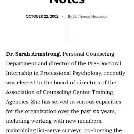
POSTED
By
OCTOBER 22, 2002
St. Thomas Newsroom
ON
Dr. Sarah Armstrong,
Personal Counseling
Department and director of the Pre-Doctoral
Internship in Professional Psychology, recently
was elected to the board of directors of the
Association of Counseling Center Training
Agencies. She has served in various capacities
for the organization over the past six years,
including working with new members,
maintaining list-serve surveys, co-hosting the