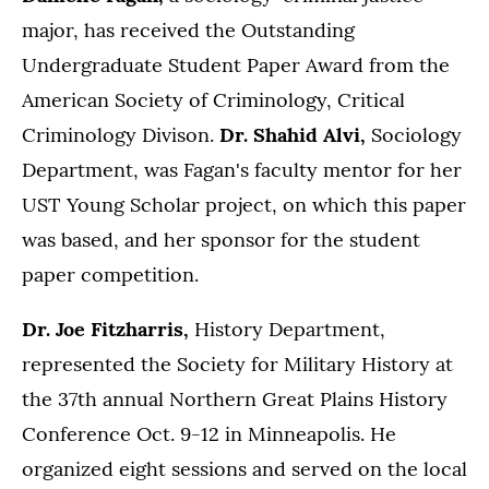
major, has received the Outstanding
Undergraduate Student Paper Award from the
American Society of Criminology, Critical
Criminology Divison.
Dr. Shahid Alvi,
Sociology
Department, was Fagan's faculty mentor for her
UST Young Scholar project, on which this paper
was based, and her sponsor for the student
paper competition.
Dr. Joe Fitzharris,
History Department,
represented the Society for Military History at
the 37th annual Northern Great Plains History
Conference Oct. 9-12 in Minneapolis. He
organized eight sessions and served on the local