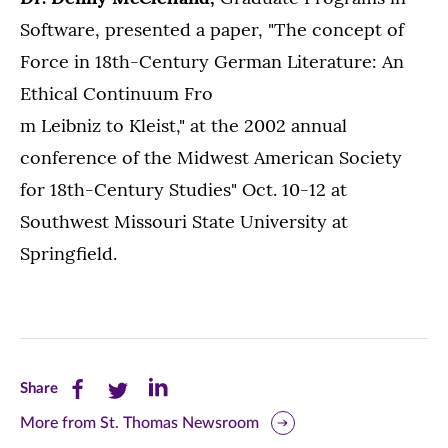
Software, presented a paper, "The concept of
Force in 18th-Century German Literature: An
Ethical Continuum Fro
m Leibniz to Kleist," at the 2002 annual
conference of the Midwest American Society
for 18th-Century Studies" Oct. 10-12 at
Southwest Missouri State University at
Springfield.
Share
Share
Share
Share
this
this
this
More from St. Thomas Newsroom