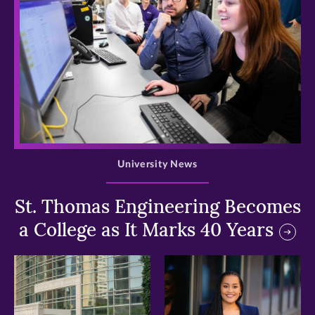
>
University News
St. Thomas Engineering Becomes
a College as It Marks 40 Years