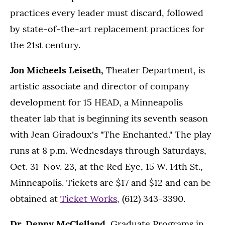
practices every leader must discard, followed
by state-of-the-art replacement practices for
the 21st century.
Jon Micheels Leiseth,
Theater Department, is
artistic associate and director of company
development for 15 HEAD, a Minneapolis
theater lab that is beginning its seventh season
with Jean Giradoux's "The Enchanted." The play
runs at 8 p.m. Wednesdays through Saturdays,
Oct. 31-Nov. 23, at the Red Eye, 15 W. 14th St.,
Minneapolis. Tickets are $17 and $12 and can be
obtained at
Ticket Works,
(612) 343-3390.
Dr. Denny McClelland,
Graduate Programs in