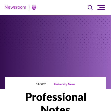
Newsroom
Toggle
Ope
Newsroom
search
site
|
navi
University
of
St.
Thomas
STORY
University News
Professional
Notes