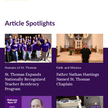
Facebook
Twitter
LinkedIn
(opens
(opens
(opens
in
in
in
Article Spotlights
new
new
new
window)
window)
window)
Humans of St. Thomas
Faith and Mission
St. Thomas Expands
Father Nathan Hastings
Nationally Recognized
Named St. Thomas
Teacher Residency
Chaplain
Program