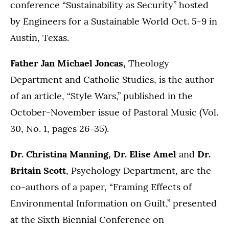
conference “Sustainability as Security” hosted
by Engineers for a Sustainable World Oct. 5-9 in
Austin, Texas.
Father Jan Michael Joncas,
Theology
Department and Catholic Studies, is the author
of an article, “Style Wars,” published in the
October-November issue of Pastoral Music (Vol.
30, No. 1, pages 26-35).
Dr. Christina Manning, Dr. Elise Amel
and
Dr.
Britain Scott
, Psychology Department, are the
co-authors of a paper, “Framing Effects of
Environmental Information on Guilt,” presented
at the Sixth Biennial Conference on