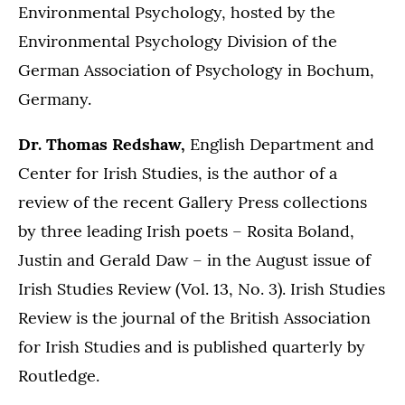
Environmental Psychology, hosted by the
Environmental Psychology Division of the
German Association of Psychology in Bochum,
Germany.
Dr. Thomas Redshaw,
English Department and
Center for Irish Studies, is the author of a
review of the recent Gallery Press collections
by three leading Irish poets – Rosita Boland,
Justin and Gerald Daw – in the August issue of
Irish Studies Review (Vol. 13, No. 3). Irish Studies
Review is the journal of the British Association
for Irish Studies and is published quarterly by
Routledge.