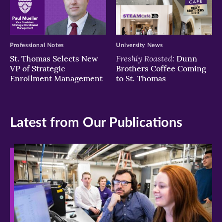
Professional Notes
University News
Freshly Roasted:
St. Thomas Selects New
Dunn
VP of Strategic
Brothers Coffee Coming
Enrollment Management
to St. Thomas
Latest from Our Publications