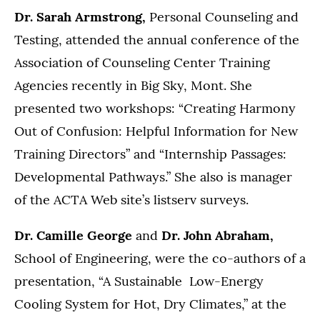
Dr. Sarah Armstrong,
Personal Counseling and
Testing, attended the annual conference of the
Association of Counseling Center Training
Agencies recently in Big Sky, Mont. She
presented two workshops: “Creating Harmony
Out of Confusion: Helpful Information for New
Training Directors” and “Internship Passages:
Developmental Pathways.” She also is manager
of the ACTA Web site’s listserv surveys.
Dr. Camille George
and
Dr. John Abraham,
School of Engineering, were the co-authors of a
presentation, “A Sustainable Low-Energy
Cooling System for Hot, Dry Climates,” at the