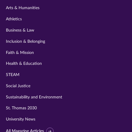
twitter
instagram
youtube
facebook
linkedin
Arts & Humanities
Athletics
Business & Law
Inclusion & Belonging
Faith & Mission
Health & Education
STEAM
Social Justice
Sustainability and Environment
St. Thomas 2030
University News
All Magazine Articles