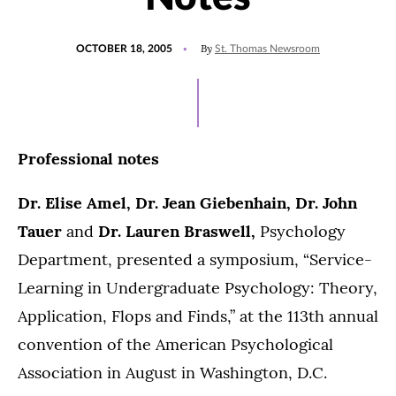
POSTED
By
OCTOBER 18, 2005
St. Thomas Newsroom
ON
Professional notes
Dr. Elise Amel, Dr. Jean Giebenhain, Dr. John
Tauer
and
Dr. Lauren Braswell,
Psychology
Department, presented a symposium, “Service-
Learning in Undergraduate Psychology: Theory,
Application, Flops and Finds,” at the 113th annual
convention of the American Psychological
Association in August in Washington, D.C.