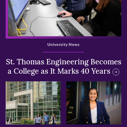
>
University News
St. Thomas Engineering Becomes
a College as It Marks 40 Years
>
>