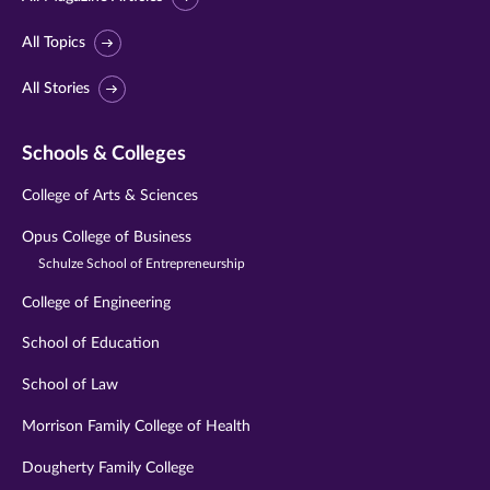
All Topics
All Stories
Schools & Colleges
College of Arts & Sciences
Opus College of Business
Schulze School of Entrepreneurship
College of Engineering
School of Education
School of Law
Morrison Family College of Health
Dougherty Family College