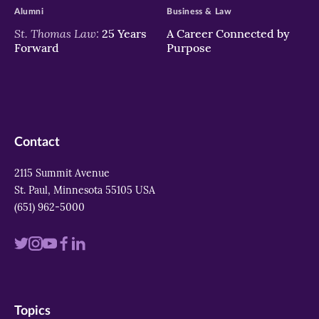
Alumni
Business & Law
St. Thomas Law:
25 Years
A Career Connected by
Forward
Purpose
Contact
2115 Summit Avenue
St. Paul, Minnesota 55105 USA
(651) 962-5000
Visit
Visit
Visit
Visit
Visit
us
us
us
us
us
on
on
on
on
on
Topics