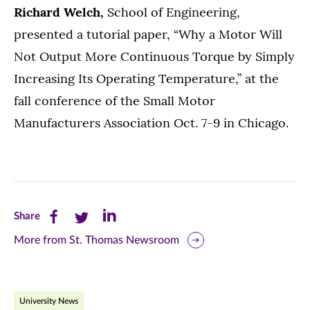
Richard Welch,
School of Engineering,
presented a tutorial paper, “Why a Motor Will
Not Output More Continuous Torque by Simply
Increasing Its Operating Temperature,” at the
fall conference of the Small Motor
Manufacturers Association Oct. 7-9 in Chicago.
Share
Share
Share
Share
this
this
this
More from St. Thomas Newsroom
page
page
page
on
on
on
University News