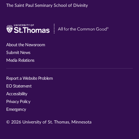
The Saint Paul Seminary School of Divinity
Visit
University
of
About the Newsroom
St.
Submit News
Thomas
Media Relations
website
Report a Website Problem
EO Statement
Accessibility
Privacy Policy
Emergency
© 2026 University of St. Thomas, Minnesota