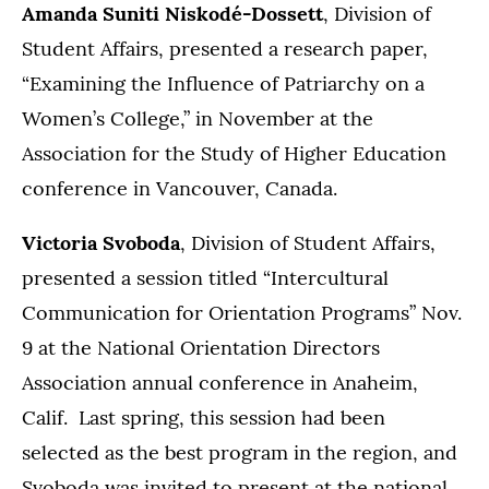
Amanda Suniti Niskodé-Dossett
,
Division of
Student Affairs, presented a research paper,
“Examining the Influence of Patriarchy on a
Women’s College,” in November at the
Association for the Study of Higher Education
conference in Vancouver, Canada.
Victoria Svoboda
, Division of Student Affairs,
presented a session titled “Intercultural
Communication for Orientation Programs” Nov.
9 at the National Orientation Directors
Association annual conference in Anaheim,
Calif. Last spring, this session had been
selected as the best program in the region, and
Svoboda was invited to present at the national