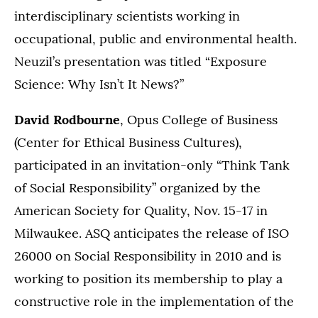
interdisciplinary scientists working in
occupational, public and environmental health.
Neuzil’s presentation was titled “Exposure
Science: Why Isn’t It News?”
David Rodbourne
, Opus College of Business
(Center for Ethical Business Cultures),
participated in an invitation-only “Think Tank
of Social Responsibility” organized by the
American Society for Quality, Nov. 15-17 in
Milwaukee. ASQ anticipates the release of ISO
26000 on Social Responsibility in 2010 and is
working to position its membership to play a
constructive role in the implementation of the