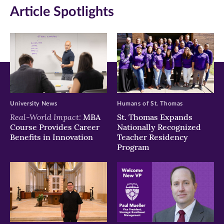
Article Spotlights
new
new
new
window)
window)
window)
University News
Humans of St. Thomas
Real-World Impact:
MBA
St. Thomas Expands
Course Provides Career
Nationally Recognized
Benefits in Innovation
Teacher Residency
Program