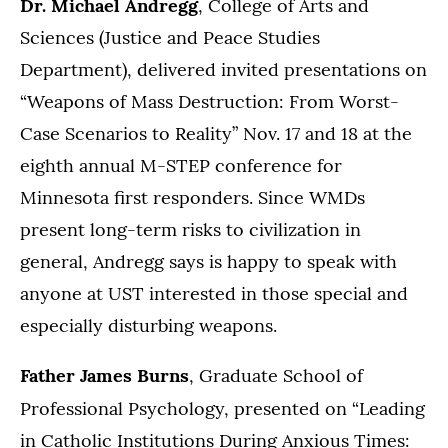
Dr. Michael Andregg
, College of Arts and
Sciences (Justice and Peace Studies
Department), delivered invited presentations on
“Weapons of Mass Destruction: From Worst-
Case Scenarios to Reality” Nov. 17 and 18 at the
eighth annual M-STEP conference for
Minnesota first responders. Since WMDs
present long-term risks to civilization in
general, Andregg says is happy to speak with
anyone at UST interested in those special and
especially disturbing weapons.
Father James Burns
, Graduate School of
Professional Psychology, presented on
“Leading
in Catholic Institutions During Anxious Times: