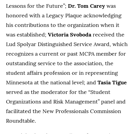
Lessons for the Future”;
Dr. Tom Carey
was
honored with a Legacy Plaque
acknowledging
his contributions to the organization when it
was established;
Victoria Svoboda
received the
Lud Spolyar Distinguished Service Award, which
recognizes a current or past MCPA member for
outstanding service to the association, the
student affairs profession or in representing
Minnesota at the national level; and
Tasia Tigue
served as the moderator for the “Student
Organizations and Risk Management” panel and
facilitated the New Professionals Commission
Roundtable.