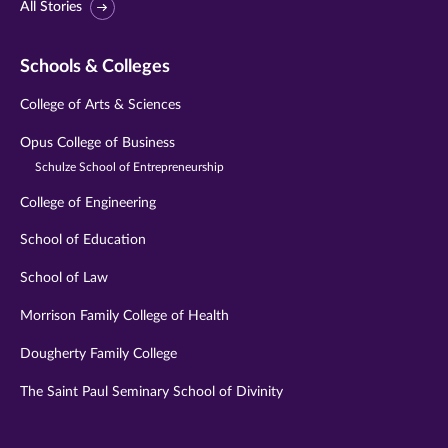
All Stories
Schools & Colleges
College of Arts & Sciences
Opus College of Business
Schulze School of Entrepreneurship
College of Engineering
School of Education
School of Law
Morrison Family College of Health
Dougherty Family College
The Saint Paul Seminary School of Divinity