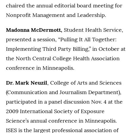
chaired the annual editorial board meeting for
Nonprofit Management and Leadership.
Madonna McDermott,
Student Health Service,
presented a session, “Pulling It All Together:
Implementing Third Party Billing,” in October at
the
North Central College Health Association
conference in Minneapolis.
Dr. Mark Neuzil
, College of Arts and Sciences
(Communication and Journalism Department),
participated in a panel discussion Nov. 4 at the
2009 International Society of Exposure
Science’s annual conference in Minneapolis.
ISES is the largest professional association of