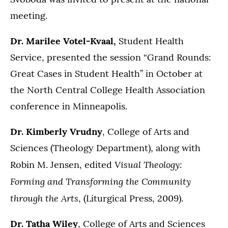
meeting.
Dr. Marilee Votel-Kvaal,
Student Health
Service,
presented the session “Grand Rounds:
Great Cases in Student Health” in October at
the
North Central College Health Association
conference in Minneapolis.
Dr. Kimberly Vrudny
, College of Arts and
Sciences (Theology Department), along with
Visual Theology:
Robin M. Jensen, edited
Forming and Transforming the Community
through the Arts
, (Liturgical Press, 2009).
Dr. Tatha Wiley
, College of Arts and Sciences