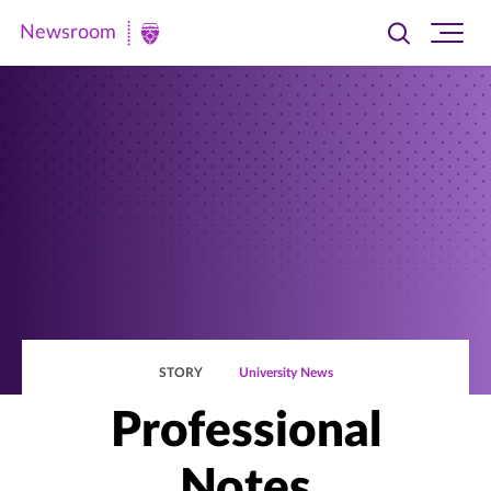
Newsroom
Toggle
Ope
Newsroom
search
site
|
navi
University
of
St.
Thomas
STORY
University News
Professional
Notes