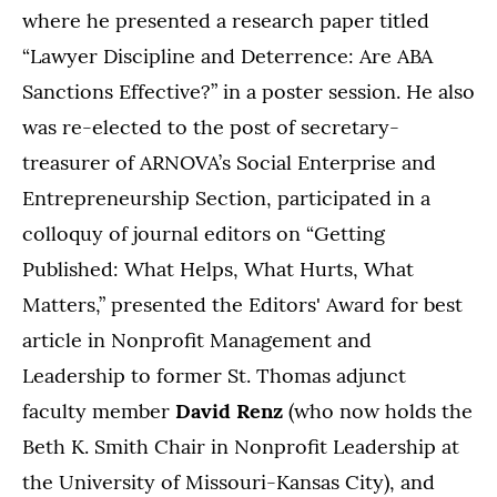
where he presented a research paper titled
“Lawyer Discipline and Deterrence: Are ABA
Sanctions Effective?” in a poster session. He also
was re-elected to the post of secretary-
treasurer of ARNOVA’s Social Enterprise and
Entrepreneurship Section, participated in a
colloquy of journal editors on “Getting
Published: What Helps, What Hurts, What
Matters,” presented the Editors' Award for best
article in Nonprofit Management and
Leadership to former St. Thomas adjunct
faculty member
David Renz
(who now holds the
Beth K. Smith Chair in Nonprofit Leadership at
the University of Missouri-Kansas City), and