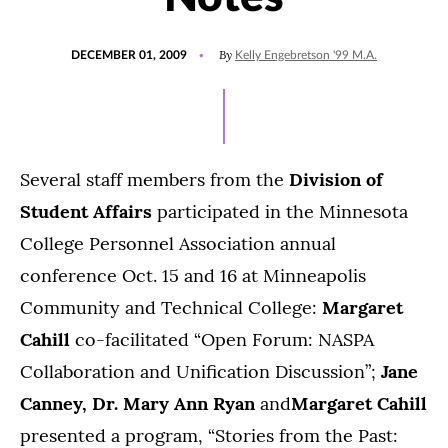
POSTED
By
DECEMBER 01, 2009
Kelly Engebretson '99 M.A.
ON
Several staff members from the
Division of
Student Affairs
participated in the Minnesota
College Personnel Association annual
conference Oct. 15 and 16 at Minneapolis
Community and Technical College:
Margaret
Cahill
co-facilitated “Open Forum: NASPA
Collaboration and Unification Discussion”;
Jane
Canney, Dr. Mary Ann Ryan
and
Margaret Cahill
presented a program, “Stories from the Past: