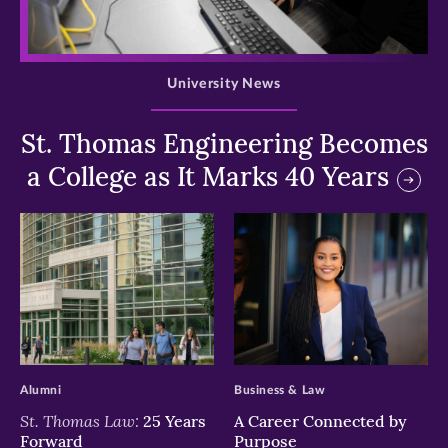
>
University News
St. Thomas Engineering Becomes
a College as It Marks 40 Years
>
>
Alumni
Business & Law
St. Thomas Law:
25 Years
A Career Connected by
Forward
Purpose