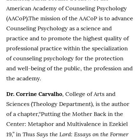
American Academy of Counseling Psychology
(AACoP).The mission of the AACoP is to advance
Counseling Psychology as a science and
practice and to promote the highest quality of
professional practice within the specialization
of counseling psychology for the protection
and well-being of the public, the profession and
the academy.
Dr. Corrine Carvalho
, College of Arts and
Sciences (Theology Department), is the author
of a chapter,“Putting the Mother Back in the
Center: Metaphor and Multivalence in Ezekiel
Thus Says the Lord: Essays on the Former
19,” in