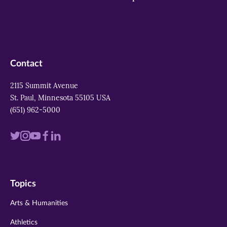
Contact
2115 Summit Avenue
St. Paul, Minnesota 55105 USA
(651) 962-5000
Visit
Visit
Visit
Visit
Visit
us
us
us
us
us
on
on
on
on
on
Topics
twitter
instagram
youtube
facebook
linkedin
Arts & Humanities
Athletics