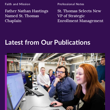
Faith and Mission
Professional Notes
Father Nathan Hastings
St. Thomas Selects New
Named St. Thomas
VP of Strategic
Chaplain
Enrollment Management
Latest from Our Publications