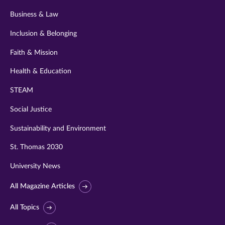
Business & Law
Inclusion & Belonging
Faith & Mission
Health & Education
STEAM
Social Justice
Sustainability and Environment
St. Thomas 2030
University News
All Magazine Articles
All Topics