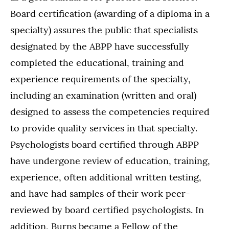
Board certification (awarding of a diploma in a
specialty) assures the public that specialists
designated by the ABPP have successfully
completed the educational, training and
experience requirements of the specialty,
including an examination (written and oral)
designed to assess the competencies required
to provide quality services in that specialty.
Psychologists board certified through ABPP
have undergone review of education, training,
experience, often additional written testing,
and have had samples of their work peer-
reviewed by board certified psychologists. In
addition, Burns became a Fellow of the