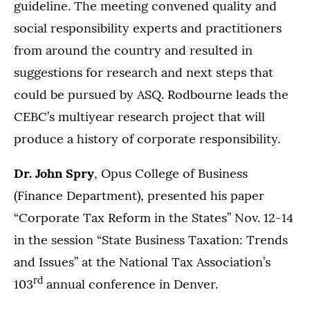
guideline. The meeting convened quality and
social responsibility experts and practitioners
from around the country and resulted in
suggestions for research and next steps that
could be pursued by ASQ. Rodbourne leads the
CEBC’s multiyear research project that will
produce a history of corporate responsibility.
Dr. John Spry
, Opus College of Business
(Finance Department), presented his paper
“Corporate Tax Reform in the States” Nov. 12-14
in the session “State Business Taxation: Trends
and Issues” at the National Tax Association’s
rd
103
annual conference in Denver.