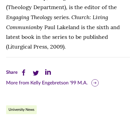
(Theology Department), is the editor of the
Engaging Theology
Church: Living
series.
Communion
by Paul Lakeland is the sixth and
latest book in the series to be published
(Liturgical Press, 2009).
Share
Share
Share
Share
this
this
this
More from Kelly Engebretson '99 M.A.
page
page
page
on
on
on
University News
Facebook
Twitter
LinkedIn
(opens
(opens
(opens
in
in
in