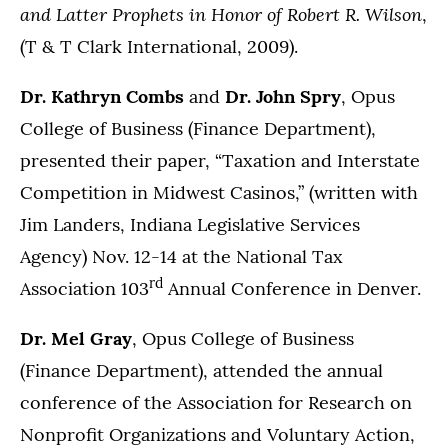
and Latter Prophets in Honor of Robert R. Wilson
,
(T & T Clark International, 2009).
Dr. Kathryn Combs
and
Dr. John Spry
, Opus
College of Business (Finance Department),
presented their paper, “Taxation and Interstate
Competition in Midwest Casinos,” (written with
Jim Landers, Indiana Legislative Services
Agency) Nov. 12-14 at the National Tax
rd
Association 103
Annual Conference in Denver.
Dr. Mel Gray
, Opus College of Business
(Finance Department), attended the annual
conference of the Association for Research on
Nonprofit Organizations and Voluntary Action,