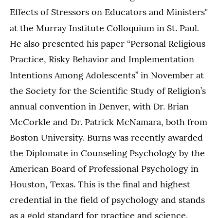
Effects of Stressors on Educators and Ministers"
.
at the Murray Institute Colloquium in St. Paul
He also presented his paper “Personal Religious
Practice, Risky Behavior and Implementation
Intentions Among Adolescents”
in November at
the Society for the Scientific Study of Religion’s
annual convention in Denver, with Dr. Brian
McCorkle and Dr. Patrick McNamara, both from
Boston University. Burns was recently awarded
the Diplomate in Counseling Psychology by the
American Board of Professional Psychology in
Houston, Texas. This is the final and highest
credential in the field of psychology and stands
as a gold standard for practice and science.