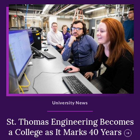
>
University News
St. Thomas Engineering Becomes
a College as It Marks 40 Years