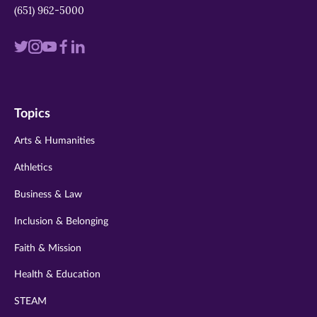
(651) 962-5000
Visit
Visit
Visit
Visit
Visit
us
us
us
us
us
on
on
on
on
on
Topics
twitter
instagram
youtube
facebook
linkedin
Arts & Humanities
Athletics
Business & Law
Inclusion & Belonging
Faith & Mission
Health & Education
STEAM