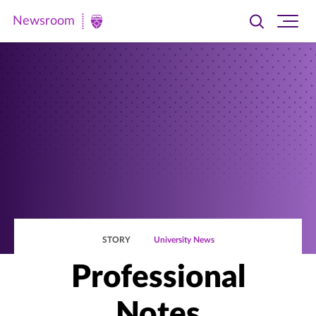
Newsroom
Toggle
Ope
Newsroom
search
site
|
navi
University
of
St.
Thomas
STORY
University News
Professional
Notes