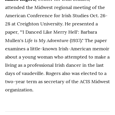
attended the Midwest regional meeting of the
American Conference for Irish Studies Oct. 26-
28 at Creighton University. He presented a
paper, "'I Danced Like Merry Hell': Barbara
Life is My Adventure
Mullen's
(1937)." The paper
examines a little-known Irish-American memoir
about a young woman who attempted to make a
living as a professional Irish dancer in the last
days of vaudeville. Rogers also was elected to a
two-year term as secretary of the ACIS Midwest
organization.