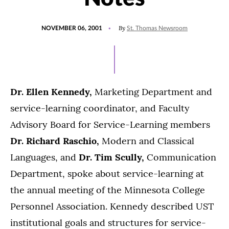
POSTED
By
NOVEMBER 06, 2001
St. Thomas Newsroom
ON
Dr. Ellen Kennedy,
Marketing Department and
service-learning coordinator, and Faculty
Advisory Board for Service-Learning members
Dr. Richard Raschio,
Modern and Classical
Languages, and
Dr. Tim Scully,
Communication
Department, spoke about service-learning at
the annual meeting of the Minnesota College
Personnel Association. Kennedy described UST
institutional goals and structures for service-