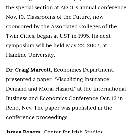
the special section at AECT's annual conference
Nov. 10. Classrooms of the Future, now
sponsored by the Associated Colleges of the
Twin Cities, began at UST in 1995. Its next
symposium will be held May 22, 2002, at
Hamline University.
Dr. Craig Marcott,
Economics Department,
presented a paper, "Visualizing Insurance
Demand and Moral Hazard," at the International
Business and Economics Conference Oct. 12 in
Reno, Nev. The paper was published in the
conference proceedings.
James Rogers,
Center for Irish Studies,