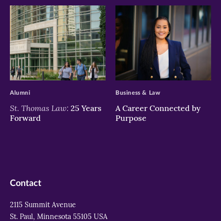
>
>
Alumni
Business & Law
St. Thomas Law:
25 Years
A Career Connected by
Forward
Purpose
Contact
2115 Summit Avenue
St. Paul, Minnesota 55105 USA