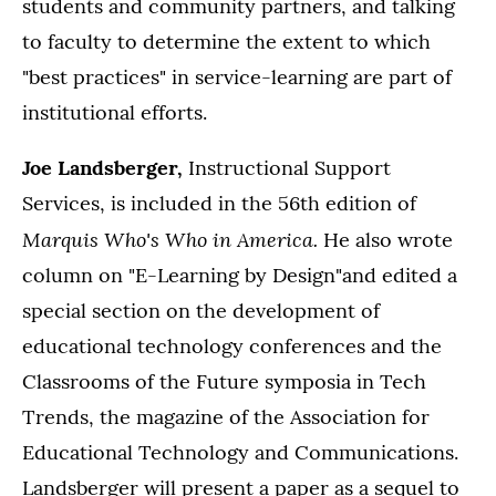
students and community partners, and talking
to faculty to determine the extent to which
"best practices" in service-learning are part of
institutional efforts.
Joe Landsberger,
Instructional Support
Services, is included in the 56th edition of
Marquis Who's Who in America.
He also wrote
column on "E-Learning by Design"and edited a
special section on the development of
educational technology conferences and the
Classrooms of the Future symposia in Tech
Trends, the magazine of the Association for
Educational Technology and Communications.
Landsberger will present a paper as a sequel to