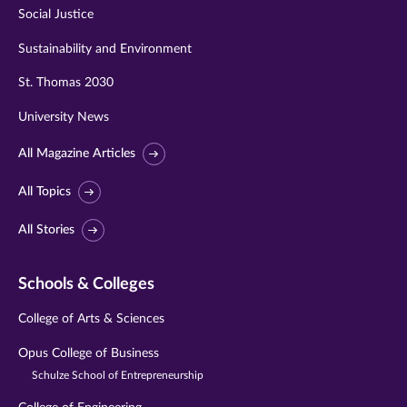
Social Justice
Sustainability and Environment
St. Thomas 2030
University News
All Magazine Articles
All Topics
All Stories
Schools & Colleges
College of Arts & Sciences
Opus College of Business
Schulze School of Entrepreneurship