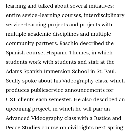
learning and talked about several initiatives:
entire sevice-learning courses, interdisciplinary
service-learning projects and projects with
multiple academic disciplines and multiple
community partners. Raschio described the
Spanish course, Hispanic Themes, in which
students work with students and staff at the
Adams Spanish Immersion School in St. Paul.
Scully spoke about his Videography class, which
produces publicservice announcements for
UST clients each semester. He also described an
upcoming project, in which he will pair an
Advanced Videography class with a Justice and
Peace Studies course on civil rights next spring;