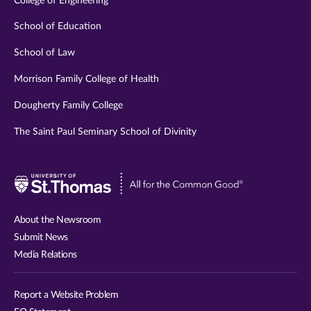
College of Engineering
School of Education
School of Law
Morrison Family College of Health
Dougherty Family College
The Saint Paul Seminary School of Divinity
Visit
University
of
About the Newsroom
St.
Submit News
Thomas
Media Relations
website
Report a Website Problem