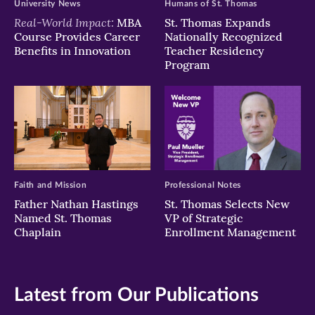
University News
Humans of St. Thomas
Real-World Impact:
MBA
St. Thomas Expands
Course Provides Career
Nationally Recognized
Benefits in Innovation
Teacher Residency
Program
Faith and Mission
Professional Notes
Father Nathan Hastings
St. Thomas Selects New
Named St. Thomas
VP of Strategic
Chaplain
Enrollment Management
Latest from Our Publications