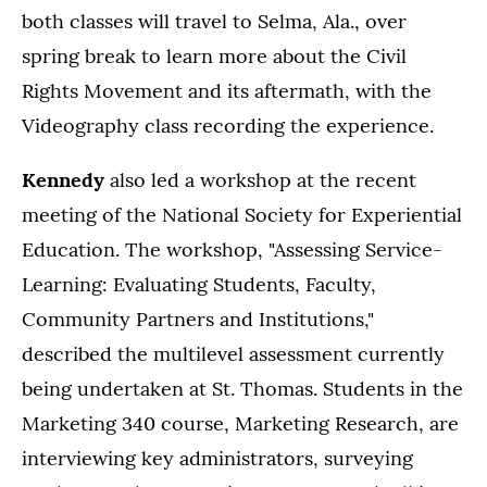
both classes will travel to Selma, Ala., over
spring break to learn more about the Civil
Rights Movement and its aftermath, with the
Videography class recording the experience.
Kennedy
also led a workshop at the recent
meeting of the National Society for Experiential
Education. The workshop, "Assessing Service-
Learning: Evaluating Students, Faculty,
Community Partners and Institutions,"
described the multilevel assessment currently
being undertaken at St. Thomas. Students in the
Marketing 340 course, Marketing Research, are
interviewing key administrators, surveying