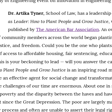
y of Engineering event on innovation in engineering
Dr. Artika Tyner,
School of Law, has a leadership
as Leader: How to Plant People and Grow Justice
,
published by
The American Bar Association
. An o
if community members across the world began plantin
ustice, and freedom. Could you be the one who plants
 access to affordable housing, fair sentencing, educa
This is your beckoning to lead — will you answer the c
o Plant People and Grow Justice
is an inspiring road 
an effective agent for social change and transformat
ce challenges of our time are enormous. About one in 
n poverty and the disparity between the haves and hav
t since the Great Depression. The poor are largely m
 process and often are unable to assert their legal ri