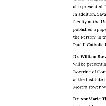
also presented 
In addition, Sa
faculty at the Un
published a pape
the Person" in t
Paul II Catholic 
Dr. William Ste
will be presenti
Doctrine of Com
at the Institute
More's Tower Wo
Dr. AnnMarie 