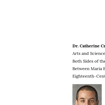
Dr. Catherine Cr
Arts and Science
Both Sides of th
Between Maria E
Eighteenth-Centu