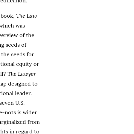
 education.
The Law
 book,
 which was
verview of the
g seeds of
 the seeds for
tional equity or
The Lawyer
all?
map designed to
ional leader.
seven U.S.
e-nots is wider
arginalized from
ghts in regard to