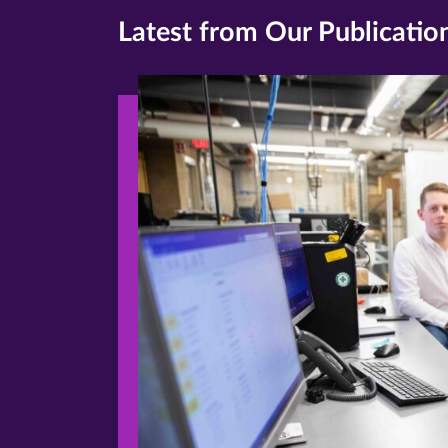
Latest from Our Publicatio