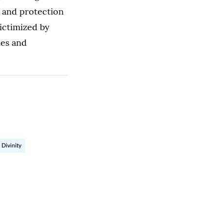
n and protection
ictimized by
mes and
 Divinity