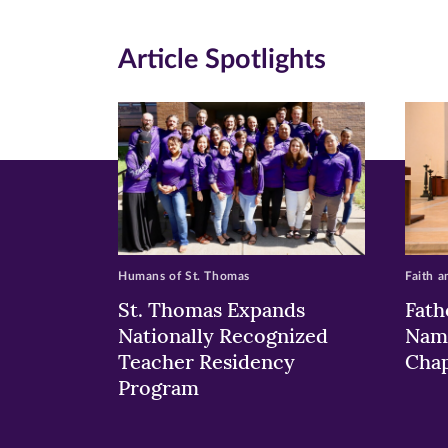
window)
windo
wi
Article Spotlights
Humans of St. Thomas
Faith a
St. Thomas Expands
Fath
Nationally Recognized
Nam
Teacher Residency
Chap
Program