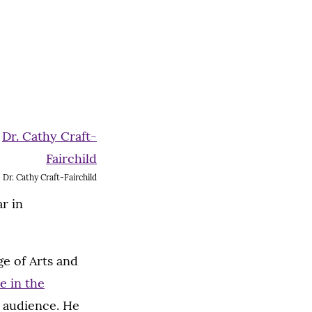
Dr. Cathy Craft-Fairchild
r in
e of Arts and
e in the
e audience. He