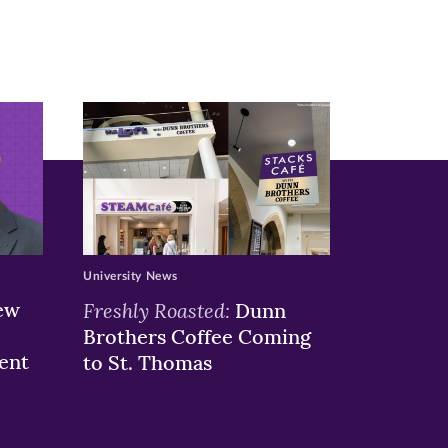
University News
ew
Freshly Roasted:
Dunn
Brothers Coffee Coming
ent
to St. Thomas