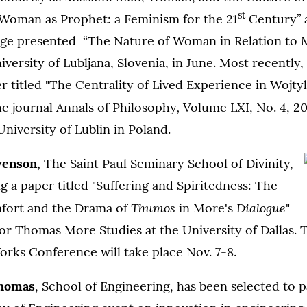
st
“Woman as Prophet: a Feminism for the 21
Century” a
vage presented “The Nature of Woman in Relation to 
iversity of Lubljana, Slovenia, in June. Most recently,
r titled "The Centrality of Lived Experience in Wojty
,
he journal Annals of Philosophy
Volume LXI, No. 4, 20
University of Lublin in Poland.
venson,
The Saint Paul Seminary School of Divinity,
ng a paper titled "Suffering and Spiritedness: The
Thumos
Dialogue
fort and the Drama of
in More's
"
 for Thomas More Studies at the University of Dallas.
rks Conference will take place Nov. 7-8.
Thomas
, School of Engineering, has been selected to p