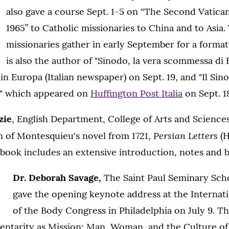
also gave a course Sept. 1-5 on “The Second Vatica
1965” to Catholic missionaries to China and to Asia.
missionaries gather in early September for a forma
is also the author of "Sinodo, la vera scommessa di 
n Europa (Italian newspaper) on Sept. 19, and "Il Sin
i," which appeared on
Huffington Post Italia
on Sept. 1
zie
, English Department, College of Arts and Science
Persian Letters
n of Montesquieu's novel from 1721,
(H
 book includes an extensive introduction, notes and b
Dr. Deborah Savage,
The Saint Paul Seminary Schoo
gave the opening keynote address at the Internat
of the Body Congress in Philadelphia on July 9. T
ntarity as Mission: Man, Woman, and the Culture of 