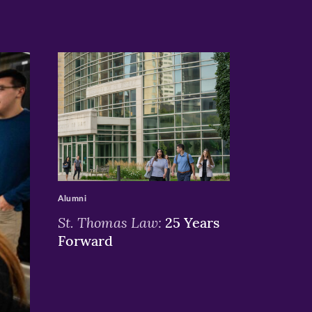
>
Alumni
St. Thomas Law:
25 Years
Forward