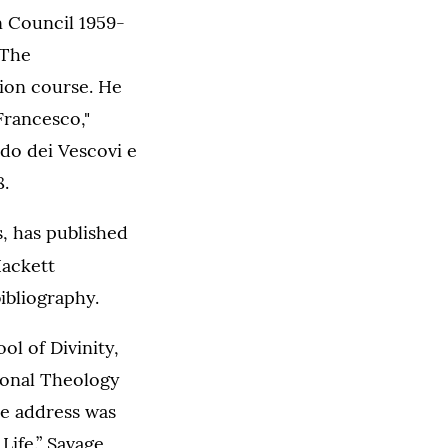
n Council 1959-
 The
tion course. He
Francesco,"
odo dei Vescovi e
8.
s, has published
ackett
ibliography.
l of Divinity,
ional Theology
he address was
Life.” Savage