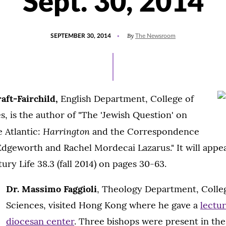
Sept. 30, 2014
POSTED
UPDATED
By
SEPTEMBER 30, 2014
The Newsroom
ON
JULY
15,
2021
aft-Fairchild,
English Department, College of
s, is the author of "The 'Jewish Question' on
Harrington
e Atlantic:
and the Correspondence
dgeworth and Rachel Mordecai Lazarus." It will appea
ry Life 38.3 (fall 2014) on pages 30-63.
Dr. Massimo Faggioli
, Theology Department, Colleg
Sciences, visited Hong Kong where he gave a
lectur
diocesan center
. Three bishops were present in th