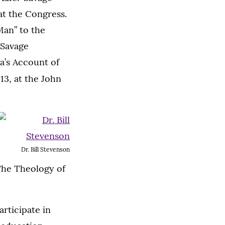
t the Congress.
Man” to the
 Savage
la’s Account of
13, at the John
Dr. Bill Stevenson
 The Theology of
articipate in