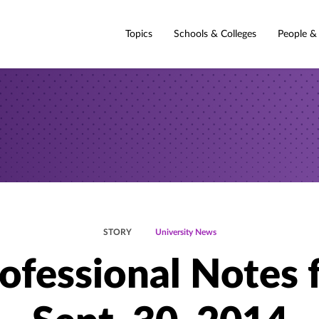
Topics
Schools & Colleges
People &
STORY
University News
ofessional Notes 