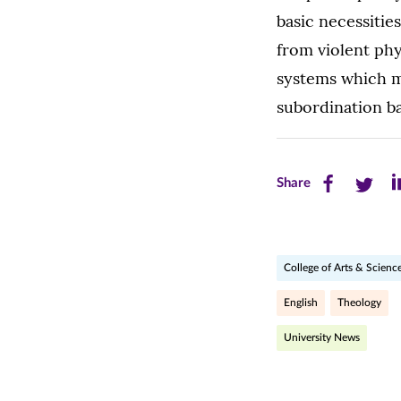
basic necessitie
from violent phy
systems which m
subordination ba
Share
Share
Sh
Share
this
this
th
page
page
pa
College of Arts & Scienc
on
on
on
Facebook
Twitte
Li
English
Theology
(opens
(opens
(o
University News
in
in
in
new
new
n