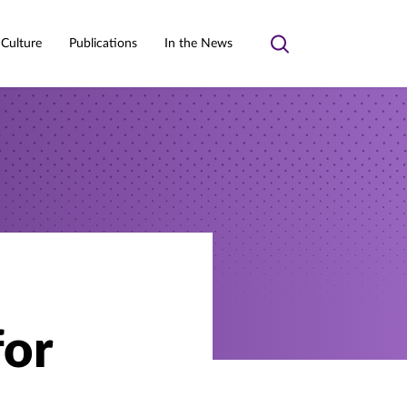
 Culture
Publications
In the News
Toggle
search
for