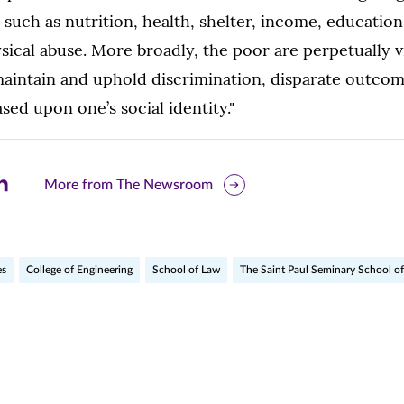
s such as nutrition, health, shelter, income, educatio
sical abuse. More broadly, the poor are perpetually v
aintain and uphold discrimination, disparate outco
sed upon one’s social identity."
are
More from The Newsroom
is
ge
es
College of Engineering
School of Law
The Saint Paul Seminary School of
r
nkedIn
pens
ew