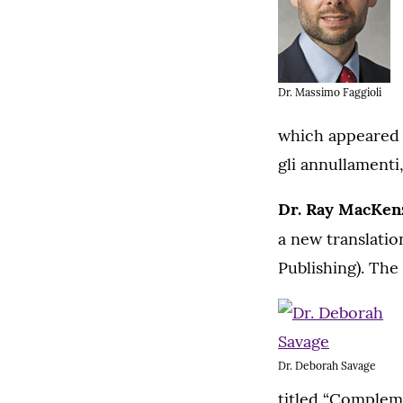
Dr. Massimo Faggioli
which appeared i
gli annullament
Dr. Ray MacKen
a new translatio
Publishing). The
Dr. Deborah Savage
titled “Compleme