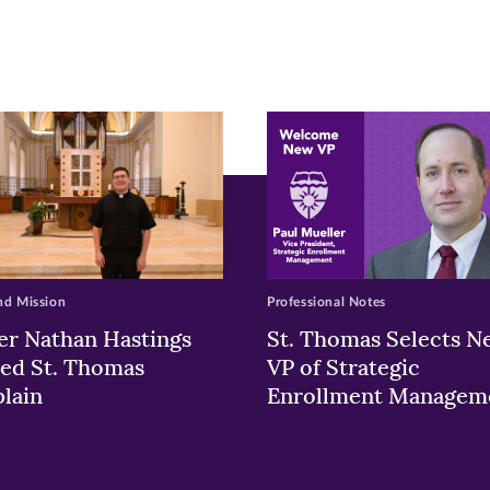
w)
ndow)
nd Mission
Professional Notes
er Nathan Hastings
St. Thomas Selects N
ed St. Thomas
VP of Strategic
lain
Enrollment Managem