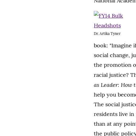
National Academ
Dr. Artika Tyner
book: "Imagine 
social change, j
the promotion of
racial justice? 
as Leader: How t
help you become 
The social justi
residents live i
than at any poin
the public policy