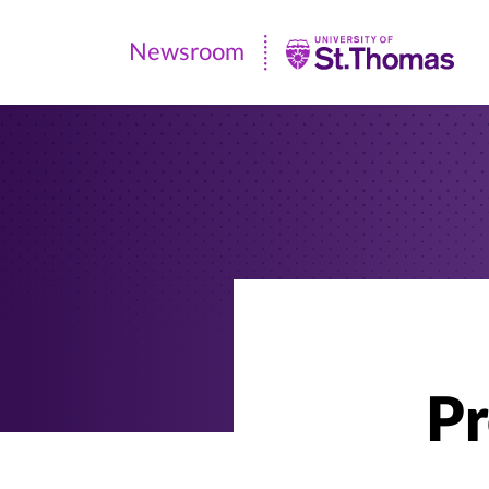
Newsroom
Newsroom
|
University
of
St.
Thomas
Pr