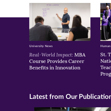
window)
windo
wi
University News
Humans
Real-World Impact:
St. 
MBA
Nati
Course Provides Career
Teac
Benefits in Innovation
Pro
Latest from Our Publicatio