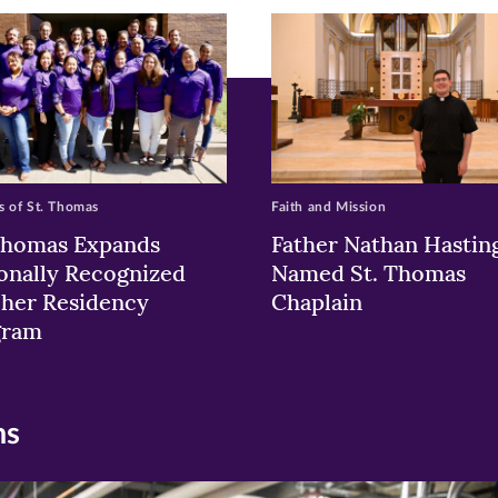
w)
ndow)
 of St. Thomas
Faith and Mission
Thomas Expands
Father Nathan Hastin
onally Recognized
Named St. Thomas
her Residency
Chaplain
gram
ns