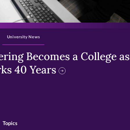
>
University News
ring Becomes a College as 
ks 40 Years
Topics