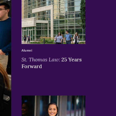
>
Alumni
St. Thomas Law:
25 Years
Forward