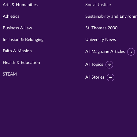
Arts & Humanities
Social Justice
Athletics
Sustainability and Environ
Business & Law
St. Thomas 2030
Inclusion & Belonging
University News
Faith & Mission
All Magazine Articles
Health & Education
All Topics
STEAM
All Stories
Visit
University