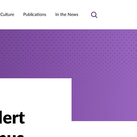
 Culture
Publications
In the News
Toggle
search
lert