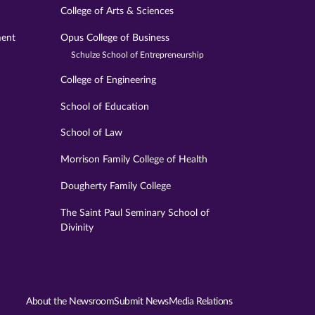
College of Arts & Sciences
ment
Opus College of Business
Schulze School of Entrepreneurship
College of Engineering
School of Education
School of Law
Morrison Family College of Health
Dougherty Family College
The Saint Paul Seminary School of
Divinity
About the Newsroom
Submit News
Media Relations