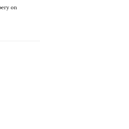
bbery on