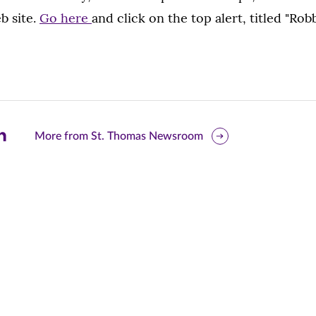
b site.
Go here
and click on the top alert, titled "Ro
are
More from St. Thomas Newsroom
is
ge
r
nkedIn
pens
ew