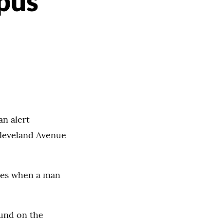
pus
an alert
Cleveland Avenue
ues when a man
ound on the