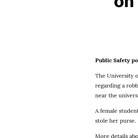
on
Public Safety p
The University o
regarding a robb
near the univers
A female studen
stole her purse.
More details abo