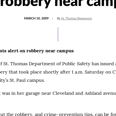
 robbery near cam
POSTED
By
MARCH 10, 2009
St. Thomas Newsroom
ON
osts alert on robbery near campus
f St. Thomas Department of Public Safety has issued 
ery that took place shortly after 1 a.m. Saturday on 
ity’s St. Paul campus.
t was in her garage near Cleveland and Ashland aven
ut the robbery, and crime-prevention tips, can be f