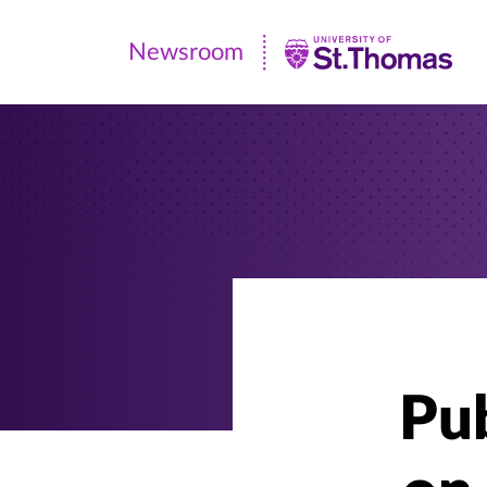
Newsroom
Newsroom
|
University
of
St.
Thomas
Pub