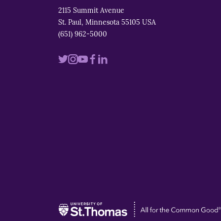
2115 Summit Avenue
St. Paul, Minnesota 55105 USA
(651) 962-5000
Visit
Visit
Visit
Visit
Visit
us
us
us
us
us
on
on
on
on
on
twitter
instagram
youtube
facebook
linkedin