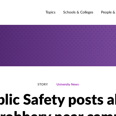
Topics
Schools & Colleges
People &
STORY
University News
lic Safety posts a