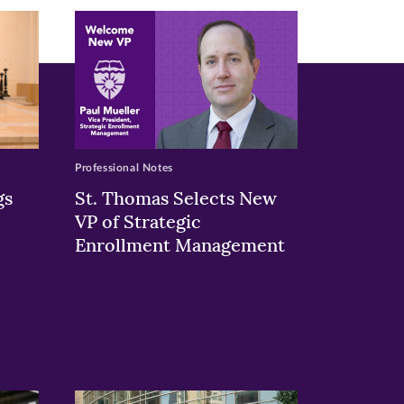
Professional Notes
gs
St. Thomas Selects New
VP of Strategic
Enrollment Management