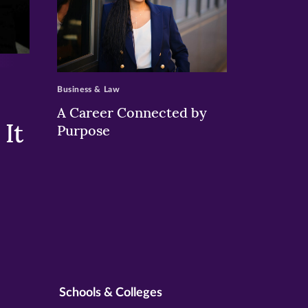
>
Business & Law
A Career Connected by
It
Purpose
Schools & Colleges