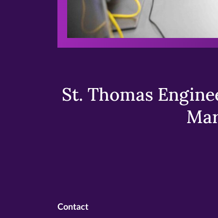
St. Thomas Enginee
Mar
Contact