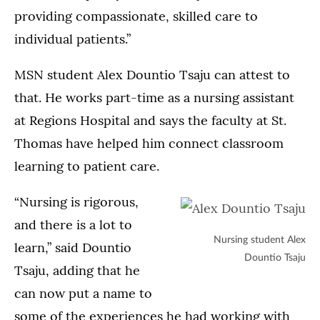
providing compassionate, skilled care to
individual patients.”
MSN student Alex Dountio Tsaju can attest to
that. He works part-time as a nursing assistant
at Regions Hospital and says the faculty at St.
Thomas have helped him connect classroom
learning to patient care.
“Nursing is rigorous,
and there is a lot to
Nursing student Alex
learn,” said Dountio
Dountio Tsaju
Tsaju, adding that he
can now put a name to
some of the experiences he had working with