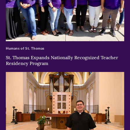
>
Humans of St. Thomas
St. Thomas Expands Nationally Recognized Teacher
Residency Program