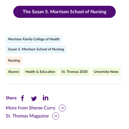
The Susan S. Morrison School of Nursing
Morrison Family College of Health
Susan S. Morrison School of Nursing
Nursing
Alumni
Health & Education
St. Thomas 2030
University News
Share
Share
Share
Share
this
this
this
More from Sheree Curry
St. Thomas Magazine
page
page
page
on
on
on