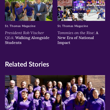
St. Thomas Magazine
St. Thomas Magazine
President Rob Vischer
Tommies on the Rise:
A
Q&A:
Walking Alongside
New Era of National
Students
Impact
Related Stories