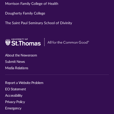
Morrison Family College of Health
Dougherty Family College
The Saint Paul Seminary School of Divinity
Visit
University
of
About the Newsroom
St.
Submit News
Thomas
Media Relations
website
Report a Website Problem
EO Statement
Accessibility
Privacy Policy
Emergency