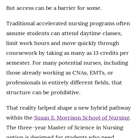
But access can be a barrier for some.
Traditional accelerated nursing programs often
assume students can attend daytime classes,
limit work hours and move quickly through
coursework by taking as many as 13 credits per
semester. For many potential nurses, including
those already working as CNAs, EMTs, or
professionals in entirely different fields, that
structure can be prohibitive.
That reality helped shape a new hybrid pathway
within the
Susan S. Morrison School of Nursing
.
The three-year Master of Science in Nursing
option is designed for students who need