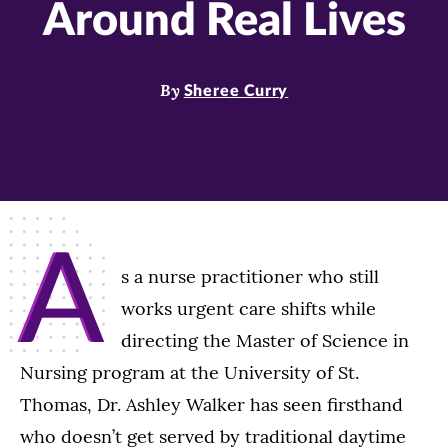
Around Real Lives
By
Sheree Curry
A
s a nurse practitioner who still
works urgent care shifts while
directing the Master of Science in
Nursing program at the University of St.
Thomas, Dr. Ashley Walker has seen firsthand
who doesn’t get served by traditional daytime