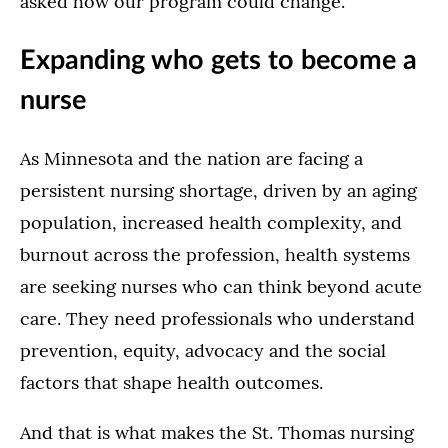
asked how our program could change.”
Expanding who gets to become a
nurse
As Minnesota and the nation are facing a
persistent nursing shortage, driven by an aging
population, increased health complexity, and
burnout across the profession, health systems
are seeking nurses who can think beyond acute
care. They need professionals who understand
prevention, equity, advocacy and the social
factors that shape health outcomes.
And that is what makes the St. Thomas nursing