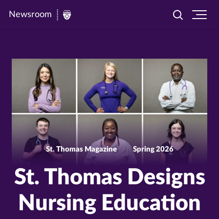
Newsroom
Toggle
Ope
Newsroom
search
site
|
navi
University
of
St.
Thomas
St. Thomas Magazine
Spring 2026
St. Thomas Designs
Nursing Education