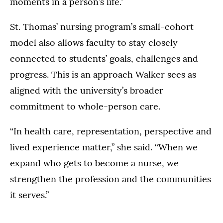
moments in a person’s life.”
St. Thomas’ nursing program’s small-cohort
model also allows faculty to stay closely
connected to students’ goals, challenges and
progress. This is an approach Walker sees as
aligned with the university’s broader
commitment to whole-person care.
“In health care, representation, perspective and
lived experience matter,” she said. “When we
expand who gets to become a nurse, we
strengthen the profession and the communities
it serves.”