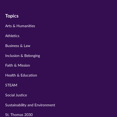
us
us
us
us
us
on
on
on
on
on
Topics
twitter
instagram
youtube
facebook
linkedin
Arts & Humanities
Athletics
Business & Law
Inclusion & Belonging
Faith & Mission
Health & Education
STEAM
Social Justice
Sustainability and Environment
St. Thomas 2030