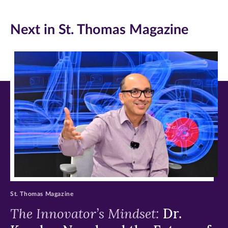
Facebook
Twitter
LinkedIn
Next in St. Thomas Magazine
(opens
(opens
(opens
in
in
in
new
new
new
window)
window)
window)
St. Thomas Magazine
The Innovator’s Mindset:
Dr.