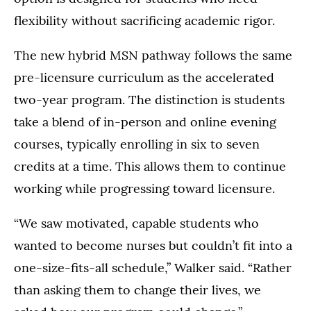
flexibility without sacrificing academic rigor.
The new hybrid MSN pathway follows the same
pre-licensure curriculum as the accelerated
two-year program. The distinction is students
take a blend of in-person and online evening
courses, typically enrolling in six to seven
credits at a time. This allows them to continue
working while progressing toward licensure.
“We saw motivated, capable students who
wanted to become nurses but couldn’t fit into a
one-size-fits-all schedule,” Walker said. “Rather
than asking them to change their lives, we