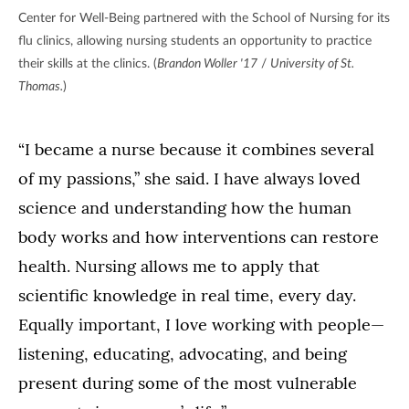
Center for Well-Being partnered with the School of Nursing for its
flu clinics, allowing nursing students an opportunity to practice
their skills at the clinics. (
Brandon Woller '17
/
University of St.
Thomas.
)
“I became a nurse because it combines several
of my passions,” she said. I have always loved
science and understanding how the human
body works and how interventions can restore
health. Nursing allows me to apply that
scientific knowledge in real time, every day.
Equally important, I love working with people—
listening, educating, advocating, and being
present during some of the most vulnerable