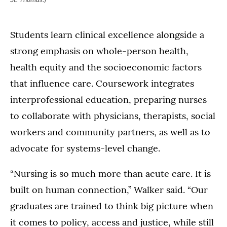
Students learn clinical excellence alongside a
strong emphasis on whole-person health,
health equity and the socioeconomic factors
that influence care. Coursework integrates
interprofessional education, preparing nurses
to collaborate with physicians, therapists, social
workers and community partners, as well as to
advocate for systems-level change.
“Nursing is so much more than acute care. It is
built on human connection,” Walker said. “Our
graduates are trained to think big picture when
it comes to policy, access and justice, while still