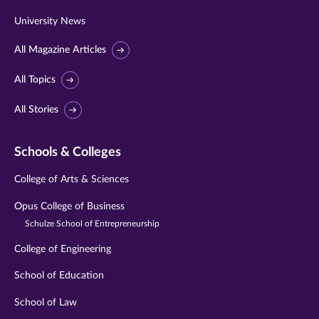
University News
All Magazine Articles
All Topics
All Stories
Schools & Colleges
College of Arts & Sciences
Opus College of Business
Schulze School of Entrepreneurship
College of Engineering
School of Education
School of Law