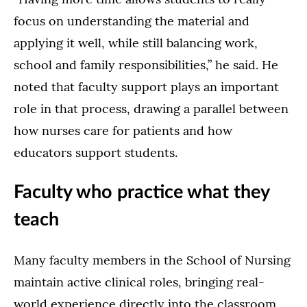
focus on understanding the material and
applying it well, while still balancing work,
school and family responsibilities,” he said. He
noted that faculty support plays an important
role in that process, drawing a parallel between
how nurses care for patients and how
educators support students.
Faculty who practice what they
teach
Many faculty members in the School of Nursing
maintain active clinical roles, bringing real-
world experience directly into the classroom.