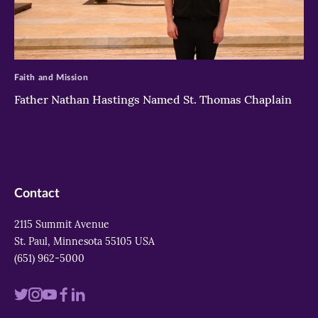
>
Faith and Mission
Father Nathan Hastings Named St. Thomas Chaplain
Contact
2115 Summit Avenue
St. Paul, Minnesota 55105 USA
(651) 962-5000
Visit
Visit
Visit
Visit
Visit