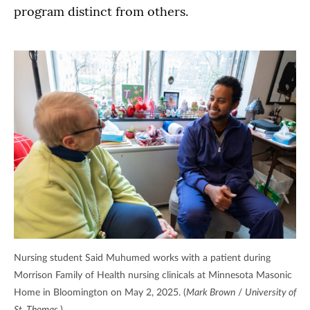
program distinct from others.
Nursing student Said Muhumed works with a patient during
Morrison Family of Health nursing clinicals at Minnesota Masonic
Home in Bloomington on May 2, 2025. (
Mark Brown
/
University of
St. Thomas.
)