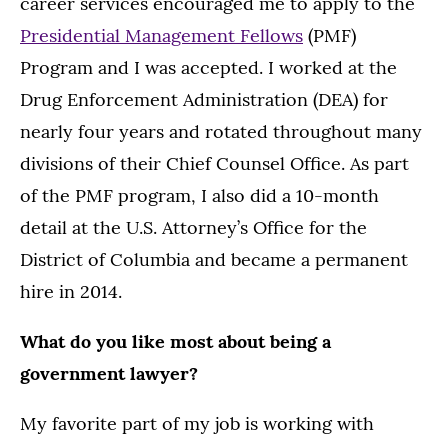
career services encouraged me to apply to the
Presidential Management Fellows
(PMF)
Program and I was accepted. I worked at the
Drug Enforcement Administration (DEA) for
nearly four years and rotated throughout many
divisions of their Chief Counsel Office. As part
of the PMF program, I also did a 10-month
detail at the U.S. Attorney’s Office for the
District of Columbia and became a permanent
hire in 2014.
What do you like most about being a
government lawyer?
My favorite part of my job is working with