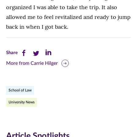
organized I was able to take the trip. It also
allowed me to feel revitalized and ready to jump
back in when I got back.
Share
Share
Share
Share
this
this
this
More from Carrie Hilger
page
page
page
on
on
on
School of Law
Facebook
Twitter
LinkedIn
University News
(opens
(opens
(opens
in
in
in
new
new
new
Article Spotlights