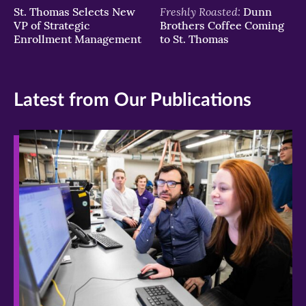
Freshly Roasted:
St. Thomas Selects New
Dunn
VP of Strategic
Brothers Coffee Coming
Enrollment Management
to St. Thomas
Latest from Our Publications