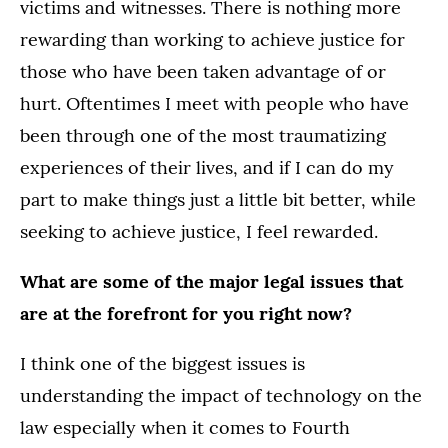
victims and witnesses. There is nothing more
rewarding than working to achieve justice for
those who have been taken advantage of or
hurt. Oftentimes I meet with people who have
been through one of the most traumatizing
experiences of their lives, and if I can do my
part to make things just a little bit better, while
seeking to achieve justice, I feel rewarded.
What are some of the major legal issues that
are at the forefront for you right now?
I think one of the biggest issues is
understanding the impact of technology on the
law especially when it comes to Fourth