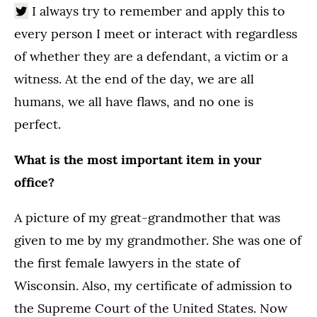
I always try to remember and apply this to
every person I meet or interact with regardless
of whether they are a defendant, a victim or a
witness. At the end of the day, we are all
humans, we all have flaws, and no one is
perfect.
What is the most important item in your
office?
A picture of my great-grandmother that was
given to me by my grandmother. She was one of
the first female lawyers in the state of
Wisconsin. Also, my certificate of admission to
the Supreme Court of the United States. Now