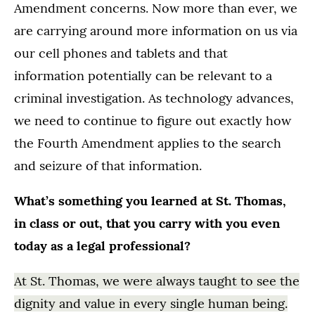
Amendment concerns. Now more than ever, we
are carrying around more information on us via
our cell phones and tablets and that
information potentially can be relevant to a
criminal investigation. As technology advances,
we need to continue to figure out exactly how
the Fourth Amendment applies to the search
and seizure of that information.
What’s something you learned at St. Thomas,
in class or out, that you carry with you even
today as a legal professional?
At St. Thomas, we were always taught to see the
dignity and value in every single human being.