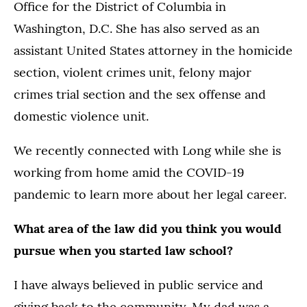
Office for the District of Columbia in
Washington, D.C. She has also served as an
assistant United States attorney in the homicide
section, violent crimes unit, felony major
crimes trial section and the sex offense and
domestic violence unit.
We recently connected with Long while she is
working from home amid the COVID-19
pandemic to learn more about her legal career.
What area of the law did you think you would
pursue when you started law school?
I have always believed in public service and
giving back to the community. My dad was a