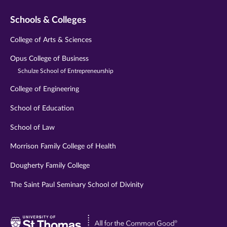
Schools & Colleges
College of Arts & Sciences
Opus College of Business
Schulze School of Entrepreneurship
College of Engineering
School of Education
School of Law
Morrison Family College of Health
Dougherty Family College
The Saint Paul Seminary School of Divinity
Visit