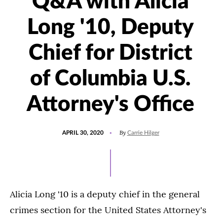
Q&A with Alicia
Long '10, Deputy
Chief for District
of Columbia U.S.
Attorney's Office
POSTED
By
APRIL 30, 2020
Carrie Hilger
ON
Alicia Long '10 is a deputy chief in the general
crimes section for the United States Attorney's