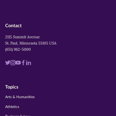
Contact
2115 Summit Avenue
St. Paul, Minnesota 55105 USA
(651) 962-5000
Visit
Visit
Visit
Visit
Visit
us
us
us
us
us
on
on
on
on
on
Topics
twitter
instagram
youtube
facebook
linkedin
Arts & Humanities
Athletics