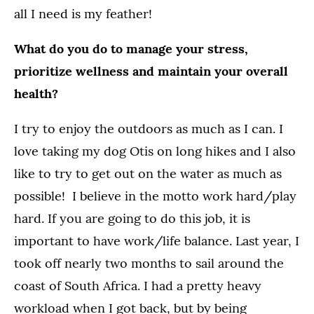
all I need is my feather!
What do you do to manage your stress,
prioritize wellness and maintain your overall
health?
I try to enjoy the outdoors as much as I can. I
love taking my dog Otis on long hikes and I also
like to try to get out on the water as much as
possible! I believe in the motto work hard/play
hard. If you are going to do this job, it is
important to have work/life balance. Last year, I
took off nearly two months to sail around the
coast of South Africa. I had a pretty heavy
workload when I got back, but by being