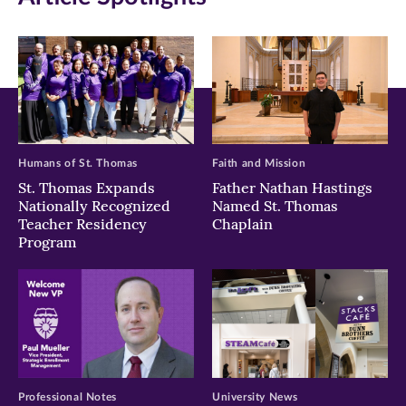
window)
window)
window)
Humans of St. Thomas
Faith and Mission
St. Thomas Expands
Father Nathan Hastings
Nationally Recognized
Named St. Thomas
Teacher Residency
Chaplain
Program
Professional Notes
University News