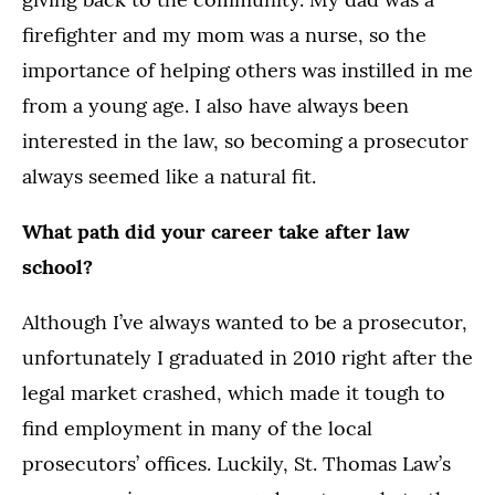
firefighter and my mom was a nurse, so the
importance of helping others was instilled in me
from a young age. I also have always been
interested in the law, so becoming a prosecutor
always seemed like a natural fit.
What path did your career take after law
school?
Although I’ve always wanted to be a prosecutor,
unfortunately I graduated in 2010 right after the
legal market crashed, which made it tough to
find employment in many of the local
prosecutors’ offices. Luckily, St. Thomas Law’s