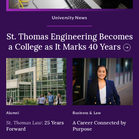
>
University News
St. Thomas Engineering Becomes
a College as It Marks 40 Years
>
>
Alumni
Business & Law
St. Thomas Law:
25 Years
A Career Connected by
Forward
Purpose