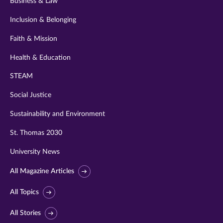
Business & Law
Inclusion & Belonging
Faith & Mission
Health & Education
STEAM
Social Justice
Sustainability and Environment
St. Thomas 2030
University News
All Magazine Articles
All Topics
All Stories