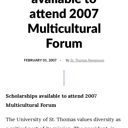
attend 2007
Multicultural
Forum
POSTED
By
FEBRUARY 01, 2007
St. Thomas Newsroom
ON
Scholarships available to attend 2007
Multicultural Forum
The University of St. Thomas values diversity as