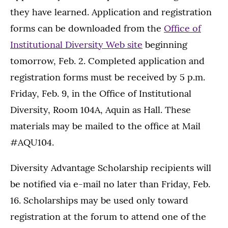
they have learned. Application and registration
forms can be downloaded from the
Office of
Institutional Diversity Web site
beginning
tomorrow, Feb. 2. Completed application and
registration forms must be received by 5 p.m.
Friday, Feb. 9, in the Office of Institutional
Diversity, Room 104A, Aquin as Hall. These
materials may be mailed to the office at Mail
#AQU104.
Diversity Advantage Scholarship recipients will
be notified via e-mail no later than Friday, Feb.
16. Scholarships may be used only toward
registration at the forum to attend one of the