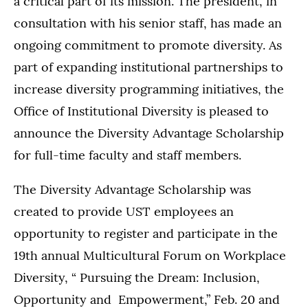
a critical part of its mission. The president, in
consultation with his senior staff, has made an
ongoing commitment to promote diversity. As
part of expanding institutional partnerships to
increase diversity programming initiatives, the
Office of Institutional Diversity is pleased to
announce the Diversity Advantage Scholarship
for full-time faculty and staff members.
The Diversity Advantage Scholarship was
created to provide UST employees an
opportunity to register and participate in the
19th annual Multicultural Forum on Workplace
Diversity, “ Pursuing the Dream: Inclusion,
Opportunity and Empowerment,” Feb. 20 and