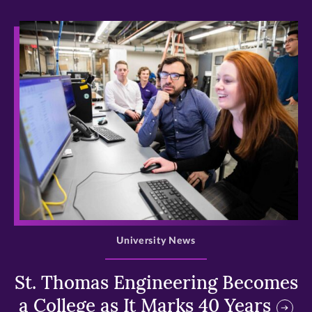
>
University News
St. Thomas Engineering Becomes
a College as It Marks 40 Years