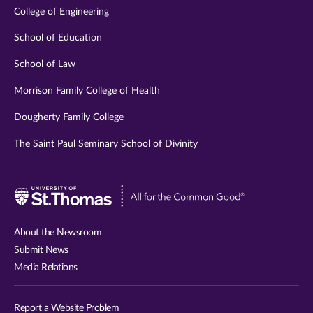
College of Engineering
School of Education
School of Law
Morrison Family College of Health
Dougherty Family College
The Saint Paul Seminary School of Divinity
Visit
University
of
About the Newsroom
St.
Submit News
Thomas
Media Relations
website
Report a Website Problem