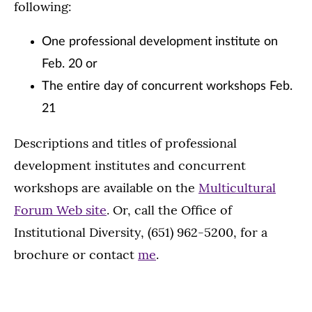
following:
One professional development institute on
Feb. 20 or
The entire day of concurrent workshops Feb.
21
Descriptions and titles of professional
development institutes and concurrent
workshops are available on the
Multicultural
Forum Web site
. Or, call the Office of
Institutional Diversity, (651) 962-5200, for a
brochure or contact
me
.