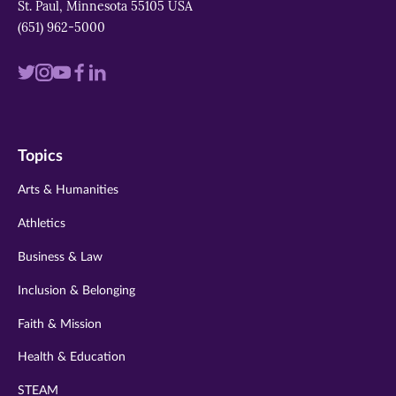
St. Paul, Minnesota 55105 USA
(651) 962-5000
Visit
Visit
Visit
Visit
Visit
us
us
us
us
us
on
on
on
on
on
Topics
twitter
instagram
youtube
facebook
linkedin
Arts & Humanities
Athletics
Business & Law
Inclusion & Belonging
Faith & Mission
Health & Education
STEAM