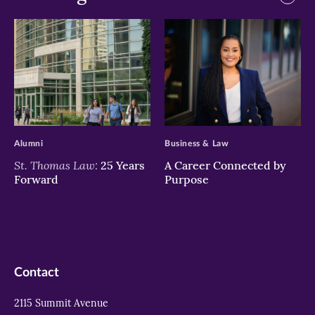
>
>
Alumni
Business & Law
St. Thomas Law:
25 Years
A Career Connected by
Forward
Purpose
Contact
2115 Summit Avenue