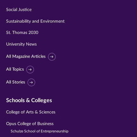
Social Justice
Sustainability and Environment
St. Thomas 2030
University News
All Magazine Articles
All Topics
All Stories
Schools & Colleges
College of Arts & Sciences
Opus College of Business
Schulze School of Entrepreneurship