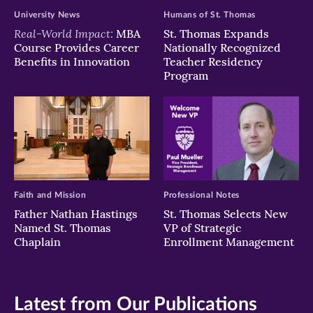
University News
Humans of St. Thomas
Real-World Impact:
MBA
St. Thomas Expands
Course Provides Career
Nationally Recognized
Benefits in Innovation
Teacher Residency
Program
Faith and Mission
Professional Notes
Father Nathan Hastings
St. Thomas Selects New
Named St. Thomas
VP of Strategic
Chaplain
Enrollment Management
Latest from Our Publications