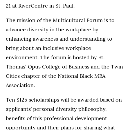
21 at RiverCentre in St. Paul.
The mission of the Multicultural Forum is to
advance diversity in the workplace by
enhancing awareness and understanding to
bring about an inclusive workplace
environment. The forum is hosted by St.
Thomas' Opus College of Business and the Twin
Cities chapter of the National Black MBA
Association.
Ten $125 scholarships will be awarded based on
applicants’ personal diversity philosophy,
benefits of this professional development
opportunity and their plans for sharing what