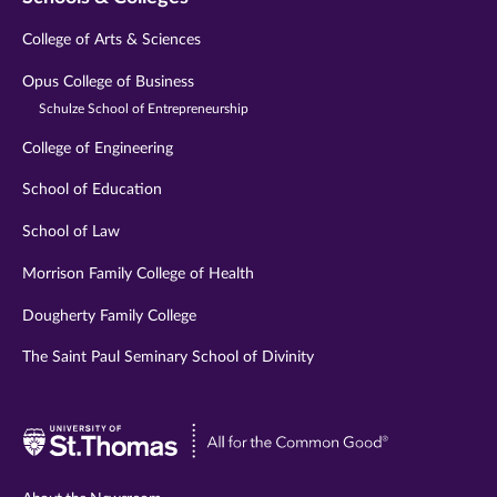
College of Arts & Sciences
Opus College of Business
Schulze School of Entrepreneurship
College of Engineering
School of Education
School of Law
Morrison Family College of Health
Dougherty Family College
The Saint Paul Seminary School of Divinity
Visit
University
of