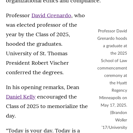
organizational ethics and compliance.
Professor
David Grenardo
, who
was elected professor of the
Professor David
year by the Class of 2025,
Grenardo hoods
hooded the graduates.
a graduate at
University of St. Thomas
the 2025
School of Law
President Robert Vischer
commencement
conferred the degrees.
ceremony at
the Hyatt
In his opening remarks, Dean
Regency
Daniel Kelly
encouraged the
Minneapolis on
Class of 2025 to memorialize the
May 17, 2025.
(Brandon
day.
Woller
’17/University
“Today is your day. Today is a