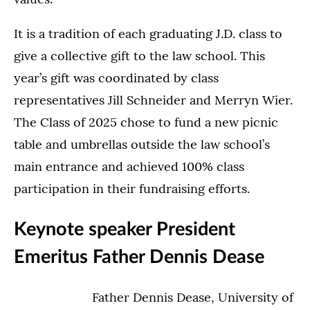
It is a tradition of each graduating J.D. class to
give a collective gift to the law school. This
year’s gift was coordinated by class
representatives Jill Schneider and Merryn Wier.
The Class of 2025 chose to fund a new picnic
table and umbrellas outside the law school’s
main entrance and achieved 100% class
participation in their fundraising efforts.
Keynote speaker President
Emeritus Father Dennis Dease
Father Dennis Dease, University of