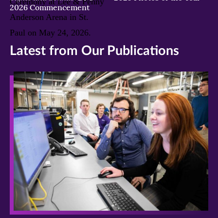
2026 Commencement
Latest from Our Publications
>