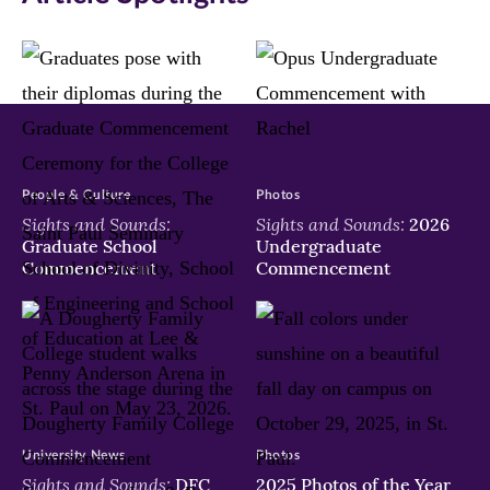
People & Culture
Photos
Sights and Sounds:
Sights and Sounds:
2026
Graduate School
Undergraduate
Commencement
Commencement
University News
Photos
Sights and Sounds:
DFC
2025 Photos of the Year