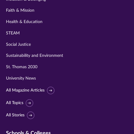
Faith & Mission
Health & Education
STEAM
Social Justice
Sustainability and Environment
St. Thomas 2030
University News
All Magazine Articles
All Topics
All Stories
Schools & Colleges