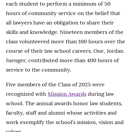
each student to perform a minimum of 50
hours of community service on the belief that
all lawyers have an obligation to share their
skills and knowledge. Nineteen members of the
class volunteered more than 100 hours over the
course of their law school careers. One, Jordan
Juenger, contributed more than 400 hours of
service to the community.
Five members of the Class of 2025 were
recognized with
Mission Awards
during law
school. The annual awards honor law students,
faculty, staff and alumni whose activities and
work exemplify the school’s mission, vision and
values.