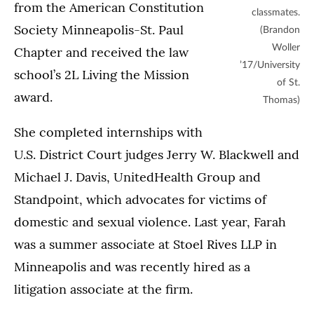
from the American Constitution
classmates.
Society Minneapolis-St. Paul
(Brandon
Woller
Chapter and received the law
’17/University
school’s 2L Living the Mission
of St.
award.
Thomas)
She completed internships with
U.S. District Court judges Jerry W. Blackwell and
Michael J. Davis, UnitedHealth Group and
Standpoint, which advocates for victims of
domestic and sexual violence. Last year, Farah
was a summer associate at Stoel Rives LLP in
Minneapolis and was recently hired as a
litigation associate at the firm.