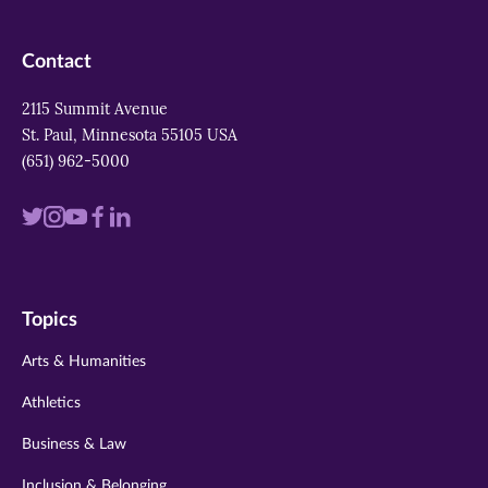
Contact
2115 Summit Avenue
St. Paul, Minnesota 55105 USA
(651) 962-5000
Visit
Visit
Visit
Visit
Visit
us
us
us
us
us
on
on
on
on
on
Topics
twitter
instagram
youtube
facebook
linkedin
Arts & Humanities
Athletics
Business & Law
Inclusion & Belonging