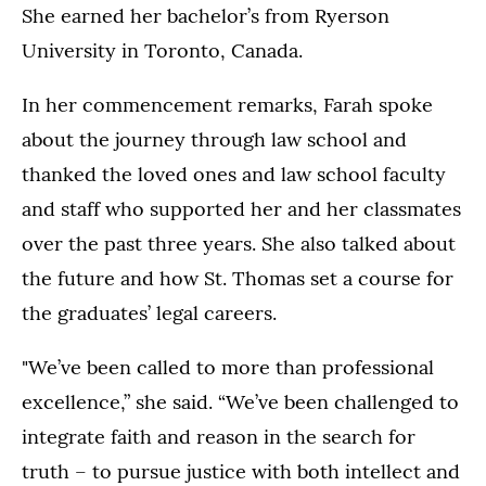
She earned her bachelor’s from Ryerson
University in Toronto, Canada.
In her commencement remarks, Farah spoke
about the journey through law school and
thanked the loved ones and law school faculty
and staff who supported her and her classmates
over the past three years. She also talked about
the future and how St. Thomas set a course for
the graduates’ legal careers.
"We’ve been called to more than professional
excellence,” she said. “We’ve been challenged to
integrate faith and reason in the search for
truth – to pursue justice with both intellect and