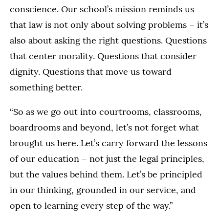
conscience. Our school’s mission reminds us
that law is not only about solving problems – it’s
also about asking the right questions. Questions
that center morality. Questions that consider
dignity. Questions that move us toward
something better.
“So as we go out into courtrooms, classrooms,
boardrooms and beyond, let’s not forget what
brought us here. Let’s carry forward the lessons
of our education – not just the legal principles,
but the values behind them. Let’s be principled
in our thinking, grounded in our service, and
open to learning every step of the way.”