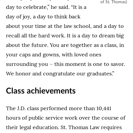
of St. Thomas)
day to celebrate,” he said. “It is a
day of joy, a day to think back
about your time at the law school, and a day to
recall all the hard work. It is a day to dream big
about the future. You are together as a class, in
your caps and gowns, with loved ones
surrounding you – this moment is one to savor.
We honor and congratulate our graduates.”
Class achievements
The J.D. class performed more than 10,441
hours of public service work over the course of
their legal education. St. Thomas Law requires