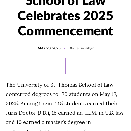
School of Law
Celebrates 2025
Commencement
POSTED
UPDATED
By
MAY 20, 2025
Carrie Hilger
ON
MAY
20,
2025
The University of St. Thomas School of Law
conferred degrees to 170 students on May 17,
2025. Among them, 145 students earned their
Juris Doctor (J.D.), 15 earned an LL.M. in U.S. law
and 10 earned a master’s degree in