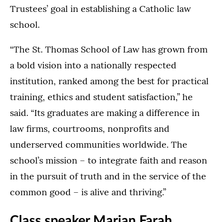
Trustees’ goal in establishing a Catholic law
school.
“The St. Thomas School of Law has grown from
a bold vision into a nationally respected
institution, ranked among the best for practical
training, ethics and student satisfaction,” he
said. “Its graduates are making a difference in
law firms, courtrooms, nonprofits and
underserved communities worldwide. The
school’s mission – to integrate faith and reason
in the pursuit of truth and in the service of the
common good – is alive and thriving.”
Class speaker Marian Farah