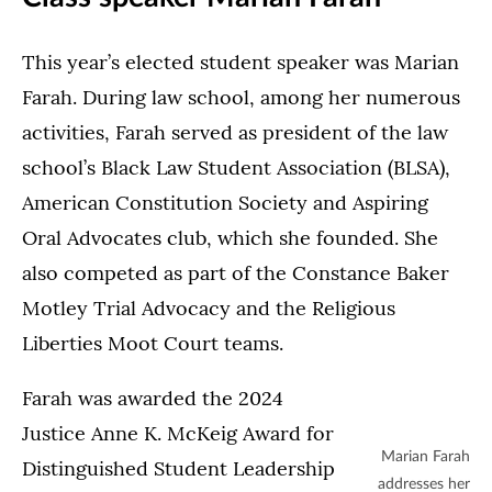
This year’s elected student speaker was Marian
Farah. During law school, among her numerous
activities, Farah served as president of the law
school’s Black Law Student Association (BLSA),
American Constitution Society and Aspiring
Oral Advocates club, which she founded. She
also competed as part of the Constance Baker
Motley Trial Advocacy and the Religious
Liberties Moot Court teams.
Farah was awarded the 2024
Justice Anne K. McKeig Award for
Marian Farah
Distinguished Student Leadership
addresses her