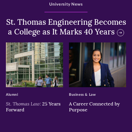
University News
St. Thomas Engineering Becomes
a College as It Marks 40 Years
>
>
Alumni
Business & Law
St. Thomas Law:
25 Years
A Career Connected by
Forward
Purpose