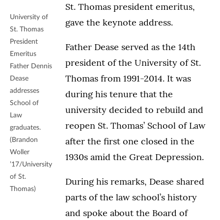
St. Thomas president emeritus,
University of
gave the keynote address.
St. Thomas
President
Father Dease served as the 14th
Emeritus
president of the University of St.
Father Dennis
Thomas from 1991-2014. It was
Dease
addresses
during his tenure that the
School of
university decided to rebuild and
Law
reopen St. Thomas’ School of Law
graduates.
after the first one closed in the
(Brandon
Woller
1930s amid the Great Depression.
’17/University
of St.
During his remarks, Dease shared
Thomas)
parts of the law school’s history
and spoke about the Board of