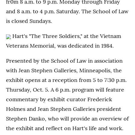
fr0m 8 a.m. to 9 p.m. Monday through Friday
and 8 a.m. to 4 p.m. Saturday. The School of Law
is closed Sundays.
Hart's "The Three Soldiers," at the Vietnam
Veterans Memorial, was dedicated in 1984.
Presented by the School of Law in association
with Jean Stephen Galleries, Minneapolis, the
exhibit opens at a reception from 5 to 7:30 p.m.
Thursday, Oct. 5. A 6 p.m. program will feature
commentary by exhibit curator Frederick
Holmes and Jean Stephen Galleries president
Stephen Danko, who will provide an overview of
the exhibit and reflect on Hart's life and work.