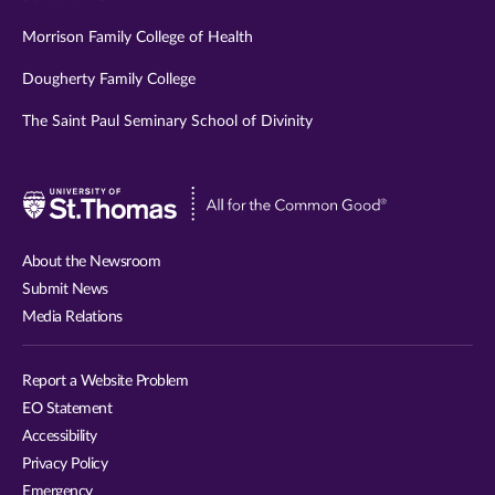
Morrison Family College of Health
Dougherty Family College
The Saint Paul Seminary School of Divinity
Visit
University
of
About the Newsroom
St.
Submit News
Thomas
Media Relations
website
Report a Website Problem
EO Statement
Accessibility
Privacy Policy
Emergency