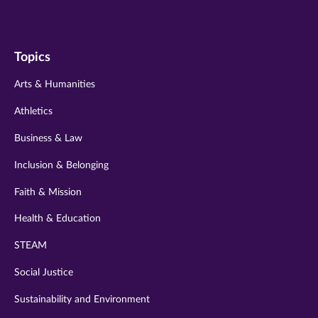
us
us
us
us
us
on
on
on
on
on
Topics
twitter
instagram
youtube
facebook
linkedin
Arts & Humanities
Athletics
Business & Law
Inclusion & Belonging
Faith & Mission
Health & Education
STEAM
Social Justice
Sustainability and Environment