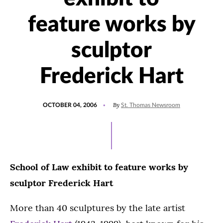
feature works by
sculptor
Frederick Hart
POSTED
By
OCTOBER 04, 2006
St. Thomas Newsroom
ON
School of Law exhibit to feature works by
sculptor Frederick Hart
More than 40 sculptures by the late artist