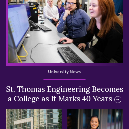
>
University News
St. Thomas Engineering Becomes
a College as It Marks 40 Years