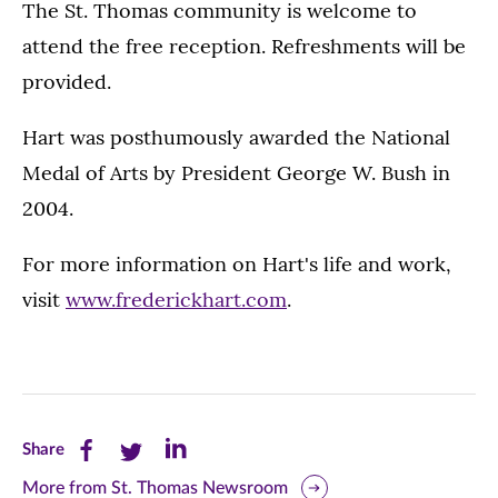
The St. Thomas community is welcome to
attend the free reception. Refreshments will be
provided.
Hart was posthumously awarded the National
Medal of Arts by President George W. Bush in
2004.
For more information on Hart's life and work,
visit
www.frederickhart.com
.
Share
Share
Share
Share
this
this
this
More from St. Thomas Newsroom