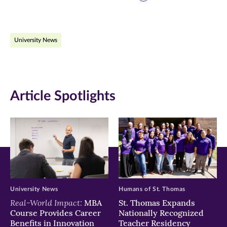
page
page
page
on
on
on
University News
Facebook
Twitter
LinkedIn
(opens
(opens
(opens
in
in
in
Article Spotlights
new
new
new
window)
window)
window)
University News
Humans of St. Thomas
Real-World Impact:
MBA
St. Thomas Expands
Course Provides Career
Nationally Recognized
Benefits in Innovation
Teacher Residency