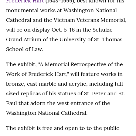
Frederick Hart
(1943-1999), best known for his
monumental works at Washington National
Cathedral and the Vietnam Veterans Memorial,
will be on display Oct. 5-16 in the Schulze
Grand Atrium of the University of St. Thomas
School of Law.
The exhibit, "A Memorial Retrospective of the
Work of Frederick Hart," will feature works in
bronze, cast marble and acrylic, including full-
sized replicas of his statues of St. Peter and St.
Paul that adorn the west entrance of the
Washington National Cathedral.
The exhibit is free and open to to the public