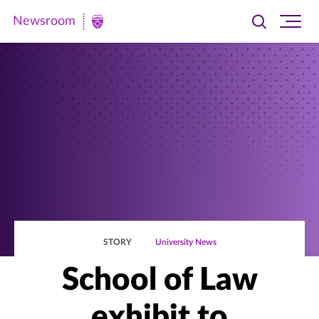
Newsroom
Toggle
Ope
Newsroom
search
site
|
navi
University
of
St.
Thomas
STORY
University News
School of Law
exhibit to