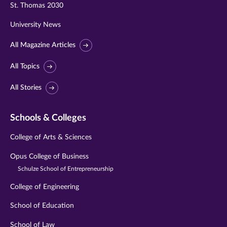
St. Thomas 2030
University News
All Magazine Articles
All Topics
All Stories
Schools & Colleges
College of Arts & Sciences
Opus College of Business
Schulze School of Entrepreneurship
College of Engineering
School of Education
School of Law