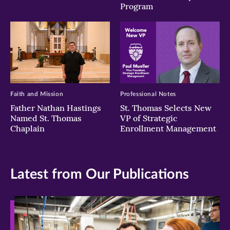
Program
Faith and Mission
Professional Notes
Father Nathan Hastings
St. Thomas Selects New
Named St. Thomas
VP of Strategic
Chaplain
Enrollment Management
Latest from Our Publications