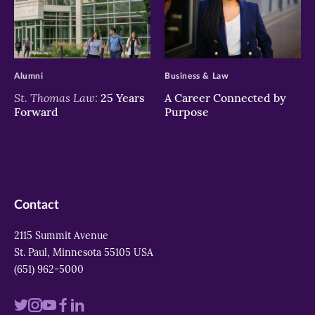
>
>
Alumni
Business & Law
St. Thomas Law:
25 Years
A Career Connected by
Forward
Purpose
Contact
2115 Summit Avenue
St. Paul, Minnesota 55105 USA
(651) 962-5000
Visit
Visit
Visit
Visit
Visit