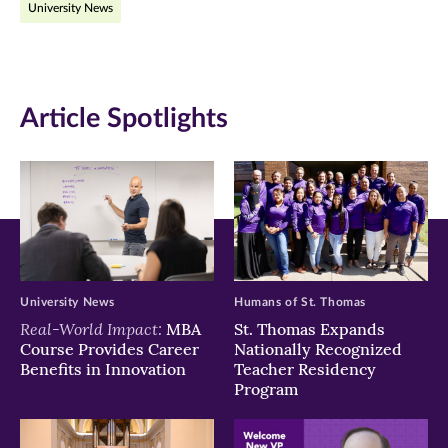
University News
(opens
(opens
(opens
in
in
in
new
new
new
Article Spotlights
window)
window)
window)
University News
Humans of St. Thomas
Real-World Impact:
MBA
St. Thomas Expands
Course Provides Career
Nationally Recognized
Benefits in Innovation
Teacher Residency
Program