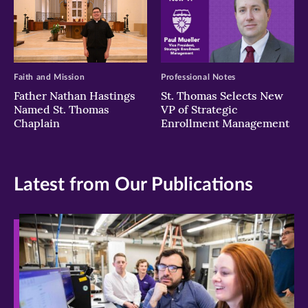
Faith and Mission
Professional Notes
Father Nathan Hastings
St. Thomas Selects New
Named St. Thomas
VP of Strategic
Chaplain
Enrollment Management
Latest from Our Publications