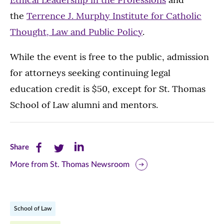
the
Terrence J. Murphy Institute for Catholic
Thought, Law and Public Policy
.
While the event is free to the public, admission
for attorneys seeking continuing legal
education credit is $50, except for St. Thomas
School of Law alumni and mentors.
Share
Share
Share
Share
this
this
this
More from St. Thomas Newsroom
page
page
page
on
on
on
School of Law
Facebook
Twitter
LinkedIn