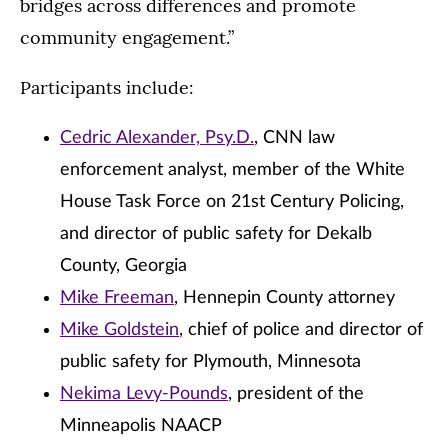
bridges across differences and promote
community engagement.”
Participants include:
Cedric Alexander, Psy.D.
, CNN law
enforcement analyst, member of the White
House Task Force on 21st Century Policing,
and director of public safety for Dekalb
County, Georgia
Mike Freeman
, Hennepin County attorney
Mike Goldstein
, chief of police and director of
public safety for Plymouth, Minnesota
Nekima Levy-Pounds
, president of the
Minneapolis NAACP