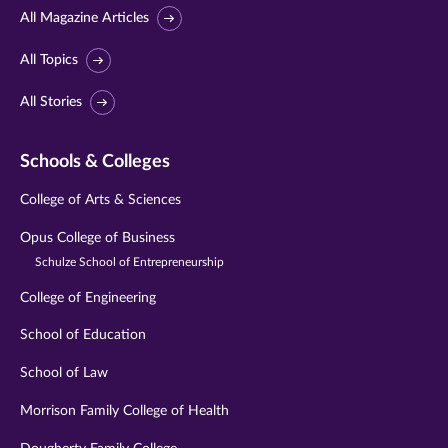
All Magazine Articles
All Topics
All Stories
Schools & Colleges
College of Arts & Sciences
Opus College of Business
Schulze School of Entrepreneurship
College of Engineering
School of Education
School of Law
Morrison Family College of Health