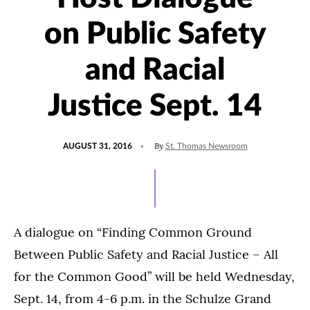
on Public Safety
and Racial
Justice Sept. 14
POSTED
By
AUGUST 31, 2016
St. Thomas Newsroom
ON
A dialogue on “Finding Common Ground
Between Public Safety and Racial Justice – All
for the Common Good” will be held Wednesday,
Sept. 14, from 4-6 p.m. in the Schulze Grand