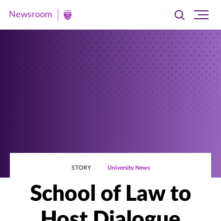
Newsroom
Toggle
Ope
Newsroom
search
site
|
navi
University
of
St.
Thomas
STORY
University News
School of Law to
Host Dialogue