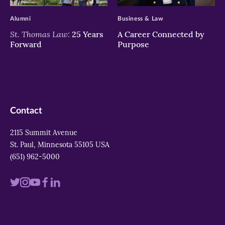
Alumni
Business & Law
St. Thomas Law:
25 Years
A Career Connected by
Forward
Purpose
Contact
2115 Summit Avenue
St. Paul, Minnesota 55105 USA
(651) 962-5000
Visit
Visit
Visit
Visit
Visit
us
us
us
us
us
on
on
on
on
on