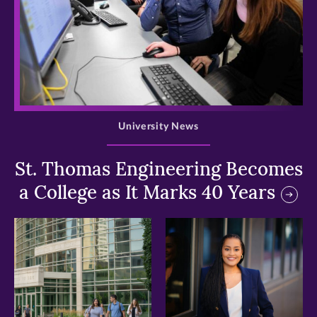
>
University News
St. Thomas Engineering Becomes
a College as It Marks 40 Years
>
>