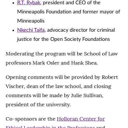
R.T. Rybak
, president and CEO of the
Minneapolis Foundation and former mayor of
Minneapolis
Nkechi Taifa
, advocacy director for criminal
justice for the Open Society Foundations
Moderating the program will be School of Law
professors Mark Osler and Hank Shea.
Opening comments will be provided by Robert
Vischer, dean of the law school, and closing
comments will be made by Julie Sullivan,
president of the university.
Co-sponsors are the
Holloran Center for
Ethical Leadership in the Professions
and