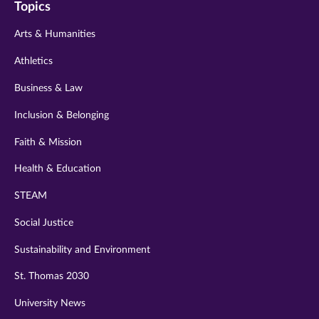
Topics
twitter
instagram
youtube
facebook
linkedin
Arts & Humanities
Athletics
Business & Law
Inclusion & Belonging
Faith & Mission
Health & Education
STEAM
Social Justice
Sustainability and Environment
St. Thomas 2030
University News