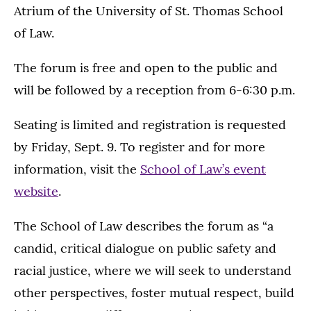
Atrium of the University of St. Thomas School
of Law.
The forum is free and open to the public and
will be followed by a reception from 6-6:30 p.m.
Seating is limited and registration is requested
by Friday, Sept. 9. To register and for more
information, visit the
School of Law’s event
website
.
The School of Law describes the forum as “a
candid, critical dialogue on public safety and
racial justice, where we will seek to understand
other perspectives, foster mutual respect, build