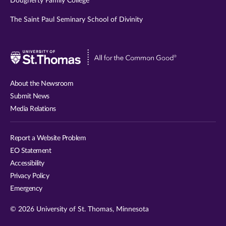
Dougherty Family College
The Saint Paul Seminary School of Divinity
Visit
University
of
About the Newsroom
St.
Submit News
Thomas
Media Relations
website
Report a Website Problem
EO Statement
Accessibility
Privacy Policy
Emergency
© 2026 University of St. Thomas, Minnesota