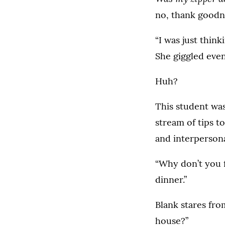
no, thank goodn
“I was just think
She giggled even
Huh?
This student was
stream of tips t
and interpersona
“Why don’t you fi
dinner.”
Blank stares fr
house?”