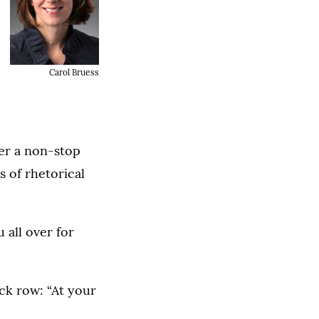
Carol Bruess
fer a non-stop
s of rhetorical
u all over for
ck row: “At your