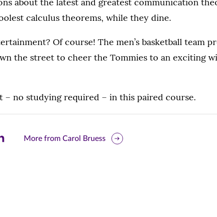
ns about the latest and greatest communication theo
oolest calculus theorems, while they dine.
tertainment? Of course! The men’s basketball team pr
down the street to cheer the Tommies to an exciting 
ht – no studying required – in this paired course.
are
More from Carol Bruess
is
ge
r
nkedIn