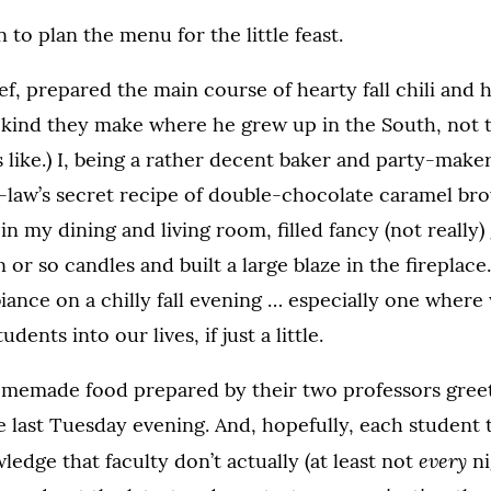
 to plan the menu for the little feast.
hef, prepared the main course of hearty fall chili and
 kind they make where he grew up in the South, not t
 like.) I, being a rather decent baker and party-make
law’s secret recipe of double-chocolate caramel bro
 in my dining and living room, filled fancy (not really)
n or so candles and built a large blaze in the fireplace.
ance on a chilly fall evening … especially one wher
ents into our lives, if just a little.
memade food prepared by their two professors greet
 last Tuesday evening. And, hopefully, each student t
every
dge that faculty don’t actually (at least not
ni