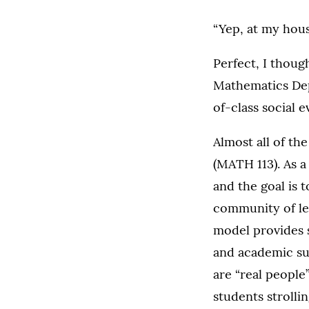
“Yep, at my hous
Perfect, I thoug
Mathematics Dep
of-class social e
Almost all of th
(MATH 113). As a
and the goal is t
community of lea
model provides s
and academic su
are “real people
students strollin