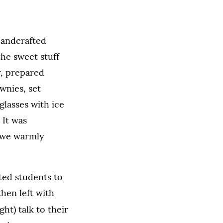
 handcrafted
he sweet stuff
r, prepared
wnies, set
 glasses with ice
 It was
e we warmly
ed students to
hen left with
ght) talk to their