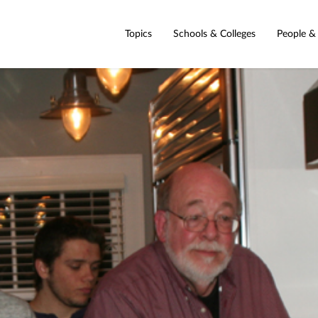
Topics
Schools & Colleges
People &