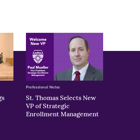
Professional Notes
gs
St. Thomas Selects New
VP of Strategic
Enrollment Management