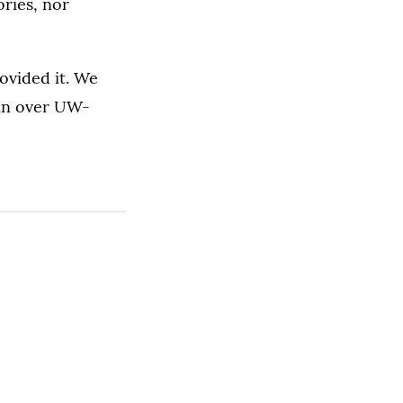
ries, nor
ovided it. We
win over UW-