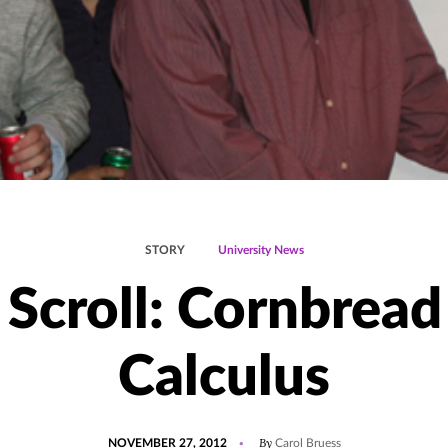
STORY
University News
 Scroll: Cornbread
Calculus
POSTED
By
NOVEMBER 27, 2012
Carol Bruess