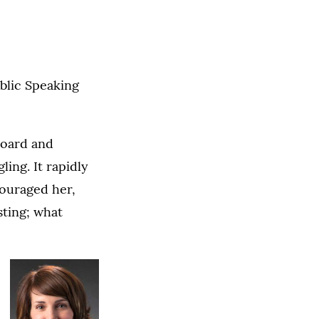
ublic Speaking
board and
ling. It rapidly
couraged her,
sting; what