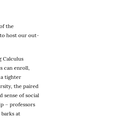
of the
to host our out-
g Calculus
s can enroll,
 a tighter
sity, the paired
 sense of social
p – professors
 barks at