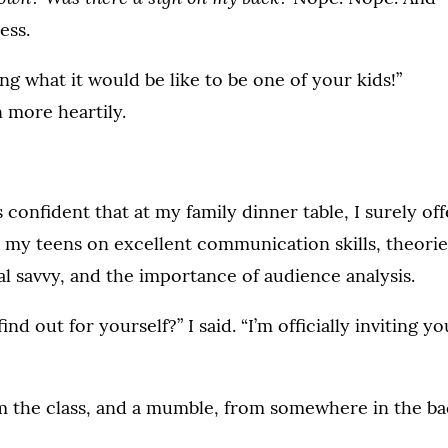
ess.
ing what it would be like to be one of your kids!”
 more heartily.
 confident that at my family dinner table, I surely of
o my teens on excellent communication skills, theorie
l savvy, and the importance of audience analysis.
nd out for yourself?” I said. “I’m officially inviting yo
om the class, and a mumble, from somewhere in the ba