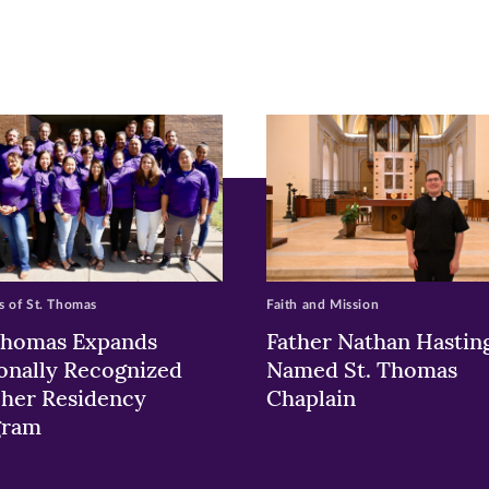
pens
ew
w)
ndow)
 of St. Thomas
Faith and Mission
Thomas Expands
Father Nathan Hastin
onally Recognized
Named St. Thomas
her Residency
Chaplain
gram