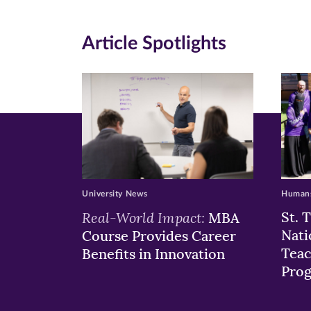
(opens
(opens
(o
in
in
in
Article Spotlights
new
new
n
window)
windo
wi
University News
Humans
Real-World Impact:
St. 
MBA
Nati
Course Provides Career
Teac
Benefits in Innovation
Pro