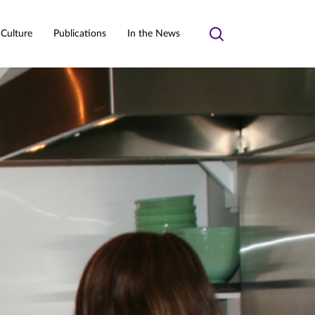
 Culture
Publications
In the News
Toggle
search