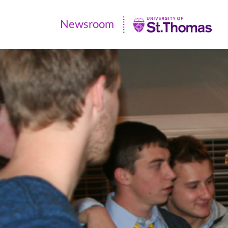
Newsroom
Newsroom
|
University
of
St.
Thomas