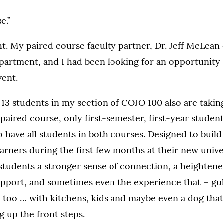
e.”
ht. My paired course faculty partner, Dr. Jeff McLean 
artment, and I had been looking for an opportunity 
vent.
e 13 students in my section of COJO 100 also are takin
 paired course, only first-semester, first-year student
o have all students in both courses. Designed to build
rners during the first few months at their new univer
tudents a stronger sense of connection, a heightened
pport, and sometimes even the experience that – gul
” too … with kitchens, kids and maybe even a dog that
g up the front steps.