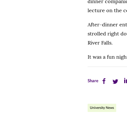
dinner companio
lecture on the c
After-dinner en
strolled right 
River Falls.
It was a fun nig
Share
Share
Sh
Share
this
this
th
page
page
pa
University News
on
on
on
Facebook
Twitte
Li