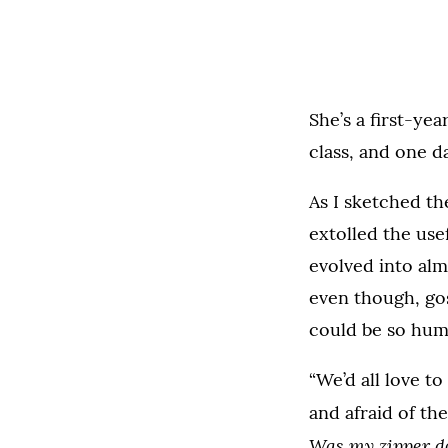
She’s a first-ye
class, and one da
As I sketched t
extolled the usef
evolved into alm
even though, gos
could be so hu
“We’d all love t
and afraid of th
Was my zipper d