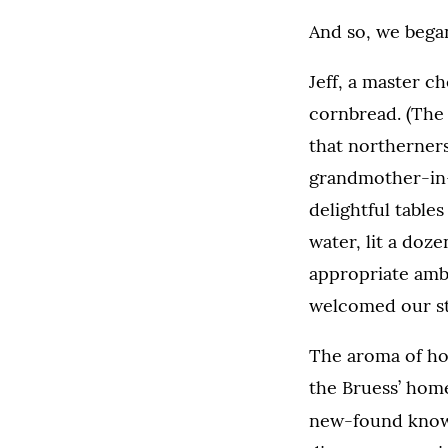
And so, we began
Jeff, a master c
cornbread. (The
that northerners
grandmother-in-
delightful tables
water, lit a doze
appropriate ambi
welcomed our stud
The aroma of ho
the Bruess’ home
new-found knowle