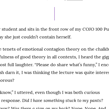
ON
ar student and sits in the front row of my COJO 100 P
y she just couldn’t contain herself.
he tenets of emotional contagion theory on the chalk
ulness of good theory in all contexts, I heard the gigg
ost full laughter. “Please do share what’s funny,” I en
h darn it, I was thinking the lecture was quite intere
morous?
o know,” I uttered, even though I was both curious
Did I have something stuck to my pants?
e response.
own? Was there a sign on my back?
Nope. Nope. And