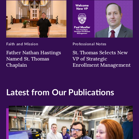
Faith and Mission
Professional Notes
Father Nathan Hastings
St. Thomas Selects New
Named St. Thomas
VP of Strategic
Chaplain
Enrollment Management
Latest from Our Publications