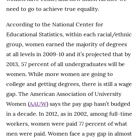
need to go to achieve true equality.
According to the National Center for
Educational Statistics, within each racial/ethnic
group, women earned the majority of degrees
at all levels in 2009-10 and it’s projected that by
2013, 57 percent of all undergraduates will be
women. While more women are going to
college and getting degrees, there is still a wage
gap. The American Association of University
Women (
AAUW
) says the pay gap hasn’t budged
in a decade. In 2012, as in 2002, among full-time
workers, women were paid 77 percent of what
men were paid. Women face a pay gap in almost