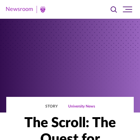
Newsroom
Toggle
Ope
Newsroom
search
site
|
navi
University
of
St.
Thomas
STORY
University News
The Scroll: The
Quest for