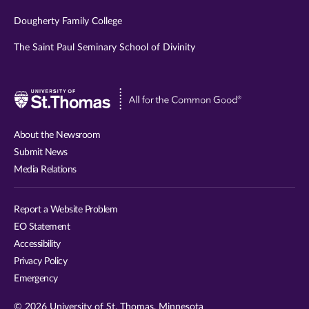
Dougherty Family College
The Saint Paul Seminary School of Divinity
Visit
University
of
About the Newsroom
St.
Submit News
Thomas
Media Relations
website
Report a Website Problem
EO Statement
Accessibility
Privacy Policy
Emergency
© 2026 University of St. Thomas, Minnesota