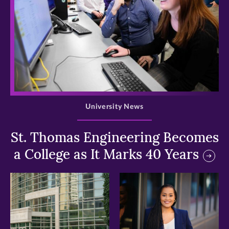
>
University News
St. Thomas Engineering Becomes
a College as It Marks 40 Years