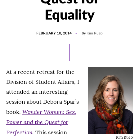
Equality
POSTED
By
FEBRUARY 10, 2014
Kim Rueb
ON
At a recent retreat for the
Division of Student Affairs, I
attended an interesting
session about Debora Spar’s
Wonder Women: Sex,
book,
Power and the Quest for
Perfection
.
This session
Kim Rueb