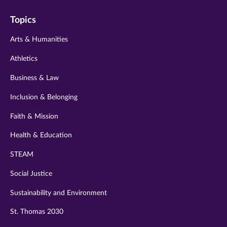
on
on
on
on
on
Topics
twitter
instagram
youtube
facebook
linkedin
Arts & Humanities
Athletics
Business & Law
Inclusion & Belonging
Faith & Mission
Health & Education
STEAM
Social Justice
Sustainability and Environment
St. Thomas 2030