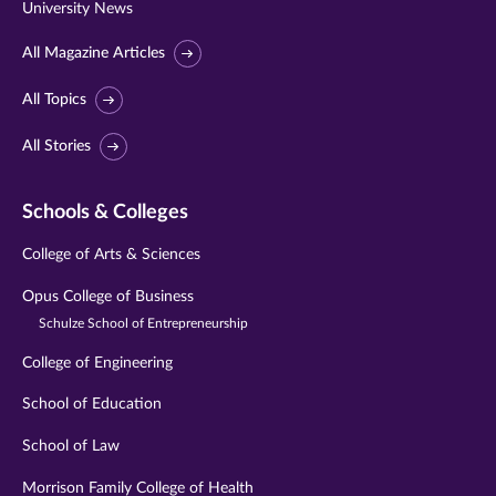
University News
All Magazine Articles
All Topics
All Stories
Schools & Colleges
College of Arts & Sciences
Opus College of Business
Schulze School of Entrepreneurship
College of Engineering
School of Education
School of Law
Morrison Family College of Health