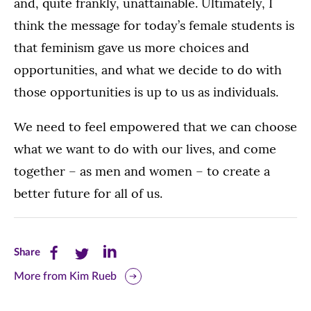
and, quite frankly, unattainable. Ultimately, I
think the message for today’s female students is
that feminism gave us more choices and
opportunities, and what we decide to do with
those opportunities is up to us as individuals.
We need to feel empowered that we can choose
what we want to do with our lives, and come
together – as men and women – to create a
better future for all of us.
Share
Share
Share
Share
this
this
this
More from Kim Rueb
page
page
page