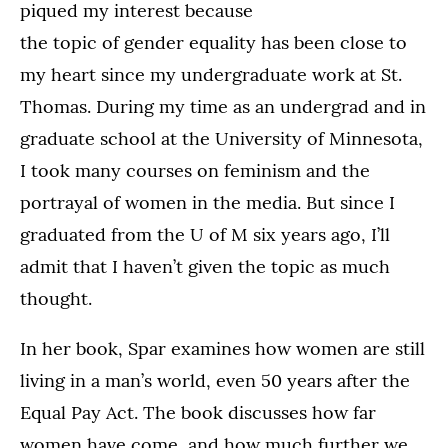
piqued my interest because
the topic of gender equality has been close to
my heart since my undergraduate work at St.
Thomas. During my time as an undergrad and in
graduate school at the University of Minnesota,
I took many courses on feminism and the
portrayal of women in the media. But since I
graduated from the U of M six years ago, I’ll
admit that I haven’t given the topic as much
thought.
In her book, Spar examines how women are still
living in a man’s world, even 50 years after the
Equal Pay Act. The book discusses how far
women have come, and how much further we