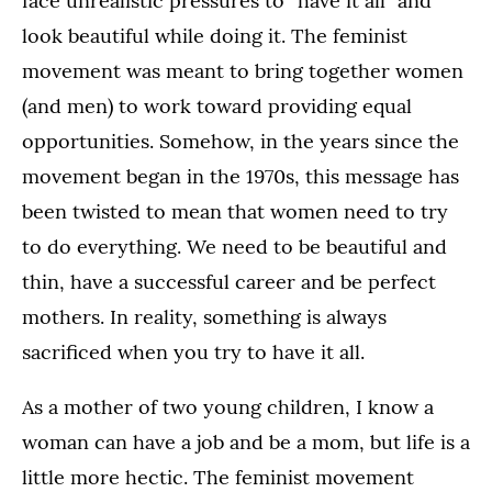
face unrealistic pressures to “have it all” and
look beautiful while doing it. The feminist
movement was meant to bring together women
(and men) to work toward providing equal
opportunities. Somehow, in the years since the
movement began in the 1970s, this message has
been twisted to mean that women need to try
to do everything. We need to be beautiful and
thin, have a successful career and be perfect
mothers. In reality, something is always
sacrificed when you try to have it all.
As a mother of two young children, I know a
woman can have a job and be a mom, but life is a
little more hectic. The feminist movement