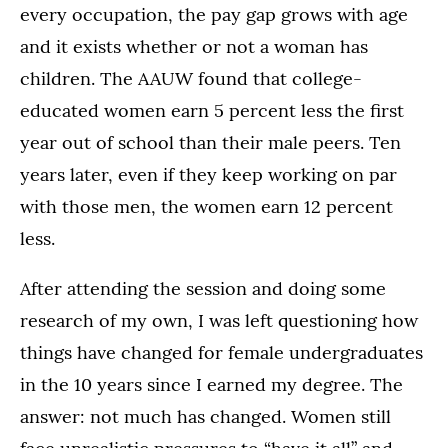
every occupation, the pay gap grows with age
and it exists whether or not a woman has
children. The AAUW found that college-
educated women earn 5 percent less the first
year out of school than their male peers. Ten
years later, even if they keep working on par
with those men, the women earn 12 percent
less.
After attending the session and doing some
research of my own, I was left questioning how
things have changed for female undergraduates
in the 10 years since I earned my degree. The
answer: not much has changed. Women still