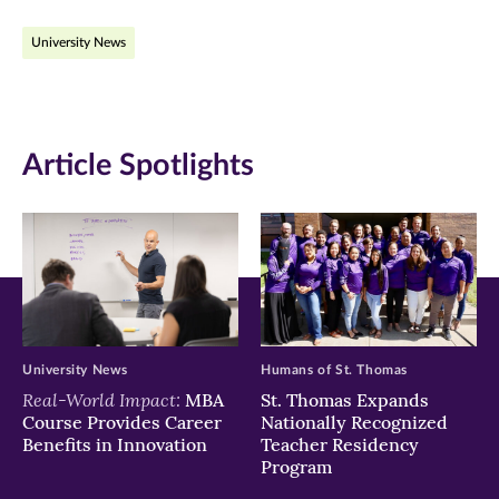
on
on
on
University News
Facebook
Twitter
LinkedIn
(opens
(opens
(opens
in
in
in
Article Spotlights
new
new
new
window)
window)
window)
University News
Humans of St. Thomas
Real-World Impact:
MBA
St. Thomas Expands
Course Provides Career
Nationally Recognized
Benefits in Innovation
Teacher Residency
Program