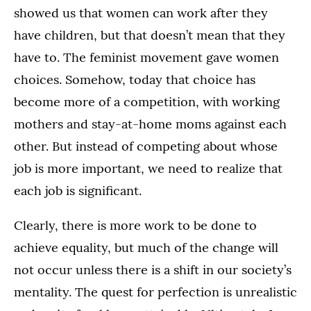
showed us that women can work after they
have children, but that doesn’t mean that they
have to. The feminist movement gave women
choices. Somehow, today that choice has
become more of a competition, with working
mothers and stay-at-home moms against each
other. But instead of competing about whose
job is more important, we need to realize that
each job is significant.
Clearly, there is more work to be done to
achieve equality, but much of the change will
not occur unless there is a shift in our society’s
mentality. The quest for perfection is unrealistic