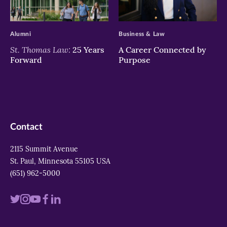
>
>
Alumni
Business & Law
St. Thomas Law:
25 Years
A Career Connected by
Forward
Purpose
Contact
2115 Summit Avenue
St. Paul, Minnesota 55105 USA
(651) 962-5000
Visit
Visit
Visit
Visit
Visit
us
us
us
us
us