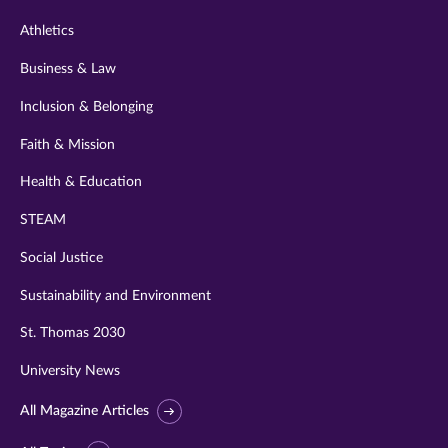
Athletics
Business & Law
Inclusion & Belonging
Faith & Mission
Health & Education
STEAM
Social Justice
Sustainability and Environment
St. Thomas 2030
University News
All Magazine Articles