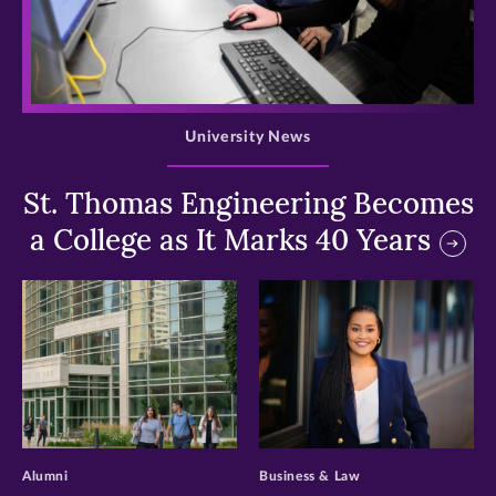
>
University News
St. Thomas Engineering Becomes
a College as It Marks 40 Years
>
>
Alumni
Business & Law