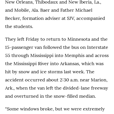
New Orleans, Thibodaux and New Iberia, La.,
and Mobile, Ala. Baer and Father Michael
Becker, formation adviser at SJV, accompanied
the students.
They left Friday to return to Minnesota and the
15-passenger van followed the bus on Interstate
55 through Mississippi into Memphis and across
the Mississippi River into Arkansas, which was
hit by snow and ice storms last week. The
accident occurred about 2:30 a.m. near Marion,
Ark., when the van left the divided-lane freeway
and overturned in the snow-filled median.
“Some windows broke, but we were extremely