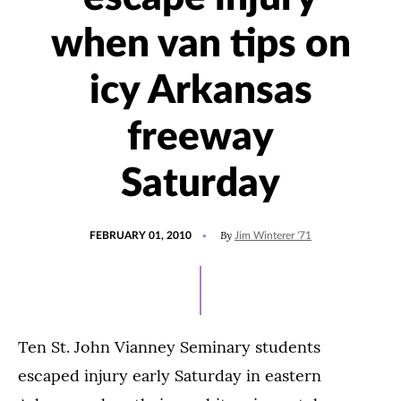
when van tips on
icy Arkansas
freeway
Saturday
POSTED
By
FEBRUARY 01, 2010
Jim Winterer '71
ON
Ten St. John Vianney Seminary students
escaped injury early Saturday in eastern