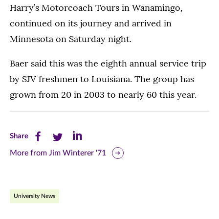
Harry’s Motorcoach Tours in Wanamingo,
continued on its journey and arrived in
Minnesota on Saturday night.
Baer said this was the eighth annual service trip
by SJV freshmen to Louisiana. The group has
grown from 20 in 2003 to nearly 60 this year.
Share
Share
Share
Share
this
this
this
More from Jim Winterer '71
page
page
page
on
on
on
University News
Facebook
Twitter
LinkedIn