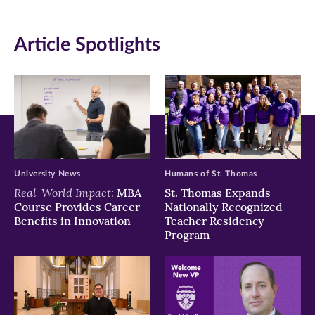
(opens
(opens
(opens
in
in
in
Article Spotlights
new
new
new
window)
window)
window)
University News
Humans of St. Thomas
Real-World Impact:
MBA
St. Thomas Expands
Course Provides Career
Nationally Recognized
Benefits in Innovation
Teacher Residency
Program