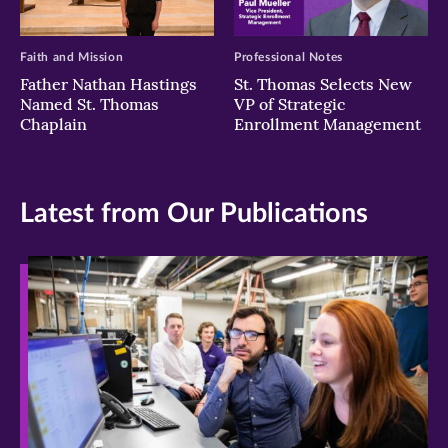
Faith and Mission
Professional Notes
Father Nathan Hastings
St. Thomas Selects New
Named St. Thomas
VP of Strategic
Chaplain
Enrollment Management
Latest from Our Publications