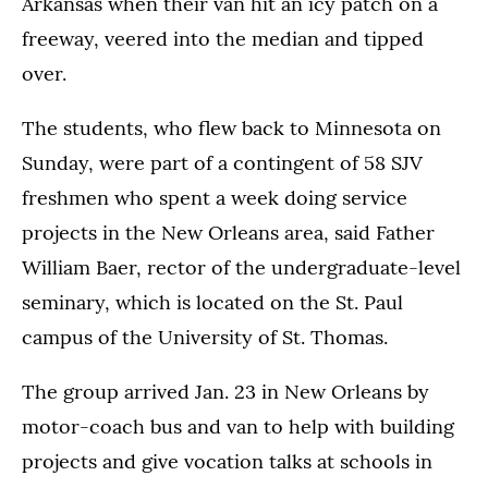
Arkansas when their van hit an icy patch on a
freeway, veered into the median and tipped
over.
The students, who flew back to Minnesota on
Sunday, were part of a contingent of 58 SJV
freshmen who spent a week doing service
projects in the New Orleans area, said Father
William Baer, rector of the undergraduate-level
seminary, which is located on the St. Paul
campus of the University of St. Thomas.
The group arrived Jan. 23 in New Orleans by
motor-coach bus and van to help with building
projects and give vocation talks at schools in