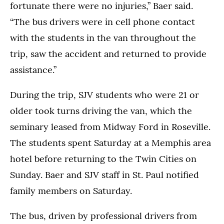
fortunate there were no injuries,” Baer said.
“The bus drivers were in cell phone contact
with the students in the van throughout the
trip, saw the accident and returned to provide
assistance.”
During the trip, SJV students who were 21 or
older took turns driving the van, which the
seminary leased from Midway Ford in Roseville.
The students spent Saturday at a Memphis area
hotel before returning to the Twin Cities on
Sunday. Baer and SJV staff in St. Paul notified
family members on Saturday.
The bus, driven by professional drivers from