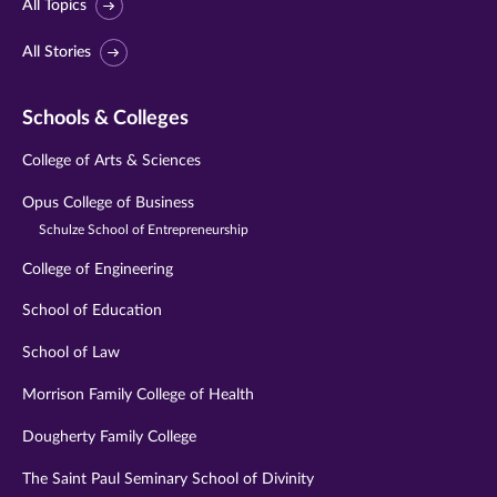
All Topics
All Stories
Schools & Colleges
College of Arts & Sciences
Opus College of Business
Schulze School of Entrepreneurship
College of Engineering
School of Education
School of Law
Morrison Family College of Health
Dougherty Family College
The Saint Paul Seminary School of Divinity