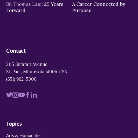
St. Thomas Law:
25 Years
A Career Connected by
Forward
Purpose
Contact
2115 Summit Avenue
St. Paul, Minnesota 55105 USA
(651) 962-5000
Visit
Visit
Visit
Visit
Visit
us
us
us
us
us
on
on
on
on
on
Topics
twitter
instagram
youtube
facebook
linkedin
Arts & Humanities