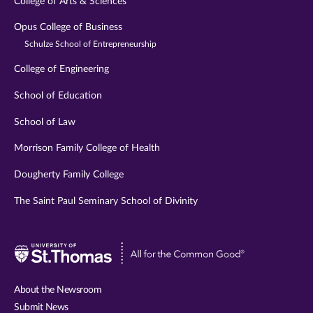
College of Arts & Sciences
Opus College of Business
Schulze School of Entrepreneurship
College of Engineering
School of Education
School of Law
Morrison Family College of Health
Dougherty Family College
The Saint Paul Seminary School of Divinity
Visit
University
of
About the Newsroom
St.
Submit News