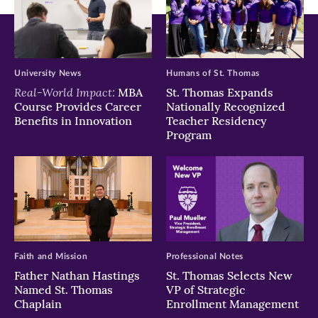
University News
Humans of St. Thomas
Real-World Impact:
MBA
St. Thomas Expands
Course Provides Career
Nationally Recognized
Benefits in Innovation
Teacher Residency
Program
Faith and Mission
Professional Notes
Father Nathan Hastings
St. Thomas Selects New
Named St. Thomas
VP of Strategic
Chaplain
Enrollment Management