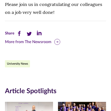
Please join us in congratulating our colleagues
on a job very well done!
Share
Share
Share
Share
this
this
this
More from The Newsroom
page
page
page
on
on
on
University News
Facebook
Twitter
LinkedIn
(opens
(opens
(opens
in
in
in
Article Spotlights
new
new
new
window)
window)
window)