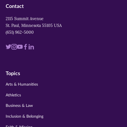
Contact
2115 Summit Avenue
St. Paul, Minnesota 55105 USA
(651) 962-5000
Visit
Visit
Visit
Visit
Visit
us
us
us
us
us
on
on
on
on
on
Topics
twitter
instagram
youtube
facebook
linkedin
Arts & Humanities
Athletics
Business & Law
Inclusion & Belonging