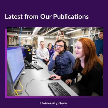
Latest from Our Publications
>
University News