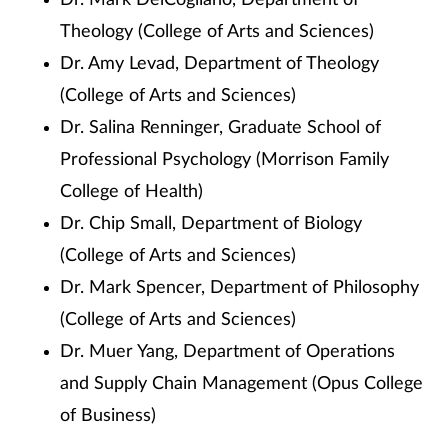
Dr. Mark DelCogliano, Department of
Theology (College of Arts and Sciences)
Dr. Amy Levad, Department of Theology
(College of Arts and Sciences)
Dr. Salina Renninger, Graduate School of
Professional Psychology (Morrison Family
College of Health)
Dr. Chip Small, Department of Biology
(College of Arts and Sciences)
Dr. Mark Spencer, Department of Philosophy
(College of Arts and Sciences)
Dr. Muer Yang, Department of Operations
and Supply Chain Management (Opus College
of Business)