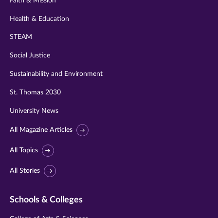
Faith & Mission
Health & Education
STEAM
Social Justice
Sustainability and Environment
St. Thomas 2030
University News
All Magazine Articles
All Topics
All Stories
Schools & Colleges