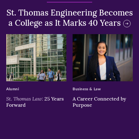
St. Thomas Engineering Becomes
a College as It Marks 40 Years
>
>
Alumni
Business & Law
St. Thomas Law:
25 Years
A Career Connected by
Forward
Purpose