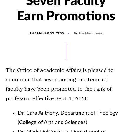
Seven Faculty
Earn Promotions
POSTED
UPDATED
By
DECEMBER 21, 2022
The Newsroom
ON
DECEMBER
21,
2022
The Office of Academic Affairs is pleased to
announce that seven among our tenured
faculty have been promoted to the rank of
professor, effective Sept. 1, 2023:
Dr. Cara Anthony, Department of Theology
(College of Arts and Sciences)