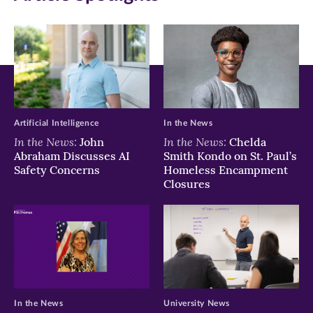
window)
window)
window)
Artificial Intelligence
In the News
In the News:
In the News:
John
Chelda
Abraham Discusses AI
Smith Kondo on St. Paul’s
Safety Concerns
Homeless Encampment
Closures
In the News
University News