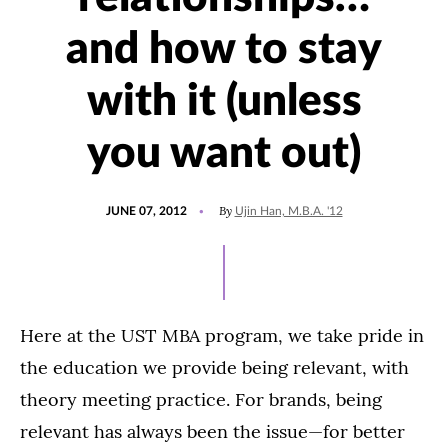
and how to stay
with it (unless
you want out)
POSTED
By
JUNE 07, 2012
Ujin Han, M.B.A. '12
ON
Here at the UST MBA program, we take pride in
the education we provide being relevant, with
theory meeting practice. For brands, being
relevant has always been the issue—for better