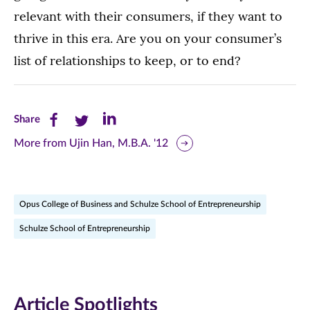
relevant with their consumers, if they want to
thrive in this era. Are you on your consumer’s
list of relationships to keep, or to end?
Share
Share
Share
Share
this
this
this
More from Ujin Han, M.B.A. '12
page
page
page
on
on
on
Opus College of Business and Schulze School of Entrepreneurship
Facebook
Twitter
LinkedIn
Schulze School of Entrepreneurship
(opens
(opens
(opens
in
in
in
new
new
new
Article Spotlights