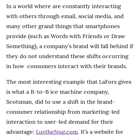
In a world where are constantly interacting
with others through email, social media, and
many other grand things that smartphones
provide (such as Words with Friends or Draw
Something), a company’s brand will fall behind if
they do not understand these shifts occurring
in how consumers interact with their brands.
The most interesting example that LaFors gives
is what a B-to-B ice machine company,
Scotsman, did to use a shift in the brand-
consumer relationship from marketing-led
interaction to user-led demand for their
advantage:
LuvtheNug.com
. It’s a website for