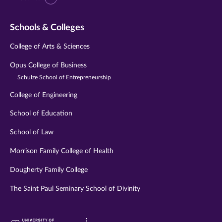
Schools & Colleges
College of Arts & Sciences
Opus College of Business
Schulze School of Entrepreneurship
College of Engineering
School of Education
School of Law
Morrison Family College of Health
Dougherty Family College
The Saint Paul Seminary School of Divinity