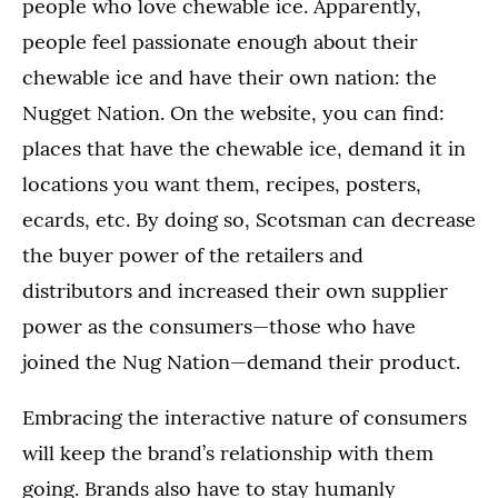
people who love chewable ice. Apparently,
people feel passionate enough about their
chewable ice and have their own nation: the
Nugget Nation. On the website, you can find:
places that have the chewable ice, demand it in
locations you want them, recipes, posters,
ecards, etc. By doing so, Scotsman can decrease
the buyer power of the retailers and
distributors and increased their own supplier
power as the consumers—those who have
joined the Nug Nation—demand their product.
Embracing the interactive nature of consumers
will keep the brand’s relationship with them
going. Brands also have to stay humanly