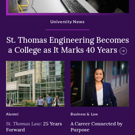
>
University News
St. Thomas Engineering Becomes
a College as It Marks 40 Years
>
>
Alumni
Business & Law
St. Thomas Law:
25 Years
A Career Connected by
Forward
Purpose