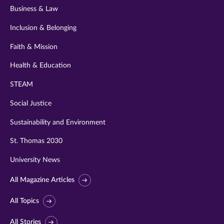
Business & Law
Inclusion & Belonging
Faith & Mission
Health & Education
STEAM
Social Justice
Sustainability and Environment
St. Thomas 2030
University News
All Magazine Articles
All Topics
All Stories