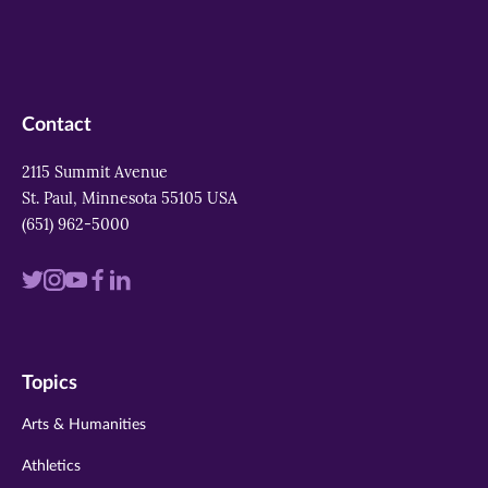
Contact
2115 Summit Avenue
St. Paul, Minnesota 55105 USA
(651) 962-5000
Visit
Visit
Visit
Visit
Visit
us
us
us
us
us
on
on
on
on
on
Topics
twitter
instagram
youtube
facebook
linkedin
Arts & Humanities
Athletics