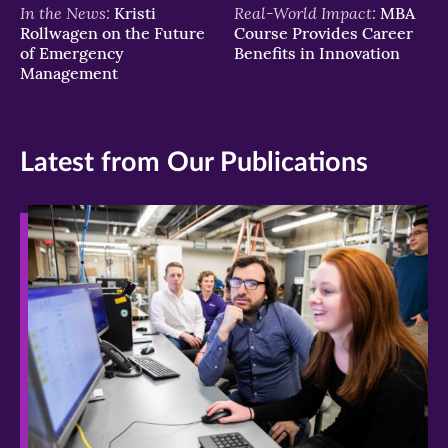
In the News:
Real-World Impact:
Kristi
MBA
Rollwagen on the Future
Course Provides Career
of Emergency
Benefits in Innovation
Management
Latest from Our Publications