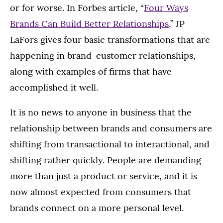
or for worse. In Forbes article, “
Four Ways
Brands Can Build Better Relationships
,” JP
LaFors gives four basic transformations that are
happening in brand-customer relationships,
along with examples of firms that have
accomplished it well.
It is no news to anyone in business that the
relationship between brands and consumers are
shifting from transactional to interactional, and
shifting rather quickly. People are demanding
more than just a product or service, and it is
now almost expected from consumers that
brands connect on a more personal level.