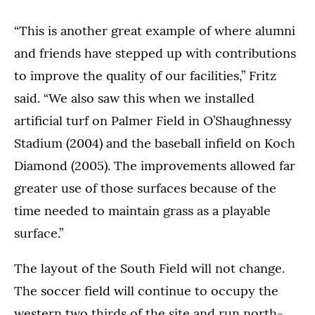
“This is another great example of where alumni
and friends have stepped up with contributions
to improve the quality of our facilities,” Fritz
said. “We also saw this when we installed
artificial turf on Palmer Field in O’Shaughnessy
Stadium (2004) and the baseball infield on Koch
Diamond (2005). The improvements allowed far
greater use of those surfaces because of the
time needed to maintain grass as a playable
surface.”
The layout of the South Field will not change.
The soccer field will continue to occupy the
western two thirds of the site and run north-