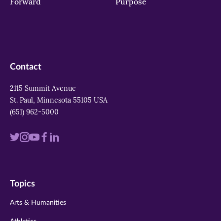
Forward
Purpose
Contact
2115 Summit Avenue
St. Paul, Minnesota 55105 USA
(651) 962-5000
Visit
Visit
Visit
Visit
Visit
us
us
us
us
us
on
on
on
on
on
Topics
twitter
instagram
youtube
facebook
linkedin
Arts & Humanities