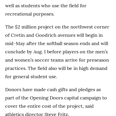
well as students who use the field for
recreational purposes.
The $2 million project on the northwest corner
of Cretin and Goodrich avenues will begin in
mid-May after the softball season ends and will
conclude by Aug. 1 before players on the men’s
and women’s soccer teams arrive for preseason
practices. The field also will be in high demand
for general student use.
Donors have made cash gifts and pledges as
part of the Opening Doors capital campaign to
cover the entire cost of the project, said
athletics director Steve Fritz.