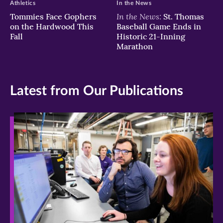
Athletics
In the News
In the News:
Tommies Face Gophers
St. Thomas
on the Hardwood This
Baseball Game Ends in
Fall
Historic 21-Inning
Marathon
Latest from Our Publications