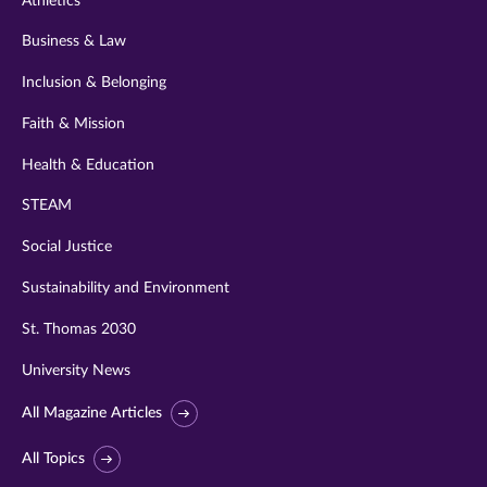
Athletics
Business & Law
Inclusion & Belonging
Faith & Mission
Health & Education
STEAM
Social Justice
Sustainability and Environment
St. Thomas 2030
University News
All Magazine Articles
All Topics