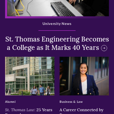
>
University News
St. Thomas Engineering Becomes
a College as It Marks 40 Years
>
>
Alumni
Business & Law
St. Thomas Law:
25 Years
A Career Connected by