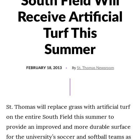
South Field Will
Receive Artificial
Turf This
Summer
POSTED
By
FEBRUARY 18, 2013
St. Thomas Newsroom
ON
St. Thomas will replace grass with artificial turf
on the entire South Field this summer to
provide an improved and more durable surface
for the university’s soccer and softball teams as