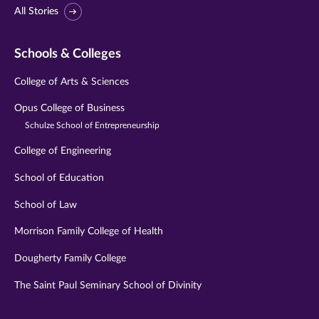
All Stories
Schools & Colleges
College of Arts & Sciences
Opus College of Business
Schulze School of Entrepreneurship
College of Engineering
School of Education
School of Law
Morrison Family College of Health
Dougherty Family College
The Saint Paul Seminary School of Divinity