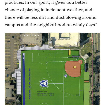
practices. In our sport, it gives us a better
chance of playing in inclement weather, and
there will be less dirt and dust blowing around
campus and the neighborhood on windy days.”