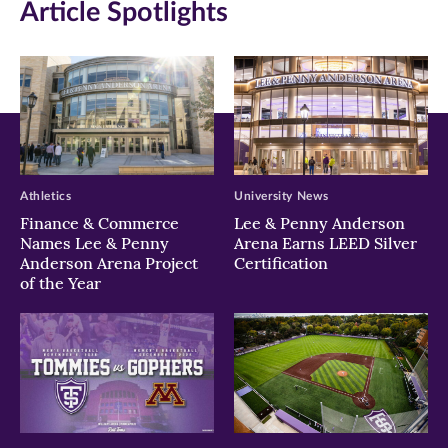
Article Spotlights
new
new
new
window)
window)
window)
Athletics
University News
Finance & Commerce
Lee & Penny Anderson
Names Lee & Penny
Arena Earns LEED Silver
Anderson Arena Project
Certification
of the Year