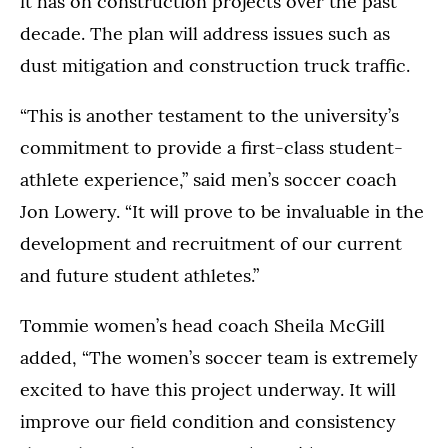
it has on construction projects over the past
decade. The plan will address issues such as
dust mitigation and construction truck traffic.
“This is another testament to the university’s
commitment to provide a first-class student-
athlete experience,” said men’s soccer coach
Jon Lowery. “It will prove to be invaluable in the
development and recruitment of our current
and future student athletes.”
Tommie women’s head coach Sheila McGill
added, “The women’s soccer team is extremely
excited to have this project underway. It will
improve our field condition and consistency