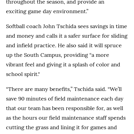
throughout the season, and provide an
exciting game day environment.”
Softball coach John Tschida sees savings in time
and money and calls it a safer surface for sliding
and infield practice. He also said it will spruce
up the South Campus, providing “a more
vibrant feel and giving it a splash of color and
school spirit."
“There are many benefits,” Tschida said. “We’ll
save 90 minutes of field maintenance each day
that our team has been responsible for, as well
as the hours our field maintenance staff spends
cutting the grass and lining it for games and