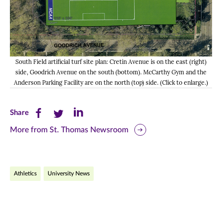
South Field artificial turf site plan: Cretin Avenue is on the east (right)
side, Goodrich Avenue on the south (bottom). McCarthy Gym and the
Anderson Parking Facility are on the north (top) side. (Click to enlarge.)
Share
Share
Share
Share
this
this
this
More from St. Thomas Newsroom
page
page
page
on
on
on
Athletics
University News
Facebook
Twitter
LinkedIn
(opens
(opens
(opens
in
in
in