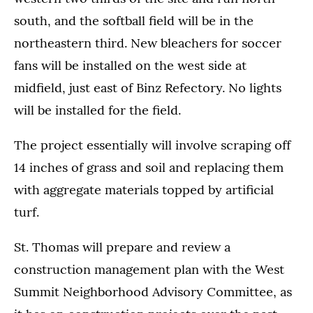
south, and the softball field will be in the
northeastern third. New bleachers for soccer
fans will be installed on the west side at
midfield, just east of Binz Refectory. No lights
will be installed for the field.
The project essentially will involve scraping off
14 inches of grass and soil and replacing them
with aggregate materials topped by artificial
turf.
St. Thomas will prepare and review a
construction management plan with the West
Summit Neighborhood Advisory Committee, as