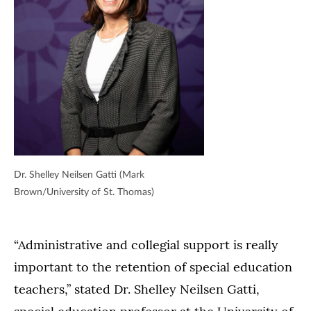
Dr. Shelley Neilsen Gatti (Mark
Brown/University of St. Thomas)
“Administrative and collegial support is really
important to the retention of special education
teachers,” stated Dr. Shelley Neilsen Gatti,