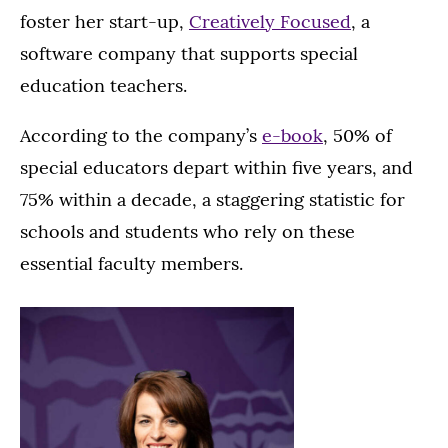
foster her start-up,
Creatively Focused
, a
software company that supports special
education teachers.
According to the company’s
e-book
, 50% of
special educators depart within five years, and
75% within a decade, a staggering statistic for
schools and students who rely on these
essential faculty members.