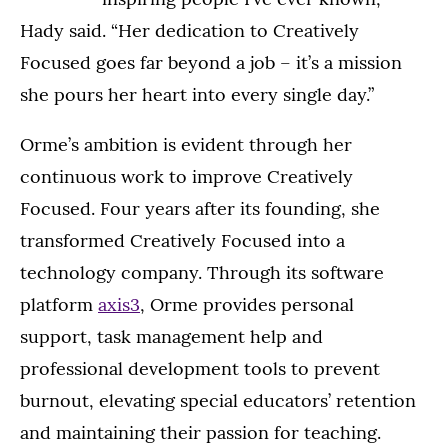
Hady said. “Her dedication to Creatively
Focused goes far beyond a job – it’s a mission
she pours her heart into every single day.”
Orme’s ambition is evident through her
continuous work to improve Creatively
Focused. Four years after its founding, she
transformed Creatively Focused into a
technology company. Through its software
platform
axis3
, Orme provides personal
support, task management help and
professional development tools to prevent
burnout, elevating special educators’ retention
and maintaining their passion for teaching.