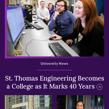
>
University News
St. Thomas Engineering Becomes
a College as It Marks 40 Years