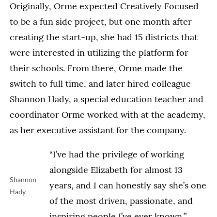
Originally, Orme expected Creatively Focused
to be a fun side project, but one month after
creating the start-up, she had 15 districts that
were interested in utilizing the platform for
their schools. From there, Orme made the
switch to full time, and later hired colleague
Shannon Hady, a special education teacher and
coordinator Orme worked with at the academy,
as her executive assistant for the company.
“I’ve had the privilege of working
alongside Elizabeth for almost 13
Shannon
years, and I can honestly say she’s one
Hady
of the most driven, passionate, and
inspiring people I’ve ever known,”