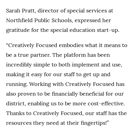
Sarah Pratt, director of special services at
Northfield Public Schools, expressed her
gratitude for the special education start-up.
“Creatively Focused embodies what it means to
be a true partner. The platform has been
incredibly simple to both implement and use,
making it easy for our staff to get up and
running. Working with Creatively Focused has
also proven to be financially beneficial for our
district, enabling us to be more cost-effective.
Thanks to Creatively Focused, our staff has the
resources they need at their fingertips!”