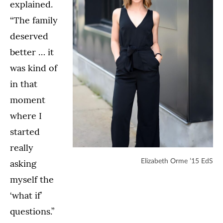
explained.
“The family
deserved
better … it
was kind of
in that
moment
where I
started
really
asking
Elizabeth Orme ’15 EdS
myself the
‘what if’
questions.”