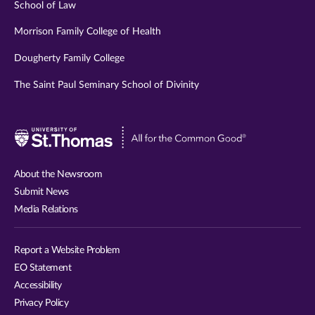
School of Law
Morrison Family College of Health
Dougherty Family College
The Saint Paul Seminary School of Divinity
Visit
University
of
About the Newsroom
St.
Submit News
Thomas
Media Relations
website
Report a Website Problem
EO Statement
Accessibility
Privacy Policy