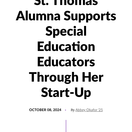
St. Thomas
Alumna Supports
Special
Education
Educators
Through Her
Start-Up
POSTED
UPDATED
By
OCTOBER 08, 2024
Abbey Okafor '25
ON
OCTOBER
8,
2024