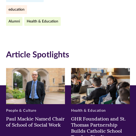
Facebook
Twitter
LinkedIn
education
(opens
(opens
(opens
Alumni
Health & Education
in
in
in
new
new
new
window)
window)
window)
Article Spotlights
People & Culture
Health & Education
Paul Mackie Named Chair
GHR Foundation and St.
of School of Social Work
Thomas Partnership
Builds Catholic School