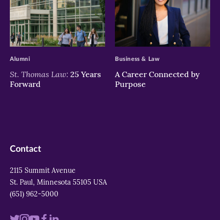
>
>
Alumni
Business & Law
St. Thomas Law:
25 Years
A Career Connected by
Forward
Purpose
Contact
2115 Summit Avenue
St. Paul, Minnesota 55105 USA
(651) 962-5000