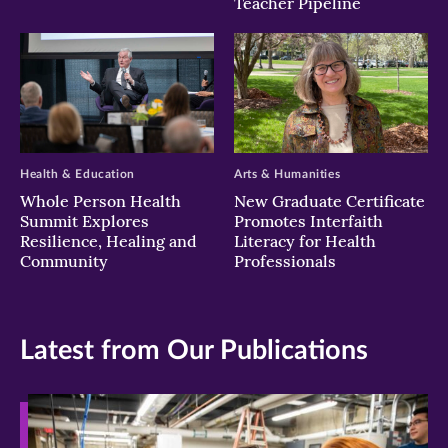
Teacher Pipeline
Health & Education
Arts & Humanities
Whole Person Health
New Graduate Certificate
Summit Explores
Promotes Interfaith
Resilience, Healing and
Literacy for Health
Community
Professionals
Latest from Our Publications