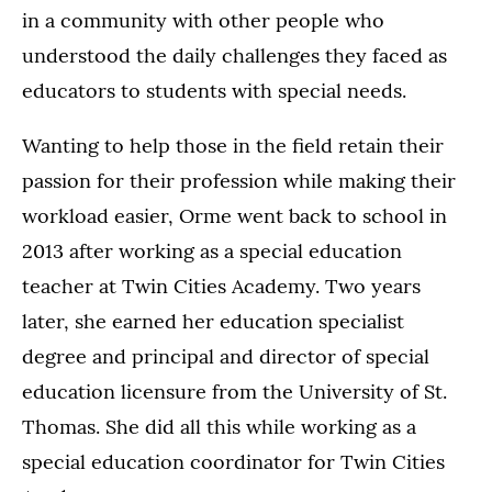
in a community with other people who
understood the daily challenges they faced as
educators to students with special needs.
Wanting to help those in the field retain their
passion for their profession while making their
workload easier, Orme went back to school in
2013 after working as a special education
teacher at Twin Cities Academy. Two years
later, she earned her education specialist
degree and principal and director of special
education licensure from the University of St.
Thomas. She did all this while working as a
special education coordinator for Twin Cities