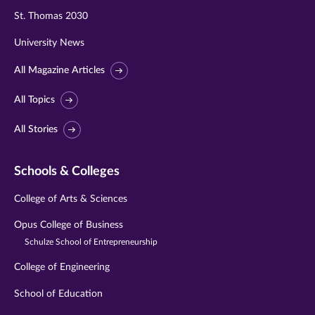
St. Thomas 2030
University News
All Magazine Articles
All Topics
All Stories
Schools & Colleges
College of Arts & Sciences
Opus College of Business
Schulze School of Entrepreneurship
College of Engineering
School of Education