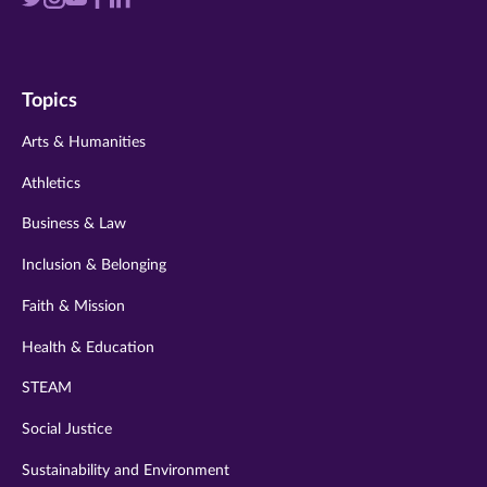
Visit
Visit
Visit
Visit
Visit
us
us
us
us
us
on
on
on
on
on
Topics
twitter
instagram
youtube
facebook
linkedin
Arts & Humanities
Athletics
Business & Law
Inclusion & Belonging
Faith & Mission
Health & Education
STEAM
Social Justice
Sustainability and Environment