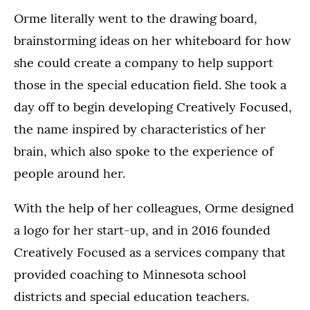
Orme literally went to the drawing board,
brainstorming ideas on her whiteboard for how
she could create a company to help support
those in the special education field. She took a
day off to begin developing Creatively Focused,
the name inspired by characteristics of her
brain, which also spoke to the experience of
people around her.
With the help of her colleagues, Orme designed
a logo for her start-up, and in 2016 founded
Creatively Focused as a services company that
provided coaching to Minnesota school
districts and special education teachers.