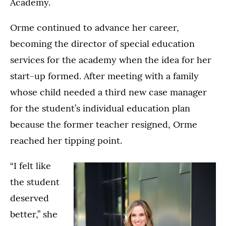
Academy.
Orme continued to advance her career,
becoming the director of special education
services for the academy when the idea for her
start-up formed. After meeting with a family
whose child needed a third new case manager
for the student’s individual education plan
because the former teacher resigned, Orme
reached her tipping point.
“I felt like
the student
deserved
better,” she