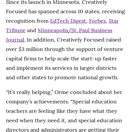
Since its launch in Minnesota, Creatively
Focused has spanned across 10 states, receiving
recognition from
EdTech Digest
,
Forbes
,
Star
Tribune
and
Minneapolis/St. Paul Business
Journal
. In addition, Creatively Focused raised
over $3 million through the support of venture
capital firms to help scale the start-up faster
and implement its services in larger districts
and other states to promote national growth.
“It’s really helping,” Orme concluded about her
company’s achievements. “Special education
teachers are feeling like they have what they
need when they need it, and special education
directors and administrators are getting their