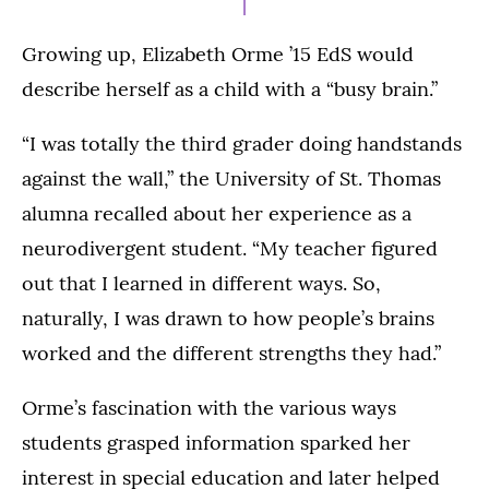
Growing up, Elizabeth Orme ’15 EdS would
describe herself as a child with a “busy brain.”
“I was totally the third grader doing handstands
against the wall,” the University of St. Thomas
alumna recalled about her experience as a
neurodivergent student. “My teacher figured
out that I learned in different ways. So,
naturally, I was drawn to how people’s brains
worked and the different strengths they had.”
Orme’s fascination with the various ways
students grasped information sparked her
interest in special education and later helped