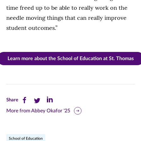
time freed up to be able to really work on the
needle moving things that can really improve
student outcomes.”
Learn more about the School of Education at St. Thomas
Share
Share
Share
Share
this
this
this
More from Abbey Okafor '25
page
page
page
on
on
on
School of Education