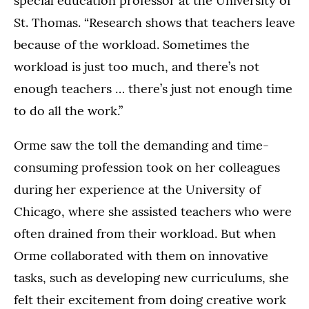
special education professor at the University of
St. Thomas. “Research shows that teachers leave
because of the workload. Sometimes the
workload is just too much, and there’s not
enough teachers … there’s just not enough time
to do all the work.”
Orme saw the toll the demanding and time-
consuming profession took on her colleagues
during her experience at the University of
Chicago, where she assisted teachers who were
often drained from their workload. But when
Orme collaborated with them on innovative
tasks, such as developing new curriculums, she
felt their excitement from doing creative work