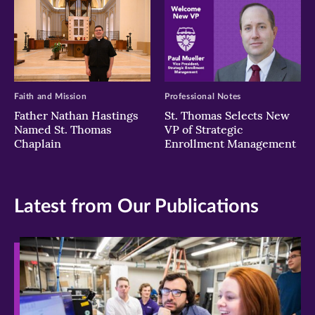
Faith and Mission
Professional Notes
Father Nathan Hastings
St. Thomas Selects New
Named St. Thomas
VP of Strategic
Chaplain
Enrollment Management
Latest from Our Publications