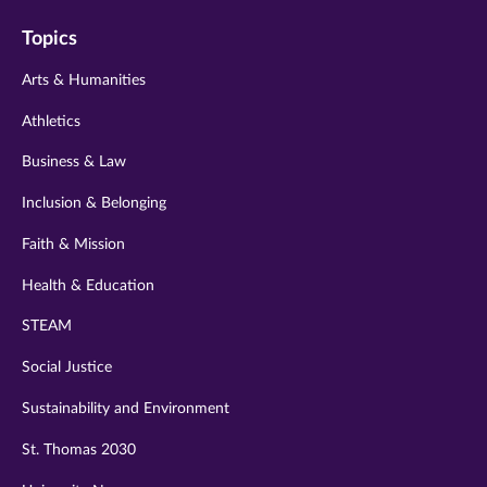
on
on
on
on
on
Topics
twitter
instagram
youtube
facebook
linkedin
Arts & Humanities
Athletics
Business & Law
Inclusion & Belonging
Faith & Mission
Health & Education
STEAM
Social Justice
Sustainability and Environment
St. Thomas 2030