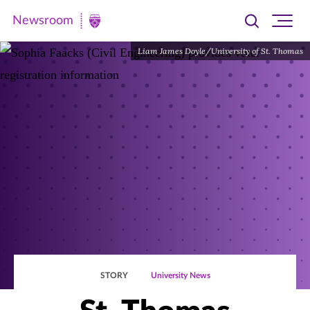
Newsroom
Toggle
Ope
Newsroom
search
site
|
Liam James Doyle/University of St. Thomas
navi
University
of
St.
Thomas
STORY
University News