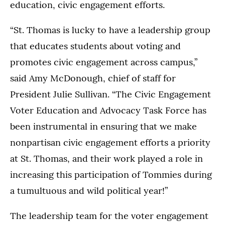
education, civic engagement efforts.
“St. Thomas is lucky to have a leadership group
that educates students about voting and
promotes civic engagement across campus,”
said Amy McDonough, chief of staff for
President Julie Sullivan. “The Civic Engagement
Voter Education and Advocacy Task Force has
been instrumental in ensuring that we make
nonpartisan civic engagement efforts a priority
at St. Thomas, and their work played a role in
increasing this participation of Tommies during
a tumultuous and wild political year!”
The leadership team for the voter engagement