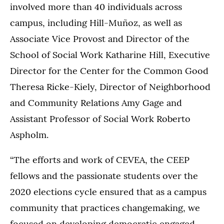
involved more than 40 individuals across
campus, including Hill-Muñoz, as well as
Associate Vice Provost and Director of the
School of Social Work Katharine Hill, Executive
Director for the Center for the Common Good
Theresa Ricke-Kiely, Director of Neighborhood
and Community Relations Amy Gage and
Assistant Professor of Social Work Roberto
Aspholm.
“The efforts and work of CEVEA, the CEEP
fellows and the passionate students over the
2020 elections cycle ensured that as a campus
community that practices changemaking, we
focused on developing democratic engaged