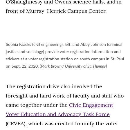
O'Shaughnessy and Owens science halls, and in
front of Murray-Herrick Campus Center.
Sophia Faacks (civil engineering), left, and Abby Johnson (criminal
justice and sociology) provide voter registration information and
stickers at a voter registration station on south campus in St. Paul
on Sept. 22, 2020. (
Mark Brown / University of St. Thomas)
The registration drive also involved the
foresight and hard work of faculty and staff who
came together under the
Civic Engagement
Voter Education and Advocacy Task Force
(CEVEA), which was created to unify the voter