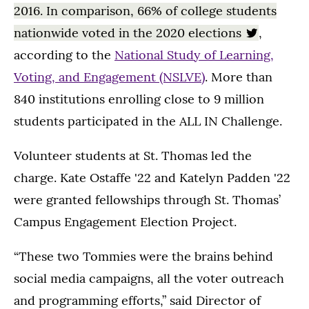
2016. In comparison, 66% of college students
nationwide voted in the 2020 elections
,
according to the
National Study of Learning,
Voting, and Engagement (NSLVE)
. More than
840 institutions enrolling close to 9 million
students participated in the ALL IN Challenge.
Volunteer students at St. Thomas led the
charge. Kate Ostaffe '22 and Katelyn Padden '22
were granted fellowships through St. Thomas’
Campus Engagement Election Project.
“These two Tommies were the brains behind
social media campaigns, all the voter outreach
and programming efforts,” said Director of