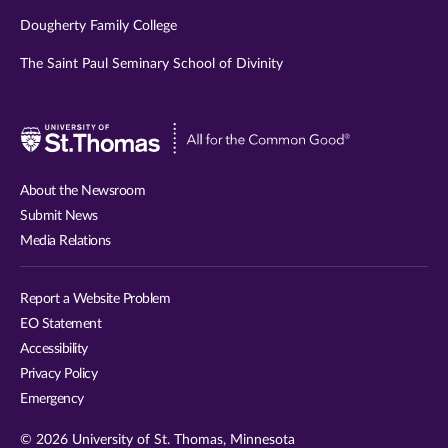
Dougherty Family College
The Saint Paul Seminary School of Divinity
Visit
University
of
About the Newsroom
St.
Submit News
Thomas
Media Relations
website
Report a Website Problem
EO Statement
Accessibility
Privacy Policy
Emergency
© 2026 University of St. Thomas, Minnesota