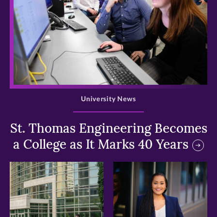
>
University News
St. Thomas Engineering Becomes
a College as It Marks 40 Years