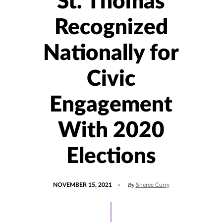
St. Thomas
Recognized
Nationally for
Civic
Engagement
With 2020
Elections
POSTED
UPDATED
By
NOVEMBER 15, 2021
Sheree Curry
ON
NOVEMBER
15,
2021