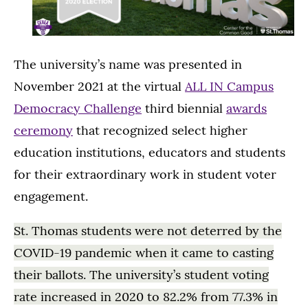
The university’s name was presented in
November 2021 at the virtual
ALL IN Campus
Democracy Challenge
third biennial
awards
ceremony
that recognized select higher
education institutions, educators and students
for their extraordinary work in student voter
engagement.
St. Thomas students were not deterred by the
COVID-19 pandemic when it came to casting
their ballots. The university’s student voting
rate increased in 2020 to 82.2% from 77.3% in