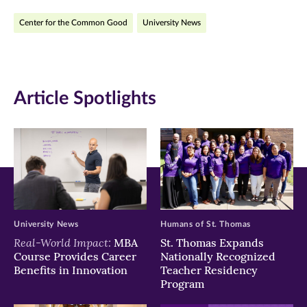
on
on
on
Center for the Common Good
University News
Facebook
Twitter
LinkedIn
(opens
(opens
(opens
in
in
in
Article Spotlights
new
new
new
window)
window)
window)
University News
Humans of St. Thomas
Real-World Impact:
MBA
St. Thomas Expands
Course Provides Career
Nationally Recognized
Benefits in Innovation
Teacher Residency
Program