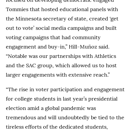
Tommies that hosted educational panels with
the Minnesota secretary of state, created ‘get
out to vote’ social media campaigns and built
voting campaigns that had community
engagement and buy-in,” Hill-Muñoz said.
“Notable was our partnerships with Athletics
and the SAC group, which allowed us to host
larger engagements with extensive reach.”
“The rise in voter participation and engagement
for college students in last year’s presidential
election amid a global pandemic was
tremendous and will undoubtedly be tied to the
tireless efforts of the dedicated students,