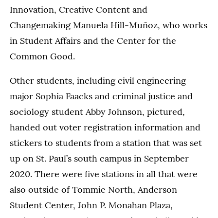
Innovation, Creative Content and
Changemaking Manuela Hill-Muñoz, who works
in Student Affairs and the Center for the
Common Good.
Other students, including civil engineering
major Sophia Faacks and criminal justice and
sociology student Abby Johnson, pictured,
handed out voter registration information and
stickers to students from a station that was set
up on St. Paul’s south campus in September
2020. There were five stations in all that were
also outside of Tommie North, Anderson
Student Center, John P. Monahan Plaza,