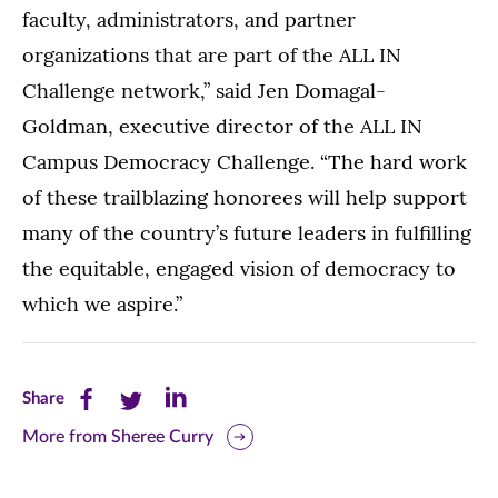
faculty, administrators, and partner
organizations that are part of the ALL IN
Challenge network,” said Jen Domagal-
Goldman, executive director of the ALL IN
Campus Democracy Challenge. “The hard work
of these trailblazing honorees will help support
many of the country’s future leaders in fulfilling
the equitable, engaged vision of democracy to
which we aspire.”
Share
Share
Share
Share
this
this
this
More from Sheree Curry
page
page
page