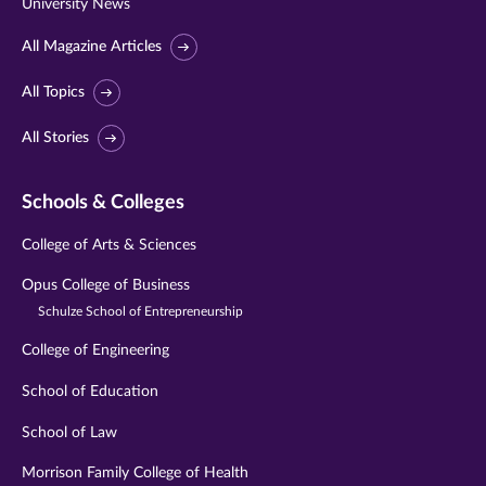
University News
All Magazine Articles
All Topics
All Stories
Schools & Colleges
College of Arts & Sciences
Opus College of Business
Schulze School of Entrepreneurship
College of Engineering
School of Education
School of Law
Morrison Family College of Health