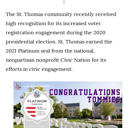
The St. Thomas community recently received
high recognition for its increased voter
registration engagement during the 2020
presidential election. St. Thomas earned the
2021 Platinum seal from the national,
nonpartisan nonprofit Civic Nation for its
efforts in civic engagement.