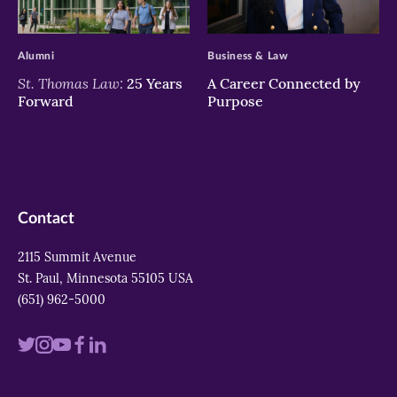
>
>
Alumni
Business & Law
St. Thomas Law:
25 Years
A Career Connected by
Forward
Purpose
Contact
2115 Summit Avenue
St. Paul, Minnesota 55105 USA
(651) 962-5000
Visit
Visit
Visit
Visit
Visit
us
us
us
us
us