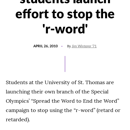
effort to stop the
'r-word'
POSTED
By
APRIL 26, 2010
Jim Winterer '71
ON
Students at the University of St. Thomas are
launching their own branch of the Special
Olympics’ “Spread the Word to End the Word”
campaign to stop using the “r-word” (retard or
retarded).