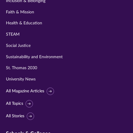
Inclusion & Belonging
Faith & Mission
Health & Education
STEAM
Social Justice
Sustainability and Environment
St. Thomas 2030
University News
All Magazine Articles
All Topics
All Stories