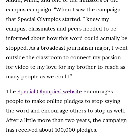
campus campaign. “When I saw the campaign
that Special Olympics started, I knew my
campus, classmates and peers needed to be
informed about how this word could actually be
stopped. As a broadcast journalism major, I went
outside the classroom to connect my passion
for video to my love for my brother to reach as
many people as we could.”
The
Special Olympics’ website
encourages
people to make online pledges to stop saying
the word and encourage others to stop as well.
After a little more than two years, the campaign
has received about 100,000 pledges.