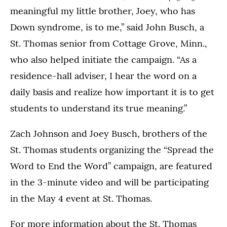
meaningful my little brother, Joey, who has
Down syndrome, is to me,” said John Busch, a
St. Thomas senior from Cottage Grove, Minn.,
who also helped initiate the campaign. “As a
residence-hall adviser, I hear the word on a
daily basis and realize how important it is to get
students to understand its true meaning.”
Zach Johnson and Joey Busch, brothers of the
St. Thomas students organizing the “Spread the
Word to End the Word” campaign, are featured
in the 3-minute video and will be participating
in the May 4 event at St. Thomas.
For more information about the St. Thomas