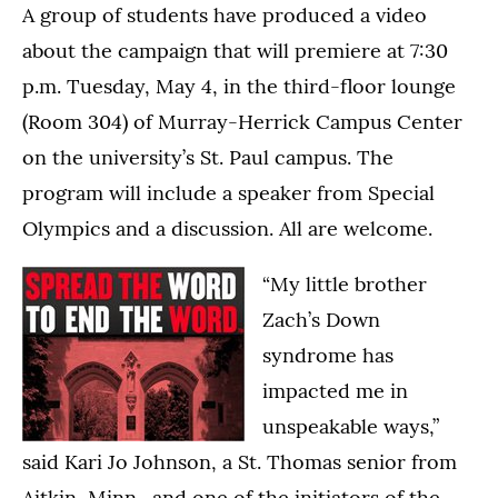
A group of students have produced a video
about the campaign that will premiere at 7:30
p.m. Tuesday, May 4, in the third-floor lounge
(Room 304) of Murray-Herrick Campus Center
on the university’s St. Paul campus. The
program will include a speaker from Special
Olympics and a discussion. All are welcome.
“My little brother
Zach’s Down
syndrome has
impacted me in
unspeakable ways,”
said Kari Jo Johnson, a St. Thomas senior from
Aitkin, Minn., and one of the initiators of the