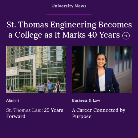
University News
St. Thomas Engineering Becomes
a College as It Marks 40 Years
>
>
Alumni
Business & Law
St. Thomas Law:
25 Years
A Career Connected by
Forward
Purpose