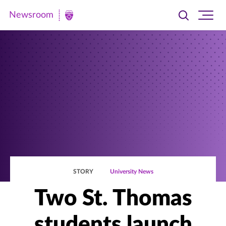
Newsroom
Toggle
Ope
Newsroom
search
site
|
navi
University
of
St.
Thomas
STORY
University News
Two St. Thomas
students launch