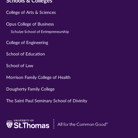
Schools & Colleges
College of Arts & Sciences
Opus College of Business
Schulze School of Entrepreneurship
College of Engineering
School of Education
School of Law
Morrison Family College of Health
Dougherty Family College
The Saint Paul Seminary School of Divinity
Visit
University
of