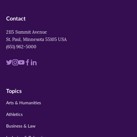
Contact
2115 Summit Avenue
St. Paul, Minnesota 55105 USA
(651) 962-5000
Visit
Visit
Visit
Visit
Visit
us
us
us
us
us
on
on
on
on
on
Topics
twitter
instagram
youtube
facebook
linkedin
Arts & Humanities
Athletics
Business & Law