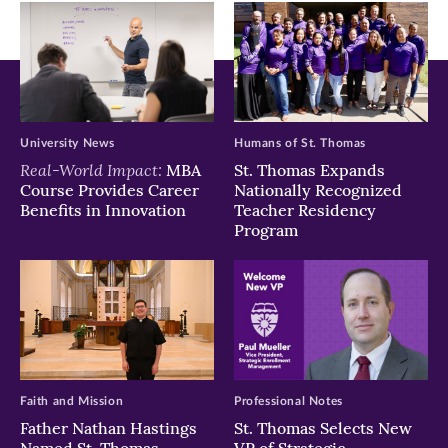
window)
window)
window)
University News
Humans of St. Thomas
Real-World Impact:
MBA
St. Thomas Expands
Course Provides Career
Nationally Recognized
Benefits in Innovation
Teacher Residency
Program
Faith and Mission
Professional Notes
Father Nathan Hastings
St. Thomas Selects New
Named St. Thomas
VP of Strategic