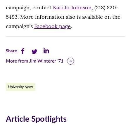
campaign, contact
Kari Jo Johnson
, (218) 820-
5493. More information also is available on the
campaign’s
Facebook page
.
Share
Share
Share
Share
this
this
this
More from Jim Winterer '71
page
page
page
on
on
on
University News
Facebook
Twitter
LinkedIn
(opens
(opens
(opens
in
in
in
Article Spotlights
new
new
new