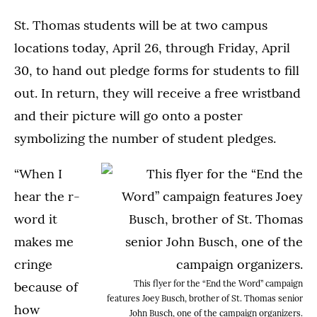
St. Thomas students will be at two campus
locations today, April 26, through Friday, April
30, to hand out pledge forms for students to fill
out. In return, they will receive a free wristband
and their picture will go onto a poster
symbolizing the number of student pledges.
“When I
hear the r-
word it
makes me
cringe
This flyer for the “End the Word” campaign
because of
features Joey Busch, brother of St. Thomas senior
how
John Busch, one of the campaign organizers.