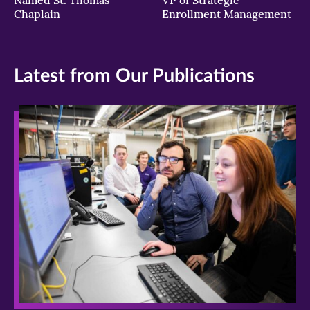
Chaplain
Enrollment Management
Latest from Our Publications
>