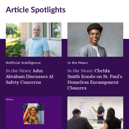
Article Spotlights
Facebook
Twitter
LinkedIn
(opens
(opens
(opens
in
in
in
new
new
new
window)
window)
window)
Artificial Intelligence
In the News
In the News:
In the News:
John
Chelda
Abraham Discusses AI
Smith Kondo on St. Paul’s
Safety Concerns
Homeless Encampment
Closures