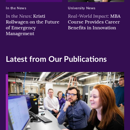
In the News
University News
In the News:
Real-World Impact:
Kristi
MBA
Rollwagen on the Future
Course Provides Career
of Emergency
Benefits in Innovation
Management
Latest from Our Publications