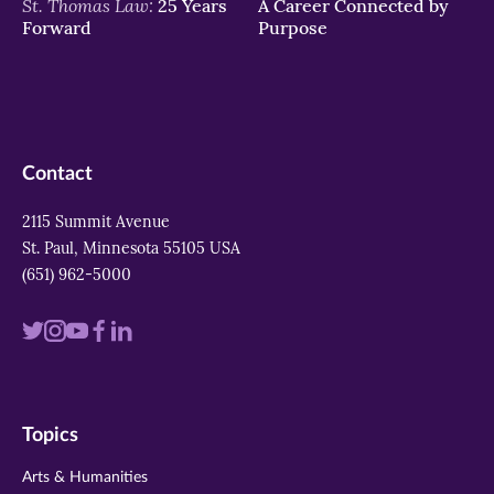
St. Thomas Law:
25 Years
A Career Connected by
Forward
Purpose
Contact
2115 Summit Avenue
St. Paul, Minnesota 55105 USA
(651) 962-5000
Visit
Visit
Visit
Visit
Visit
us
us
us
us
us
on
on
on
on
on
Topics
twitter
instagram
youtube
facebook
linkedin
Arts & Humanities