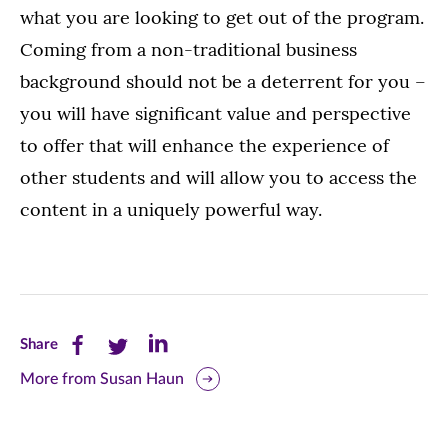
what you are looking to get out of the program.
Coming from a non-traditional business
background should not be a deterrent for you –
you will have significant value and perspective
to offer that will enhance the experience of
other students and will allow you to access the
content in a uniquely powerful way.
Share
Share
Share
Share
this
this
this
More from Susan Haun
page
page
page
on
on
on