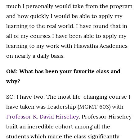
much I personally would take from the program
and how quickly I would be able to apply my
learning to the real world. I have found that in
all of my courses I have been able to apply my
learning to my work with Hiawatha Academies
on nearly a daily basis.
OM: What has been your favorite class and
why?
SC: I have two. The most life-changing course I
have taken was Leadership (MGMT 603) with
Professor K. David Hirschey
. Professor Hirschey
built an incredible cohort among all the
students which made the class significantly