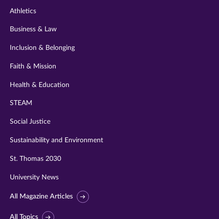
Athletics
Business & Law
Inclusion & Belonging
Faith & Mission
Health & Education
STEAM
Social Justice
Sustainability and Environment
St. Thomas 2030
University News
All Magazine Articles
All Topics