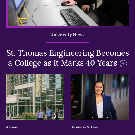
>
University News
St. Thomas Engineering Becomes
a College as It Marks 40 Years
>
>
Alumni
Business & Law