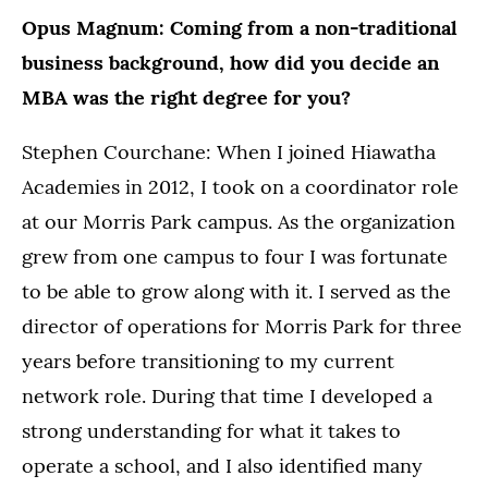
Opus Magnum: Coming from a non-traditional
business background, how did you decide an
MBA was the right degree for you?
Stephen Courchane: When I joined Hiawatha
Academies in 2012, I took on a coordinator role
at our Morris Park campus. As the organization
grew from one campus to four I was fortunate
to be able to grow along with it. I served as the
director of operations for Morris Park for three
years before transitioning to my current
network role. During that time I developed a
strong understanding for what it takes to
operate a school, and I also identified many