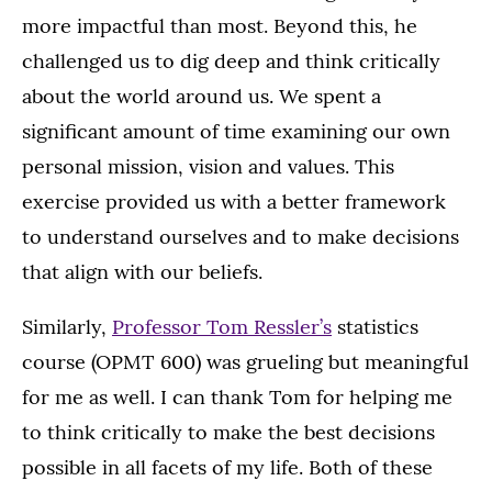
more impactful than most. Beyond this, he
challenged us to dig deep and think critically
about the world around us. We spent a
significant amount of time examining our own
personal mission, vision and values. This
exercise provided us with a better framework
to understand ourselves and to make decisions
that align with our beliefs.
Similarly,
Professor Tom Ressler’s
statistics
course (OPMT 600) was grueling but meaningful
for me as well. I can thank Tom for helping me
to think critically to make the best decisions
possible in all facets of my life. Both of these