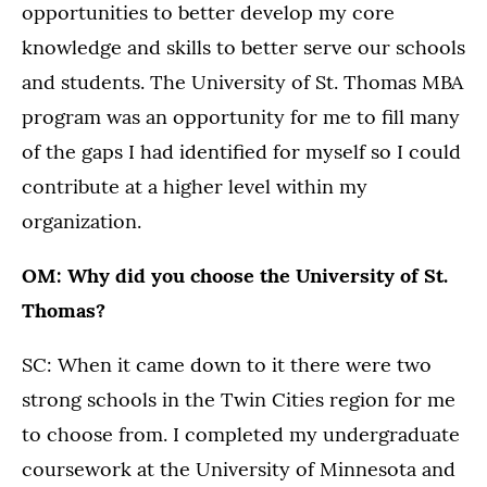
opportunities to better develop my core
knowledge and skills to better serve our schools
and students. The University of St. Thomas MBA
program was an opportunity for me to fill many
of the gaps I had identified for myself so I could
contribute at a higher level within my
organization.
OM: Why did you choose the University of St.
Thomas?
SC: When it came down to it there were two
strong schools in the Twin Cities region for me
to choose from. I completed my undergraduate
coursework at the University of Minnesota and