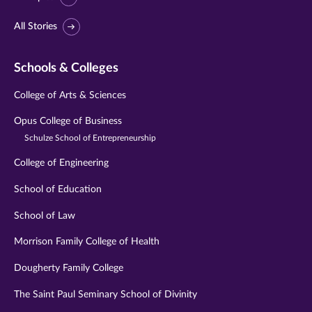
All Stories
Schools & Colleges
College of Arts & Sciences
Opus College of Business
Schulze School of Entrepreneurship
College of Engineering
School of Education
School of Law
Morrison Family College of Health
Dougherty Family College
The Saint Paul Seminary School of Divinity