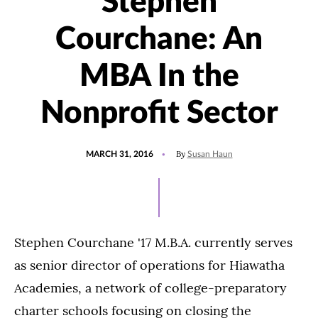
Stephen
Courchane: An
MBA In the
Nonprofit Sector
POSTED
By
MARCH 31, 2016
Susan Haun
ON
Stephen Courchane '17 M.B.A. currently serves
as senior director of operations for Hiawatha
Academies, a network of college-preparatory
charter schools focusing on closing the