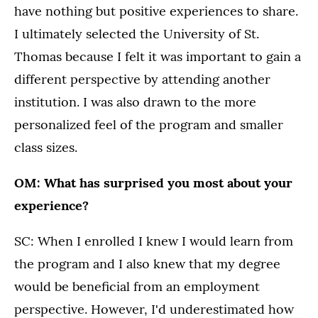
have nothing but positive experiences to share.
I ultimately selected the University of St.
Thomas because I felt it was important to gain a
different perspective by attending another
institution. I was also drawn to the more
personalized feel of the program and smaller
class sizes.
OM: What has surprised you most about your
experience?
SC: When I enrolled I knew I would learn from
the program and I also knew that my degree
would be beneficial from an employment
perspective. However, I'd underestimated how