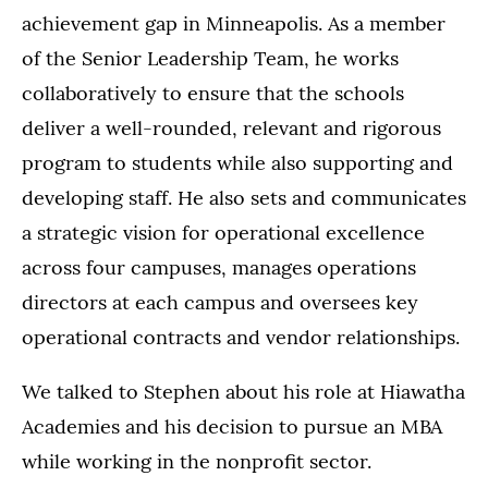
achievement gap in Minneapolis. As a member
of the Senior Leadership Team, he works
collaboratively to ensure that the schools
deliver a well-rounded, relevant and rigorous
program to students while also supporting and
developing staff. He also sets and communicates
a strategic vision for operational excellence
across four campuses, manages operations
directors at each campus and oversees key
operational contracts and vendor relationships.
We talked to Stephen about his role at Hiawatha
Academies and his decision to pursue an MBA
while working in the nonprofit sector.