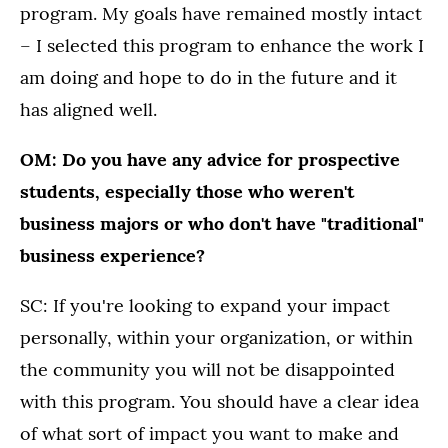
program. My goals have remained mostly intact
– I selected this program to enhance the work I
am doing and hope to do in the future and it
has aligned well.
OM: Do you have any advice for prospective
students, especially those who weren't
business majors or who don't have "traditional"
business experience?
SC: If you're looking to expand your impact
personally, within your organization, or within
the community you will not be disappointed
with this program. You should have a clear idea
of what sort of impact you want to make and