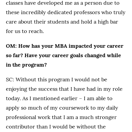
classes have developed me as a person due to
these incredibly dedicated professors who truly
care about their students and hold a high bar
for us to reach.
OM: How has your MBA impacted your career
so far? Have your career goals changed while
in the program?
SC: Without this program I would not be
enjoying the success that I have had in my role
today. As I mentioned earlier – I am able to
apply so much of my coursework to my daily
professional work that I am a much stronger
contributor than I would be without the