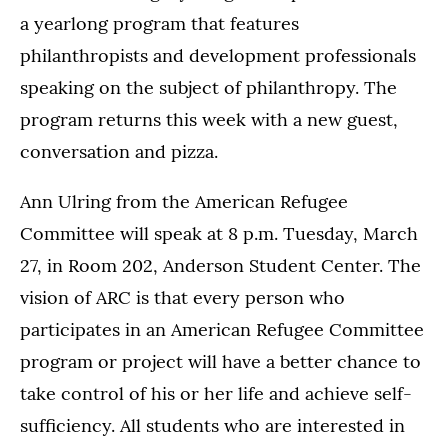
a yearlong program that features
philanthropists and development professionals
speaking on the subject of philanthropy. The
program returns this week with a new guest,
conversation and pizza.
Ann Ulring from the American Refugee
Committee will speak at 8 p.m. Tuesday, March
27, in Room 202, Anderson Student Center. The
vision of ARC is that every person who
participates in an American Refugee Committee
program or project will have a better chance to
take control of his or her life and achieve self-
sufficiency. All students who are interested in