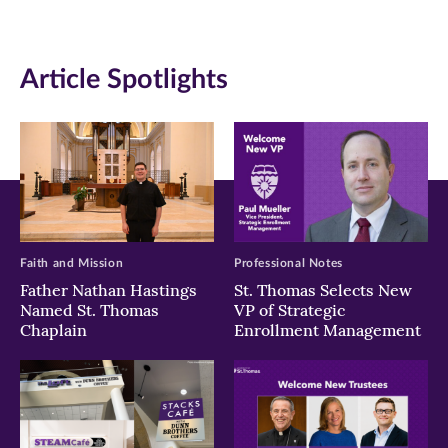
(opens
(opens
(opens
in
in
in
Article Spotlights
new
new
new
window)
window)
window)
Faith and Mission
Professional Notes
Father Nathan Hastings
St. Thomas Selects New
Named St. Thomas
VP of Strategic
Chaplain
Enrollment Management