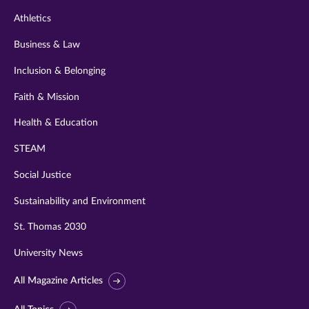
Athletics
Business & Law
Inclusion & Belonging
Faith & Mission
Health & Education
STEAM
Social Justice
Sustainability and Environment
St. Thomas 2030
University News
All Magazine Articles