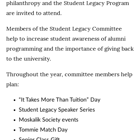
philanthropy and the Student Legacy Program
are invited to attend.
Members of the Student Legacy Committee
help to increase student awareness of alumni
programming and the importance of giving back
to the university.
Throughout the year, committee members help
plan:
“It Takes More Than Tuition” Day
Student Legacy Speaker Series
Moskalik Society events
Tommie Match Day