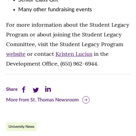
Senior Class Gift
Many other fundraising events
For more information about the Student Legacy
Program or about joining the Student Legacy
Committee, visit the Student Legacy Program
website
or contact
Kristen Lucius
in the
Development Office, (651) 962-6944.
Share
Share
Share
Share
this
this
this
More from St. Thomas Newsroom
page
page
page
on
on
on
University News
Facebook
Twitter
LinkedIn