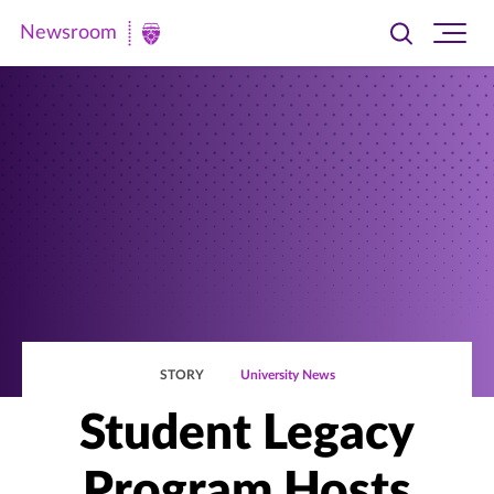
Newsroom
Toggle
Ope
Newsroom
search
site
|
navi
University
of
St.
Thomas
STORY
University News
Student Legacy
Program Hosts