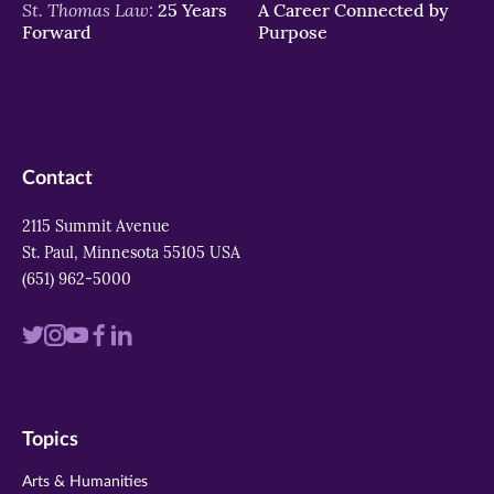
St. Thomas Law:
25 Years
A Career Connected by
Forward
Purpose
Contact
2115 Summit Avenue
St. Paul, Minnesota 55105 USA
(651) 962-5000
Visit
Visit
Visit
Visit
Visit
us
us
us
us
us
on
on
on
on
on
Topics
twitter
instagram
youtube
facebook
linkedin
Arts & Humanities