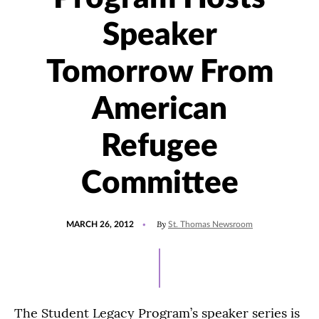
Speaker
Tomorrow From
American
Refugee
Committee
POSTED
By
MARCH 26, 2012
St. Thomas Newsroom
ON
The Student Legacy Program’s speaker series is