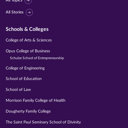
All Topics
All Stories
Schools & Colleges
College of Arts & Sciences
Opus College of Business
Schulze School of Entrepreneurship
College of Engineering
School of Education
School of Law
Morrison Family College of Health
Dougherty Family College
The Saint Paul Seminary School of Divinity