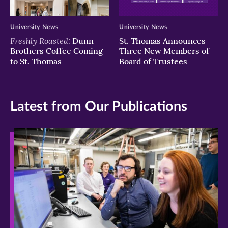
University News
University News
Freshly Roasted:
Dunn
St. Thomas Announces
Brothers Coffee Coming
Three New Members of
to St. Thomas
Board of Trustees
Latest from Our Publications