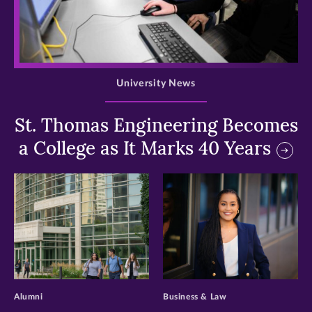
>
University News
St. Thomas Engineering Becomes
a College as It Marks 40 Years
>
>
Alumni
Business & Law