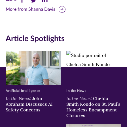
this
this
this
More from Shanna Davis
page
page
page
on
on
on
Article Spotlights
Facebook
Twitter
LinkedIn
(opens
(opens
(opens
in
in
in
new
new
new
window)
window)
window)
Artificial Intelligence
In the News
In the News:
In the News:
John
Chelda
Abraham Discusses AI
Smith Kondo on St. Paul’s
Safety Concerns
Homeless Encampment
Closures