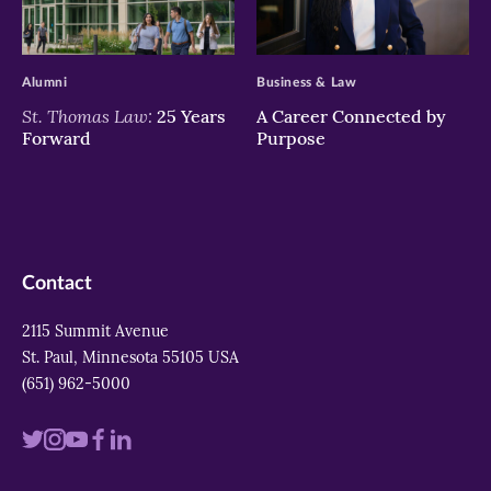
>
>
Alumni
Business & Law
St. Thomas Law:
25 Years
A Career Connected by
Forward
Purpose
Contact
2115 Summit Avenue
St. Paul, Minnesota 55105 USA
(651) 962-5000
Visit
Visit
Visit
Visit
Visit
us
us
us
us
us