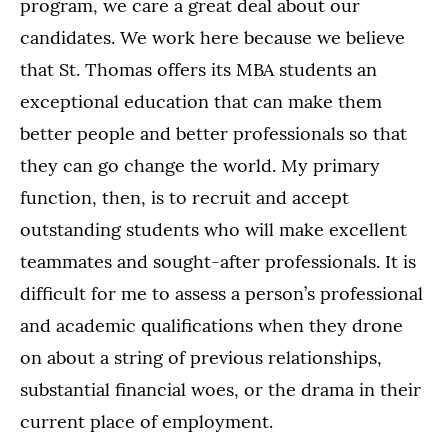
program, we care a great deal about our
candidates. We work here because we believe
that St. Thomas offers its MBA students an
exceptional education that can make them
better people and better professionals so that
they can go change the world. My primary
function, then, is to recruit and accept
outstanding students who will make excellent
teammates and sought-after professionals. It is
difficult for me to assess a person’s professional
and academic qualifications when they drone
on about a string of previous relationships,
substantial financial woes, or the drama in their
current place of employment.