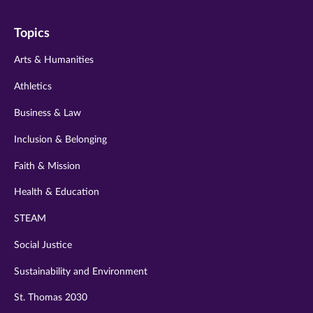
on
on
on
on
on
Topics
twitter
instagram
youtube
facebook
linkedin
Arts & Humanities
Athletics
Business & Law
Inclusion & Belonging
Faith & Mission
Health & Education
STEAM
Social Justice
Sustainability and Environment
St. Thomas 2030