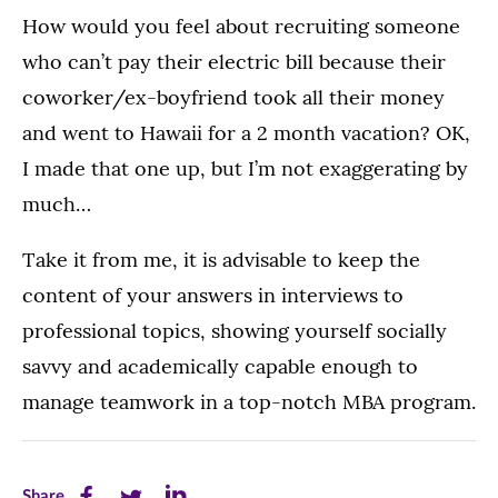
How would you feel about recruiting someone
who can’t pay their electric bill because their
coworker/ex-boyfriend took all their money
and went to Hawaii for a 2 month vacation? OK,
I made that one up, but I’m not exaggerating by
much…
Take it from me, it is advisable to keep the
content of your answers in interviews to
professional topics, showing yourself socially
savvy and academically capable enough to
manage teamwork in a top-notch MBA program.
Share
Share
Share
Share