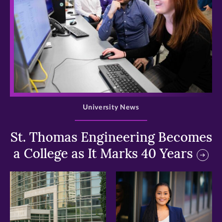
>
University News
St. Thomas Engineering Becomes
a College as It Marks 40 Years