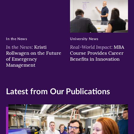
In the News
University News
In the News:
Real-World Impact:
Kristi
MBA
Rollwagen on the Future
Course Provides Career
of Emergency
Benefits in Innovation
Management
Latest from Our Publications