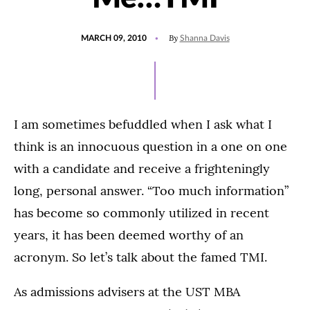
POSTED
By
MARCH 09, 2010
Shanna Davis
ON
I am sometimes befuddled when I ask what I
think is an innocuous question in a one on one
with a candidate and receive a frighteningly
long, personal answer. “Too much information”
has become so commonly utilized in recent
years, it has been deemed worthy of an
acronym. So let’s talk about the famed TMI.
As admissions advisers at the UST MBA