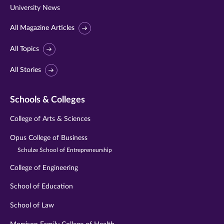
University News
All Magazine Articles
All Topics
All Stories
Schools & Colleges
College of Arts & Sciences
Opus College of Business
Schulze School of Entrepreneurship
College of Engineering
School of Education
School of Law