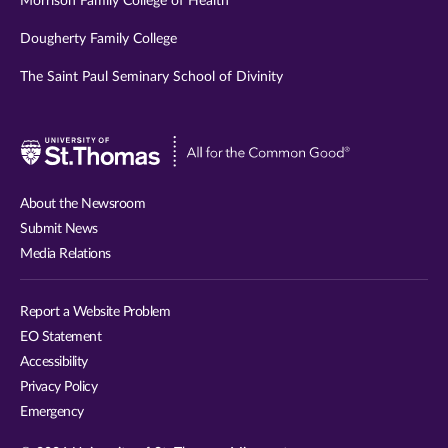
Morrison Family College of Health
Dougherty Family College
The Saint Paul Seminary School of Divinity
Visit
University
of
About the Newsroom
St.
Submit News
Thomas
Media Relations
website
Report a Website Problem
EO Statement
Accessibility
Privacy Policy
Emergency