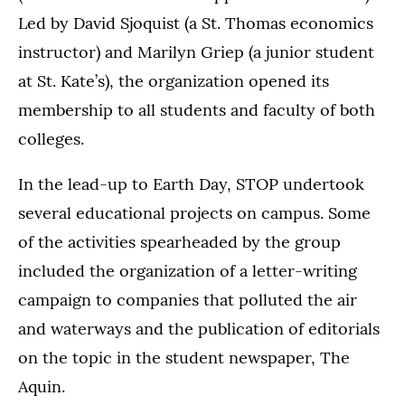
Led by David Sjoquist (a St. Thomas economics
instructor) and Marilyn Griep (a junior student
at St. Kate’s), the organization opened its
membership to all students and faculty of both
colleges.
In the lead-up to Earth Day, STOP undertook
several educational projects on campus. Some
of the activities spearheaded by the group
included the organization of a letter-writing
campaign to companies that polluted the air
and waterways and the publication of editorials
on the topic in the student newspaper, The
Aquin.