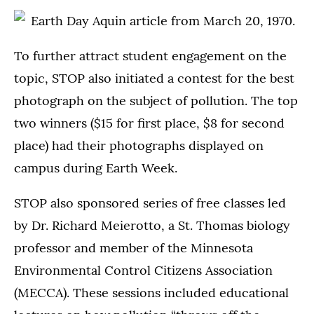
To further attract student engagement on the
topic, STOP also initiated a contest for the best
photograph on the subject of pollution. The top
two winners ($15 for first place, $8 for second
place) had their photographs displayed on
campus during Earth Week.
STOP also sponsored series of free classes led
by Dr. Richard Meierotto, a St. Thomas biology
professor and member of the Minnesota
Environmental Control Citizens Association
(MECCA). These sessions included educational