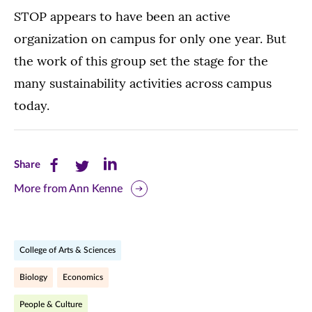
STOP appears to have been an active
organization on campus for only one year. But
the work of this group set the stage for the
many sustainability activities across campus
today.
Share
Share
Share
Share
this
this
this
More from Ann Kenne
page
page
page
on
on
on
College of Arts & Sciences
Facebook
Twitter
LinkedIn
Biology
Economics
(opens
(opens
(opens
People & Culture
in
in
in