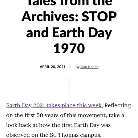
Tales from the
Archives: STOP
and Earth Day
1970
POSTED
UPDATED
By
APRIL 20, 2021
Ann Kenne
ON
AUGUST
4,
2021
Earth Day 2021 takes place this week.
Reflecting
on the first 50 years of this movement, take a
look back at how the first Earth Day was
observed on the St. Thomas campus.