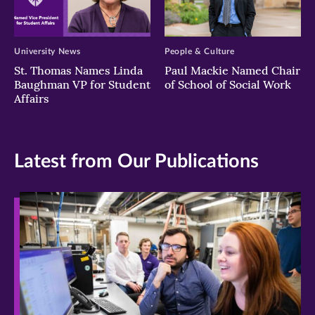
University News
People & Culture
St. Thomas Names Linda
Paul Mackie Named Chair
Baughman VP for Student
of School of Social Work
Affairs
Latest from Our Publications