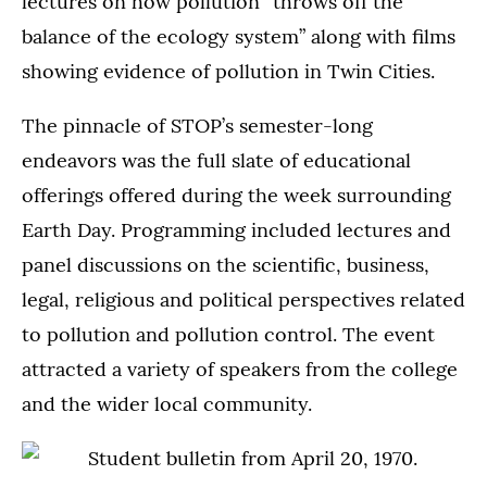
lectures on how pollution “throws off the
balance of the ecology system” along with films
showing evidence of pollution in Twin Cities.
The pinnacle of STOP’s semester-long
endeavors was the full slate of educational
offerings offered during the week surrounding
Earth Day. Programming included lectures and
panel discussions on the scientific, business,
legal, religious and political perspectives related
to pollution and pollution control. The event
attracted a variety of speakers from the college
and the wider local community.