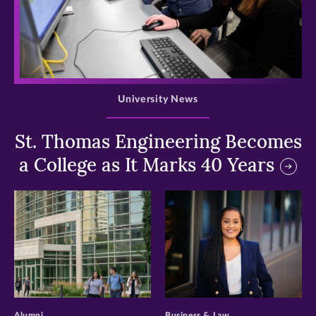
>
University News
St. Thomas Engineering Becomes
a College as It Marks 40 Years
>
>
Alumni
Business & Law