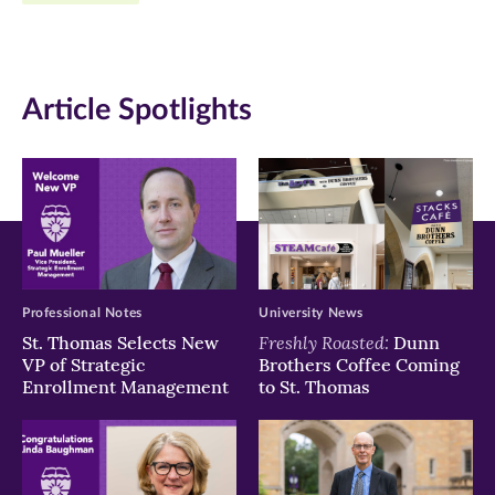
new
new
new
window)
window)
window)
Article Spotlights
Professional Notes
University News
Freshly Roasted:
St. Thomas Selects New
Dunn
VP of Strategic
Brothers Coffee Coming
Enrollment Management
to St. Thomas