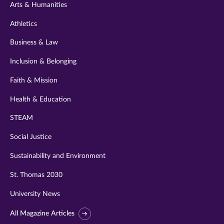
Arts & Humanities
Athletics
Business & Law
Inclusion & Belonging
Faith & Mission
Health & Education
STEAM
Social Justice
Sustainability and Environment
St. Thomas 2030
University News
All Magazine Articles