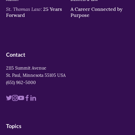
St. Thomas Law:
25 Years
A Career Connected by
Forward
Purpose
Contact
2115 Summit Avenue
St. Paul, Minnesota 55105 USA
(651) 962-5000
Visit
Visit
Visit
Visit
Visit
us
us
us
us
us
on
on
on
on
on
Topics
twitter
instagram
youtube
facebook
linkedin