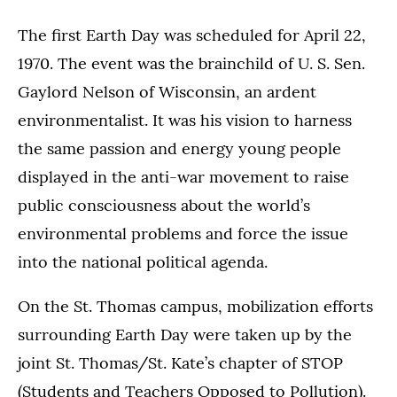
The first Earth Day was scheduled for April 22,
1970. The event was the brainchild of U. S. Sen.
Gaylord Nelson of Wisconsin, an ardent
environmentalist. It was his vision to harness
the same passion and energy young people
displayed in the anti-war movement to raise
public consciousness about the world’s
environmental problems and force the issue
into the national political agenda.
On the St. Thomas campus, mobilization efforts
surrounding Earth Day were taken up by the
joint St. Thomas/St. Kate’s chapter of STOP
(Students and Teachers Opposed to Pollution).