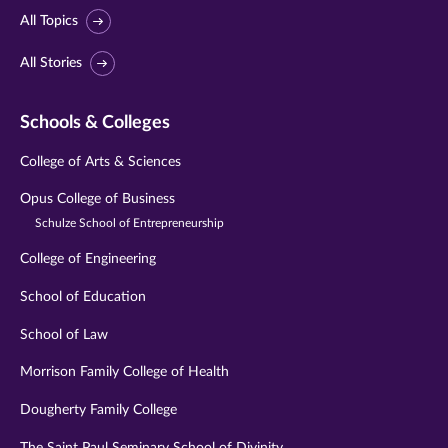
All Topics
All Stories
Schools & Colleges
College of Arts & Sciences
Opus College of Business
Schulze School of Entrepreneurship
College of Engineering
School of Education
School of Law
Morrison Family College of Health
Dougherty Family College
The Saint Paul Seminary School of Divinity