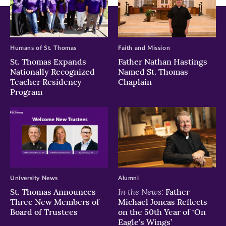
Humans of St. Thomas
Faith and Mission
St. Thomas Expands
Father Nathan Hastings
Nationally Recognized
Named St. Thomas
Teacher Residency
Chaplain
Program
University News
Alumni
In the News:
St. Thomas Announces
Father
Three New Members of
Michael Joncas Reflects
Board of Trustees
on the 50th Year of ‘On
Eagle’s Wings’