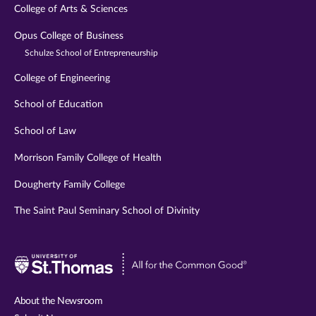
College of Arts & Sciences
Opus College of Business
Schulze School of Entrepreneurship
College of Engineering
School of Education
School of Law
Morrison Family College of Health
Dougherty Family College
The Saint Paul Seminary School of Divinity
Visit
University
of
About the Newsroom
St.