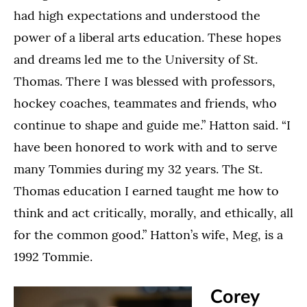
had high expectations and understood the
power of a liberal arts education. These hopes
and dreams led me to the University of St.
Thomas. There I was blessed with professors,
hockey coaches, teammates and friends, who
continue to shape and guide me.” Hatton said. “I
have been honored to work with and to serve
many Tommies during my 32 years. The St.
Thomas education I earned taught me how to
think and act critically, morally, and ethically, all
for the common good.” Hatton’s wife, Meg, is a
1992 Tommie.
Corey