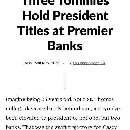
Three Tommies
Hold President
Titles at Premier
Banks
POSTED
UPDATED
By
NOVEMBER 29, 2022
Lou Anne Sexton ’84
ON
NOVEMBER
18,
2022
Imagine being 25 years old. Your St. Thomas
college days are barely behind you, and you’ve
been elevated to president of not one, but two
banks. That was the swift trajectory for Casey