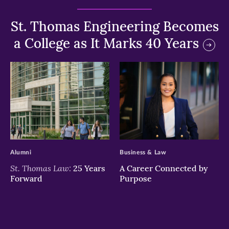
St. Thomas Engineering Becomes
a College as It Marks 40 Years
>
>
Alumni
Business & Law
St. Thomas Law:
25 Years
A Career Connected by
Forward
Purpose