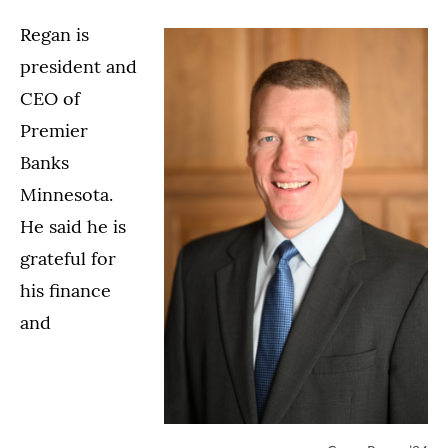
Regan is
president and
CEO of
Premier
Banks
Minnesota.
He said he is
grateful for
his finance
and