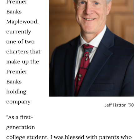
Premier
Banks
Maplewood,
currently
one of two
charters that
make up the
Premier
Banks
holding
company.
Jeff Hatton ’90
“As a first-
generation
college student, I was blessed with parents who