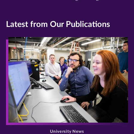
Latest from Our Publications
>
University News