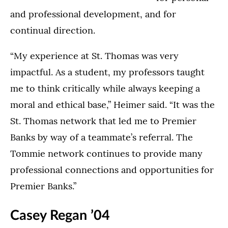
and professional development, and for
continual direction.
“My experience at St. Thomas was very
impactful. As a student, my professors taught
me to think critically while always keeping a
moral and ethical base,” Heimer said. “It was the
St. Thomas network that led me to Premier
Banks by way of a teammate’s referral. The
Tommie network continues to provide many
professional connections and opportunities for
Premier Banks.”
Casey Regan ’04