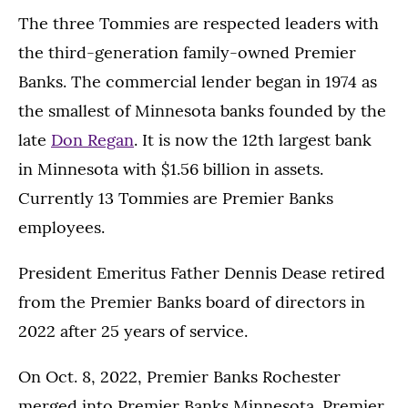
The three Tommies are respected leaders with
the third-generation family-owned Premier
Banks. The commercial lender began in 1974 as
the smallest of Minnesota banks founded by the
late
Don Regan
. It is now the 12th largest bank
in Minnesota with $1.56 billion in assets.
Currently 13 Tommies are Premier Banks
employees.
President Emeritus Father Dennis Dease retired
from the Premier Banks board of directors in
2022 after 25 years of service.
On Oct. 8, 2022, Premier Banks Rochester
merged into Premier Banks Minnesota. Premier