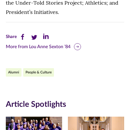
the Under-Told Stories Project; Athletics; and
President’s Initiatives.
Share
Share
Share
Share
this
this
this
More from Lou Anne Sexton ’84
page
page
page
on
on
on
Alumni
People & Culture
Facebook
Twitter
LinkedIn
(opens
(opens
(opens
in
in
in
Article Spotlights
new
new
new
window)
window)
window)