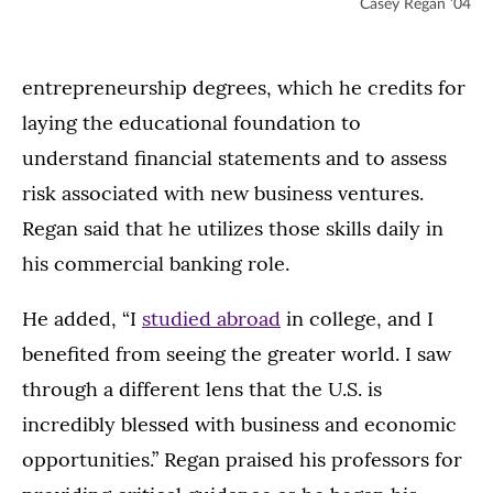
Casey Regan ’04
entrepreneurship degrees, which he credits for
laying the educational foundation to
understand financial statements and to assess
risk associated with new business ventures.
Regan said that he utilizes those skills daily in
his commercial banking role.
He added, “I
studied abroad
in college, and I
benefited from seeing the greater world. I saw
through a different lens that the U.S. is
incredibly blessed with business and economic
opportunities.” Regan praised his professors for