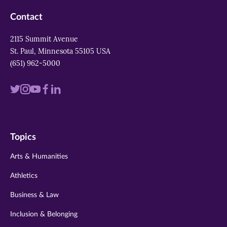
Contact
2115 Summit Avenue
St. Paul, Minnesota 55105 USA
(651) 962-5000
Visit
Visit
Visit
Visit
Visit
us
us
us
us
us
on
on
on
on
on
Topics
twitter
instagram
youtube
facebook
linkedin
Arts & Humanities
Athletics
Business & Law
Inclusion & Belonging