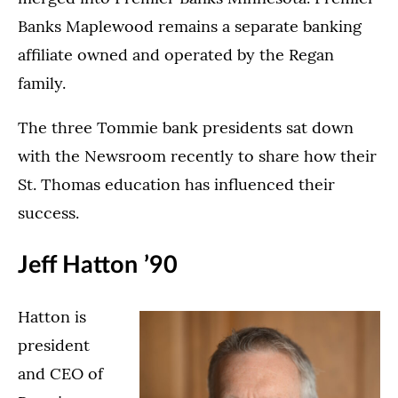
Banks Maplewood remains a separate banking
affiliate owned and operated by the Regan
family.
The three Tommie bank presidents sat down
with the Newsroom recently to share how their
St. Thomas education has influenced their
success.
Jeff Hatton ’90
Hatton is
president
and CEO of