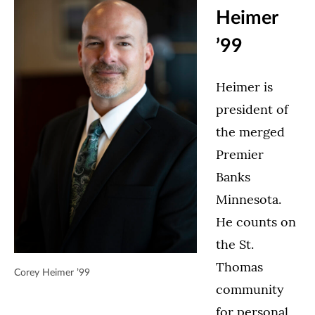
Heimer
’99
Heimer is
president of
the merged
Premier
Banks
Minnesota.
He counts on
the St.
Thomas
Corey Heimer ’99
community
for personal