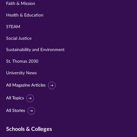
Faith & Mission
Health & Education
STEAM
Social Justice
Sustainability and Environment
St. Thomas 2030
University News
All Magazine Articles
All Topics
All Stories
Schools & Colleges