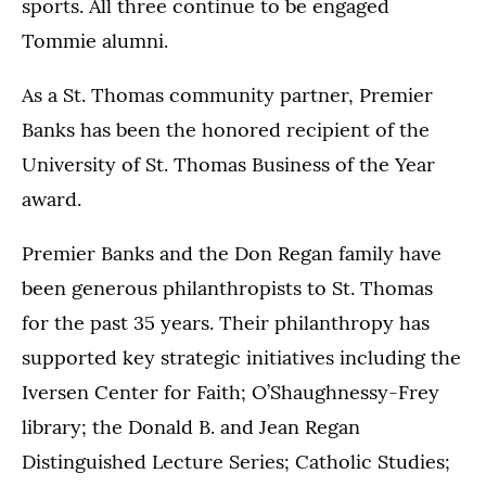
sports. All three continue to be engaged
Tommie alumni.
As a St. Thomas community partner, Premier
Banks has been the honored recipient of the
University of St. Thomas Business of the Year
award.
Premier Banks and the Don Regan family have
been generous philanthropists to St. Thomas
for the past 35 years. Their philanthropy has
supported key strategic initiatives including the
Iversen Center for Faith; O’Shaughnessy-Frey
library; the Donald B. and Jean Regan
Distinguished Lecture Series; Catholic Studies;