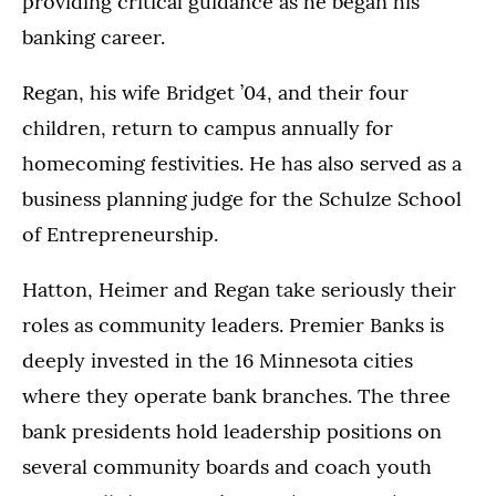
providing critical guidance as he began his
banking career.
Regan, his wife Bridget ’04, and their four
children, return to campus annually for
homecoming festivities. He has also served as a
business planning judge for the Schulze School
of Entrepreneurship.
Hatton, Heimer and Regan take seriously their
roles as community leaders. Premier Banks is
deeply invested in the 16 Minnesota cities
where they operate bank branches. The three
bank presidents hold leadership positions on
several community boards and coach youth