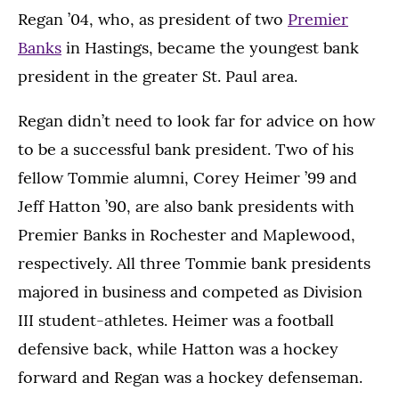
Regan ’04, who, as president of two
Premier
Banks
in Hastings, became the youngest bank
president in the greater St. Paul area.
Regan didn’t need to look far for advice on how
to be a successful bank president. Two of his
fellow Tommie alumni, Corey Heimer ’99 and
Jeff Hatton ’90, are also bank presidents with
Premier Banks in Rochester and Maplewood,
respectively. All three Tommie bank presidents
majored in business and competed as Division
III student-athletes. Heimer was a football
defensive back, while Hatton was a hockey
forward and Regan was a hockey defenseman.