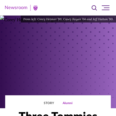
Newsroom
Toggle
Ope
Newsroom
search
site
|
From left: Corey Heimer ’99, Casey Regan ’04 and Jeff Hatton ’90.
navi
University
of
St.
Thomas
STORY
Alumni