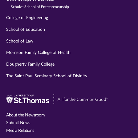
Schulze School of Entrepreneurship
College of Engineering
School of Education
School of Law
Morrison Family College of Health
Dougherty Family College
The Saint Paul Seminary School of Divinity
Visit
University
of
About the Newsroom
St.
Submit News
Thomas
Media Relations
website