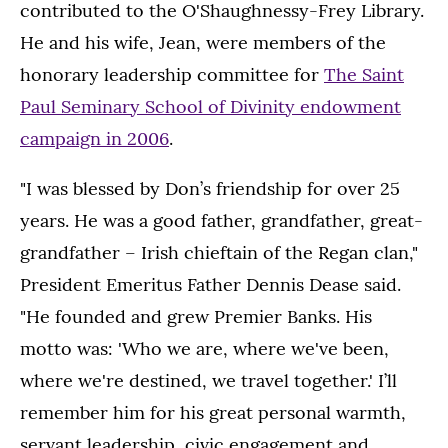
contributed to the O'Shaughnessy-Frey Library.
He and his wife, Jean, were members of the
honorary leadership committee for
The Saint
Paul Seminary School of Divinity endowment
campaign in 2006
.
"I was blessed by Don’s friendship for over 25
years. He was a good father, grandfather, great-
grandfather – Irish chieftain of the Regan clan,"
President Emeritus Father Dennis Dease said.
"He founded and grew Premier Banks. His
motto was: 'Who we are, where we've been,
where we're destined, we travel together.' I’ll
remember him for his great personal warmth,
servant leadership, civic engagement and