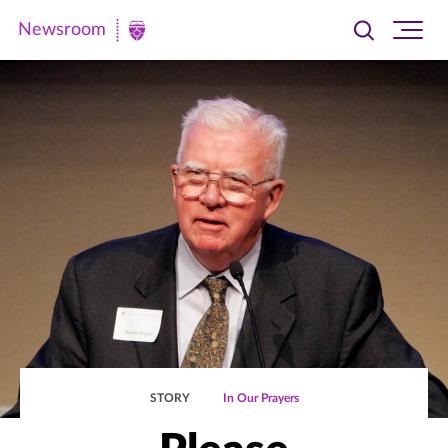
Newsroom
Toggle
Ope
Newsroom
search
site
|
navi
University
of
St.
Thomas
STORY
In Our Prayers