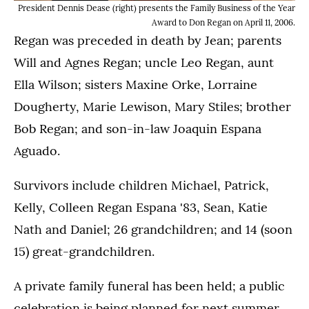
President Dennis Dease (right) presents the Family Business of the Year
Award to Don Regan on April 11, 2006.
Regan was preceded in death by Jean; parents
Will and Agnes Regan; uncle Leo Regan, aunt
Ella Wilson; sisters Maxine Orke, Lorraine
Dougherty, Marie Lewison, Mary Stiles; brother
Bob Regan; and son-in-law Joaquin Espana
Aguado.
Survivors include children Michael, Patrick,
Kelly, Colleen Regan Espana '83, Sean, Katie
Nath and Daniel; 26 grandchildren; and 14 (soon
15) great-grandchildren.
A private family funeral has been held; a public
celebration is being planned for next summer.