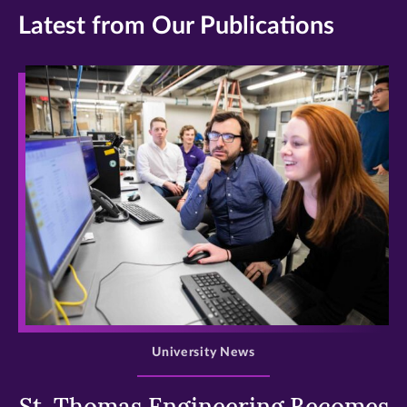
Latest from Our Publications
>
University News
St. Thomas Engineering Becomes