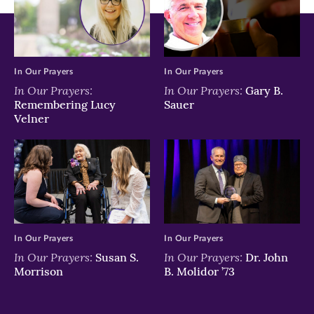
In Our Prayers
In Our Prayers
In Our Prayers:
In Our Prayers:
Gary B.
Remembering Lucy
Sauer
Velner
In Our Prayers
In Our Prayers
In Our Prayers:
In Our Prayers:
Susan S.
Dr. John
Morrison
B. Molidor ’73