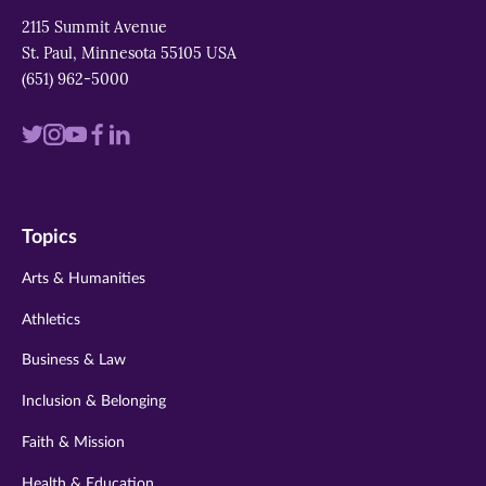
2115 Summit Avenue
St. Paul, Minnesota 55105 USA
(651) 962-5000
Visit
Visit
Visit
Visit
Visit
us
us
us
us
us
on
on
on
on
on
Topics
twitter
instagram
youtube
facebook
linkedin
Arts & Humanities
Athletics
Business & Law
Inclusion & Belonging
Faith & Mission
Health & Education