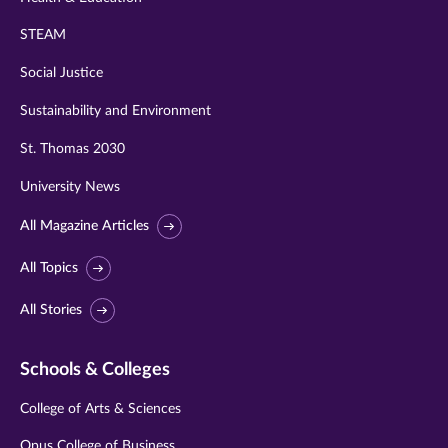
STEAM
Social Justice
Sustainability and Environment
St. Thomas 2030
University News
All Magazine Articles
All Topics
All Stories
Schools & Colleges
College of Arts & Sciences
Opus College of Business