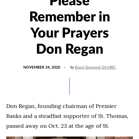
Please
Remember in
Your Prayers
Don Regan
POSTED
By
NOVEMBER 24, 2020
Brant Skogrand '04 MBC
ON
Don Regan, founding chairman of Premier
Banks and a steadfast supporter of St. Thomas,
passed away on Oct. 23 at the age of 91.