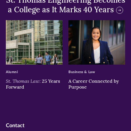
a College as It Marks 40 Years
>
>
Alumni
Business & Law
St. Thomas Law:
25 Years
A Career Connected by
Forward
Purpose
Contact