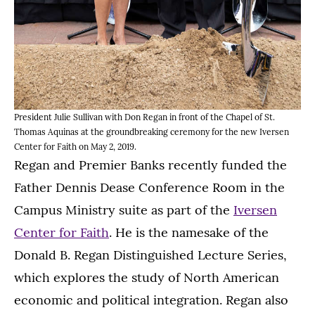
President Julie Sullivan with Don Regan in front of the Chapel of St.
Thomas Aquinas at the groundbreaking ceremony for the new Iversen
Center for Faith on May 2, 2019.
Regan and Premier Banks recently funded the
Father Dennis Dease Conference Room in the
Campus Ministry suite as part of the
Iversen
Center for Faith
. He is the namesake of the
Donald B. Regan Distinguished Lecture Series,
which explores the study of North American
economic and political integration. Regan also