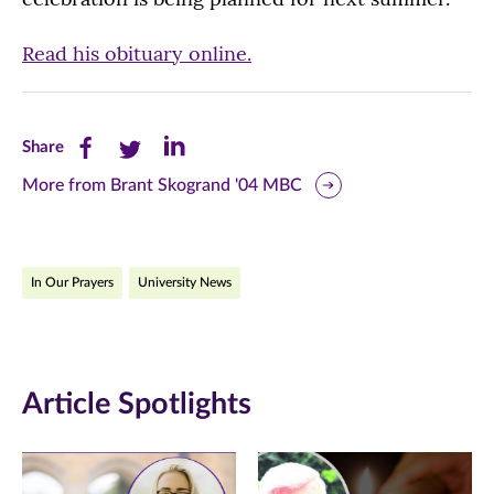
Read his obituary online.
Share
Share
Share
Share
this
this
this
More from Brant Skogrand '04 MBC
page
page
page
on
on
on
In Our Prayers
University News
Facebook
Twitter
LinkedIn
(opens
(opens
(opens
in
in
in
Article Spotlights
new
new
new
window)
window)
window)