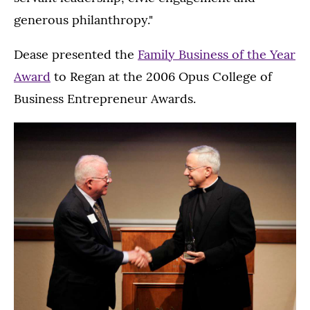
generous philanthropy."
Dease presented the
Family Business of the Year
Award
to Regan at the 2006 Opus College of
Business Entrepreneur Awards.